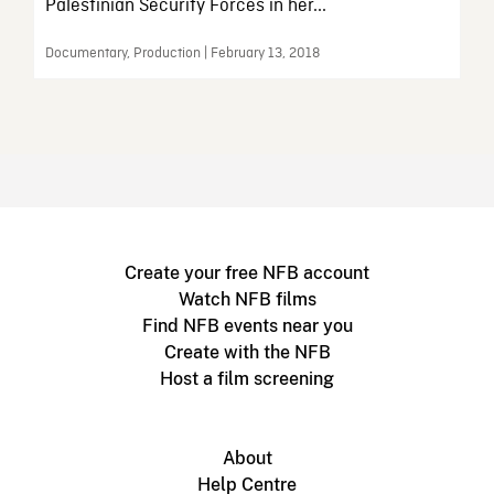
Palestinian Security Forces in her...
Documentary, Production | February 13, 2018
Create your free NFB account
Watch NFB films
Find NFB events near you
Create with the NFB
Host a film screening
About
Help Centre