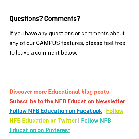
Questions? Comments?
If you have any questions or comments about
any of our CAMPUS features, please feel free
to leave a comment below.
Discover more Educational blog posts
|
Subscribe to the NFB Education Newsletter
|
Follow NFB Education on Facebook
|
Follow
NFB Education on Twitter
|
Follow NFB
Education on Pinterest