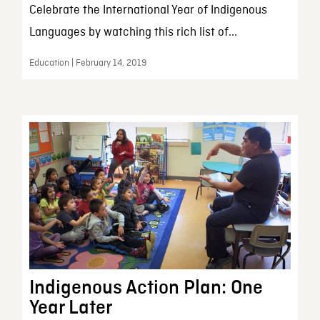
Celebrate the International Year of Indigenous
Languages by watching this rich list of...
Education | February 14, 2019
Indigenous Action Plan: One
Year Later