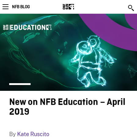
NFB BLOG
New on NFB Education – April
2019
By
Kate Ruscito