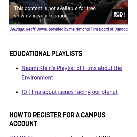
Courage
,
Geoff Bowie
,
provided by the National Film Board of Canada
EDUCATIONAL PLAYLISTS
Naomi Klein’s Playlist of Films about the
Environment
10 films about issues facing our planet
HOW TO REGISTER FOR A CAMPUS
ACCOUNT