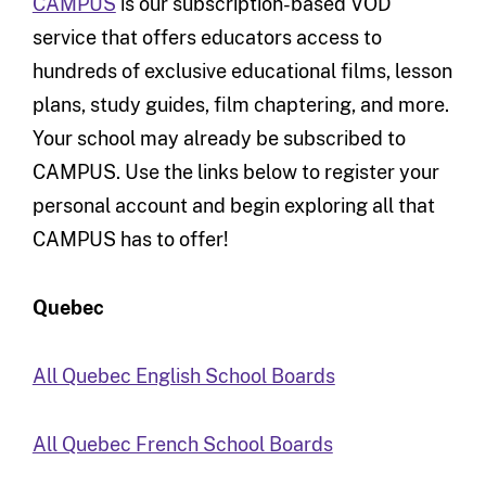
CAMPUS
is our subscription-based VOD
service that offers educators access to
hundreds of exclusive educational films, lesson
plans, study guides, film chaptering, and more.
Your school may already be subscribed to
CAMPUS. Use the links below to register your
personal account and begin exploring all that
CAMPUS has to offer!
Quebec
All Quebec English School Boards
All Quebec French School Boards