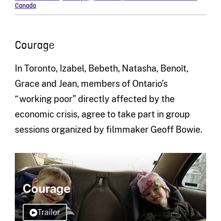
Canada
Courage
In Toronto, Izabel, Bebeth, Natasha, Benoît,
Grace and Jean, members of Ontario’s
“working poor” directly affected by the
economic crisis, agree to take part in group
sessions organized by filmmaker Geoff Bowie.