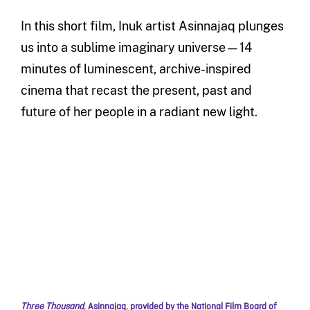
In this short film, Inuk artist Asinnajaq plunges
us into a sublime imaginary universe—14
minutes of luminescent, archive-inspired
cinema that recast the present, past and
future of her people in a radiant new light.
Three Thousand
,
Asinnajaq
,
provided by the National Film Board of