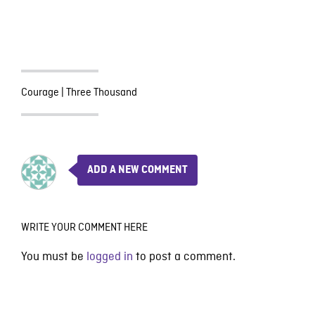
Courage
|
Three Thousand
ADD A NEW COMMENT
WRITE YOUR COMMENT HERE
You must be
logged in
to post a comment.