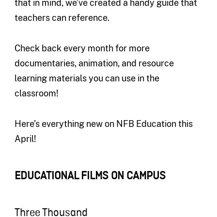
that in mind, we’ve created a handy guide that
teachers can reference.
Check back every month for more
documentaries, animation, and resource
learning materials you can use in the
classroom!
Here’s everything new on NFB Education this
April!
EDUCATIONAL FILMS ON CAMPUS
Three Thousand