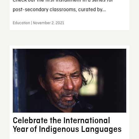
Check out the first installment in a series for
post-secondary classrooms, curated by...
Education | November 2, 2021
Celebrate the International
Year of Indigenous Languages