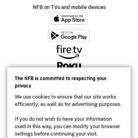
NFB on TVs and mobile devices
The NFB is committed to respecting your
privacy
We use cookies to ensure that our site works
efficiently, as well as for advertising purposes.
If you do not wish to have your information
used in this way, you can modify your browser
Accessibility
settings before continuing your visit.
Institutional website