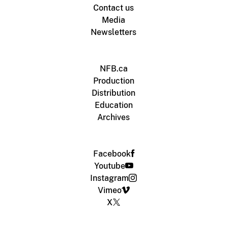
Contact us
Media
Newsletters
NFB.ca
Production
Distribution
Education
Archives
Facebook
Youtube
Instagram
Vimeo
X