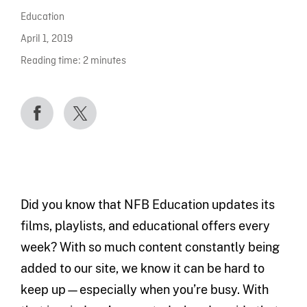
Education
April 1, 2019
Reading time:
2
minutes
Did you know that NFB Education updates its
films, playlists, and educational offers every
week? With so much content constantly being
added to our site, we know it can be hard to
keep up—especially when you’re busy. With