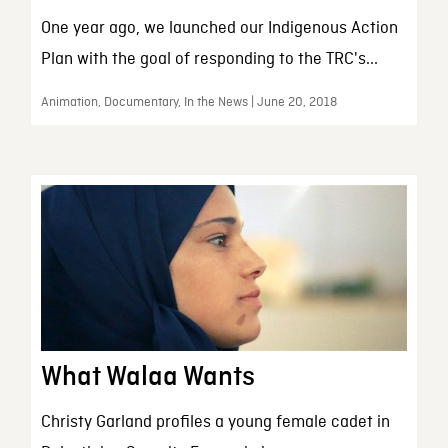
One year ago, we launched our Indigenous Action
Plan with the goal of responding to the TRC's...
Animation, Documentary, In the News | June 20, 2018
What Walaa Wants
Christy Garland profiles a young female cadet in