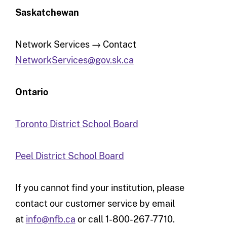
Saskatchewan
Network Services → Contact
NetworkServices@gov.sk.ca
Ontario
Toronto District School Board
Peel District School Board
If you cannot find your institution, please
contact our customer service by email
at
info@nfb.ca
or call 1-800-267-7710.