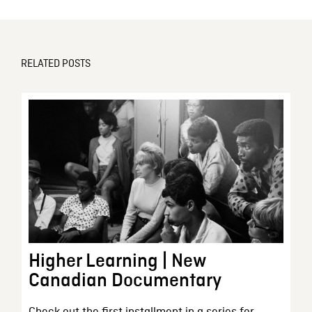
RELATED POSTS
Higher Learning | New
Canadian Documentary