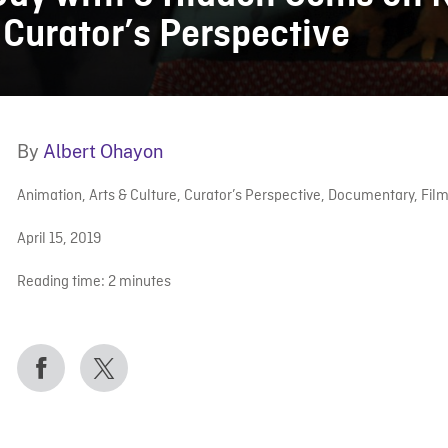
| Curator’s Perspective
By
Albert Ohayon
Animation
,
Arts & Culture
,
Curator’s Perspective
,
Documentary
,
Fil
April 15, 2019
Reading time:
2
minutes