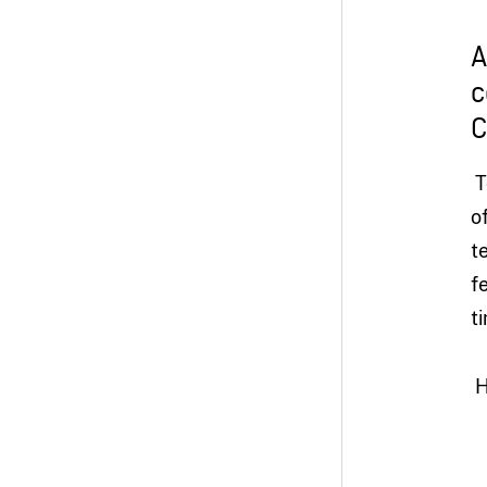
A
c
C
T
o
t
f
t
H