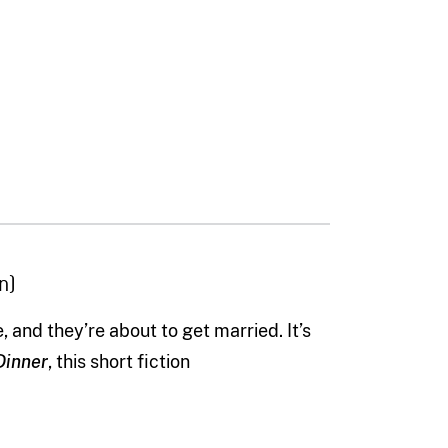
n)
e, and they
’
re about to get married.
It’s
Dinner
, this short fiction