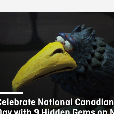
FB BLOG
Celebrate National Canadian
Day with 9 Hidden Gems on 