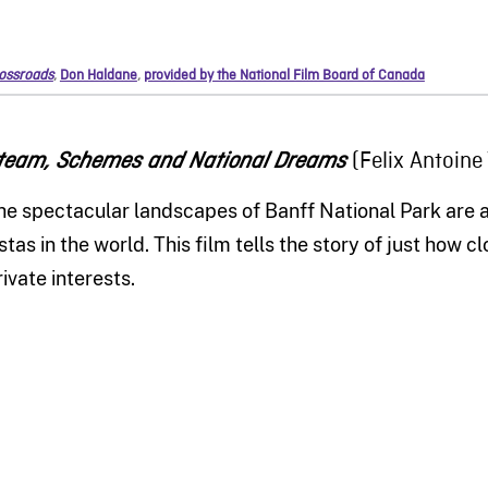
ossroads
,
Don Haldane
,
provided by the National Film Board of Canada
(Felix Antoine
team, Schemes and National Dreams
he spectacular landscapes of Banff National Park are
istas in the world. Th
is
film tells the story of just how c
rivate interests.