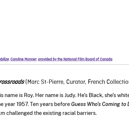
bilize
,
Caroline Monnet
,
provided by the National Film Board of Canada
(Marc St-Pierre, Curator, French Collectio
rossroads
is name is Roy. Her name is Judy. He
’
s
B
lack
,
she
’
s whit
he year
1957. Ten years before
Guess Who’s Coming to 
ilm
challenged
the
existing
racial barriers.