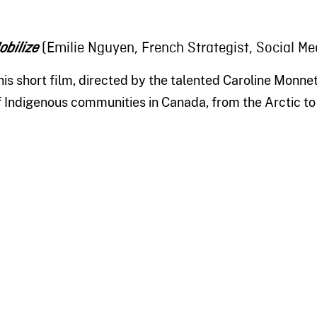
(Emilie Nguyen, French Strategist, Social Me
obilize
his short film, directed by the talented Caroline Monnet
f Indigenous communities in Canada, from the Arctic to