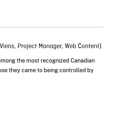
 Viens, Project Manager, Web Content)
 among the most recognized Canadian
lose the
y
came
to being controlled by