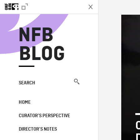
N
NFB
BLOG
SEARCH
HOME
CURATOR’S PERSPECTIVE
DIRECTOR’S NOTES