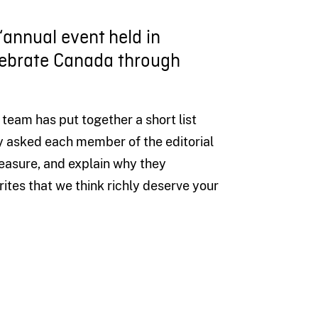
 “annual event held in
lebrate Canada through
 team
has
put together a short list
y asked each member of the editorial
reasure
,
and
explain
why they
rites
th
at
we
think
richly
deserve
your