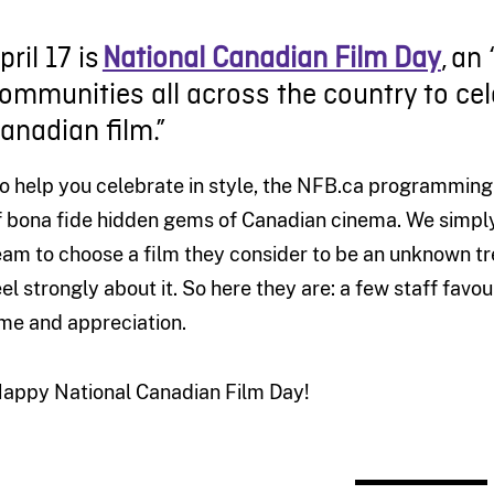
pril 17
is
National Canadian Film Day
, an
ommunities all across the country to ce
anadian film.”
o help you celebrate in style,
the
NFB.ca
programming
f
bona fide
hidden gem
s
of
Canadian
cinema
. We simpl
eam to choose a film they
consider
to be
an unknown
t
e
el
strongly about
it
.
So h
ere they are
:
a few staff favou
ime and appreciation.
appy National Canadian Film Day!