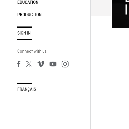
EDUCATION
PRODUCTION
SIGN IN
Connect with us
FRANÇAIS