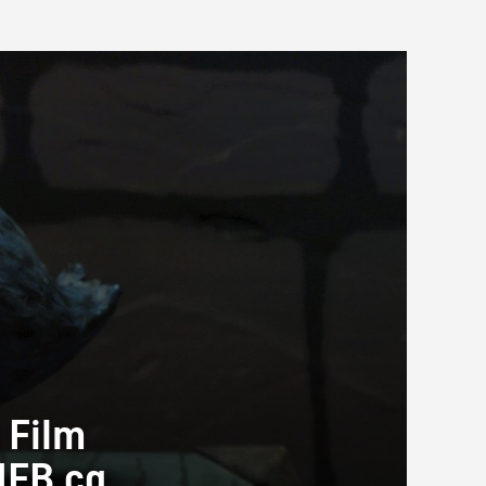
 Film
NFB.ca