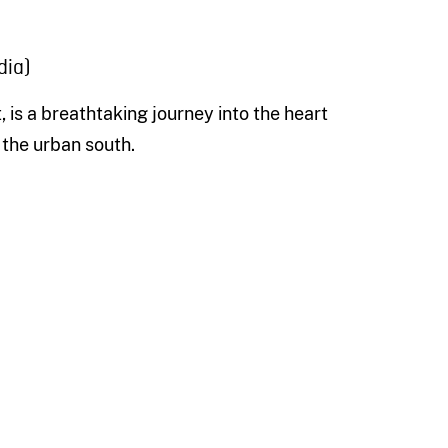
dia)
, is a breathtaking journey into the heart
 the urban south.