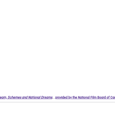
eam, Schemes and National Dreams
,
,
provided by the National Film Board of C