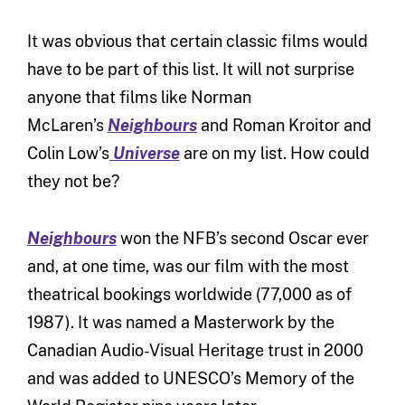
It was obvious that certain classic films would
have to be part of this list. It will not surprise
anyone that films like Norman
McLaren’s
Neighbours
and Roman Kroitor and
Colin Low’s
Universe
are on my list. How could
they not be?
Neighbours
won the NFB’s second Oscar ever
and, at one time, was our film with the most
theatrical bookings worldwide (77,000 as of
1987). It was named a Masterwork by the
Canadian Audio-Visual Heritage trust in 2000
and was added to UNESCO’s Memory of the