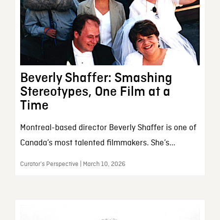
Beverly Shaffer: Smashing
Stereotypes, One Film at a
Time
Montreal-based director Beverly Shaffer is one of
Canada’s most talented filmmakers. She’s...
Curator’s Perspective | March 10, 2026