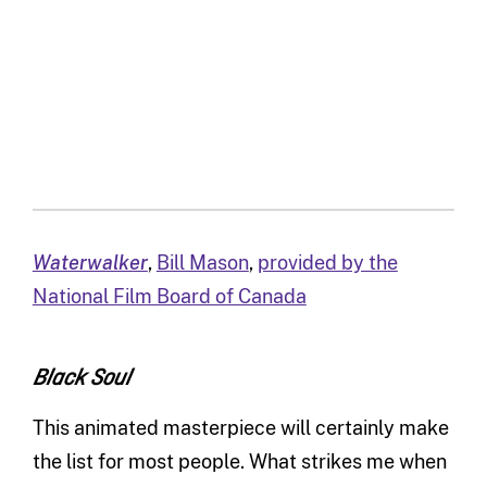
Waterwalker
,
Bill Mason
,
provided by the
National Film Board of Canada
Black Soul
This animated masterpiece will certainly make
the list for most people. What strikes me when