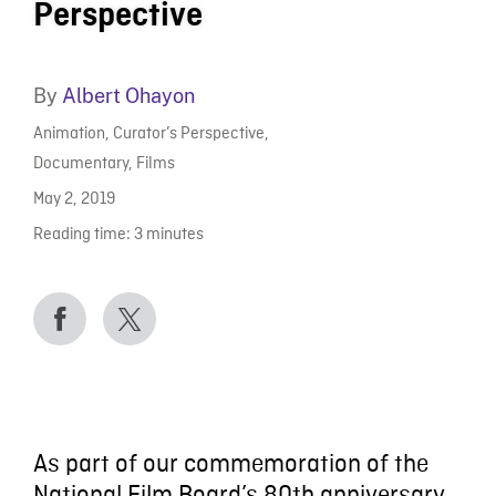
Perspective
By
Albert Ohayon
Animation
,
Curator’s Perspective
,
Documentary
,
Films
May 2, 2019
Reading time:
3
minutes
As part of our commemoration of the
National Film Board’s 80th anniversary,