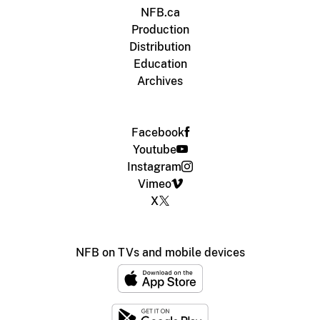
NFB.ca
Production
Distribution
Education
Archives
Facebook
Youtube
Instagram
Vimeo
X
NFB on TVs and mobile devices