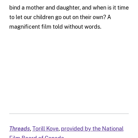
bind a mother and daughter, and when is it time
to let our children go out on their own? A
magnificent film told without words.
Threads
,
Torill Kove
,
provided by the National