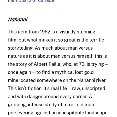
Film Board of Canada
Nahanni
This gem from 1962 is a visually stunning
film, but what makes it so great is the terrific
storytelling. As much about man versus
nature as it is about man versus himself, this is
the story of Albert Faille, who, at 73, is trying—
once again—to find a mythical lost gold
mine located somewhere on the Nahanni river.
This isn’t fiction, it’s real life—raw, unscripted
and with danger around every corner. A
gripping, intense study of a frail old man
persevering against an inhospitable landscape.