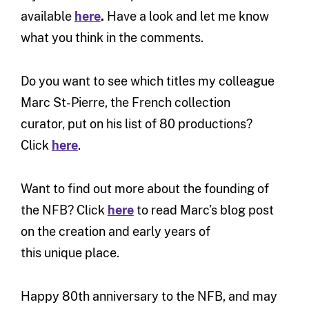
available
here
.
Have a look and let me know
what you think in the comments.
Do you want to see which titles my colleague
Marc St-Pierre, the French collection
curator, put on his list of 80 productions?
Click
here
.
Want to find out more about the founding of
the NFB? Click
here
to read Marc’s blog post
on the creation and early years of
this unique place.
Happy 80th anniversary to the NFB, and may