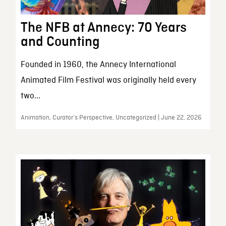
The NFB at Annecy: 70 Years
and Counting
Founded in 1960, the Annecy International
Animated Film Festival was originally held every
two...
Animation, Curator’s Perspective, Uncategorized | June 22, 2026