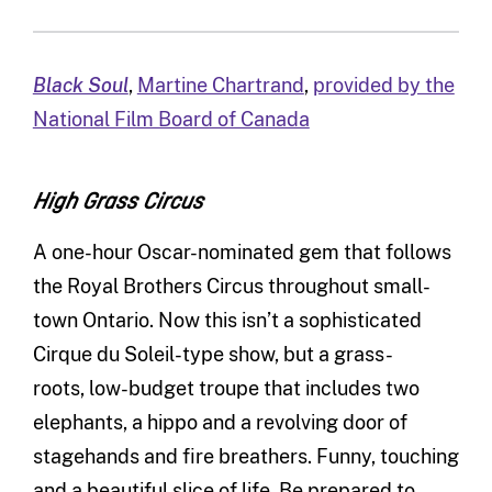
Black Soul
,
Martine Chartrand
,
provided by the
National Film Board of Canada
High Grass Circus
A one-hour Oscar-nominated gem that follows
the Royal Brothers Circus throughout small-
town Ontario. Now this isn’t a sophisticated
Cirque du Soleil-type show, but a grass-
roots, low-budget troupe that includes two
elephants, a hippo and a revolving door of
stagehands and fire breathers. Funny, touching
and a beautiful slice of life. Be prepared to