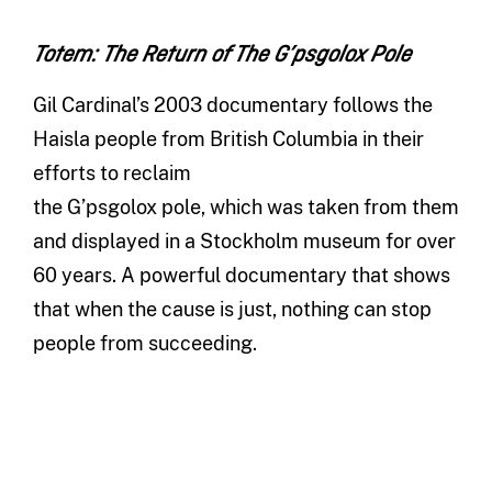
Totem: The Return of The G’psgolox Pole
Gil Cardinal’s 2003 documentary follows the
Haisla people from British Columbia in their
efforts to reclaim
the G’psgolox pole, which was taken from them
and displayed in a Stockholm museum for over
60 years. A powerful documentary that shows
that when the cause is just, nothing can stop
people from succeeding.