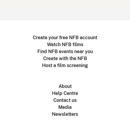
Create your free NFB account
Watch NFB films
Find NFB events near you
Create with the NFB
Host a film screening
About
Help Centre
Contact us
Media
Newsletters