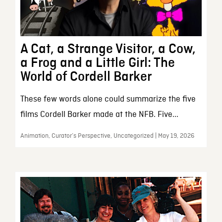
A Cat, a Strange Visitor, a Cow,
a Frog and a Little Girl: The
World of Cordell Barker
These few words alone could summarize the five
films Cordell Barker made at the NFB. Five...
Animation, Curator’s Perspective, Uncategorized | May 19, 2026