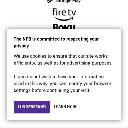
The NFB is committed to respecting your
privacy
We use cookies to ensure that our site works
efficiently, as well as for advertising purposes.
If you do not wish to have your information
used in this way, you can modify your browser
Accessibility
settings before continuing your visit.
Institutional website
Terms of use
Privacy
I UNDERSTAND
LEARN MORE
© 2026 National Film Board of Canada