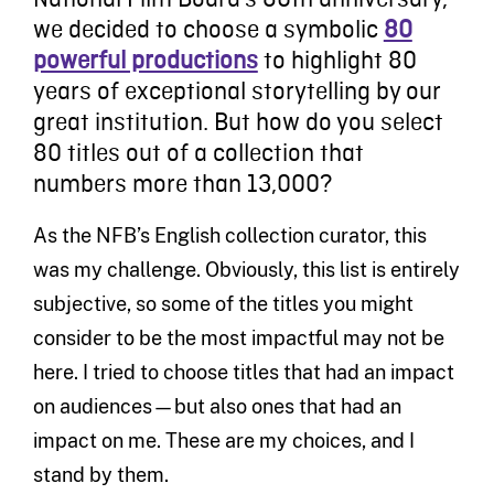
we decided to choose a symbolic
80
powerful productions
to highlight 80
years of exceptional storytelling by our
great institution. But how do you select
80 titles out of a collection that
numbers more than 13,000?
As the NFB’s English collection curator, this
was my challenge. Obviously, this list is entirely
subjective, so some of the titles you might
consider to be the most impactful may not be
here. I tried to choose titles that had an impact
on audiences—but also ones that had an
impact on me. These are my choices, and I
stand by them.