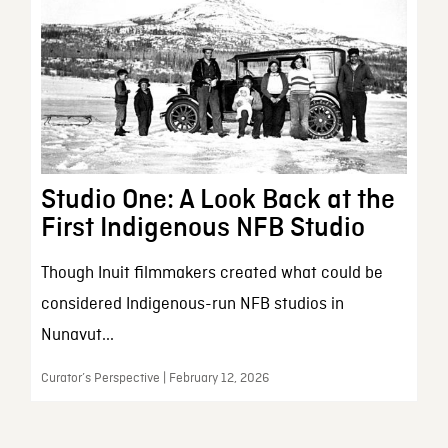
Studio One: A Look Back at the
First Indigenous NFB Studio
Though Inuit filmmakers created what could be
considered Indigenous-run NFB studios in
Nunavut...
Curator’s Perspective | February 12, 2026