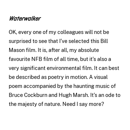
Waterwalker
OK, every one of my colleagues will not be
surprised to see that I’ve selected this Bill
Mason film. It is, after all, my absolute
favourite NFB film of all time, but it’s also a
very significant environmental film. It can best
be described as poetry in motion. A visual
poem accompanied by the haunting music of
Bruce Cockburn and Hugh Marsh. It’s an ode to
the majesty of nature. Need I say more?