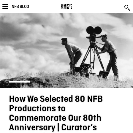
NFB BLOG
How We Selected 80 NFB
Productions to
Commemorate Our 80th
Anniversary | Curator’s