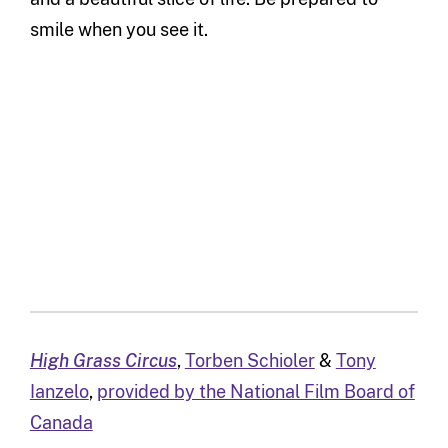
smile when you see it.
High Grass Circus
,
Torben Schioler
&
Tony
Ianzelo
,
provided by the National Film Board of
Canada