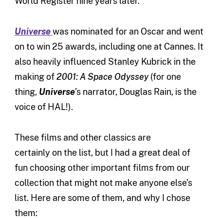
World Register nine years later.
Universe
was nominated for an Oscar and went
on to win 25 awards, including one at Cannes. It
also heavily influenced Stanley Kubrick in the
making of
2001: A Space Odyssey
(for one
thing,
Universe
’s narrator, Douglas Rain, is the
voice of HAL!).
These films and other classics are
certainly on the list, but I had a great deal of
fun choosing other important films from our
collection that might not make anyone else’s
list. Here are some of them, and why I chose
them: