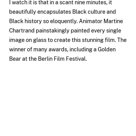
I watch it is that in a scant nine minutes, it
beautifully encapsulates Black culture and
Black history so eloquently. Animator Martine
Chartrand painstakingly painted every single
image on glass to create this stunning film. The
winner of many awards, including a Golden
Bear at the Berlin Film Festival.