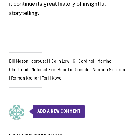
it continue its great history of insightful
storytelling.
Bill Mason
|
carousel
|
Colin Low
|
Gil Cardinal
|
Martine
Chartrand
|
National Film Board of Canada
|
Norman McLaren
|
Roman Kroitor
|
Torill Kove
ADD A NEW COMMENT