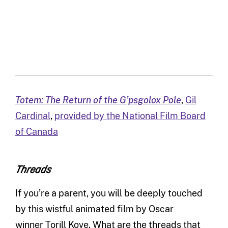
Totem: The Return of the G’psgolox Pole
,
Gil
Cardinal
,
provided by the National Film Board
of Canada
Threads
If you’re a parent, you will be deeply touched
by this wistful animated film by Oscar
winner Torill Kove. What are the threads that