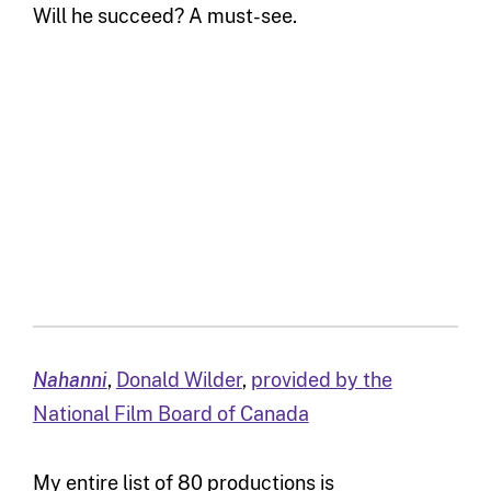
Will he succeed? A must-see.
Nahanni
,
Donald Wilder
,
provided by the
National Film Board of Canada
My entire list of 80 productions is