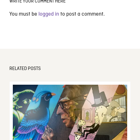
WRITE YOUR COMMENT HERE
You must be
logged in
to post a comment.
RELATED POSTS