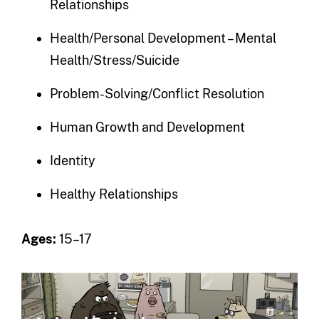
Relationships
Health/Personal Development – Mental
Health/Stress/Suicide
Problem-Solving/Conflict Resolution
Human Growth and Development
Identity
Healthy Relationships
Ages:
15–17