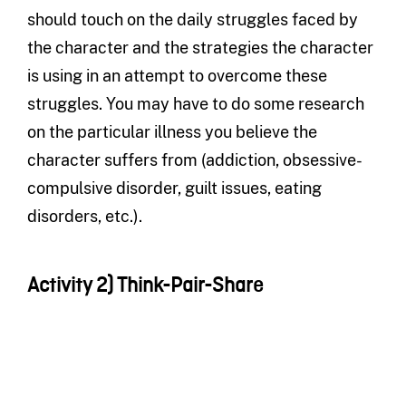
should touch on the daily struggles faced by
the character and the strategies the character
is using in an attempt to overcome these
struggles. You may have to do some research
on the particular illness you believe the
character suffers from (addiction, obsessive-
compulsive disorder, guilt issues, eating
disorders, etc.).
Activity 2) Think-Pair-Share