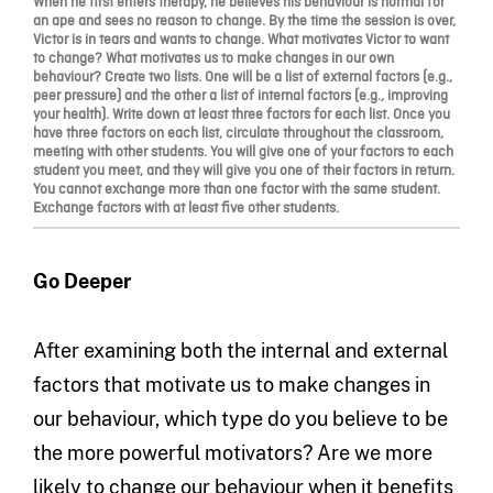
When he first enters therapy, he believes his behaviour is normal for
an ape and sees no reason to change. By the time the session is over,
Victor is in tears and wants to change. What motivates Victor to want
to change? What motivates us to make changes in our own
behaviour? Create two lists. One will be a list of external factors (e.g.,
peer pressure) and the other a list of internal factors (e.g., improving
your health). Write down at least three factors for each list. Once you
have three factors on each list, circulate throughout the classroom,
meeting with other students. You will give one of your factors to each
student you meet, and they will give you one of their factors in return.
You cannot exchange more than one factor with the same student.
Exchange factors with at least five other students.
Go Deeper
After examining both the internal and external
factors that motivate us to make changes in
our behaviour, which type do you believe to be
the more powerful motivators? Are we more
likely to change our behaviour when it benefits