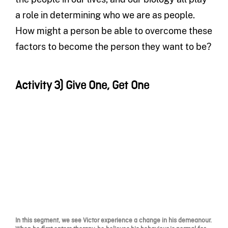
a role in determining who we are as people.
How might a person be able to overcome these
factors to become the person they want to be?
Activity 3) Give One, Get One
In this segment, we see Victor experience a change in his demeanour.