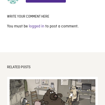
WRITE YOUR COMMENT HERE
You must be
logged in
to post a comment.
RELATED POSTS