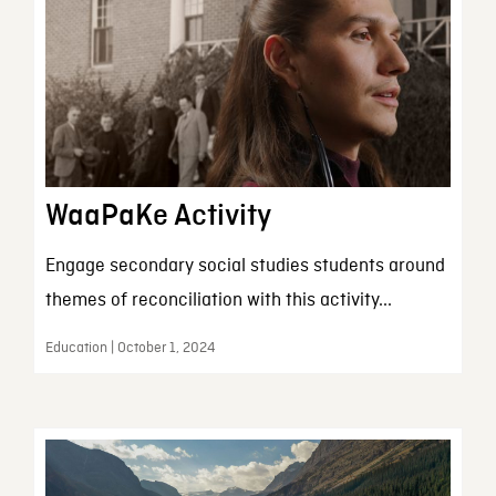
WaaPaKe Activity
Engage secondary social studies students around
themes of reconciliation with this activity...
Education | October 1, 2024