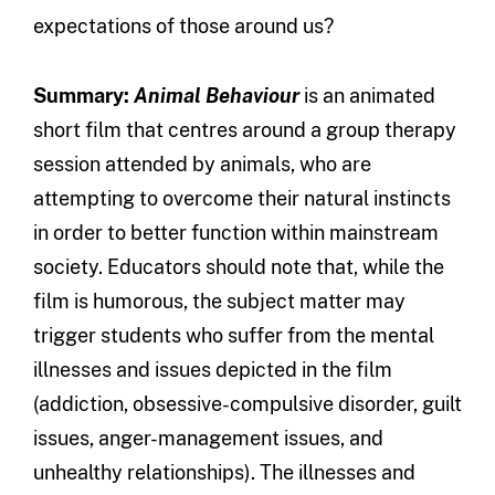
expectations of those around us?
Summary:
Animal Behaviour
is an animated
short film that centres around a group therapy
session attended by animals, who are
attempting to overcome their natural instincts
in order to better function within mainstream
society. Educators should note that, while the
film is humorous, the subject matter may
trigger students who suffer from the mental
illnesses and issues depicted in the film
(addiction, obsessive-compulsive disorder, guilt
issues, anger-management issues, and
unhealthy relationships). The illnesses and