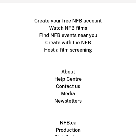
Create your free NFB account
Watch NFB films
Find NFB events near you
Create with the NFB
Host a film screening
About
Help Centre
Contact us
Media
Newsletters
NFB.ca
Production