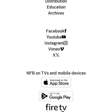
Distribution
Education
Archives
Facebook
Youtube
Instagram
Vimeo
X
NFB on TVs and mobile devices