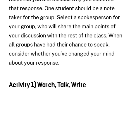
that response. One student should be a note
taker for the group. Select a spokesperson for
your group, who will share the main points of
your discussion with the rest of the class. When
all groups have had their chance to speak,
consider whether you’ve changed your mind
about your response.
Activity 1) Watch, Talk, Write