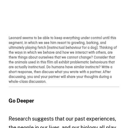
Leonard seems to be able to keep everything under control until this
segment, in which we see him resort to growling, barking, and
ultimately playing fetch (instinctual behaviour for a dog). Thinking of
the ways in which we behave and how we interact with others, are
there things about ourselves that we cannot change? Consider that
the animals used in this film all exhibit problematic behaviours that
are actually instinctual. Do humans have similar instincts? Write a
short response, then discuss what you wrote with a partner. After
discussing, you and your partner will share your thoughts during a
whole-class discussion.
Go Deeper
Research suggests that our past experiences,
the people in our lives, and our biology all play