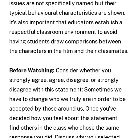
issues are not specifically named but their
typical behavioural characteristics are shown.
It’s also important that educators establish a
respectful classroom environment to avoid
having students draw comparisons between
the characters in the film and their classmates.
Before Watching:
Consider whether you
strongly agree, agree, disagree, or strongly
disagree with this statement: Sometimes we
have to change who we truly are in order to be
accepted by those around us. Once you’ve
decided how you feel about this statement,
find others in the class who chose the same
response you did. Discuss why you selected