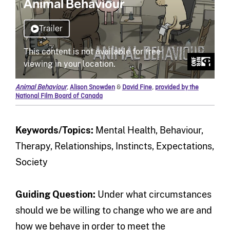
Animal Behaviour
,
Alison Snowden
&
David Fine
,
provided by the
National Film Board of Canada
Keywords/Topics:
Mental Health, Behaviour,
Therapy, Relationships, Instincts, Expectations,
Society
Guiding Question:
Under what circumstances
should we be willing to change who we are and
how we behave in order to meet the