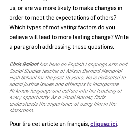
us, or are we more likely to make changes in
order to meet the expectations of others?
Which types of motivating factors do you
believe will lead to more lasting change? Write
a paragraph addressing these questions.
Chris Gallant
has been an English Language Arts and
Social Studies teacher at Allison Bernard Memorial
High School for the past 13 years. He is dedicated to
social justice issues and attempts to incorporate
Mi’kmaw language and culture into his teaching at
every opportunity. As a visual learner, Chris
understands the importance of using film in the
classroom.
Pour lire cet article en français,
cliquez ici
.