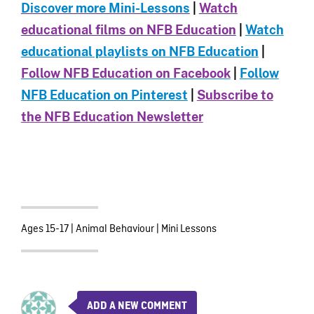
Discover more Mini-Le
ssons
|
Watch
educational films on NFB Education
|
Watch
educational playlists on NFB Education
|
Follow NFB Education on Facebook
|
Follow
NFB Education on Pinterest
|
Subscribe to
the NFB Education Newsletter
Ages 15-17
|
Animal Behaviour
|
Mini Lessons
ADD A NEW COMMENT