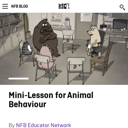
NFB BLOG
Mini-Lesson for Animal
Behaviour
By
NFB Educator Network