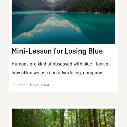
Mini-Lesson for Losing Blue
Humans are kind of obsessed with blue—look at
how often we use it in advertising, company...
Education | May 9, 2024