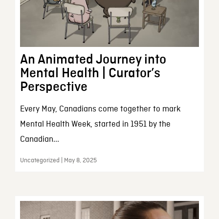
An Animated Journey into
Mental Health | Curator’s
Perspective
Every May, Canadians come together to mark
Mental Health Week, started in 1951 by the
Canadian...
Uncategorized | May 8, 2025