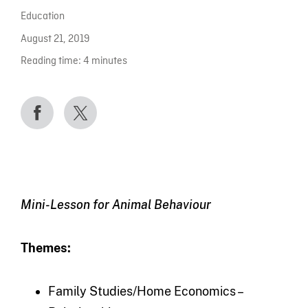
Education
August 21, 2019
Reading time:
4
minutes
Mini-Lesson for Animal Behaviour
Themes:
Family Studies/Home Economics –