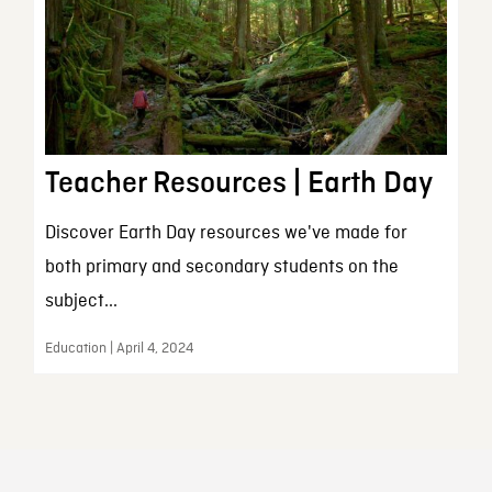
Teacher Resources | Earth Day
Discover Earth Day resources we've made for
both primary and secondary students on the
subject...
Education | April 4, 2024