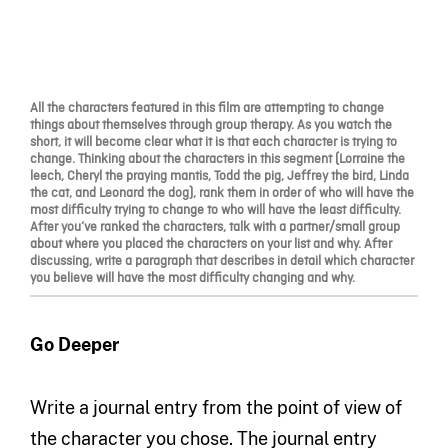
All the characters featured in this film are attempting to change
things about themselves through group therapy. As you watch the
short, it will become clear what it is that each character is trying to
change. Thinking about the characters in this segment (Lorraine the
leech, Cheryl the praying mantis, Todd the pig, Jeffrey the bird, Linda
the cat, and Leonard the dog), rank them in order of who will have the
most difficulty trying to change to who will have the least difficulty.
After you’ve ranked the characters, talk with a partner/small group
about where you placed the characters on your list and why. After
discussing, write a paragraph that describes in detail which character
you believe will have the most difficulty changing and why.
Go Deeper
Write a journal entry from the point of view of
the character you chose. The journal entry