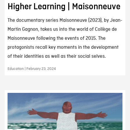
Higher Learning | Maisonneuve
The documentary series Maisonneuve (2023), by Jean-
Martin Gagnon, takes us into the world of Collège de
Maisonneuve following the events of 2015. The
protagonists recall key moments in the development
of their identities as well as their social selves.
Education | February 23, 2024