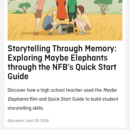
Storytelling Through Memory:
Exploring Maybe Elephants
through the NFB’s Quick Start
Guide
Discover how a high school teacher used the
Maybe
Elephants
film and Quick Start Guide to build student
storytelling skills.
Education | April 29, 2026