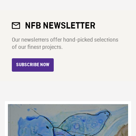
NFB NEWSLETTER
Our newsletters offer hand-picked selections
of our finest projects.
SUBSCRIBE NOW