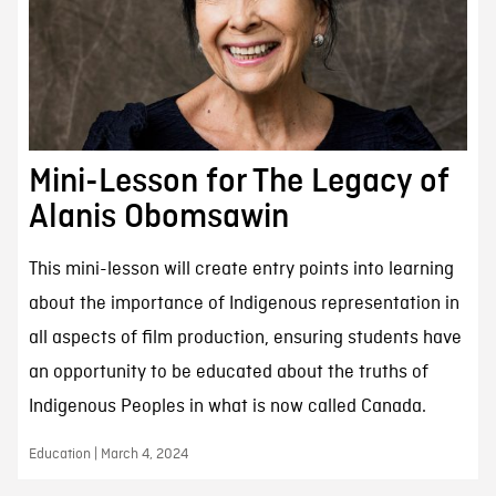
Mini-Lesson for The Legacy of
Alanis Obomsawin
This mini-lesson will create entry points into learning
about the importance of Indigenous representation in
all aspects of film production, ensuring students have
an opportunity to be educated about the truths of
Indigenous Peoples in what is now called Canada.
Education | March 4, 2024