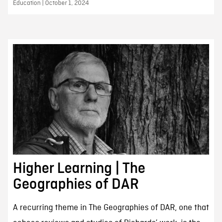
Education | October 1, 2024
Higher Learning | The
Geographies of DAR
A recurring theme in The Geographies of DAR, one that