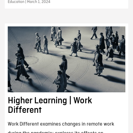
Education | March 1, 2024
Higher Learning | Work
Different
Work Different examines changes in remote work