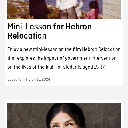
Mini-Lesson for Hebron
Relocation
Enjoy a new mini-lesson on the film Hebron Relocation
that explores the impact of government intervention
on the lives of the Inuit for students aged 15-17.
Education | March 11, 2024