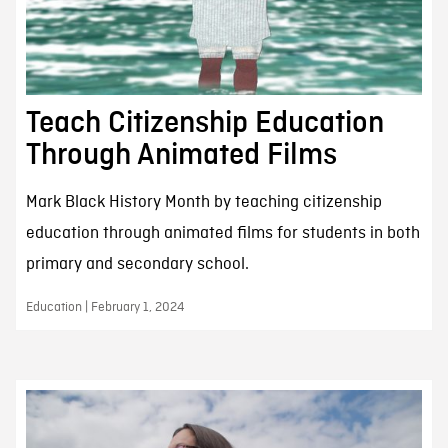
Teach Citizenship Education
Through Animated Films
Mark Black History Month by teaching citizenship
education through animated films for students in both
primary and secondary school.
Education | February 1, 2024