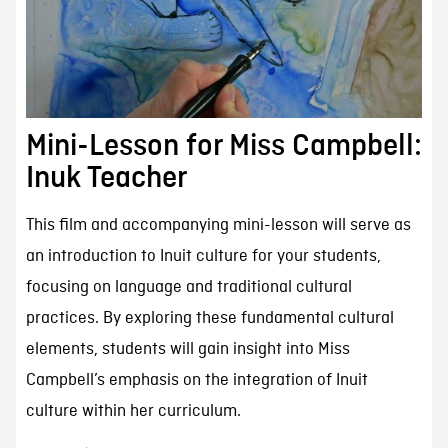
Mini-Lesson for Miss Campbell:
Inuk Teacher
This film and accompanying mini-lesson will serve as
an introduction to Inuit culture for your students,
focusing on language and traditional cultural
practices. By exploring these fundamental cultural
elements, students will gain insight into Miss
Campbell’s emphasis on the integration of Inuit
culture within her curriculum.