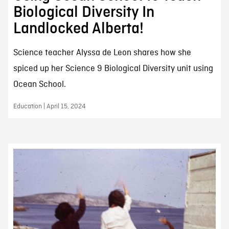
Biological Diversity In
Landlocked Alberta!
Science teacher Alyssa de Leon shares how she
spiced up her Science 9 Biological Diversity unit using
Ocean School.
Education | April 15, 2024