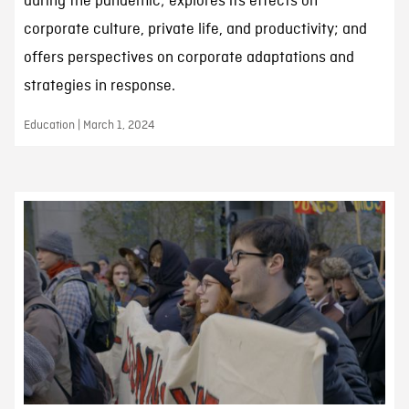
during the pandemic; explores its effects on
corporate culture, private life, and productivity; and
offers perspectives on corporate adaptations and
strategies in response.
Education | March 1, 2024