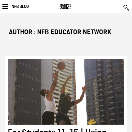
NFB BLOG
AUTHOR : NFB EDUCATOR NETWORK