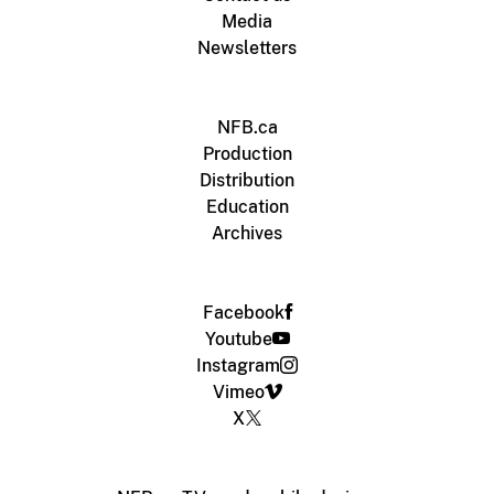
Media
Newsletters
NFB.ca
Production
Distribution
Education
Archives
Facebook
Youtube
Instagram
Vimeo
X