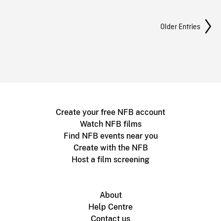
Posts Navigation
Older Entries
Create your free NFB account
Watch NFB films
Find NFB events near you
Create with the NFB
Host a film screening
About
Help Centre
Contact us