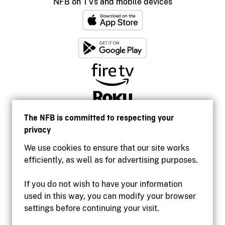
NFB on TVs and mobile devices
The NFB is committed to respecting your
privacy
We use cookies to ensure that our site works
efficiently, as well as for advertising purposes.
If you do not wish to have your information
used in this way, you can modify your browser
Accessibility
settings before continuing your visit.
Institutional website
Terms of use