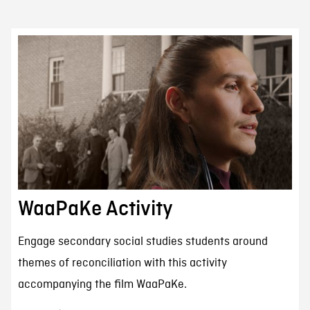
WaaPaKe Activity
Engage secondary social studies students around
themes of reconciliation with this activity
accompanying the film WaaPaKe.