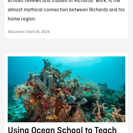
echoes reviews and studies of Richards’ work, is the
almost mythical connection between Richards and his
home region.
Education | April 18, 2024
Using Ocean School to Teach