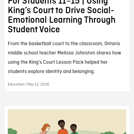
For Students 11–15 | Using
King’s Court to Drive Social-
Emotional Learning Through
Student Voice
From the basketball court to the classroom, Ontario
middle school teacher Melissa Johnston shares how
using the King’s Court Lesson Pack helped her
students explore identity and belonging.
Education | May 12, 2026