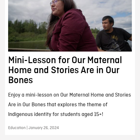
Mini-Lesson for Our Maternal
Home and Stories Are in Our
Bones
Enjoy a mini-lesson on Our Maternal Home and Stories
Are in Our Bones that explores the theme of
Indigenous identity for students aged 15+!
Education | January 26, 2024