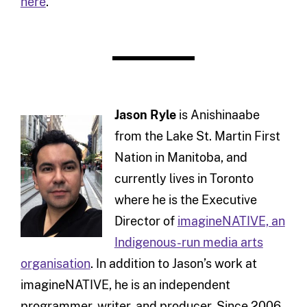
here
.
Jason Ryle
is Anishinaabe
from the Lake St. Martin First
Nation in Manitoba, and
currently lives in Toronto
where he is the Executive
Director of
imagineNATIVE, an
Indigenous-run media arts
organisation
. In addition to Jason’s work at
imagineNATIVE, he is an independent
programmer, writer, and producer. Since 2006,