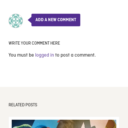
ADD A NEW COMMENT
WRITE YOUR COMMENT HERE
You must be
logged in
to post a comment.
RELATED POSTS