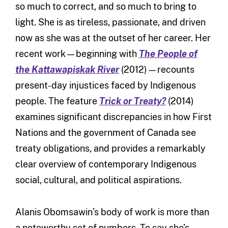
so much to correct, and so much to bring to
light. She is as tireless, passionate, and driven
now as she was at the outset of her career. Her
recent work—beginning with
The People of
the Kattawapiskak River
(2012)—recounts
present-day injustices faced by Indigenous
people. The feature
Trick or Treaty?
(2014)
examines significant discrepancies in how First
Nations and the government of Canada see
treaty obligations, and provides a remarkably
clear overview of contemporary Indigenous
social, cultural, and political aspirations.
Alanis Obomsawin’s body of work is more than
a noteworthy set of numbers. To say she’s