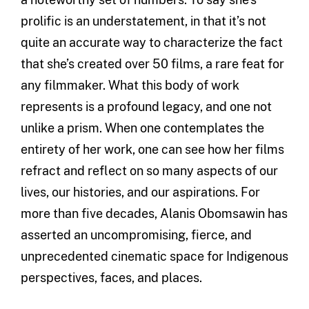
prolific is an understatement, in that it’s not
quite an accurate way to characterize the fact
that she’s created over 50 films, a rare feat for
any filmmaker. What this body of work
represents is a profound legacy, and one not
unlike a prism. When one contemplates the
entirety of her work, one can see how her films
refract and reflect on so many aspects of our
lives, our histories, and our aspirations. For
more than five decades, Alanis Obomsawin has
asserted an uncompromising, fierce, and
unprecedented cinematic space for Indigenous
perspectives, faces, and places.