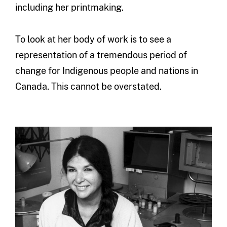
including her printmaking.
To look at her body of work is to see a
representation of a tremendous period of
change for Indigenous people and nations in
Canada. This cannot be overstated.