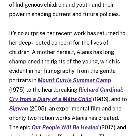
of Indigenous children and youth and their
power in shaping current and future policies.
It’s no surprise her recent work has returned to
her deep-rooted concern for the lives of
children. A mother herself, Alanis has long
championed the rights of the young, which is
evident in her filmography, from the gentle
portraits in
Mount Currie Summer Camp
(1975) to the heartbreaking
Richard Cardinal:
Cry from a Diary of a Métis Child
(1986), and to
Sigwan
(2005), an experimental film and one
of only two fiction works Alanis has created.
The epic
Our People Will Be Healed
(2017) and