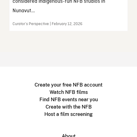
considered Indigenous-run NFB studios in
Nunavut...
Curator’s Perspective | February 12, 2026
Create your free NFB account
Watch NFB films
Find NFB events near you
Create with the NFB
Host a film screening
About