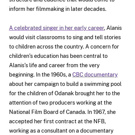
inform her filmmaking in later decades.
A celebrated singer in her early career
, Alanis
would visit classrooms to sing and tell stories
to children across the country. A concern for
children’s education has been central to
Alanis’s life and career from the very
beginning. In the 1960s, a
CBC documentary
about her campaign to build a swimming pool
for the children of Odanak brought her to the
attention of two producers working at the
National Film Board of Canada. In 1967, she
accepted her first contract at the NFB,
working as a consultant on a documentary