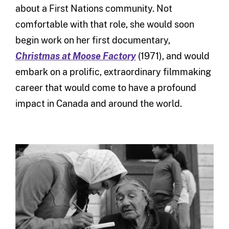
about a First Nations community. Not
comfortable with that role, she would soon
begin work on her first documentary,
Christmas at Moose Factory
(1971), and would
embark on a prolific, extraordinary filmmaking
career that would come to have a profound
impact in Canada and around the world.