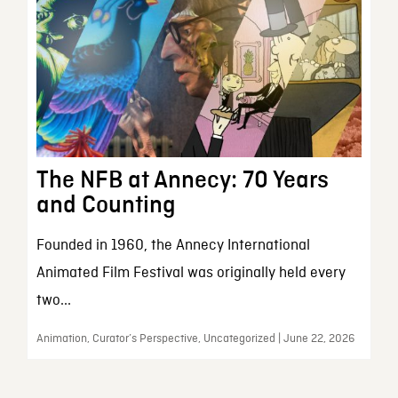
The NFB at Annecy: 70 Years
and Counting
Founded in 1960, the Annecy International
Animated Film Festival was originally held every
two...
Animation, Curator’s Perspective, Uncategorized | June 22, 2026