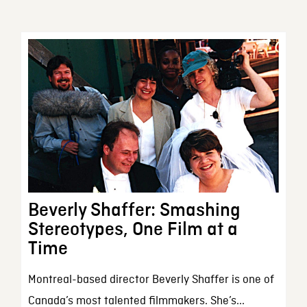
Beverly Shaffer: Smashing
Stereotypes, One Film at a
Time
Montreal-based director Beverly Shaffer is one of
Canada’s most talented filmmakers. She’s...