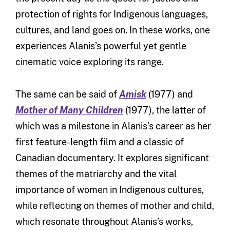
protection of rights for Indigenous languages,
cultures, and land goes on. In these works, one
experiences Alanis’s powerful yet gentle
cinematic voice exploring its range.
The same can be said of
Amisk
(1977) and
Mother of Many Children
(1977), the latter of
which was a milestone in Alanis’s career as her
first feature-length film and a classic of
Canadian documentary. It explores significant
themes of the matriarchy and the vital
importance of women in Indigenous cultures,
while reflecting on themes of mother and child,
which resonate throughout Alanis’s works,