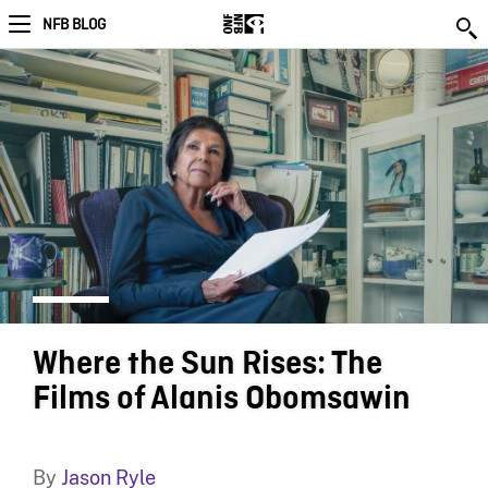
NFB BLOG
Where the Sun Rises: The
Films of Alanis Obomsawin
By
Jason Ryle