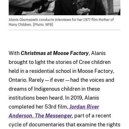
Alanis Obomsawin conducts interviews for her 1977 film Mother of
Many Children. (Photo: NFB)
With
Christmas at Moose Factory
, Alanis
brought to light the stories of Cree children
held in a residential school in Moose Factory,
Ontario. Rarely—if ever—had the voices and
dreams of Indigenous children in these
institutions been heard. In 2019, Alanis
completed her 53rd film,
Jordan River
Anderson, The Messenger
,
part of a recent
cycle of documentaries that examine the rights