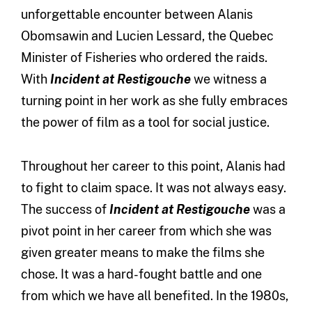
unforgettable encounter between Alanis
Obomsawin and Lucien Lessard, the Quebec
Minister of Fisheries who ordered the raids.
With
Incident at Restigouche
we witness a
turning point in her work as she fully embraces
the power of film as a tool for social justice.
Throughout her career to this point, Alanis had
to fight to claim space. It was not always easy.
The success of
Incident at Restigouche
was a
pivot point in her career from which she was
given greater means to make the films she
chose. It was a hard-fought battle and one
from which we have all benefited. In the 1980s,