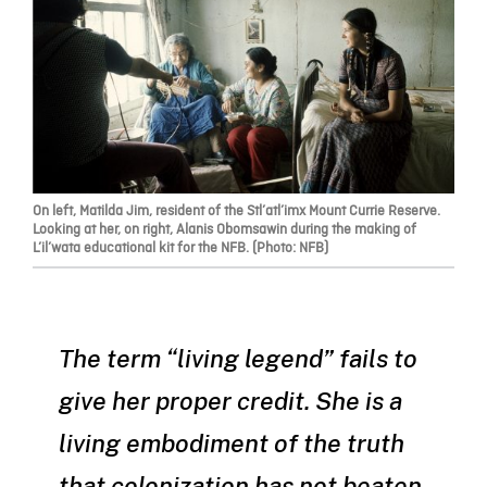
On left, Matilda Jim, resident of the Stl’atl’imx Mount Currie Reserve.
Looking at her, on right, Alanis Obomsawin during the making of
L’il’wata educational kit for the NFB. (Photo: NFB)
The term “living legend” fails to
give her proper credit. She is a
living embodiment of the truth
that colonization has not beaten