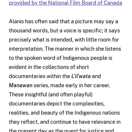
provided by the National Film Board of Canada
Alanis has often said that a picture may say a
thousand words, but a voice is specific; it says
precisely what is intended, with little room for
interpretation. The manner in which she listens
to the spoken word of Indigenous people is
evident in the collections of short
documentaries within the
L’il’wata
and
Manawan
series, made early in her career.
These insightful (and often playful)
documentaries depict the complexities,
realities, and beauty of the Indigenous nations
they reflect, and continue to have relevance in
the present day as the quest for justice and