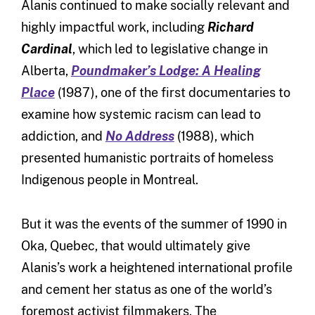
Alanis continued to make socially relevant and
highly impactful work, including
Richard
Cardinal
, which led to legislative change in
Alberta,
Poundmaker’s Lodge: A Healing
Place
(1987), one of the first documentaries to
examine how systemic racism can lead to
addiction, and
No Address
(1988), which
presented humanistic portraits of homeless
Indigenous people in Montreal.
But it was the events of the summer of 1990 in
Oka, Quebec, that would ultimately give
Alanis’s work a heightened international profile
and cement her status as one of the world’s
foremost activist filmmakers. The