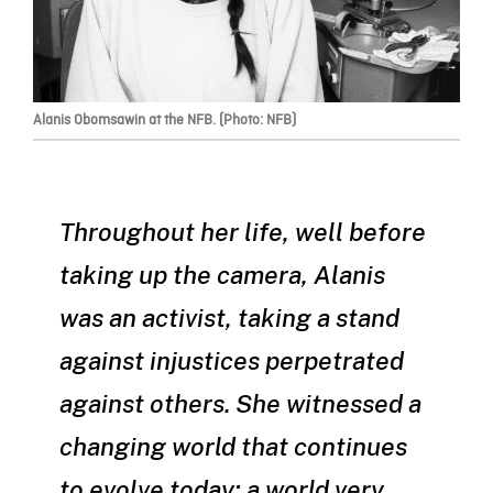
Alanis Obomsawin at the NFB. (Photo: NFB)
Throughout her life, well before
taking up the camera, Alanis
was an activist, taking a stand
against injustices perpetrated
against others. She witnessed a
changing world that continues
to evolve today; a world very