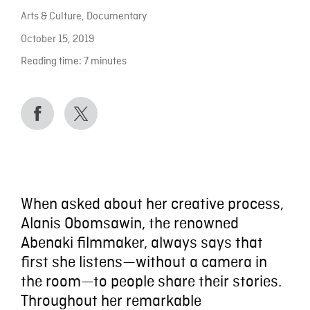
Arts & Culture
,
Documentary
October 15, 2019
Reading time:
7
minutes
When asked about her creative process,
Alanis Obomsawin, the renowned
Abenaki filmmaker, always says that
first she listens—without a camera in
the room—to people share their stories.
Throughout her remarkable