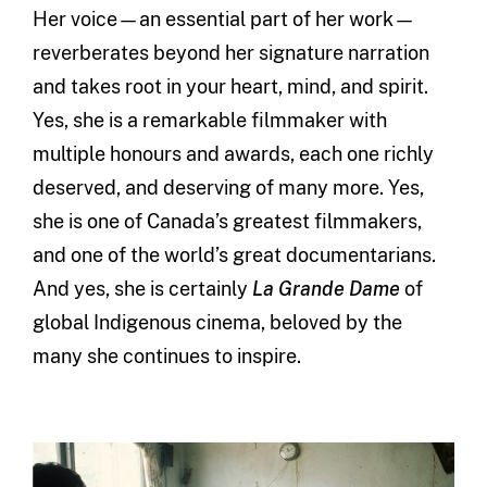
Her voice—an essential part of her work—
reverberates beyond her signature narration
and takes root in your heart, mind, and spirit.
Yes, she is a remarkable filmmaker with
multiple honours and awards, each one richly
deserved, and deserving of many more. Yes,
she is one of Canada’s greatest filmmakers,
and one of the world’s great documentarians.
And yes, she is certainly
La Grande Dame
of
global Indigenous cinema, beloved by the
many she continues to inspire.