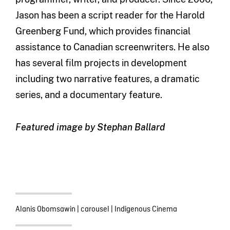
Jason has been a script reader for the Harold
Greenberg Fund, which provides financial
assistance to Canadian screenwriters. He also
has several film projects in development
including two narrative features, a dramatic
series, and a documentary feature.
Featured image by Stephan Ballard
Alanis Obomsawin
|
carousel
|
Indigenous Cinema