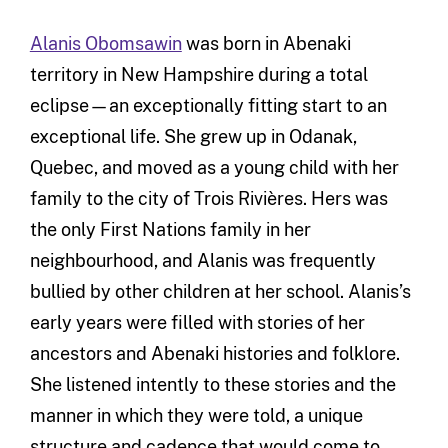
Alanis Obomsawin
was born in Abenaki
territory in New Hampshire during a total
eclipse—an exceptionally fitting start to an
exceptional life. She grew up in Odanak,
Quebec, and moved as a young child with her
family to the city of Trois Rivières. Hers was
the only First Nations family in her
neighbourhood, and Alanis was frequently
bullied by other children at her school. Alanis’s
early years were filled with stories of her
ancestors and Abenaki histories and folklore.
She listened intently to these stories and the
manner in which they were told, a unique
structure and cadence that would come to