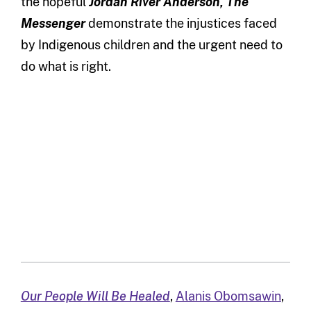
the hopeful
Jordan River Anderson, The
Messenger
demonstrate the injustices faced
by Indigenous children and the urgent need to
do what is right.
Our People Will Be Healed
,
Alanis Obomsawin
,