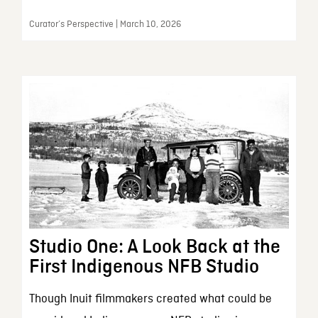
Curator’s Perspective | March 10, 2026
Studio One: A Look Back at the
First Indigenous NFB Studio
Though Inuit filmmakers created what could be