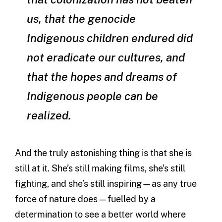
us, that the genocide
Indigenous children endured did
not eradicate our cultures, and
that the hopes and dreams of
Indigenous people can be
realized.
And the truly astonishing thing is that she is
still at it. She’s still making films, she’s still
fighting, and she’s still inspiring—as any true
force of nature does—fuelled by a
determination to see a better world where