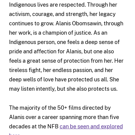
Indigenous lives are respected. Through her
activism, courage, and strength, her legacy
continues to grow. Alanis Obomsawin, through
her work, is a champion of justice. As an
Indigenous person, one feels a deep sense of
pride and affection for Alanis, but one also
feels a great sense of protection from her. Her
tireless fight, her endless passion, and her
deep wells of love have protected us all. She
may listen intently, but she also protects us.
The majority of the 50+ films directed by
Alanis over a career spanning more than five
decades at the NFB
can be seen and explored