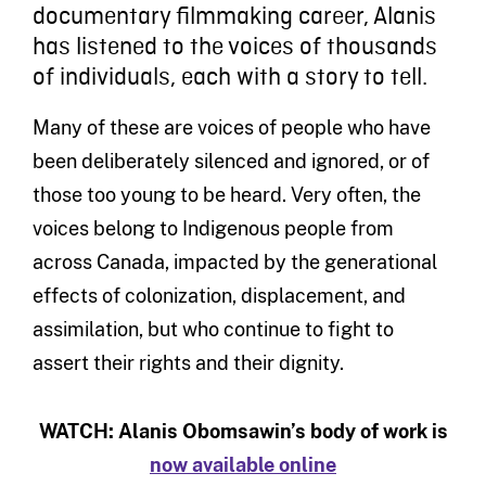
documentary filmmaking career, Alanis
has listened to the voices of thousands
of individuals, each with a story to tell.
Many of these are voices of people who have
been deliberately silenced and ignored, or of
those too young to be heard. Very often, the
voices belong to Indigenous people from
across Canada, impacted by the generational
effects of colonization, displacement, and
assimilation, but who continue to fight to
assert their rights and their dignity.
WATCH: Alanis Obomsawin’s body of work is
now available online