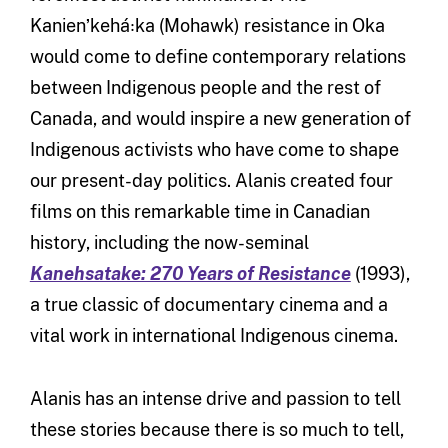
Kanienʼkehá꞉ka (Mohawk) resistance in Oka
would come to define contemporary relations
between Indigenous people and the rest of
Canada, and would inspire a new generation of
Indigenous activists who have come to shape
our present-day politics. Alanis created four
films on this remarkable time in Canadian
history, including the now-seminal
Kanehsatake: 270 Years of Resistance
(1993),
a true classic of documentary cinema and a
vital work in international Indigenous cinema.
Alanis has an intense drive and passion to tell
these stories because there is so much to tell,