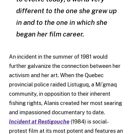
different to the one she grew up
in and to the one in which she
began her film career.
An incident in the summer of 1981 would
further galvanize the connection between her
activism and her art. When the Quebec
provincial police raided Listuguq, a Mi’gmaq
community, in opposition to their inherent
fishing rights, Alanis created her most searing
and impassioned documentary to date.
Incident at Restigouche
(1984) is social-
protest film at its most potent and features an