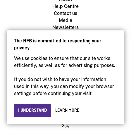
Help Centre
Contact us
Media
Newsletters
The NFB is committed to respecting your
privacy
NFB.ca
Production
We use cookies to ensure that our site works
Distribution
efficiently, as well as for advertising purposes.
Education
Archives
If you do not wish to have your information
used in this way, you can modify your browser
settings before continuing your visit.
Facebook
Youtube
I UNDERSTAND
LEARN MORE
Instagram
Vimeo
X