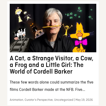
A Cat, a Strange Visitor, a Cow,
a Frog and a Little Girl: The
World of Cordell Barker
These few words alone could summarize the five
films Cordell Barker made at the NFB. Five...
Animation, Curator’s Perspective, Uncategorized | May 19, 2026