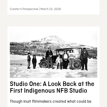
Curator’s Perspective | March 10, 2026
Studio One: A Look Back at the
First Indigenous NFB Studio
Though Inuit filmmakers created what could be