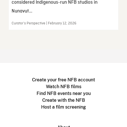
considered Indigenous-run NFB studios in
Nunavut...
Curator’s Perspective | February 12, 2026
Create your free NFB account
Watch NFB films
Find NFB events near you
Create with the NFB
Host a film screening