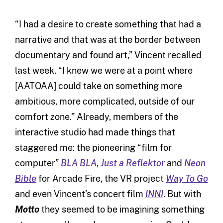
“I had a desire to create something that had a
narrative and that was at the border between
documentary and found art,” Vincent recalled
last week. “I knew we were at a point where
[AATOAA] could take on something more
ambitious, more complicated, outside of our
comfort zone.” Already, members of the
interactive studio had made things that
staggered me: the pioneering “film for
computer”
BLA BLA
,
Just a Reflektor
and
Neon
Bible
for Arcade Fire, the VR project
Way To Go
and even Vincent’s concert film
INNI
. But with
Motto
they seemed to be imagining something