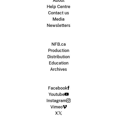
About
Help Centre
Contact us
Media
Newsletters
NFB.ca
Production
Distribution
Education
Archives
Facebook
Youtube
Instagram
Vimeo
X