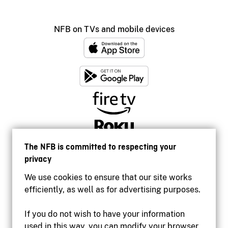
NFB on TVs and mobile devices
The NFB is committed to respecting your
privacy
We use cookies to ensure that our site works
efficiently, as well as for advertising purposes.
If you do not wish to have your information
used in this way, you can modify your browser