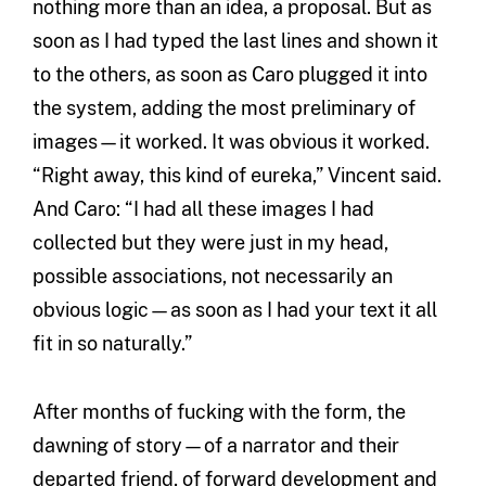
nothing more than an idea, a proposal. But as
soon as I had typed the last lines and shown it
to the others, as soon as Caro plugged it into
the system, adding the most preliminary of
images—it worked. It was obvious it worked.
“Right away, this kind of eureka,” Vincent said.
And Caro: “I had all these images I had
collected but they were just in my head,
possible associations, not necessarily an
obvious logic—as soon as I had your text it all
fit in so naturally.”
After months of fucking with the form, the
dawning of story—of a narrator and their
departed friend, of forward development and