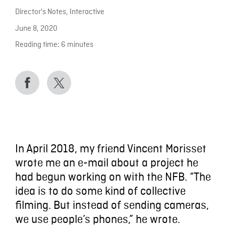
Director's Notes
,
Interactive
June 8, 2020
Reading time:
6
minutes
In April 2018, my friend Vincent Morisset
wrote me an e-mail about a project he
had begun working on with the NFB. “The
idea is to do some kind of collective
filming. But instead of sending cameras,
we use people’s phones,” he wrote.