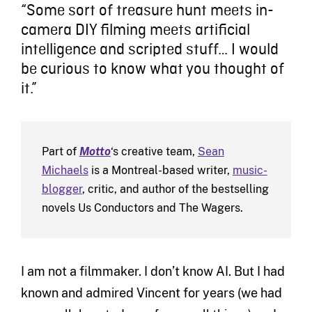
“Some sort of treasure hunt meets in-
camera DIY filming meets artificial
intelligence and scripted stuff… I would
be curious to know what you thought of
it.”
Part of
Motto
‘s creative team,
Sean
Michaels
is a Montreal-based writer,
music-
blogger
, critic, and author of the bestselling
novels Us Conductors and The Wagers.
I am not a filmmaker. I don’t know AI. But I had
known and admired Vincent for years (we had