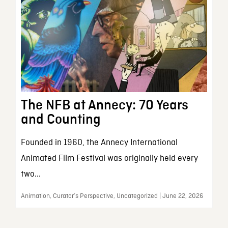
The NFB at Annecy: 70 Years
and Counting
Founded in 1960, the Annecy International
Animated Film Festival was originally held every
two...
Animation, Curator’s Perspective, Uncategorized | June 22, 2026