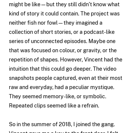
might be like—but they still didn’t know what
kind of story it could contain. The project was
neither fish nor fowl—they imagined a
collection of short stories, or a podcast-like
series of unconnected episodes. Maybe one
that was focused on colour, or gravity, or the
repetition of shapes. However, Vincent had the
intuition that this could go deeper. The video
snapshots people captured, even at their most
raw and everyday, had a peculiar mystique.
They seemed memory-like, or symbolic.
Repeated clips seemed like a refrain.
So in the summer of 2018, I joined the gang.