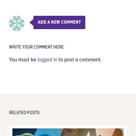
ADD A NEW COMMENT
WRITE YOUR COMMENT HERE
You must be
logged in
to post a comment.
RELATED POSTS