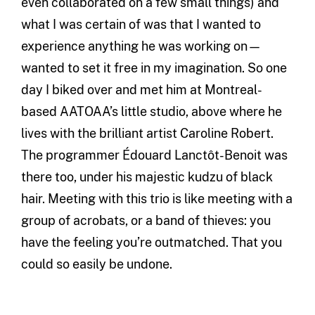
even collaborated on a few small things) and
what I was certain of was that I wanted to
experience anything he was working on—
wanted to set it free in my imagination. So one
day I biked over and met him at Montreal-
based AATOAA’s little studio, above where he
lives with the brilliant artist Caroline Robert.
The programmer Édouard Lanctôt-Benoit was
there too, under his majestic kudzu of black
hair. Meeting with this trio is like meeting with a
group of acrobats, or a band of thieves: you
have the feeling you’re outmatched. That you
could so easily be undone.