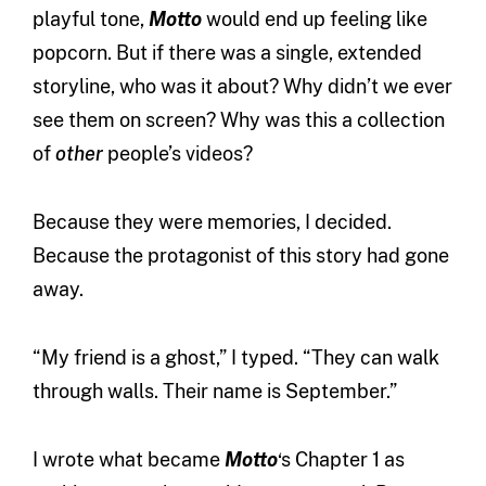
playful tone,
Motto
would end up feeling like
popcorn. But if there was a single, extended
storyline, who was it about? Why didn’t we ever
see them on screen? Why was this a collection
of
other
people’s videos?
Because they were memories, I decided.
Because the protagonist of this story had gone
away.
“My friend is a ghost,” I typed. “They can walk
through walls. Their name is September.”
I wrote what became
Motto
‘s Chapter 1 as