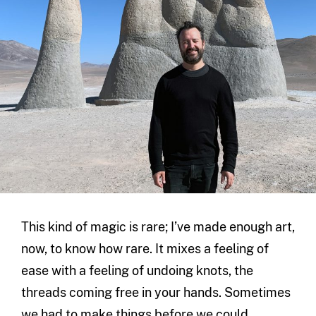
This kind of magic is rare; I’ve made enough art,
now, to know how rare. It mixes a feeling of
ease with a feeling of undoing knots, the
threads coming free in your hands. Sometimes
we had to make things before we could