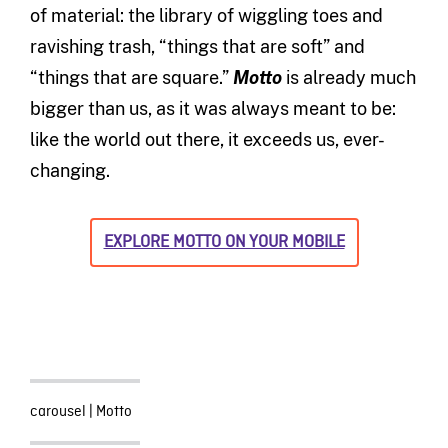
of material: the library of wiggling toes and
ravishing trash, “things that are soft” and
“things that are square.”
Motto
is already much
bigger than us, as it was always meant to be:
like the world out there, it exceeds us, ever-
changing.
EXPLORE MOTTO ON YOUR MOBILE
carousel
|
Motto