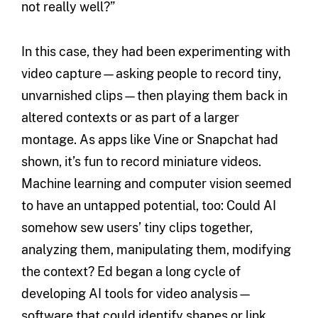
not really well?”
In this case, they had been experimenting with
video capture—asking people to record tiny,
unvarnished clips—then playing them back in
altered contexts or as part of a larger
montage. As apps like Vine or Snapchat had
shown, it’s fun to record miniature videos.
Machine learning and computer vision seemed
to have an untapped potential, too: Could AI
somehow sew users’ tiny clips together,
analyzing them, manipulating them, modifying
the context? Ed began a long cycle of
developing AI tools for video analysis—
software that could identify shapes or link