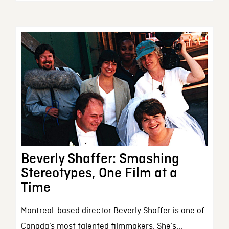
Beverly Shaffer: Smashing
Stereotypes, One Film at a
Time
Montreal-based director Beverly Shaffer is one of
Canada’s most talented filmmakers. She’s...