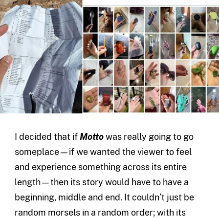
I decided that if
Motto
was really going to go
someplace—if we wanted the viewer to feel
and experience something across its entire
length—then its story would have to have a
beginning, middle and end. It couldn’t just be
random morsels in a random order; with its