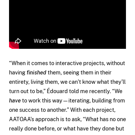
“When it comes to interactive projects, without
having
finished
them, seeing them in their
entirety, living them, we can’t know what they’ll
turn out to be,” Édouard told me recently. “We
have
to work this way—iterating, building from
one success to another.” With each project,
AATOAA’s approach is to ask, “What has no one
really done before, or what have they done but