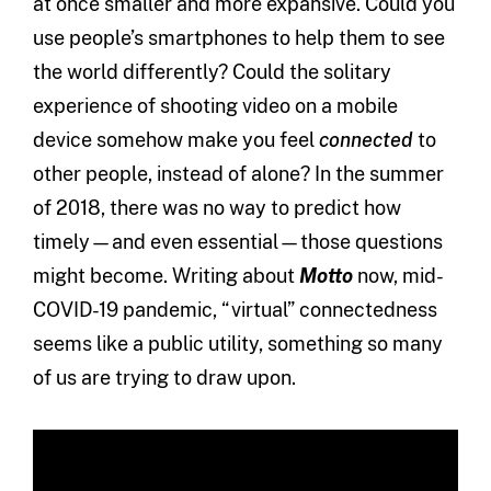
at once smaller and more expansive. Could you
use people’s smartphones to help them to see
the world differently? Could the solitary
experience of shooting video on a mobile
device somehow make you feel
connected
to
other people, instead of alone? In the summer
of 2018, there was no way to predict how
timely—and even essential—those questions
might become. Writing about
Motto
now, mid-
COVID-19 pandemic, “virtual” connectedness
seems like a public utility, something so many
of us are trying to draw upon.