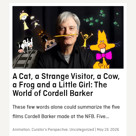
A Cat, a Strange Visitor, a Cow,
a Frog and a Little Girl: The
World of Cordell Barker
These few words alone could summarize the five
films Cordell Barker made at the NFB. Five...
Animation, Curator’s Perspective, Uncategorized | May 19, 2026