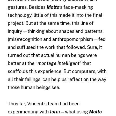
gestures. Besides
Motto
‘s face-masking
technology, little of this made it into the final
project. But at the same time, this line of
inquiry—thinking about shapes and patterns,
(mis)recognition and anthropomorphism—fed
and suffused the work that followed. Sure, it
turned out that actual human beings were
better at the “
montage intelligent
” that
scaffolds this experience. But computers, with
all their failings, can help us reflect on the way
those human beings see.
Thus far, Vincent’s team had been
experimenting with
form
—what using
Motto