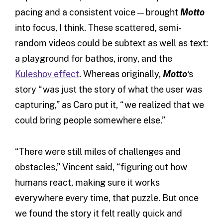
pacing and a consistent voice—brought
Motto
into focus, I think. These scattered, semi-
random videos could be subtext as well as text:
a playground for bathos, irony, and the
Kuleshov effect
. Whereas originally,
Motto
‘s
story “was just the story of what the user was
capturing,” as Caro put it, “we realized that we
could bring people somewhere else.”
“There were still miles of challenges and
obstacles,” Vincent said, “figuring out how
humans react, making sure it works
everywhere every time, that puzzle. But once
we found the story it felt really quick and