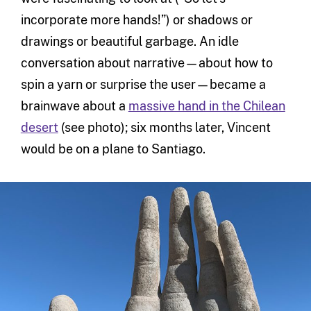
incorporate more hands!”) or shadows or
drawings or beautiful garbage. An idle
conversation about narrative—about how to
spin a yarn or surprise the user—became a
brainwave about a
massive hand in the Chilean
desert
(see photo); six months later, Vincent
would be on a plane to Santiago.