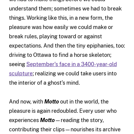
understand them; sometimes we had to break
things. Working like this, in a new form, the
pleasure was how easily we could make or
break rules, playing toward or against
expectations. And then the tiny epiphanies, too:
driving to Ottawa to find a horse skeleton;
seeing
September’s face in a 3400-year-old
sculpture
; realizing we could take users into
the interior of a ghost’s mind.
And now, with
Motto
out in the world, the
pleasure is again redoubled. Every user who
experiences
Motto
—reading the story,
contributing their clips—nourishes its archive