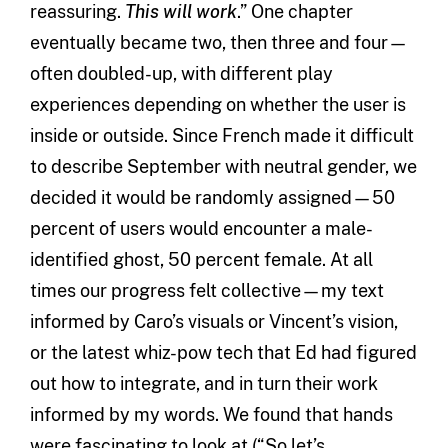
reassuring.
This will work
.” One chapter
eventually became two, then three and four—
often doubled-up, with different play
experiences depending on whether the user is
inside or outside. Since French made it difficult
to describe September with neutral gender, we
decided it would be randomly assigned—50
percent of users would encounter a male-
identified ghost, 50 percent female. At all
times our progress felt collective—my text
informed by Caro’s visuals or Vincent’s vision,
or the latest whiz-pow tech that Ed had figured
out how to integrate, and in turn their work
informed by my words. We found that hands
were fascinating to look at (“So let’s