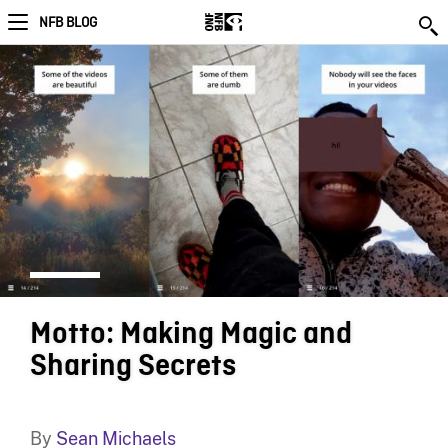
NFB BLOG
Motto: Making Magic and
Sharing Secrets
By
Sean Michaels