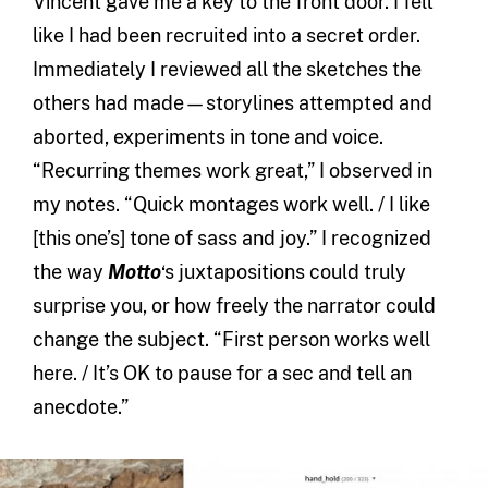
Vincent gave me a key to the front door. I felt
like I had been recruited into a secret order.
Immediately I reviewed all the sketches the
others had made—storylines attempted and
aborted, experiments in tone and voice.
“Recurring themes work great,” I observed in
my notes. “Quick montages work well. / I like
[this one’s] tone of sass and joy.” I recognized
the way
Motto
‘s juxtapositions could truly
surprise you, or how freely the narrator could
change the subject. “First person works well
here. / It’s OK to pause for a sec and tell an
anecdote.”