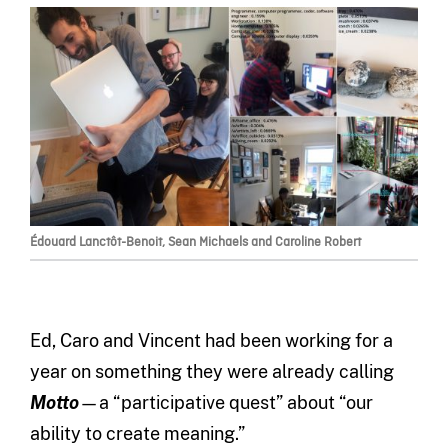
Édouard Lanctôt-Benoit, Sean Michaels and Caroline Robert
Ed, Caro and Vincent had been working for a
year on something they were already calling
Motto
—a “participative quest” about “our
ability to create meaning.”