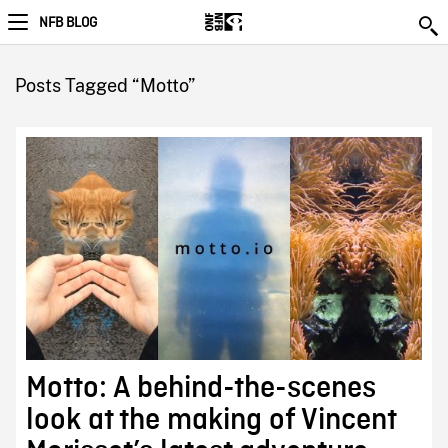
NFB BLOG
Posts Tagged “Motto”
Motto: A behind-the-scenes
look at the making of Vincent