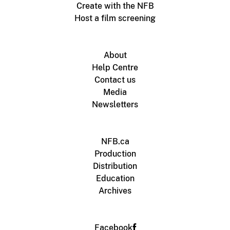
Create with the NFB
Host a film screening
About
Help Centre
Contact us
Media
Newsletters
NFB.ca
Production
Distribution
Education
Archives
Facebook