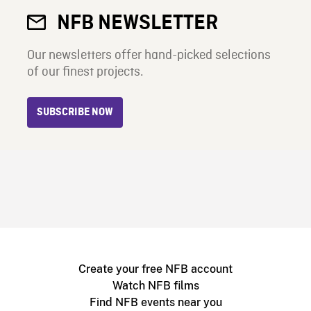
NFB NEWSLETTER
Our newsletters offer hand-picked selections
of our finest projects.
SUBSCRIBE NOW
Create your free NFB account
Watch NFB films
Find NFB events near you