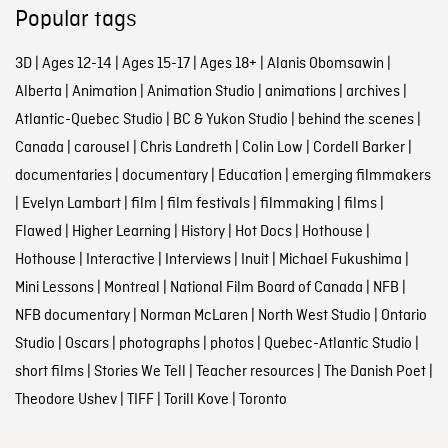
Popular tags
3D
|
Ages 12-14
|
Ages 15-17
|
Ages 18+
|
Alanis Obomsawin
|
Alberta
|
Animation
|
Animation Studio
|
animations
|
archives
|
Atlantic-Quebec Studio
|
BC & Yukon Studio
|
behind the scenes
|
Canada
|
carousel
|
Chris Landreth
|
Colin Low
|
Cordell Barker
|
documentaries
|
documentary
|
Education
|
emerging filmmakers
|
Evelyn Lambart
|
film
|
film festivals
|
filmmaking
|
films
|
Flawed
|
Higher Learning
|
History
|
Hot Docs
|
Hothouse
|
Hothouse
|
Interactive
|
Interviews
|
Inuit
|
Michael Fukushima
|
Mini Lessons
|
Montreal
|
National Film Board of Canada
|
NFB
|
NFB documentary
|
Norman McLaren
|
North West Studio
|
Ontario
Studio
|
Oscars
|
photographs
|
photos
|
Quebec-Atlantic Studio
|
short films
|
Stories We Tell
|
Teacher resources
|
The Danish Poet
|
Theodore Ushev
|
TIFF
|
Torill Kove
|
Toronto