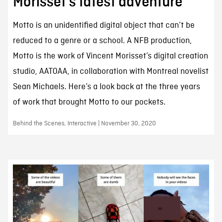
Morisset’s latest adventure
Motto is an unidentified digital object that can’t be
reduced to a genre or a school. A NFB production,
Motto is the work of Vincent Morisset’s digital creation
studio, AATOAA, in collaboration with Montreal novelist
Sean Michaels. Here’s a look back at the three years
of work that brought Motto to our pockets.
Behind the Scenes, Interactive | November 30, 2020