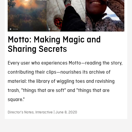
Motto: Making Magic and
Sharing Secrets
Every user who experiences Motto—reading the story,
contributing their clips—nourishes its archive of
material: the library of wiggling toes and ravishing
trash, "things that are soft" and "things that are
square."
Director's Notes, Interactive | June 8, 2020