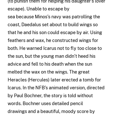
(
to punish them
for helping his daughter’s lover
escape
)
.
Unable to escape by
sea
because
Minos’
s
navy was patrolling the
coast, Daedalus set about to build wings so
that he and his son could escape by air. Using
feathers and wax,
he constructed wings for
both. He warned Icarus not to fly too close to
the
sun,
but the young man
didn’t heed his
advice and fell to his death when the sun
melted the wax on the wings.
The great
Heracles (Hercules) later erected a tomb for
Icarus.
In the NFB
’s
animated
version
,
directed
by Paul Bochner, the story is told without
words. Bochner uses
detailed pencil
drawings
and a
beautiful
,
moody score
by