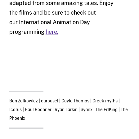
adapted from some amazing tales.
Enjoy
the
films and
be sure to
check out
our
International
Animation Day
programming
here.
Ben Zelkowicz
|
carousel
|
Gayle Thomas
|
Greek myths
|
Icarus
|
Paul Bochner
|
Ryan Larkin
|
Syrinx
|
The ErlKing
|
The
Phoenix