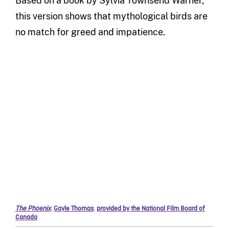
Based on a book by
Sylvia Tow
n
send Warner
,
this version shows that
mythological birds are
no match for
greed
and impatience
.
The Phoenix
,
Gayle Thomas
,
provided by the National Film Board of
Canada