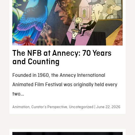
The NFB at Annecy: 70 Years
and Counting
Founded in 1960, the Annecy International
Animated Film Festival was originally held every
two...
Animation, Curator’s Perspective, Uncategorized | June 22, 2026