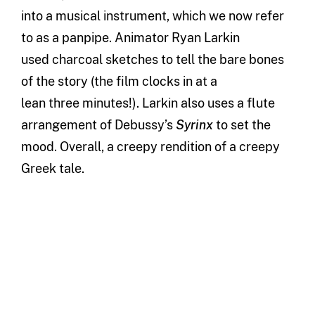
into a musical instrument
,
which we now refer
to as a panpipe.
A
nimator Ryan Larkin
use
d
charcoal sketches to tell the ba
re bones
of the
story (the film clocks in at
a
lean
three
minutes!).
Larkin also uses a flute
arrangement of Debussy’s
Syrinx
to set the
mood.
Overall, a creepy rendition of a
creepy
Greek tale.