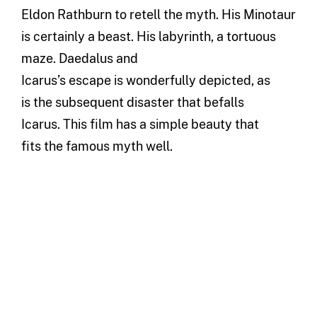
Eldon Rathburn
to retell the myth.
His Minotaur
is certainly a
beast.
His labyrinth, a tortuous
maze. Daedalus and
Icarus’
s
escape
is
w
onderfully depicted
,
as
is
the subsequent disaster
that befalls
Icarus
.
This film has a simple beauty that
fits
t
he
famous myth
well
.