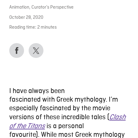
Animation
,
Curator’s Perspective
October 28, 2020
Reading time:
2
minutes
I have always been
fascinated
with
Greek
m
ythology.
I
’
m
especially
fascinated by
the movie
versions of these incredible tales
(
Clash
is a
personal
of the Titans
favourite)
.
While most Greek mythology