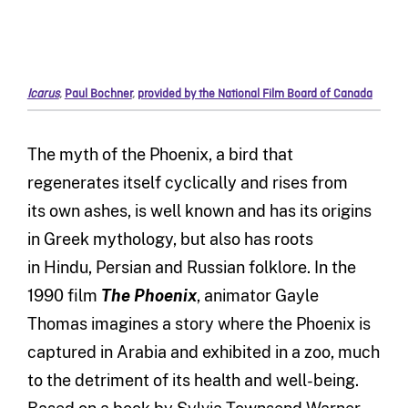
Icarus
,
Paul Bochner
,
provided by the National Film Board of Canada
The myth of
the
P
hoenix
, a bird that
regenerates itself
cyclically
and rises from
its
own
ashes,
is well known and has its origins
in Greek
mythology
,
but
also ha
s
roots
in
Hindu, Per
s
ian and Russian folklore
.
In the
1990 film
The Phoenix
, animator Gayle
Thomas imagines a story where the Phoenix is
captured in Arabia and exhibited in a zoo
, much
to the detriment of its health and well-being.