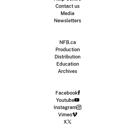
Contact us
Media
Newsletters
NFB.ca
Production
Distribution
Education
Archives
Facebook
Youtube
Instagram
Vimeo
X