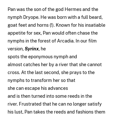
Pan was the son of the
g
od Hermes and the
nymph Dryope. He was born with a full beard
,
goat
feet and horns (!). Known for
his
insatiable
appetite for sex, Pan would often chase the
nymphs in the forest of Arcadia. In our
film
version
,
Syrinx
,
he
spot
s
the
eponymous
nymph
and
almost
catches
her by a river that she
can
not
cross. At the last second, she pray
s
to the
nymphs to transform her
so that
she
can
escape his
advances
and
is
then
turned into some reeds in the
river.
Frustrated that he
can
no longer satisfy
his lust
, Pan
takes
the reeds and
fashion
s
them