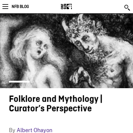
NFB BLOG
Folklore and Mythology |
Curator’s Perspective
By
Albert Ohayon