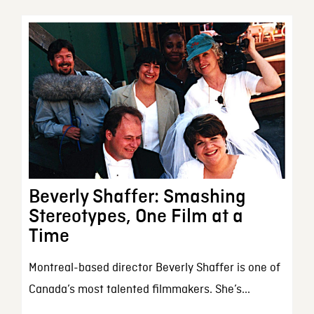
Beverly Shaffer: Smashing
Stereotypes, One Film at a
Time
Montreal-based director Beverly Shaffer is one of
Canada’s most talented filmmakers. She’s...