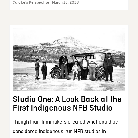
Curator’s Perspective | March 10, 2026
Studio One: A Look Back at the
First Indigenous NFB Studio
Though Inuit filmmakers created what could be
considered Indigenous-run NFB studios in