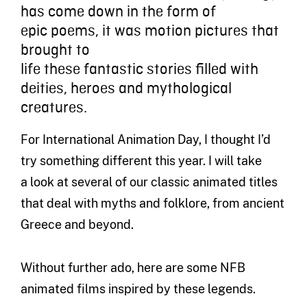
has come down i
n the form of
epic
poems, it
was
motion
pictures
that
brought to
life
these
fantastic
stories
filled with
deities, heroes and mythological
creatures.
For
International
A
nimation Day
,
I thought I
’
d
try something different this year. I will
take
a
look
at several of our classic animated titles
that deal with myths and f
olklore
, from ancient
Greece
and beyond
.
Without further ado, here are some NFB
animated films inspired by these legends.