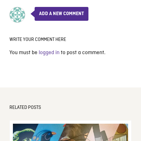
ADD A NEW COMMENT
WRITE YOUR COMMENT HERE
You must be
logged in
to post a comment.
RELATED POSTS