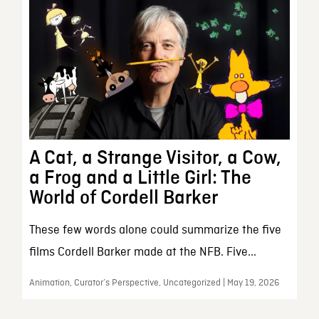
A Cat, a Strange Visitor, a Cow,
a Frog and a Little Girl: The
World of Cordell Barker
These few words alone could summarize the five
films Cordell Barker made at the NFB. Five...
Animation, Curator’s Perspective, Uncategorized | May 19, 2026