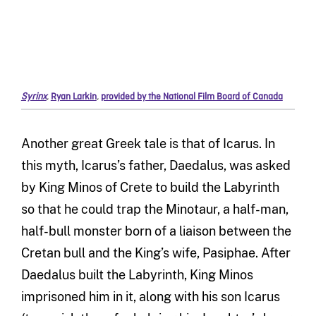
Syrinx
,
Ryan Larkin
,
provided by the National Film Board of Canada
Another great Greek tale is that of
Icarus
.
In
this myth,
Icarus’
s
father
,
Daedalus
,
was asked
by King Minos of Crete to build the Labyrinth
so that
he
could trap the Minotaur, a half-man,
half-bull monster born of a liaison between the
Cretan bull and
the
King’
s
wife
,
Pasiphae. After
Daedalus built
the Labyrinth
, King Minos
imprisoned him in
it,
along with his son
Icarus