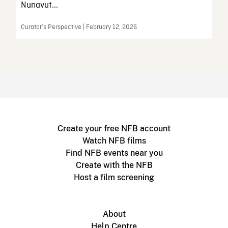
Nunavut...
Curator’s Perspective | February 12, 2026
Create your free NFB account
Watch NFB films
Find NFB events near you
Create with the NFB
Host a film screening
About
Help Centre