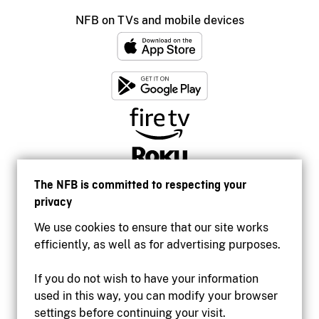
NFB on TVs and mobile devices
The NFB is committed to respecting your
privacy
We use cookies to ensure that our site works
efficiently, as well as for advertising purposes.
If you do not wish to have your information
used in this way, you can modify your browser
Accessibility
settings before continuing your visit.
Institutional website