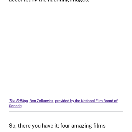
The ErlKing
,
Ben Zelkowicz
,
provided by the National Film Board of
Canada
So,
there you have it
:
four
amazing films