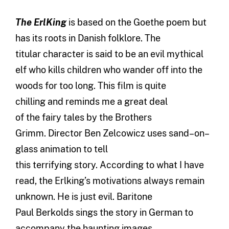
The
Erl
K
ing
is based on the Goethe poem but
has
i
ts roots in Danish folklore.
The
titular
character
is said to be a
n
evil mythical
elf who
kills children who
wander off
in
to
the
woods
for too long
.
T
his
film
is quite
chilling
and
reminds me a great deal
of
the
fairy tales
by the
B
rothers
Grimm.
D
irector Ben
Z
e
lcowicz
uses sand
–
on
–
glass animation
to tell
this
terrifying
story.
According to what I have
read, the Erlking’s motivations
always remain
unknown
. He is just evil. Baritone
Paul
Be
rkolds
sings the story in German to
accompany the haunting images.