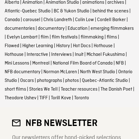
Alberta
|
Animation
|
Animation Studio
|
animations
|
archives
|
Atlantic-Quebec Studio
|
BC & Yukon Studio
|
behind the scenes
|
Canada
|
carousel
|
Chris Landreth
|
Colin Low
|
Cordell Barker
|
documentaries
|
documentary
|
Education
|
emerging filmmakers
|
Evelyn Lambart
|
film
|
film festivals
|
filmmaking
|
films
|
Flawed
|
Higher Learning
|
History
|
Hot Docs
|
Hothouse
|
Hothouse
|
Interactive
|
Interviews
|
Inuit
|
Michael Fukushima
|
Mini Lessons
|
Montreal
|
National Film Board of Canada
|
NFB
|
NFB documentary
|
Norman McLaren
|
North West Studio
|
Ontario
Studio
|
Oscars
|
photographs
|
photos
|
Quebec-Atlantic Studio
|
short films
|
Stories We Tell
|
Teacher resources
|
The Danish Poet
|
Theodore Ushev
|
TIFF
|
Torill Kove
|
Toronto
NFB NEWSLETTER
Our newsletters offer hand-picked selections