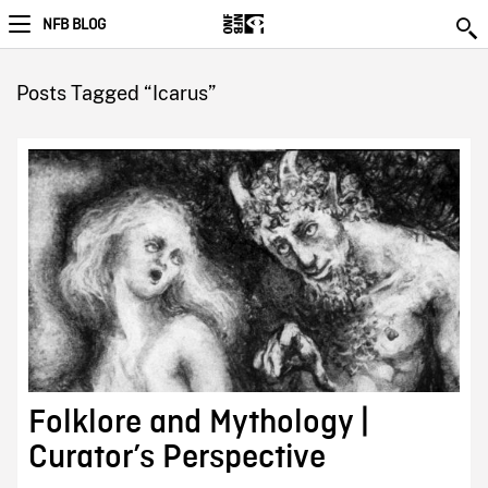
NFB BLOG
Posts Tagged “Icarus”
Folklore and Mythology |
Curator’s Perspective