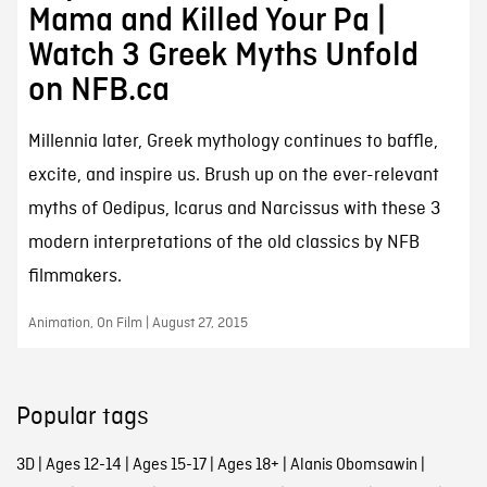
Mama and Killed Your Pa |
Watch 3 Greek Myths Unfold
on NFB.ca
Millennia later, Greek mythology continues to baffle,
excite, and inspire us. Brush up on the ever-relevant
myths of Oedipus, Icarus and Narcissus with these 3
modern interpretations of the old classics by NFB
filmmakers.
Animation, On Film | August 27, 2015
Popular tags
3D
|
Ages 12-14
|
Ages 15-17
|
Ages 18+
|
Alanis Obomsawin
|