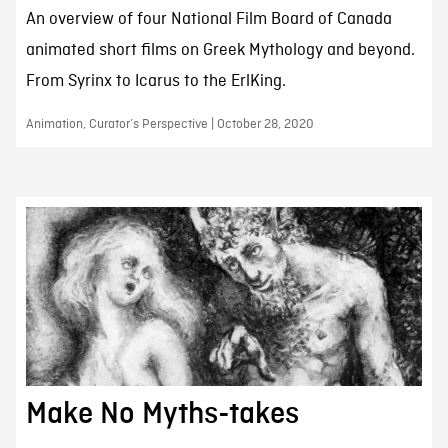
An overview of four National Film Board of Canada
animated short films on Greek Mythology and beyond.
From Syrinx to Icarus to the ErlKing.
Animation, Curator’s Perspective | October 28, 2020
Make No Myths-takes