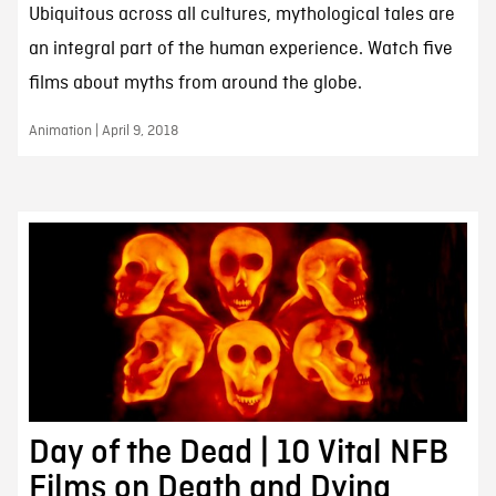
Ubiquitous across all cultures, mythological tales are
an integral part of the human experience. Watch five
films about myths from around the globe.
Animation | April 9, 2018
Day of the Dead | 10 Vital NFB
Films on Death and Dying