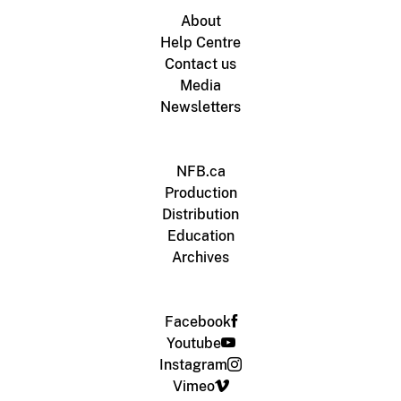
About
Help Centre
Contact us
Media
Newsletters
NFB.ca
Production
Distribution
Education
Archives
Facebook
Youtube
Instagram
Vimeo