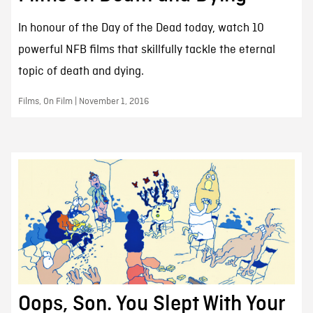
In honour of the Day of the Dead today, watch 10
powerful NFB films that skillfully tackle the eternal
topic of death and dying.
Films, On Film | November 1, 2016
Oops, Son. You Slept With Your