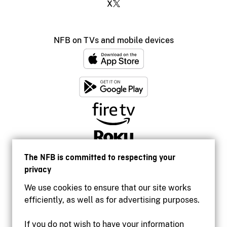
X
NFB on TVs and mobile devices
The NFB is committed to respecting your
privacy
We use cookies to ensure that our site works
efficiently, as well as for advertising purposes.
If you do not wish to have your information