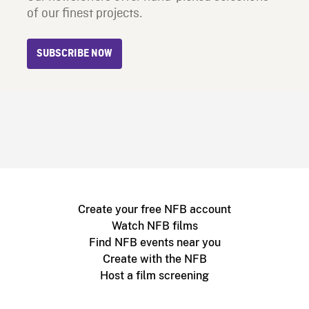
of our finest projects.
SUBSCRIBE NOW
Create your free NFB account
Watch NFB films
Find NFB events near you
Create with the NFB
Host a film screening