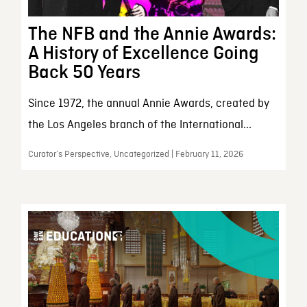
The NFB and the Annie Awards:
A History of Excellence Going
Back 50 Years
Since 1972, the annual Annie Awards, created by
the Los Angeles branch of the International...
Curator’s Perspective, Uncategorized | February 11, 2026