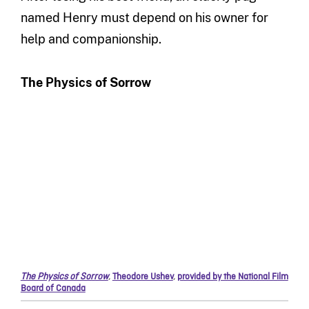
named Henry must depend on his owner for
help and companionship.
The Physics of Sorrow
The Physics of Sorrow
,
Theodore Ushev
,
provided by the National Film
Board of Canada