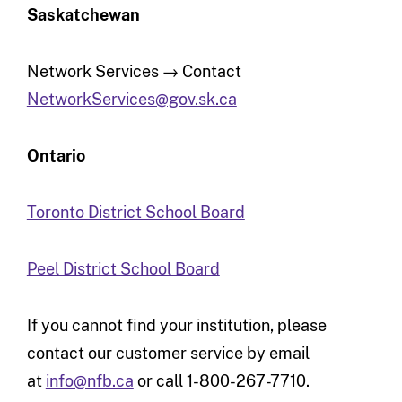
Saskatchewan
Network Services → Contact
NetworkServices@gov.sk.ca
Ontario
Toronto District School Board
Peel District School Board
If you cannot find your institution, please
contact our customer service by email
at
info@nfb.ca
or call 1-800-267-7710.