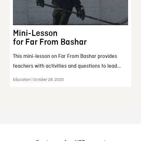
Mini-Lesson
for Far From Bashar
This mini-lesson on Far From Bashar provides
teachers with activities and questions to lead...
Education | October 28, 2020