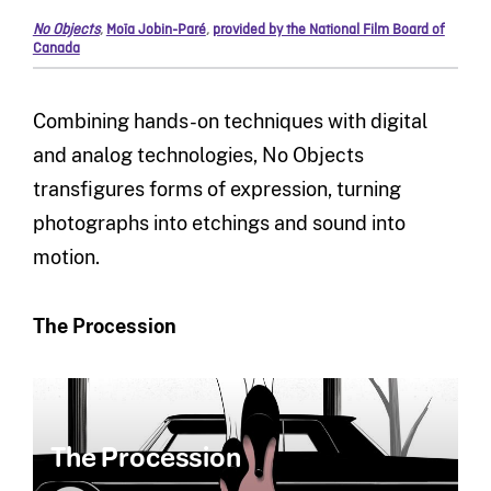
No Objects
,
Moïa Jobin-Paré
,
provided by the National Film Board of
Canada
Combining hands-on techniques with digital
and analog technologies, No Objects
transfigures forms of expression, turning
photographs into etchings and sound into
motion.
The Procession