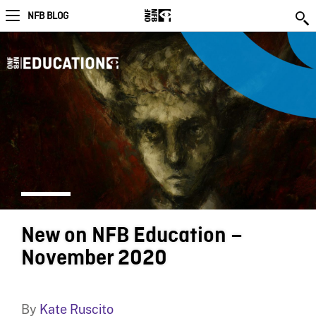
NFB BLOG
New on NFB Education –
November 2020
By
Kate Ruscito