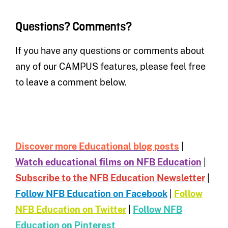
Questions? Comments?
If you have any questions or comments about
any of our CAMPUS features, please feel free
to leave a comment below.
Discover more Educational blog posts
|
Watch educational films on NFB Education
|
Subscribe to the NFB Education Newsletter
|
Follow NFB Education on Facebook
|
Follow
NFB Education on Twitter
|
Follow NFB
Education on Pinterest