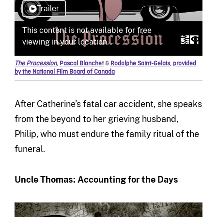
The Procession
,
Pascal Blanchet
&
Rodolphe Saint-Gelais
,
provided
by the National Film Board of Canada
After Catherine’s fatal car accident, she speaks
from the beyond to her grieving husband,
Philip, who must endure the family ritual of the
funeral.
Uncle Thomas: Accounting for the Days