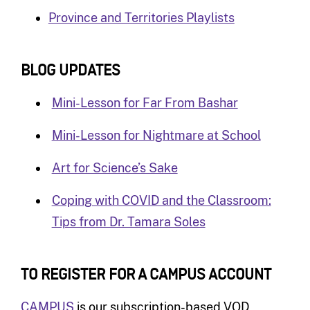
Province and Territories Playlists
BLOG UPDATES
Mini-Lesson for Far From Bashar
Mini-Lesson for Nightmare at School
Art for Science’s Sake
Coping with COVID and the Classroom:
Tips from Dr. Tamara Soles
TO REGISTER FOR A CAMPUS ACCOUNT
CAMPUS
is our subscription-based VOD