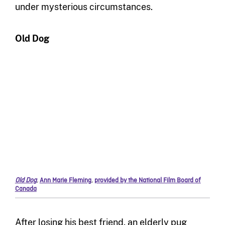
under mysterious circumstances.
Old Dog
Old Dog
,
Ann Marie Fleming
,
provided by the National Film Board of
Canada
After losing his best friend, an elderly pug