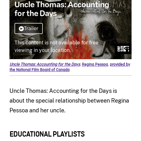
Uncle Thomas: Accounting for the Days
,
Regina Pessoa
,
provided by
the National Film Board of Canada
Uncle Thomas: Accounting for the Days is
about the special relationship between Regina
Pessoa and her uncle.
EDUCATIONAL PLAYLISTS