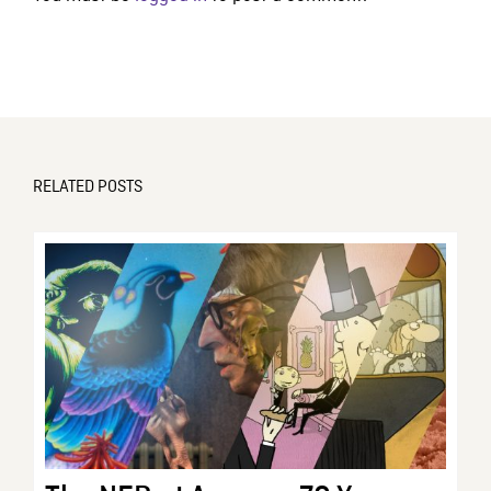
RELATED POSTS