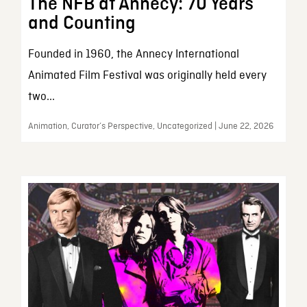
The NFB at Annecy: 70 Years
and Counting
Founded in 1960, the Annecy International
Animated Film Festival was originally held every
two...
Animation, Curator’s Perspective, Uncategorized | June 22, 2026