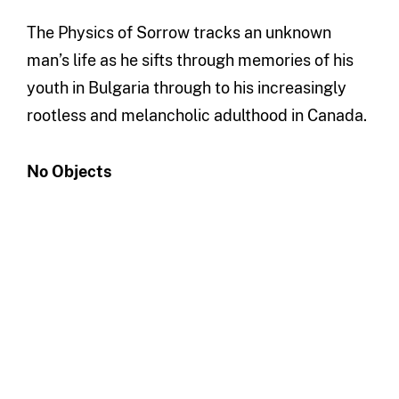
The Physics of Sorrow tracks an unknown
man’s life as he sifts through memories of his
youth in Bulgaria through to his increasingly
rootless and melancholic adulthood in Canada.
No Objects