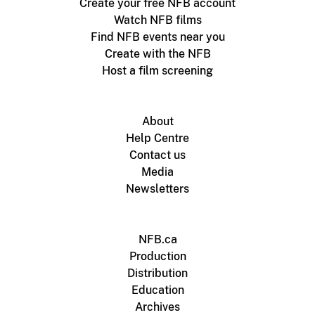
Create your free NFB account
Watch NFB films
Find NFB events near you
Create with the NFB
Host a film screening
About
Help Centre
Contact us
Media
Newsletters
NFB.ca
Production
Distribution
Education
Archives