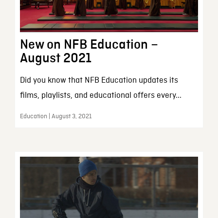
New on NFB Education –
August 2021
Did you know that NFB Education updates its
films, playlists, and educational offers every...
Education | August 3, 2021