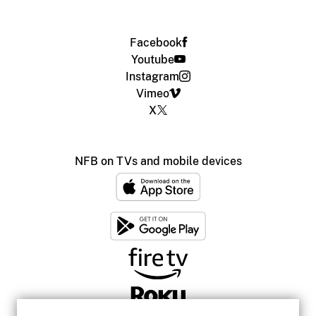
Facebook
Youtube
Instagram
Vimeo
X
NFB on TVs and mobile devices