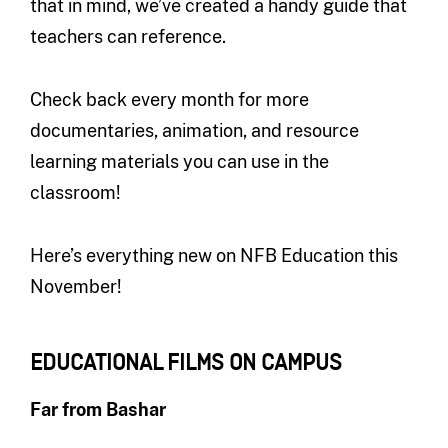
that in mind, we’ve created a handy guide that
teachers can reference.
Check back every month for more
documentaries, animation, and resource
learning materials you can use in the
classroom!
Here’s everything new on NFB Education this
November!
EDUCATIONAL FILMS ON CAMPUS
Far from Bashar