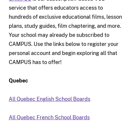
service that offers educators access to
hundreds of exclusive educational films, lesson
plans, study guides, film chaptering, and more.
Your school may already be subscribed to
CAMPUS. Use the links below to register your
personal account and begin exploring all that
CAMPUS has to offer!
Quebec
All Quebec English School Boards
All Quebec French School Boards