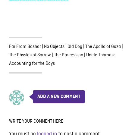
Far From Bashar
|
No Objects
|
Old Dog
|
The Apollo of Gaza
|
The Physics of Sorrow
|
The Procession
|
Uncle Thomas:
Accounting for the Days
ADD A NEW COMMENT
WRITE YOUR COMMENT HERE
You must be
logged in
to post a comment.