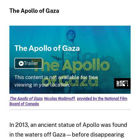
The Apollo of Gaza
The Apollo of Gaza
,
Nicolas Wadimoff
,
provided by the National Film
Board of Canada
In 2013, an ancient statue of Apollo was found
in the waters off Gaza—before disappearing