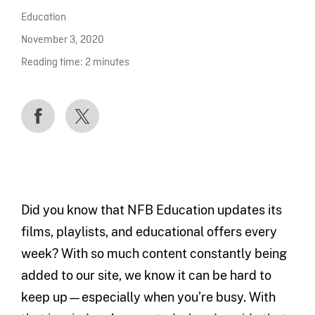
Education
November 3, 2020
Reading time:
2
minutes
Did you know that NFB Education updates its
films, playlists, and educational offers every
week? With so much content constantly being
added to our site, we know it can be hard to
keep up—especially when you’re busy. With