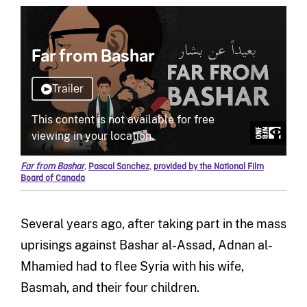
Far from Bashar
,
Pascal Sanchez
,
provided by the National Film
Board of Canada
Several years ago, after taking part in the mass
uprisings against Bashar al-Assad, Adnan al-
Mhamied had to flee Syria with his wife,
Basmah, and their four children.