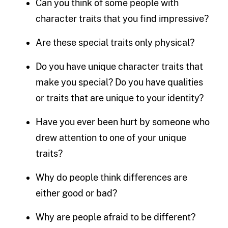
Can you think of some people with
character traits that you find impressive?
Are these special traits only physical?
Do you have unique character traits that
make you special? Do you have qualities
or traits that are unique to your identity?
Have you ever been hurt by someone who
drew attention to one of your unique
traits?
Why do people think differences are
either good or bad?
Why are people afraid to be different?