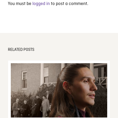
You must be
logged in
to post a comment.
RELATED POSTS