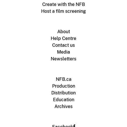
Create with the NFB
Host a film screening
About
Help Centre
Contact us
Media
Newsletters
NFB.ca
Production
Distribution
Education
Archives
Facebook