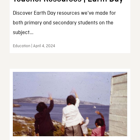
Discover Earth Day resources we've made for
both primary and secondary students on the
subject...
Education | April 4, 2024