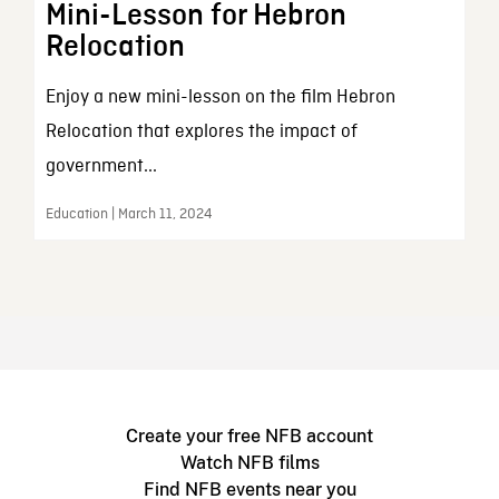
Mini-Lesson for Hebron
Relocation
Enjoy a new mini-lesson on the film Hebron
Relocation that explores the impact of
government...
Education | March 11, 2024
Create your free NFB account
Watch NFB films
Find NFB events near you