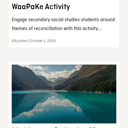
WaaPaKe Activity
Engage secondary social studies students around
themes of reconciliation with this activity...
Education | October 1, 2024