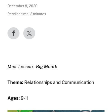
December 9, 2020
Reading time:
3
minutes
Mini-Lesson – Big Mouth
Theme
:
Relationships and Communication
Ages:
9-11