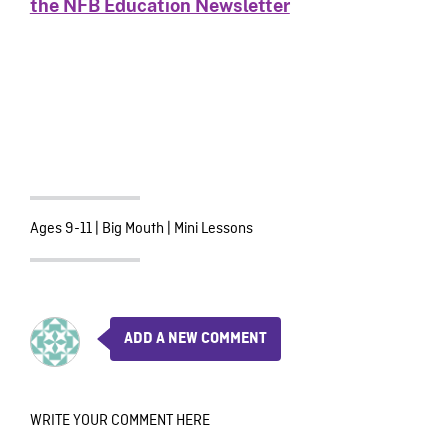
the NFB Education Newsletter
Ages 9-11
|
Big Mouth
|
Mini Lessons
ADD A NEW COMMENT
WRITE YOUR COMMENT HERE