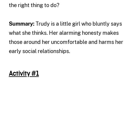
the right thing to do?
Summary
:
Trudy is a little girl who bluntly says
what she thinks. Her alarming honesty makes
those around her uncomfortable and harms her
early social relationships.
Activity #1