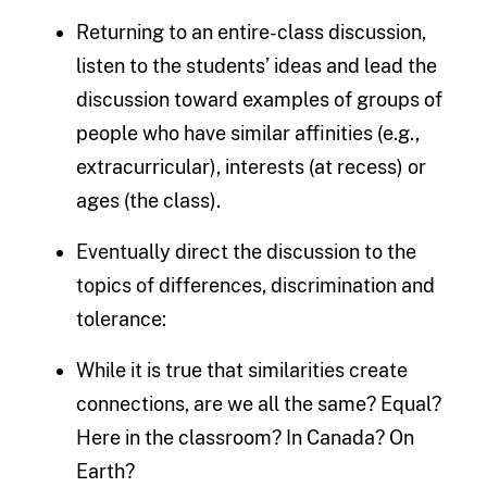
Returning to an entire-class discussion,
listen to the students’ ideas and lead the
discussion toward examples of groups of
people who have similar affinities (e.g.,
extracurricular), interests (at recess) or
ages (the class).
Eventually direct the discussion to the
topics of differences, discrimination and
tolerance:
While it is true that similarities create
connections, are we all the same? Equal?
Here in the classroom? In Canada? On
Earth?