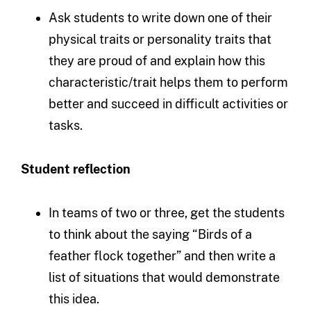
Ask students to write down one of their
physical traits or personality traits that
they are proud of and explain how this
characteristic/trait helps them to perform
better and succeed in difficult activities or
tasks.
Student reflection
In teams of two or three, get the students
to think about the saying “Birds of a
feather flock together” and then write a
list of situations that would demonstrate
this idea.