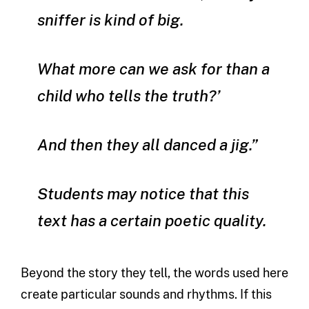
sniffer is kind of big.
What more can we ask for than a
child who tells the truth?’
And then they all danced a jig.”
Students may notice that this
text has a certain poetic quality.
Beyond the story they tell, the words used here
create particular sounds and rhythms. If this