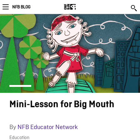
NFB BLOG
Mini-Lesson for Big Mouth
By
NFB Educator Network
Education