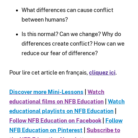
What differences can cause conflict
between humans?
Is this normal? Can we change? Why do
differences create conflict? How can we
reduce our fear of difference?
Pour lire cet article en français,
cliquez ici
.
Discover more Mini-Le
ssons
|
Watch
educational films on NFB Education
|
Watch
educational playlists on NFB Education
|
Follow NFB Education on Facebook
|
Follow
NFB Education on Pinterest
|
Subscribe to