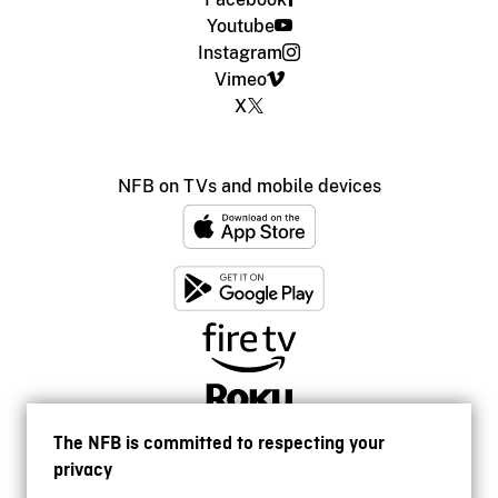
Youtube
Instagram
Vimeo
X
NFB on TVs and mobile devices
The NFB is committed to respecting your
privacy