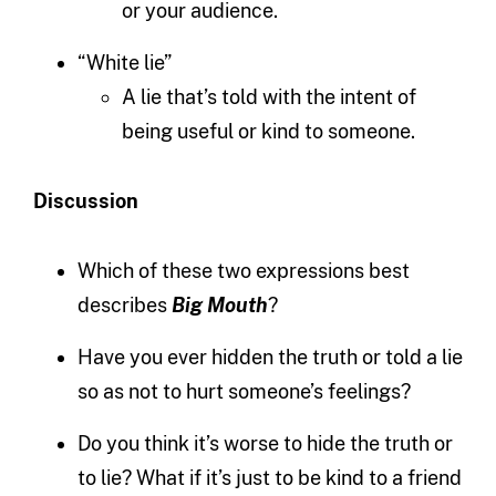
or your audience.
“White lie”
A lie that’s told with the intent of
being useful or kind to someone.
Discussion
Which of these two expressions best
describes
Big Mouth
?
Have you ever hidden the truth or told a lie
so as not to hurt someone’s feelings?
Do you think it’s worse to hide the truth or
to lie? What if it’s just to be kind to a friend