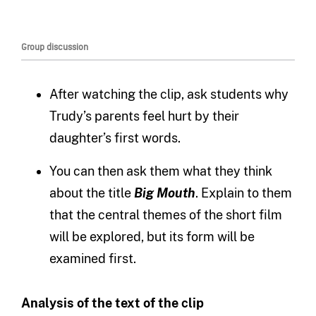
Group discussion
After watching the clip, ask students why
Trudy’s parents feel hurt by their
daughter’s first words.
You can then ask them what they think
about the title
Big Mouth
. Explain to them
that the central themes of the short film
will be explored, but its form will be
examined first.
Analysis of the text of the clip