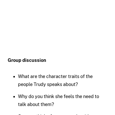
Group discussion
What are the character traits of the
people Trudy speaks about?
Why do you think she feels the need to
talk about them?