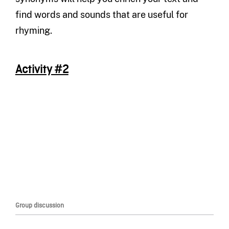
find words and sounds that are useful for
rhyming.
Activity #2
Group discussion