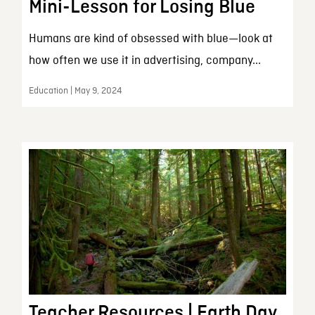
Mini-Lesson for Losing Blue
Humans are kind of obsessed with blue—look at
how often we use it in advertising, company...
Education | May 9, 2024
Teacher Resources | Earth Day