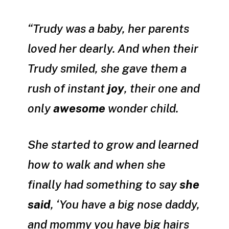
“Trudy was a baby, her parents
loved her dearly. And when their
Trudy smiled, she gave them a
rush of instant
joy
, their one and
only
awesome
wonder child.
She started to grow and learned
how to walk and when she
finally had something to say
she
said
, ‘You have a big nose daddy,
and mommy you have big hairs