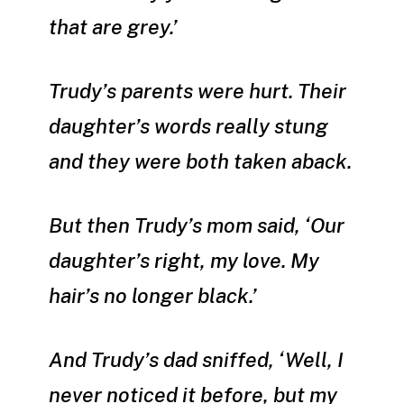
that are grey.’
Trudy’s parents were hurt. Their
daughter’s words really stung
and they were both taken aback.
But then Trudy’s mom said, ‘Our
daughter’s right, my love. My
hair’s no longer black.’
And Trudy’s dad sniffed, ‘Well, I
never noticed it before, but my