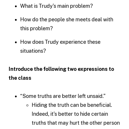
What is Trudy’s main problem?
How do the people she meets deal with
this problem?
How does Trudy experience these
situations?
Introduce the following two expressions to
the class
“Some truths are better left unsaid.”
Hiding the truth can be beneficial.
Indeed, it’s better to hide certain
truths that may hurt the other person