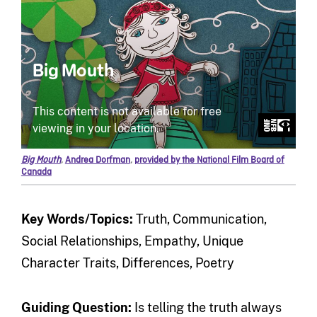
Big Mouth
,
Andrea Dorfman
,
provided by the National Film Board of
Canada
Key Words/Topics:
Truth, Communication,
Social Relationships, Empathy, Unique
Character Traits, Differences, Poetry
Guiding Question
:
Is telling the truth always