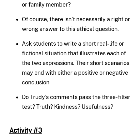
or family member?
Of course, there isn’t necessarily a right or
wrong answer to this ethical question.
Ask students to write a short real-life or
fictional situation that illustrates each of
the two expressions. Their short scenarios
may end with either a positive or negative
conclusion.
Do Trudy’s comments pass the three-filter
test? Truth? Kindness? Usefulness?
Activity #3