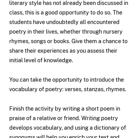
literary style has not already been discussed in
class, this is a good opportunity to do so. The
students have undoubtedly all encountered
poetry in their lives, whether through nursery
rhymes, songs or books. Give them a chance to
share their experiences as you assess their
initial level of knowledge.
You can take the opportunity to introduce the
vocabulary of poetry: verses, stanzas, rhymes.
Finish the activity by writing a short poem in
praise of a relative or friend. Writing poetry
develops vocabulary, and using a dictionary of
synonyms will help you enrich your text and