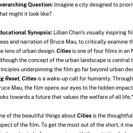
verarching Question:
Imagine a city designed to prior
hat might it look like?
ducational Synopsis:
Lillian Chan’s visually inspiring f
deas and narration of Bruce Mau, to critically examine t
he lens of urban design.
Cities
is one of four films in an
lthough the concept of the urban landscape is central 
rinciples underpinning the film go far beyond urban des
ig Reset
,
Cities
is a wake-up call for humanity. Through
ruce Mau, the film opens our eyes to the hidden impact 
ooks towards a future that values the welfare of all life.
ne of the beautiful things about
Cities
is the thoughtful
spect of the film. To get the most out of the short, it m