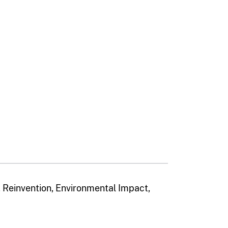
Reinvention, Environmental Impact,