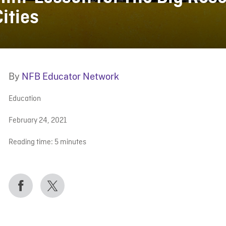
Cities
By
NFB Educator Network
Education
February 24, 2021
Reading time:
5
minutes