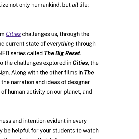
itize not only humankind, but
all
life;
ilm
Cities
challenges us, through the
he current state of
everything
through
 NFB series called
The Big Reset
.
to the challenges explored in
Cities
, the
ign. Along with the other films in
The
 the narration and ideas of designer
of human activity on our planet, and
*
ness and intention evident in every
ay be helpful for your students to watch