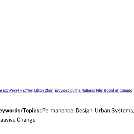
e Big Reset – Cities
,
Lillian Chan
,
provided by the National Film Board of Canada
eywords/Topics:
Permanence, Design, Urban Systems, 
assive Change