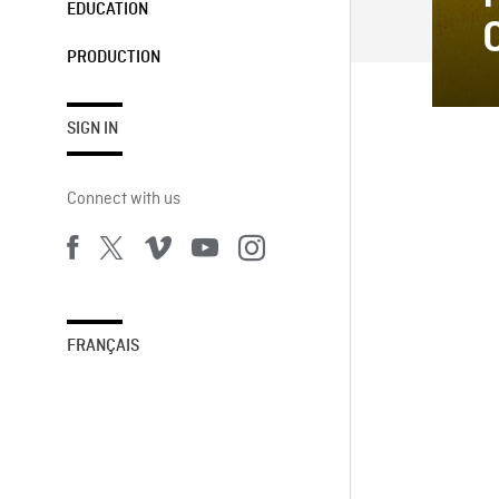
EDUCATION
PRODUCTION
SIGN IN
Connect with us
FRANÇAIS