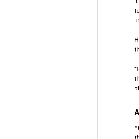
i
t
u
H
t
*
t
of
A
“
t