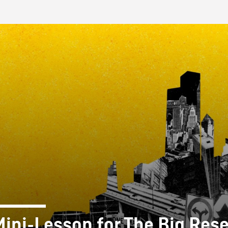
FB BLOG
Mini-Lesson for The Big Rese