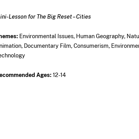
ini-Lesson for The Big Reset – Cities
hemes:
Environmental Issues, Human Geography, Natura
nimation, Documentary Film, Consumerism, Environmen
echnology
ecommended Ages:
12-14