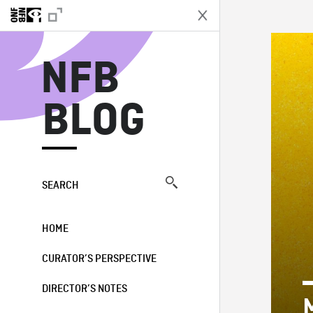
N
NFB
BLOG
SEARCH
HOME
CURATOR’S PERSPECTIVE
DIRECTOR’S NOTES