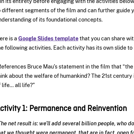
t in its entirety before engaging with the activities below
o different segments of the film and can further guide 
nderstanding of its foundational concepts.
ere is a
Google Slides template
that you can share wi
he following activities. Each activity has its own slide 
References Bruce Mau’s statement in the film that “th
hink about the welfare of humankind? The 21st century 
 life… all life?”
ctivity 1: Permanence and Reinvention
The net result is: we’ll add several billion people, who 
hat we thought were permanent, that are in fact, open f