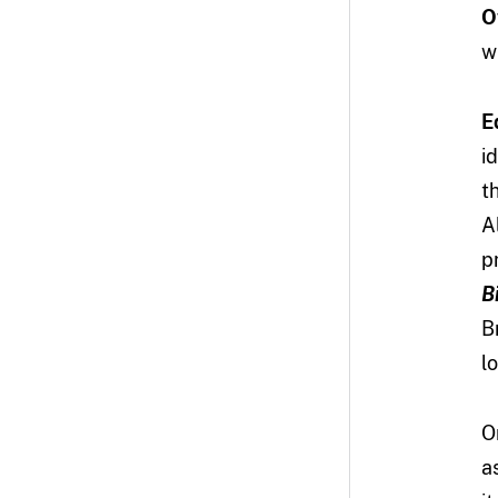
O
w
E
i
t
A
p
B
B
l
O
a