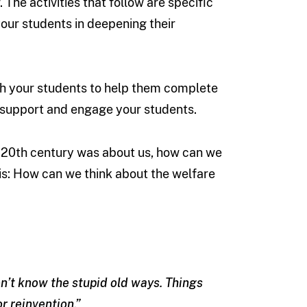
. The activities that follow are specific
your students in deepening their
th your students to help them complete
to support and engage your students.
e 20th century was about us, how can we
is: How can we think about the welfare
don’t know the stupid old ways. Things
or reinvention.”