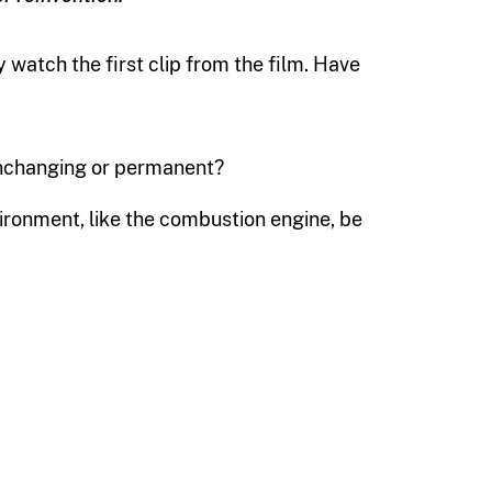
watch the first clip from the film. Have
unchanging or permanent?
ironment, like the combustion engine, be