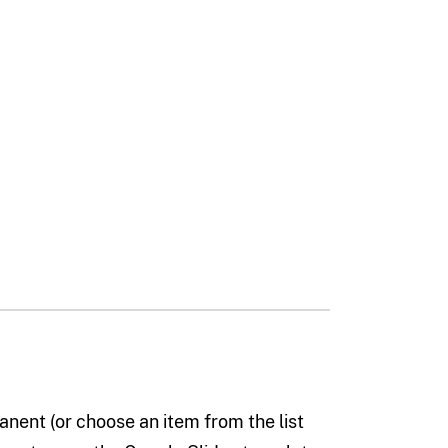
nent (or choose an item from the list