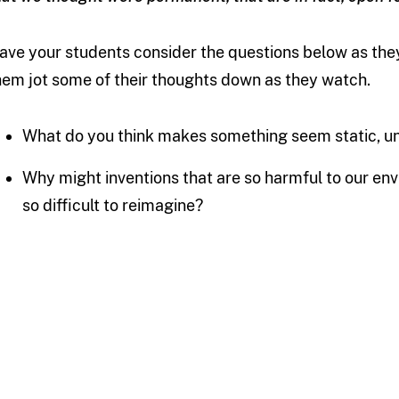
ave your students consider the questions below as they 
hem jot some of their thoughts down as they watch.
What do you think makes something seem static, 
Why might inventions that are so harmful to our env
so difficult to reimagine?