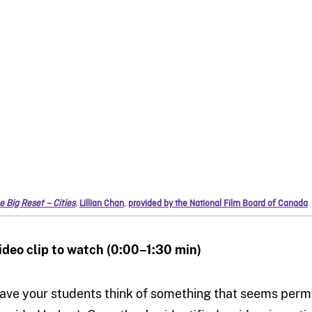
e Big Reset – Cities
,
Lillian Chan
,
provided by the National Film Board of Canada
ideo clip to watch (0:00–1:30 min)
ave your students think of something that seems perma