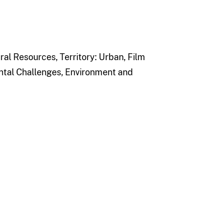
l Resources, Territory: Urban, Film
tal Challenges, Environment and