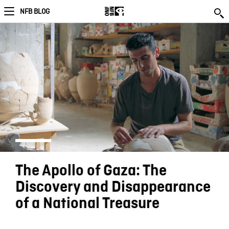
NFB BLOG
The Apollo of Gaza: The
Discovery and Disappearance
of a National Treasure