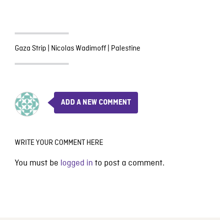
Gaza Strip
|
Nicolas Wadimoff
|
Palestine
ADD A NEW COMMENT
WRITE YOUR COMMENT HERE
You must be
logged in
to post a comment.