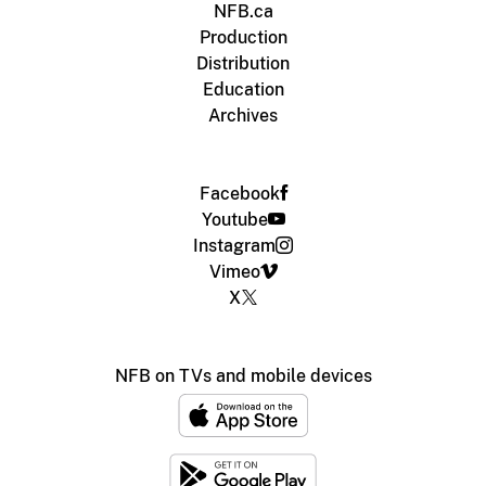
NFB.ca
Production
Distribution
Education
Archives
Facebook
Youtube
Instagram
Vimeo
X
NFB on TVs and mobile devices