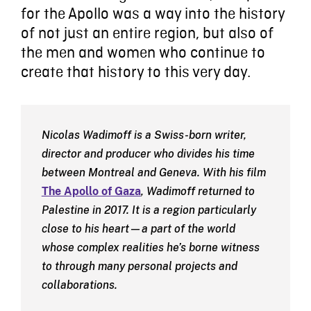
for the Apollo was a way into the history
of not just an entire region, but also of
the men and women who continue to
create that history to this very day.
Nicolas Wadimoff is a Swiss-born writer,
director and producer who divides his time
between Montreal and Geneva. With his film
The Apollo of Gaza
, Wadimoff returned to
Palestine in 2017. It is a region particularly
close to his heart—a part of the world
whose complex realities he’s borne witness
to through many personal projects and
collaborations.