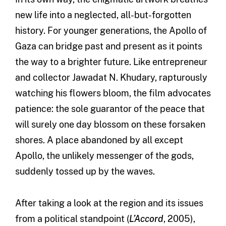
new life into a neglected, all-but-forgotten
history. For younger generations, the Apollo of
Gaza can bridge past and present as it points
the way to a brighter future. Like entrepreneur
and collector Jawadat N. Khudary, rapturously
watching his flowers bloom, the film advocates
patience: the sole guarantor of the peace that
will surely one day blossom on these forsaken
shores. A place abandoned by all except
Apollo, the unlikely messenger of the gods,
suddenly tossed up by the waves.
After taking a look at the region and its issues
from a political standpoint (
L’Accord
, 2005),