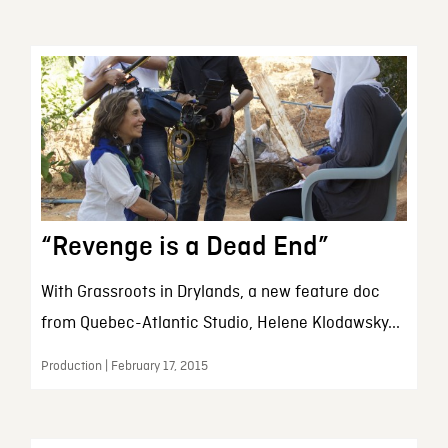
“Revenge is a Dead End”
With Grassroots in Drylands, a new feature doc
from Quebec-Atlantic Studio, Helene Klodawsky...
Production | February 17, 2015