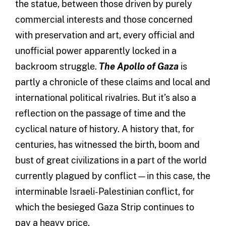
the statue, between those driven by purely
commercial interests and those concerned
with preservation and art, every official and
unofficial power apparently locked in a
backroom struggle.
The Apollo of Gaza
is
partly a chronicle of these claims and local and
international political rivalries. But it’s also a
reflection on the passage of time and the
cyclical nature of history. A history that, for
centuries, has witnessed the birth, boom and
bust of great civilizations in a part of the world
currently plagued by conflict—in this case, the
interminable Israeli-Palestinian conflict, for
which the besieged Gaza Strip continues to
pay a heavy price.