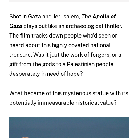
Shot in Gaza and Jerusalem,
The Apollo of
Gaza
plays out like an archaeological thriller.
The film tracks down people who’d seen or
heard about this highly coveted national
treasure. Was it just the work of forgers, or a
gift from the gods to a Palestinian people
desperately in need of hope?
What became of this mysterious statue with its
potentially immeasurable historical value?