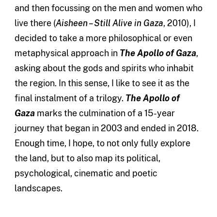
and then focussing on the men and women who
live there (
Aisheen – Still Alive in Gaza
, 2010), I
decided to take a more philosophical or even
metaphysical approach in
The Apollo of Gaza
,
asking about the gods and spirits who inhabit
the region. In this sense, I like to see it as the
final instalment of a trilogy.
The Apollo of
Gaza
marks the culmination of a 15-year
journey that began in 2003 and ended in 2018.
Enough time, I hope, to not only fully explore
the land, but to also map its political,
psychological, cinematic and poetic
landscapes.