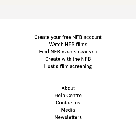
Create your free NFB account
Watch NFB films
Find NFB events near you
Create with the NFB
Host a film screening
About
Help Centre
Contact us
Media
Newsletters