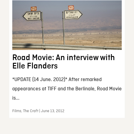
Road Movie: An interview with
Elle Flanders
*UPDATE (14 June. 2012)* After remarked
appearances at TIFF and the Berlinale, Road Movie
is...
Films, The Craft | June 13, 2012