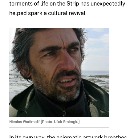
torments of life on the Strip has unexpectedly
helped spark a cultural revival.
Nicolas Wadimoff (Photo: Ufuk Emiroglu)
In its own way, the enigmatic artwork breathes