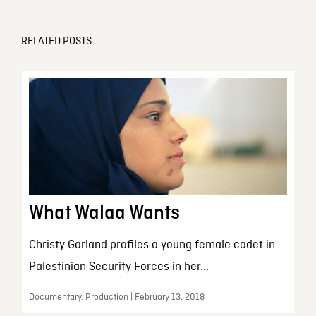
RELATED POSTS
What Walaa Wants
Christy Garland profiles a young female cadet in
Palestinian Security Forces in her...
Documentary, Production | February 13, 2018