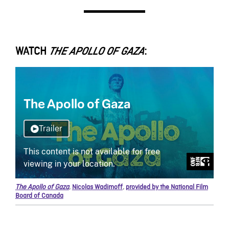
WATCH
:
THE APOLLO OF GAZA
The Apollo of Gaza
,
Nicolas Wadimoff
,
provided by the National Film
Board of Canada