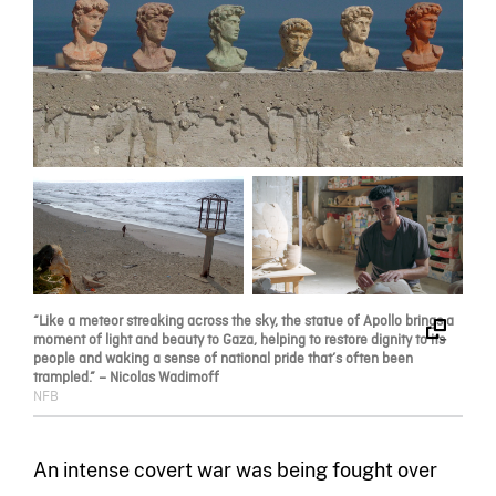
“Like a meteor streaking across the sky, the statue of Apollo brings a
moment of light and beauty to Gaza, helping to restore dignity to its
people and waking a sense of national pride that’s often been
trampled.” – Nicolas Wadimoff
NFB
An intense covert war was being fought over