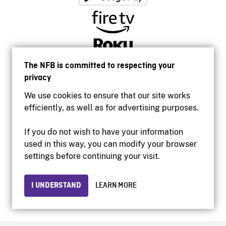
The NFB is committed to respecting your
privacy
We use cookies to ensure that our site works
efficiently, as well as for advertising purposes.
If you do not wish to have your information
used in this way, you can modify your browser
Accessibility
settings before continuing your visit.
Institutional website
Terms of use
Privacy
I UNDERSTAND
LEARN MORE
© 2026 National Film Board of Canada