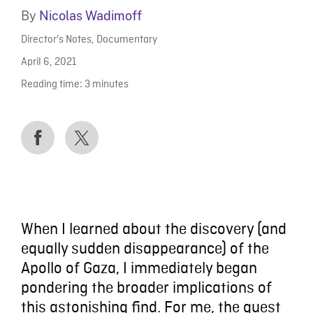
By
Nicolas Wadimoff
Director's Notes
,
Documentary
April 6, 2021
Reading time:
3
minutes
When I learned about the discovery (and
equally sudden disappearance) of the
Apollo of Gaza, I immediately began
pondering the broader implications of
this astonishing find. For me, the quest