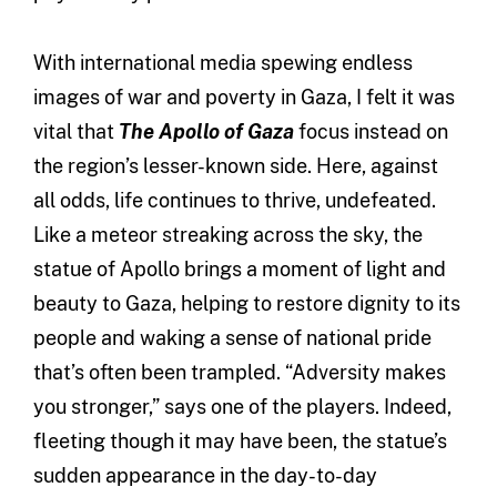
With international media spewing endless
images of war and poverty in Gaza, I felt it was
vital that
The Apollo of Gaza
focus instead on
the region’s lesser-known side. Here, against
all odds, life continues to thrive, undefeated.
Like a meteor streaking across the sky, the
statue of Apollo brings a moment of light and
beauty to Gaza, helping to restore dignity to its
people and waking a sense of national pride
that’s often been trampled. “Adversity makes
you stronger,” says one of the players. Indeed,
fleeting though it may have been, the statue’s
sudden appearance in the day-to-day