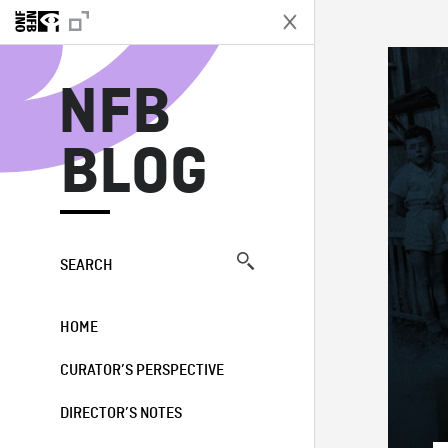
N
NFB
BLOG
SEARCH
HOME
CURATOR’S PERSPECTIVE
DIRECTOR’S NOTES