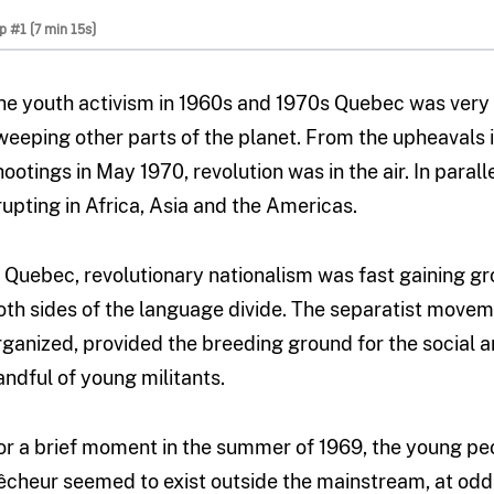
ip #1 (7 min 15s)
he youth activism in 1960s and 1970s Quebec was very
weeping other parts of the planet. From the upheavals 
hootings in May 1970, revolution was in the air. In parall
rupting in Africa, Asia and the Americas.
n Quebec, revolutionary nationalism was fast gaining gr
oth sides of the language divide. The separatist movem
rganized, provided the breeding ground for the social and
andful of young militants.
or a brief moment in the summer of 1969, the young p
êcheur seemed to exist outside the mainstream, at od