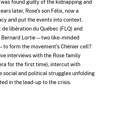
, was found guilty of the kidnapping and
ars later, Rose’s son Félix, now a
acy and put the events into context.
t de libération du Québec (FLQ) and
d Bernard Lortie—two like-minded
é—to form the movement’s Chénier cell?
ve interviews with the Rose family
 for the first time), intercut with
e social and political struggles unfolding
ed in the lead-up to the crisis.