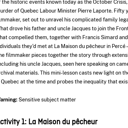
f the historic events known today as the October Crisis
urder of Quebec Labour Minister Pierre Laporte. Fifty ye
ilmmaker, set out to unravel his complicated family leg
hat drove his father and uncle Jacques to join the Fron
hat compelled them, together with Francis Simard an
ndividuals they’d met at La Maison du pêcheur in Perc
he filmmaker pieces together the story through extensi
including his uncle Jacques, seen here speaking on camera
rchival materials. This mini-lesson casts new light on th
n Quebec at the time and probes the inequality that exist
arning:
Sensitive subject matter
ctivity 1:
La Maison du pêcheur