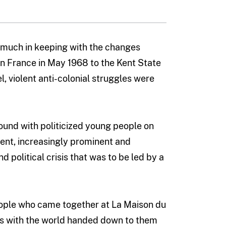
 much in keeping with the changes
in France in May 1968 to the Kent State
el, violent anti-colonial struggles were
ound with politicized young people on
ent, increasingly prominent and
 political crisis that was to be led by a
eople who came together at La Maison du
ds with the world handed down to them