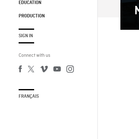
EDUCATION
PRODUCTION
SIGN IN
Connect with us
FRANÇAIS