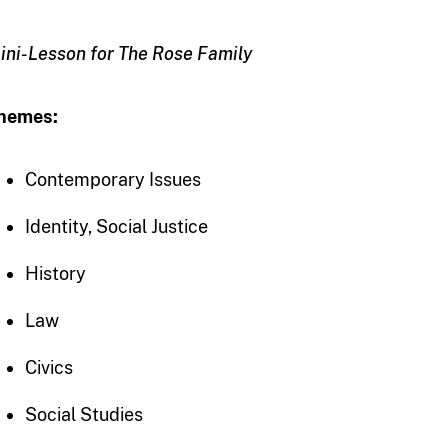
ini-Lesson for The Rose Family
hemes:
Contemporary Issues
Identity, Social Justice
History
Law
Civics
Social Studies