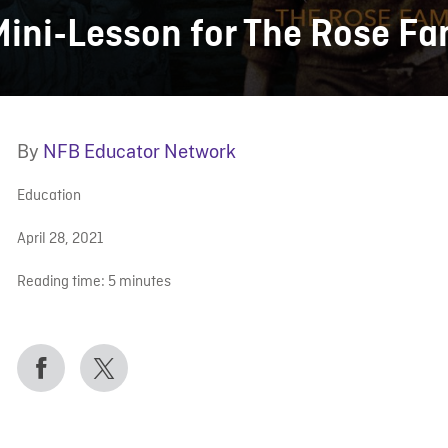
Mini-Lesson for The Rose Fa
By
NFB Educator Network
Education
April 28, 2021
Reading time:
5
minutes