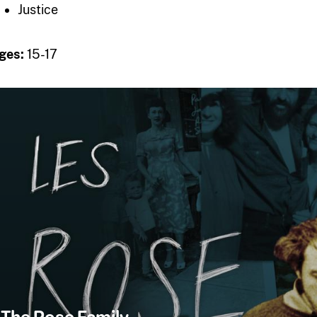
Justice
ges:
15-17