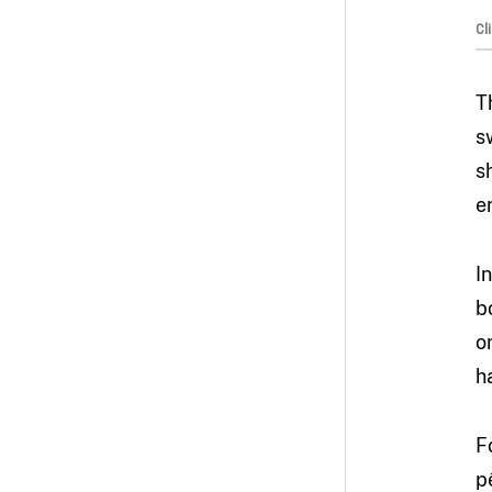
Cl
T
s
s
e
I
b
o
h
F
p