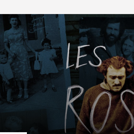
FB BLOG