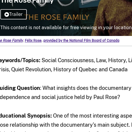
e Rose Family
,
Félix Rose
,
provided by the National Film Board of Canada
eywords/Topics:
Social Consciousness, Law, History, Lib
risis, Quiet Revolution, History of Quebec and Canada
uiding Question
: What insights does the documentar
ndependence and social justice held by Paul Rose?
ducational Synopsis:
One of the most interesting aspe
lose relationship with the documentary’s main subject. 