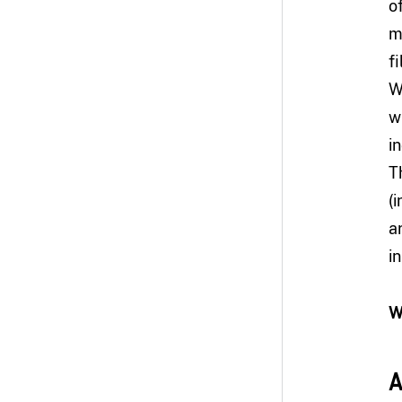
o
m
f
W
w
i
T
(
a
i
W
A