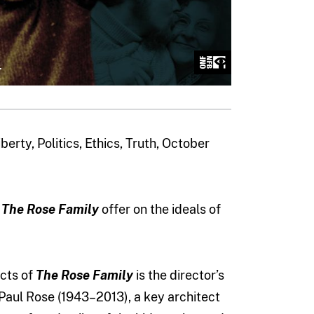
erty, Politics, Ethics, Truth, October
y
The Rose Family
offer on the ideals of
cts of
The Rose Family
is the director’s
Paul Rose (1943–2013), a key architect