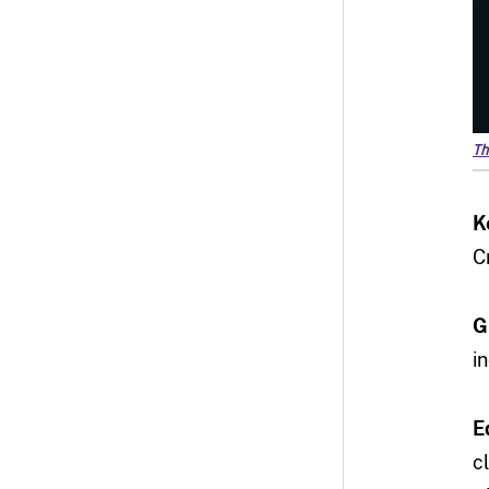
Th
K
C
G
i
E
c