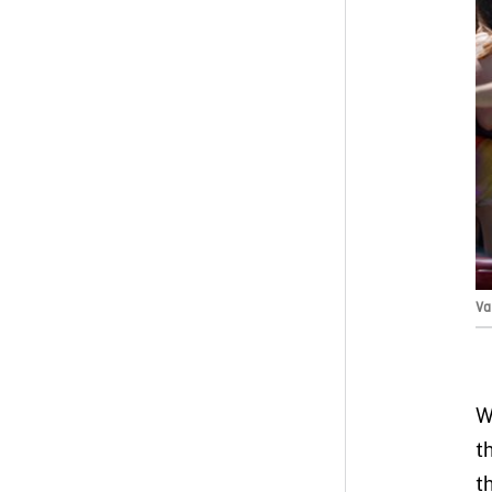
Va
W
t
t