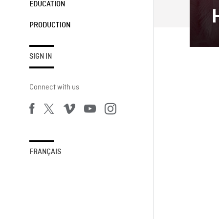
EDUCATION
PRODUCTION
SIGN IN
Connect with us
FRANÇAIS