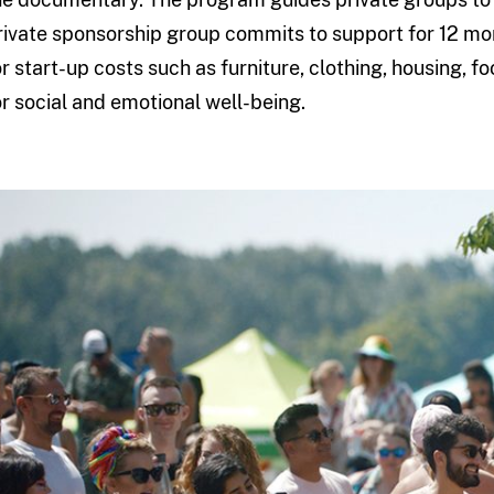
rivate sponsorship group commits to support for 12 mo
or start-up costs such as furniture, clothing, housing, f
or social and emotional well-being.