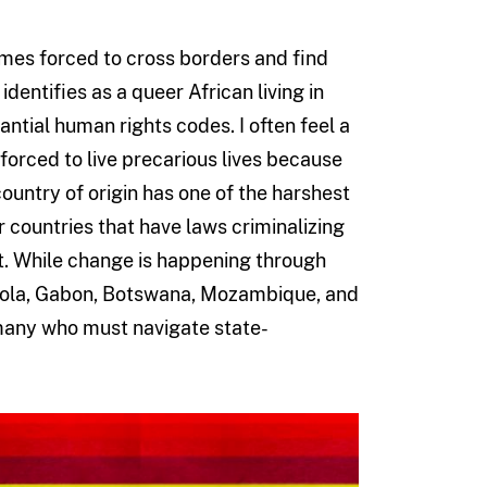
mes forced to cross borders and find
dentifies as a queer African living in
ntial human rights codes. I often feel a
forced to live precarious lives because
untry of origin has one of the harshest
er countries that have laws criminalizing
nt. While change is happening through
ngola, Gabon, Botswana, Mozambique, and
r many who must navigate state-