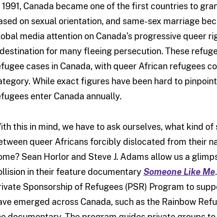
n 1991, Canada became one of the first countries to gra
ased on sexual orientation, and same-sex marriage beca
lobal media attention on Canada’s progressive queer righ
 destination for many fleeing persecution. These refuge
efugee cases in Canada, with queer African refugees con
ategory. While exact figures have been hard to pinpoint,
efugees enter Canada annually.
ith this in mind, we have to ask ourselves, what kind of
etween queer Africans forcibly dislocated from their n
ome? Sean Horlor and Steve J. Adams allow us a glimpse
ollision in their feature documentary
Someone Like Me
rivate Sponsorship of Refugees (PSR) Program to sup
ave emerged across Canada, such as the Rainbow Refug
he documentary. The program guides private groups to 