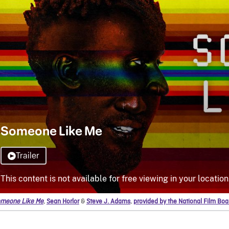
meone Like Me
,
Sean Horlor
&
Steve J. Adams
,
provided by the National Film Bo