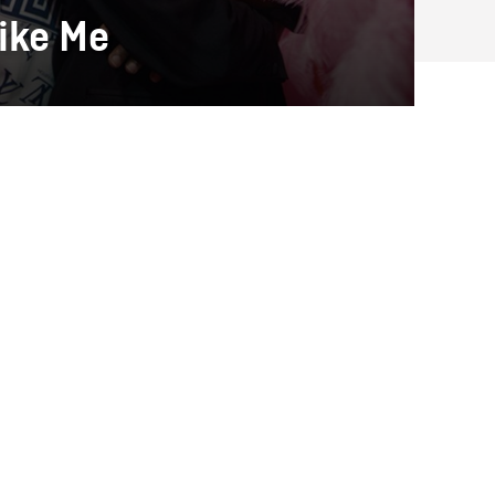
ike Me