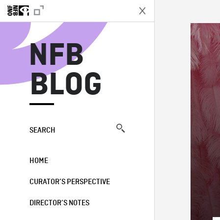
N
NFB
BLOG
SEARCH
HOME
CURATOR’S PERSPECTIVE
DIRECTOR’S NOTES