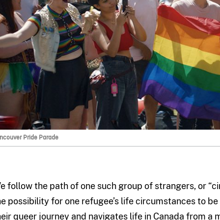
ncouver Pride Parade
e follow the path of one such group of strangers, or “ci
he possibility for one refugee’s life circumstances to 
heir queer journey and navigates life in Canada from a