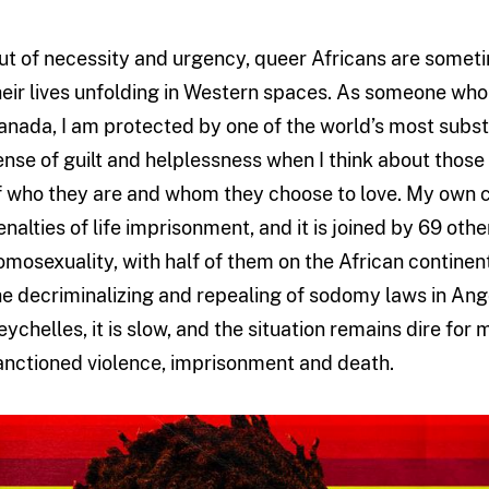
ut of necessity and urgency, queer Africans are someti
heir lives unfolding in Western spaces. As someone who i
anada, I am protected by one of the world’s most substa
ense of guilt and helplessness when I think about those 
f who they are and whom they choose to love. My own co
enalties of life imprisonment, and it is joined by 69 oth
omosexuality, with half of them on the African contine
he decriminalizing and repealing of sodomy laws in A
eychelles, it is slow, and the situation remains dire fo
anctioned violence, imprisonment and death.