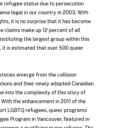
nt refugee status due to persecution
me legal in our country in 2003. With
ts, it is no surprise that it has become
e claims make up 12 percent of all
stituting the largest group within this
 it is estimated that over 500 queer
 stories emerge from the collision
ations and their newly adopted Canadian
 into the complexity of this story of
. With the enhancement in 2011 of the
port LGBTQ refugees, queer programs
ee Program in Vancouver, featured in
sponsor a qualifying queer refugee. The