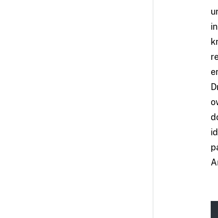
u
i
k
r
e
D
o
d
i
p
A