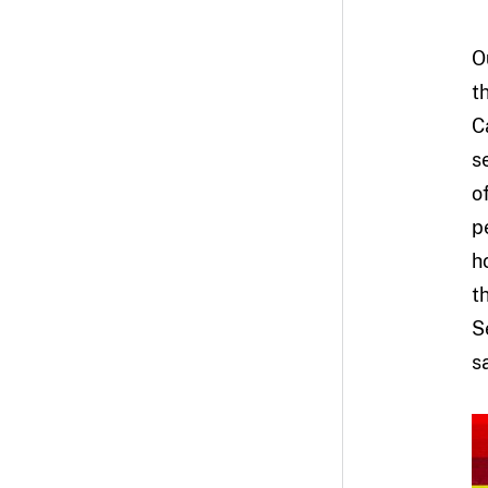
O
t
C
s
o
p
h
t
S
s