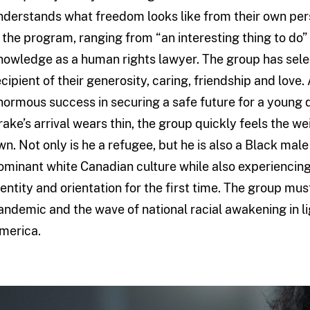
nderstands what freedom looks like from their own per
n the program, ranging from “an interesting thing to do”
nowledge as a human rights lawyer. The group has sel
ecipient of their generosity, caring, friendship and love.
normous success in securing a safe future for a young 
rake’s arrival wears thin, the group quickly feels the wei
wn. Not only is he a refugee, but he is also a Black mal
ominant white Canadian culture while also experiencing
dentity and orientation for the first time. The group mu
andemic and the wave of national racial awakening in li
merica.