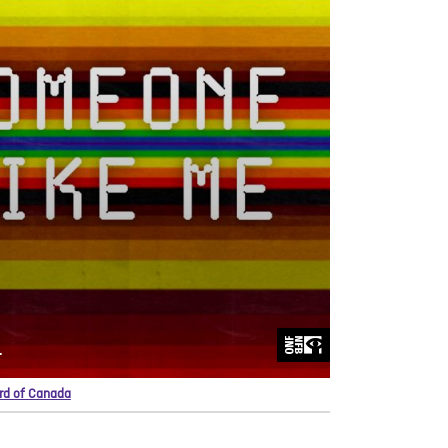
ard of Canada