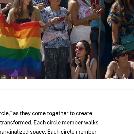
rcle,” as they come together to create
be transformed. Each circle member walks
 marginalized space. Each circle member