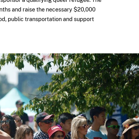
nths and raise the necessary $20,000
ood, public transportation and support