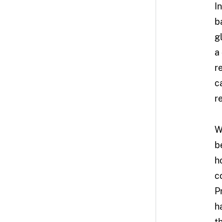
I
b
g
a
r
c
r
W
b
h
c
P
h
t