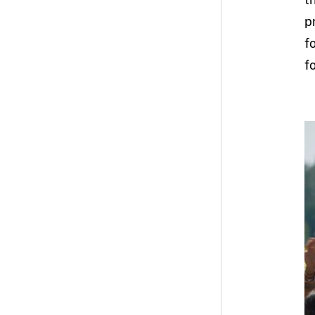
p
f
f