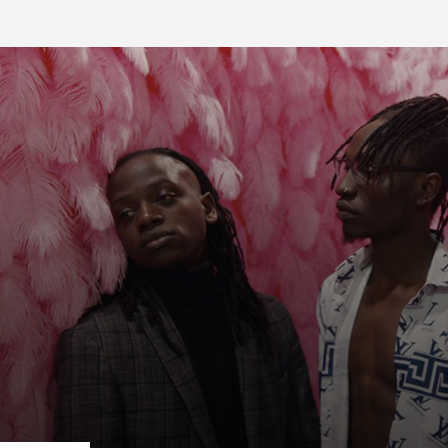
FB BLOG