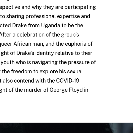
spective and why they are participating
 to sharing professional expertise and
ected Drake from Uganda to be the
 After a celebration of the group’s
queer African man, and the euphoria of
ght of Drake’s identity relative to their
e youth who is navigating the pressure of
 the freedom to explore his sexual
st also contend with the COVID-19
ght of the murder of George Floyd in