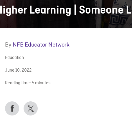
Higher Learning | Someone L
By
NFB Educator Network
Education
June 10, 2022
Reading time:
5
minutes