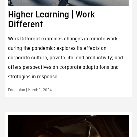
Higher Learning | Work
Different
Work Different examines changes in remote work
during the pandemic; explores its effects on
corporate culture, private life, and productivity; and
offers perspectives on corporate adaptations and
strategies in response.
Education | March 1, 2024