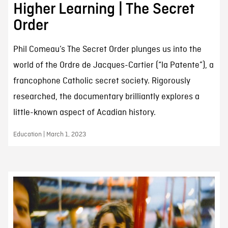
Higher Learning | The Secret
Order
Phil Comeau’s The Secret Order plunges us into the
world of the Ordre de Jacques-Cartier (“la Patente”), a
francophone Catholic secret society. Rigorously
researched, the documentary brilliantly explores a
little-known aspect of Acadian history.
Education | March 1, 2023