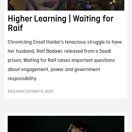
Higher Learning | Waiting for
Raif
Chronicling Ensaf Haidar’s tenacious struggle to have
her husband, Raif Badawi, released from a Saudi
prison, Waiting for Raif raises important questions
about engagement, power and government
responsibility.
Education | October 4, 2023