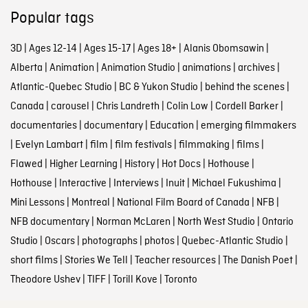
Popular tags
3D
|
Ages 12-14
|
Ages 15-17
|
Ages 18+
|
Alanis Obomsawin
|
Alberta
|
Animation
|
Animation Studio
|
animations
|
archives
|
Atlantic-Quebec Studio
|
BC & Yukon Studio
|
behind the scenes
|
Canada
|
carousel
|
Chris Landreth
|
Colin Low
|
Cordell Barker
|
documentaries
|
documentary
|
Education
|
emerging filmmakers
|
Evelyn Lambart
|
film
|
film festivals
|
filmmaking
|
films
|
Flawed
|
Higher Learning
|
History
|
Hot Docs
|
Hothouse
|
Hothouse
|
Interactive
|
Interviews
|
Inuit
|
Michael Fukushima
|
Mini Lessons
|
Montreal
|
National Film Board of Canada
|
NFB
|
NFB documentary
|
Norman McLaren
|
North West Studio
|
Ontario
Studio
|
Oscars
|
photographs
|
photos
|
Quebec-Atlantic Studio
|
short films
|
Stories We Tell
|
Teacher resources
|
The Danish Poet
|
Theodore Ushev
|
TIFF
|
Torill Kove
|
Toronto