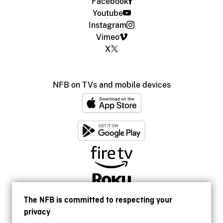
Facebook
Youtube
Instagram
Vimeo
X
NFB on TVs and mobile devices
The NFB is committed to respecting your
privacy