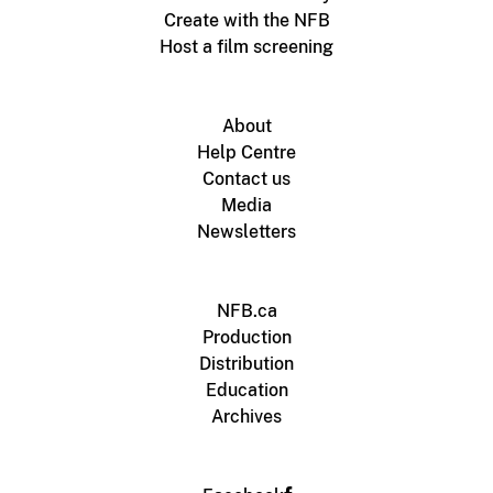
Create with the NFB
Host a film screening
About
Help Centre
Contact us
Media
Newsletters
NFB.ca
Production
Distribution
Education
Archives