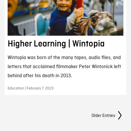
Higher Learning | Wintopia
Wintopia was born of the many tapes, audio files, and
letters that acclaimed filmmaker Peter Wintonick left
behind after his death in 2013.
Education | February 7, 2023
Posts Navigation
Older Entries