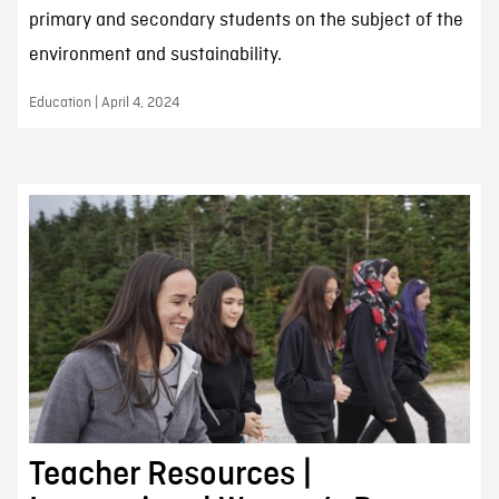
primary and secondary students on the subject of the
environment and sustainability.
Education | April 4, 2024
Teacher Resources |