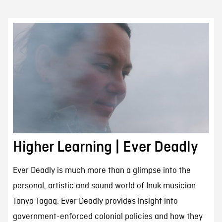
Higher Learning | Ever Deadly
Ever Deadly is much more than a glimpse into the
personal, artistic and sound world of Inuk musician
Tanya Tagaq. Ever Deadly provides insight into
government-enforced colonial policies and how they