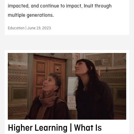
impacted, and continue to impact, Inuit through
multiple generations.
Education | June 19, 2023
Higher Learning | What Is