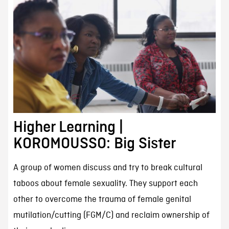
Higher Learning |
KOROMOUSSO: Big Sister
A group of women discuss and try to break cultural
taboos about female sexuality. They support each
other to overcome the trauma of female genital
mutilation/cutting (FGM/C) and reclaim ownership of