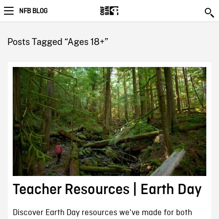
NFB BLOG
Posts Tagged “Ages 18+”
Teacher Resources | Earth Day
Discover Earth Day resources we've made for both