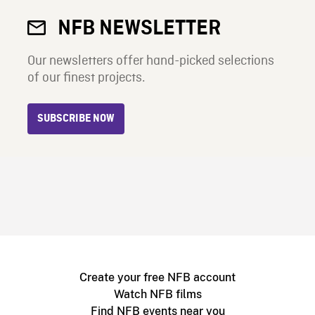
NFB NEWSLETTER
Our newsletters offer hand-picked selections
of our finest projects.
SUBSCRIBE NOW
Create your free NFB account
Watch NFB films
Find NFB events near you