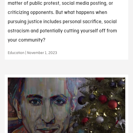
matter of public protest, social media posting, or
criticizing opponents. But what happens when
pursuing justice includes personal sacrifice, social
ostracism and potentially cutting yourself off from
your community?
Education | November 1, 2023