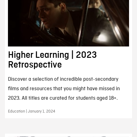
Higher Learning | 2023
Retrospective
Discover a selection of incredible post-secondary
films and resources that you might have missed in
2023. All titles are curated for students aged 18+.
Education | January 1, 2024