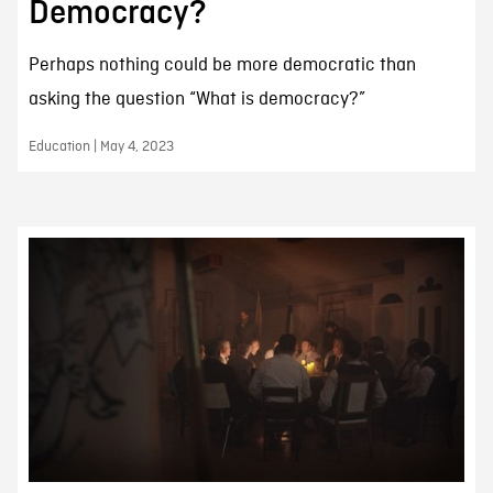
Democracy?
Perhaps nothing could be more democratic than
asking the question “What is democracy?”
Education | May 4, 2023