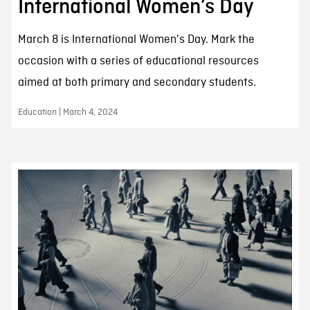
International Women’s Day
March 8 is International Women's Day. Mark the
occasion with a series of educational resources
aimed at both primary and secondary students.
Education | March 4, 2024