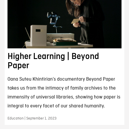
Higher Learning | Beyond
Paper
Oana Suteu Khintirian’s documentary Beyond Paper
takes us from the intimacy of family archives to the
immensity of universal libraries, showing how paper is
integral to every facet of our shared humanity.
Education | September 1, 2023