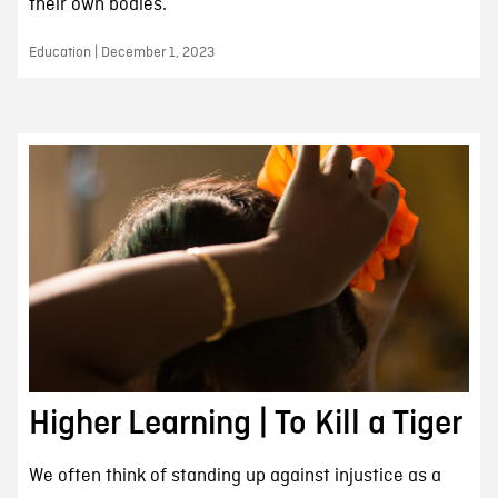
their own bodies.
Education | December 1, 2023
Higher Learning | To Kill a Tiger
We often think of standing up against injustice as a