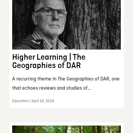
Higher Learning | The
Geographies of DAR
A recurring theme in The Geographies of DAR, one
that echoes reviews and studies of...
Education | April 18, 2024