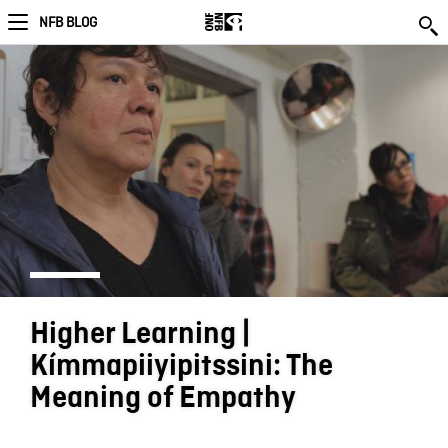
NFB BLOG
Higher Learning |
Kímmapiiyipitssini: The
Meaning of Empathy