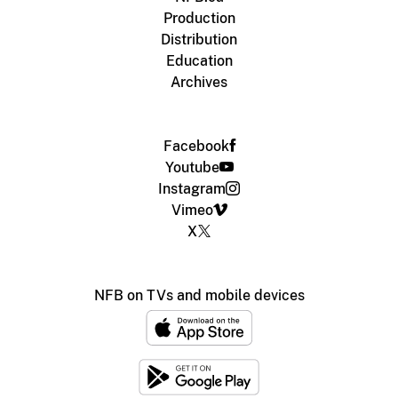
Production
Distribution
Education
Archives
Facebook
Youtube
Instagram
Vimeo
X
NFB on TVs and mobile devices