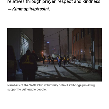
relatives through prayer, respect and kindness
—
Kímmapiiyipitssini
.
Members of the SAGE Clan voluntarily patrol Lethbridge providing
support to vulnerable people.