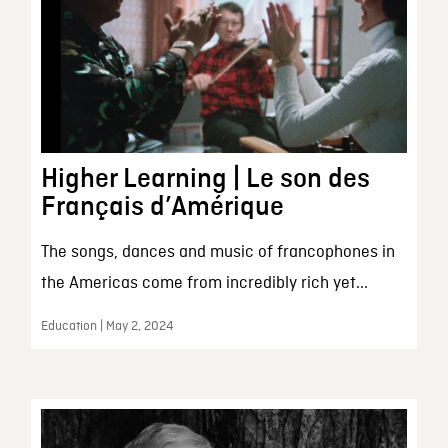
Higher Learning | Le son des
Français d’Amérique
The songs, dances and music of francophones in
the Americas come from incredibly rich yet...
Education | May 2, 2024