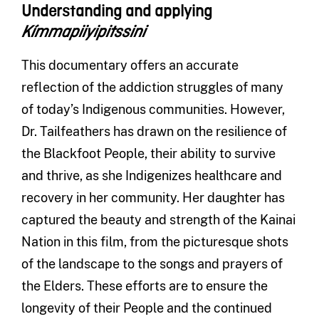
Understanding and applying
Kímmapiiyipitssini
This documentary offers an accurate
reflection of the addiction struggles of many
of today’s Indigenous communities. However,
Dr. Tailfeathers has drawn on the resilience of
the Blackfoot People, their ability to survive
and thrive, as she Indigenizes healthcare and
recovery in her community. Her daughter has
captured the beauty and strength of the Kainai
Nation in this film, from the picturesque shots
of the landscape to the songs and prayers of
the Elders. These efforts are to ensure the
longevity of their People and the continued