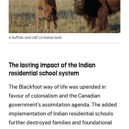
A buffalo and calf on Kainai land.
The lasting impact of the Indian
residential school system
The Blackfoot way of life was upended in
favour of colonialism and the Canadian
government’s assimilation agenda. The added
implementation of Indian residential schools
further destroyed families and foundational