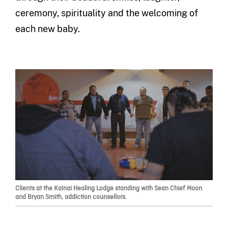
ceremony, spirituality and the welcoming of
each new baby.
Clients at the Kainai Healing Lodge standing with Sean Chief Moon
and Bryan Smith, addiction counsellors.