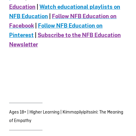
Education
|
Watch educational playlists on
NFB Education
|
Follow NFB Education on
Facebook
|
Follow NFB Education on
Pinterest
|
Subscribe to the NFB Education
Newsletter
Ages 18+
|
Higher Learning
|
Kímmapiiyipitssini: The Meaning
of Empathy