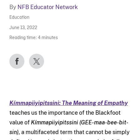
By
NFB Educator Network
Education
June 13, 2022
Reading time:
4
minutes
Kímmapiiyipitssini: The Meaning of Empathy
teaches us the importance of the Blackfoot
value of
Kímmapiiyipitssini (
GEE-maa-bee-bit-
sin)
,
a multifaceted term that cannot be simply