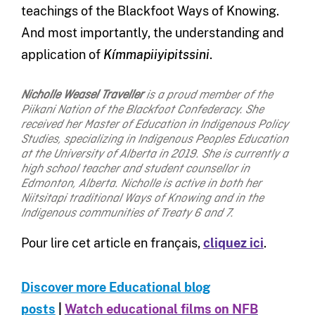
teachings of the Blackfoot Ways of Knowing.
And most importantly, the understanding and
application of
Kímmapiiyipitssini
.
Nicholle Weasel Traveller
is a proud member of the
Piikani Nation of the Blackfoot Confederacy. She
received her Master of Education in Indigenous Policy
Studies, specializing in Indigenous Peoples Education
at the University of Alberta in 2019. She is currently a
high school teacher and student counsellor in
Edmonton, Alberta. Nicholle is active in both her
Niitsitapi traditional Ways of Knowing and in the
Indigenous communities of Treaty 6 and 7.
Pour lire cet article en français,
cliquez ici
.
Discover more Educational blog
posts
|
Watch educational films on NFB