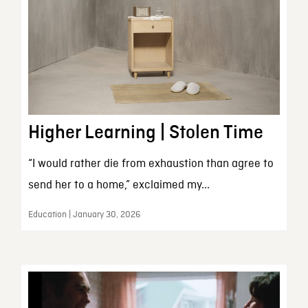
Higher Learning | Stolen Time
“I would rather die from exhaustion than agree to
send her to a home,” exclaimed my...
Education | January 30, 2026