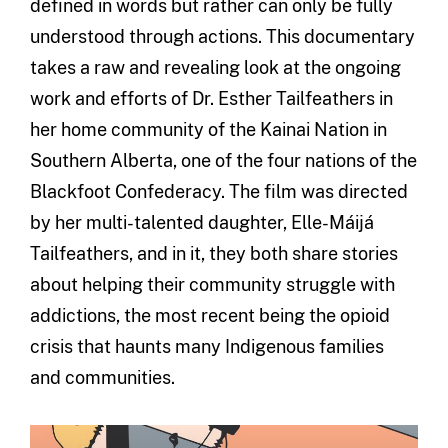
defined in words but rather can only be fully
understood through actions. This documentary
takes a raw and revealing look at the ongoing
work and efforts of Dr. Esther Tailfeathers in
her home community of the Kainai Nation in
Southern Alberta, one of the four nations of the
Blackfoot Confederacy. The film was directed
by her multi-talented daughter, Elle-Máijá
Tailfeathers, and in it, they both share stories
about helping their community struggle with
addictions, the most recent being the opioid
crisis that haunts many Indigenous families
and communities.