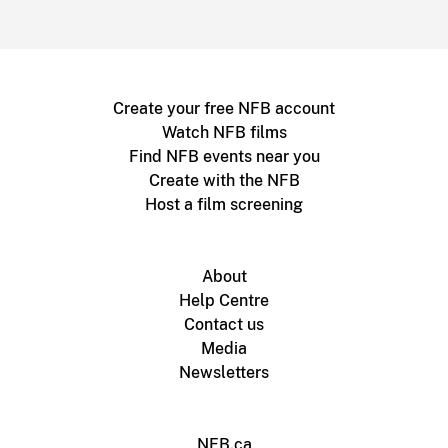
Create your free NFB account
Watch NFB films
Find NFB events near you
Create with the NFB
Host a film screening
About
Help Centre
Contact us
Media
Newsletters
NFB.ca