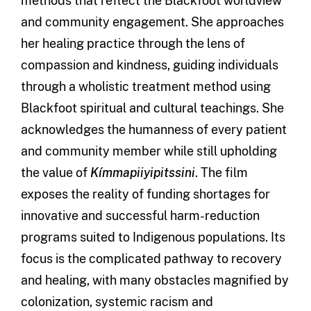
methods that reflect the Blackfoot worldview
and community engagement. She approaches
her healing practice through the lens of
compassion and kindness, guiding individuals
through a wholistic treatment method using
Blackfoot spiritual and cultural teachings. She
acknowledges the humanness of every patient
and community member while still upholding
the value of
Kímmapiiyipitssini
. The film
exposes the reality of funding shortages for
innovative and successful harm-reduction
programs suited to Indigenous populations. Its
focus is the complicated pathway to recovery
and healing, with many obstacles magnified by
colonization, systemic racism and