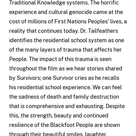
Traditional Knowledge systems. The horrific
experience and cultural genocide came at the
cost of millions of First Nations Peoples’ lives, a
reality that continues today. Dr. Tailfeathers
identifies the residential school system as one
of the many layers of trauma that affects her
People. The impact of this trauma is seen
throughout the film as we hear stories shared
by Survivors; one Survivor cries as he recalls
his residential school experience. We can feel
the sadness of death and family destruction
that is comprehensive and exhausting. Despite
this, the strength, beauty and continued
resilience of the Blackfoot People are shown
through their beautiful smiles, laughter,