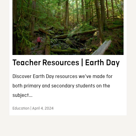
Teacher Resources | Earth Day
Discover Earth Day resources we've made for
both primary and secondary students on the
subject...
Education | April 4, 2024