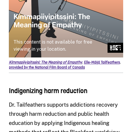
Kímmapiiyipitssini: The Meaning of Empathy
,
Elle-Máijá Tailfeathers
,
provided by the National Film Board of Canada
Indigenizing harm reduction
Dr. Tailfeathers supports addictions recovery
through harm reduction and public health
education by applying Indigenous healing