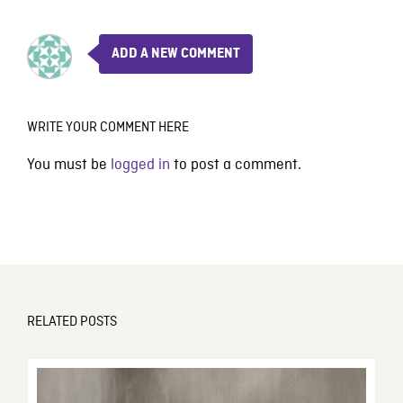
ADD A NEW COMMENT
WRITE YOUR COMMENT HERE
You must be
logged in
to post a comment.
RELATED POSTS