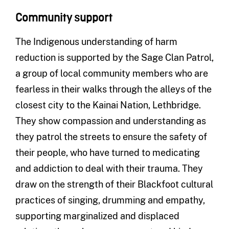
Community support
The Indigenous understanding of harm
reduction is supported by the Sage Clan Patrol,
a group of local community members who are
fearless in their walks through the alleys of the
closest city to the Kainai Nation, Lethbridge.
They show compassion and understanding as
they patrol the streets to ensure the safety of
their people, who have turned to medicating
and addiction to deal with their trauma. They
draw on the strength of their Blackfoot cultural
practices of singing, drumming and empathy,
supporting marginalized and displaced