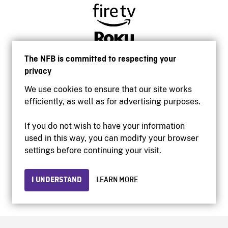
The NFB is committed to respecting your
privacy
We use cookies to ensure that our site works
efficiently, as well as for advertising purposes.
If you do not wish to have your information
used in this way, you can modify your browser
Accessibility
settings before continuing your visit.
Institutional website
Terms of use
Privacy
I UNDERSTAND
LEARN MORE
© 2026 National Film Board of Canada