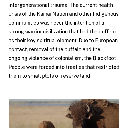
intergenerational trauma. The current health
crisis of the Kainai Nation and other Indigenous
communities was never the intention of a
strong warrior civilization that had the buffalo
as their key spiritual element. Due to European
contact, removal of the buffalo and the
ongoing violence of colonialism, the Blackfoot
People were forced into treaties that restricted
them to small plots of reserve land.