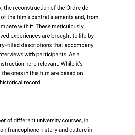
the reconstruction of the Ordre de
 of the film’s central elements and, from
ompete with it. These meticulously
ed experiences are brought to life by
ery-filled descriptions that accompany
 interviews with participants. As a
nstruction here relevant. While it’s
the ones in this film are based on
istorical record.
r of different university courses, in
 on francophone history and culture in