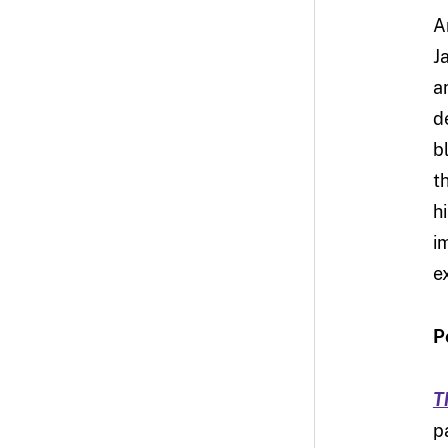
A
J
a
d
b
t
h
i
e
P
T
p