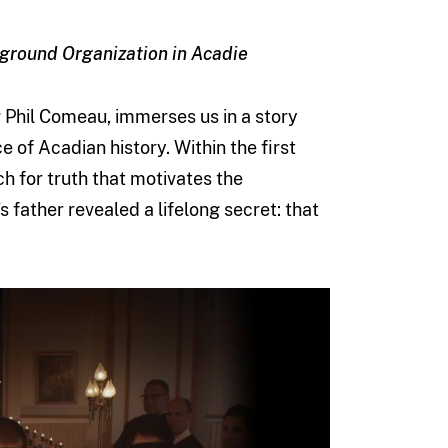
rground Organization in Acadie
Phil Comeau, immerses us in a story
e of Acadian history. Within the first
h for truth that motivates the
 father revealed a lifelong secret: that