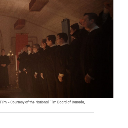
ilm – Courtesy of the National Film Board of Canada,