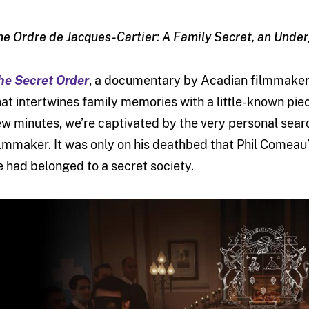
he Ordre de Jacques-Cartier: A Family Secret, an Unde
he Secret Order
, a documentary by Acadian filmmaker 
hat intertwines family memories with a little-known piec
ew minutes, we’re captivated by the very personal searc
ilmmaker. It was only on his deathbed that Phil Comeau’s
e had belonged to a secret society.