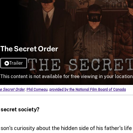
e Secret Order
,
Phil Comeau
,
provided by the National Film Board of Canada
 secret society?
 son’s curiosity about the hidden side of his father’s li