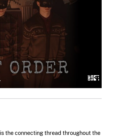
fe is the connecting thread throughout the