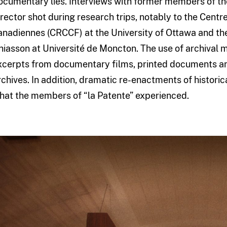
ocumentary lies. Interviews with former members of t
irector shot during research trips, notably to the Cent
anadiennes (CRCCF) at the University of Ottawa and t
hiasson at Université de Moncton. The use of archival ma
xcerpts from documentary films, printed documents an
rchives. In addition, dramatic re-enactments of historic
hat the members of “la Patente” experienced.