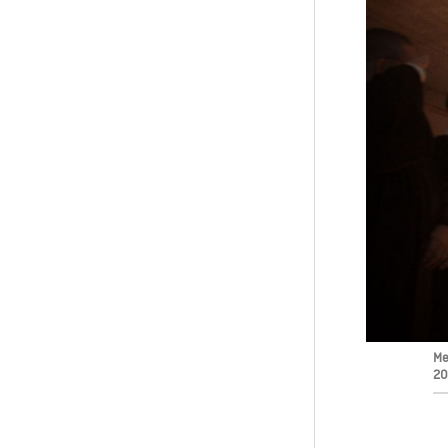
Me
20