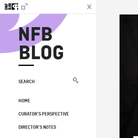
N
NFB
BLOG
SEARCH
HOME
CURATOR’S PERSPECTIVE
DIRECTOR’S NOTES