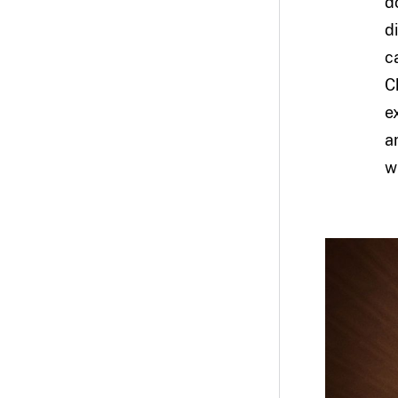
d
d
c
C
e
a
w