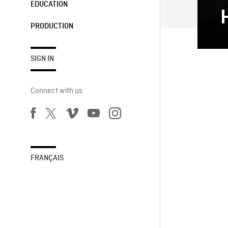
EDUCATION
PRODUCTION
SIGN IN
Connect with us
FRANÇAIS