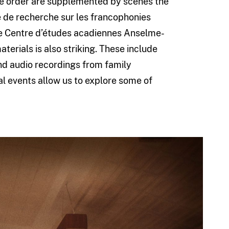
he order are supplemented by scenes the
re de recherche sur les francophonies
he Centre d’études acadiennes Anselme-
terials is also striking. These include
d audio recordings from family
al events allow us to explore some of