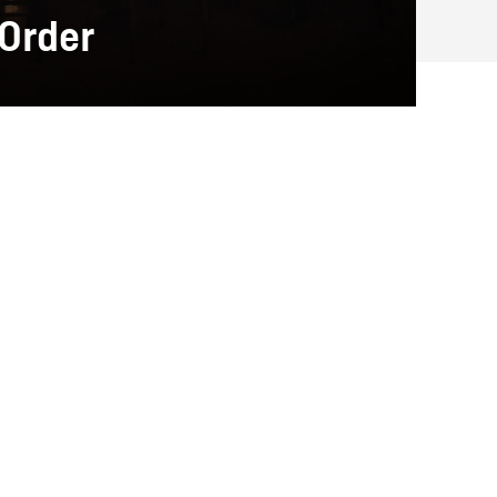
 Order