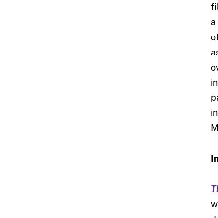
f
a
o
a
ov
i
p
i
M
I
T
w