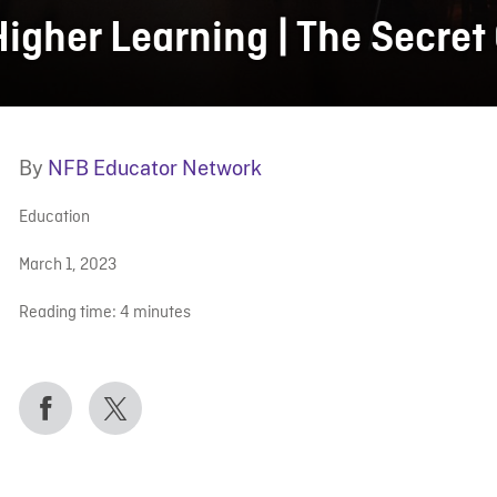
Higher Learning | The Secret
By
NFB Educator Network
Education
March 1, 2023
Reading time:
4
minutes