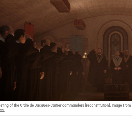
eting of the Ordre de Jacques-Cartier commanders (reconstitution). Image from F
22.