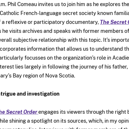
ilm. Phil Comeau invites us to join him as he explores t
 Catholic French-language secret society known familiar
f a reflexive or participatory documentary,
The Secret 
s he visits archives and speaks with former members of t
erall subjective relationship with this topic. It’s importa
ncorporates information that allows us to understand the
articularly focusses on the organization’s role in Acadi
nterest lies largely in following the journey of his fathe
ary’s Bay region of Nova Scotia.
ntrigue and investigation
he Secret Order
engages its viewers through the right 
hile shining a spotlight on its sources, which, in my opini