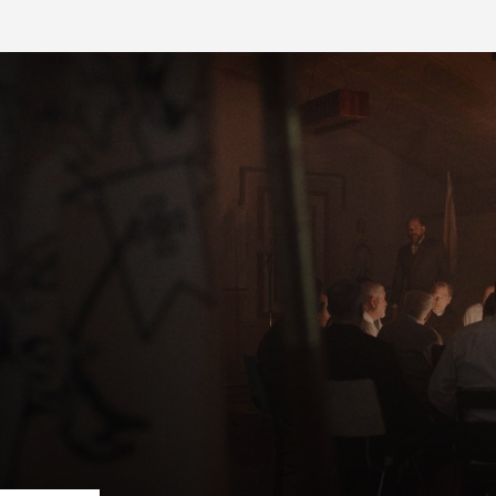
FB BLOG