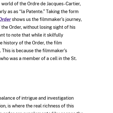
he world of the Ordre de Jacques-Cartier,
ly as as “la Patente.” Taking the form
Order
shows us the filmmaker’s journey,
he Order, without losing sight of his
nt to note that while it skilfully
 history of the Order, the film
e. This is because the filmmaker’s
r, who was a member of a cell in the St.
balance of intrigue and investigation
on, is where the real richness of this