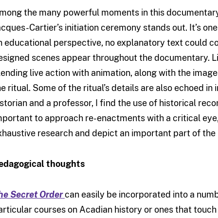
mong the many powerful moments in this documentary, 
acques-Cartier’s initiation ceremony stands out. It’s one
n educational perspective, no explanatory text could c
esigned scenes appear throughout the documentary. Liv
lending live action with animation, along with the imag
he ritual. Some of the ritual’s details are also echoed in
istorian and a professor, I find the use of historical reco
mportant to approach re-enactments with a critical eye, 
xhaustive research and depict an important part of the h
edagogical thoughts
he Secret Order
can easily be incorporated into a numbe
articular courses on Acadian history or ones that touch