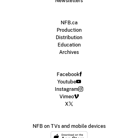
Newsletters
NFB.ca
Production
Distribution
Education
Archives
Facebook
Youtube
Instagram
Vimeo
X
NFB on TVs and mobile devices