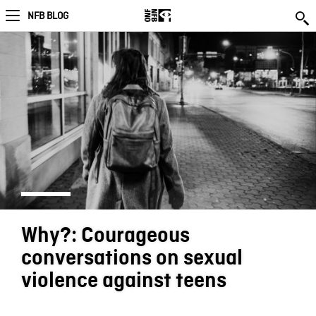
NFB BLOG
Why?: Courageous
conversations on sexual
violence against teens