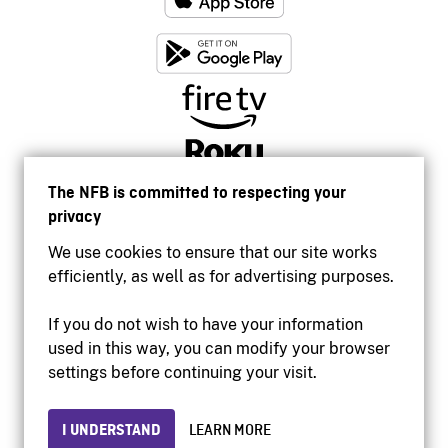
The NFB is committed to respecting your
privacy
We use cookies to ensure that our site works
efficiently, as well as for advertising purposes.
If you do not wish to have your information
used in this way, you can modify your browser
Accessibility
settings before continuing your visit.
Institutional website
Terms of use
Privacy
I UNDERSTAND
LEARN MORE