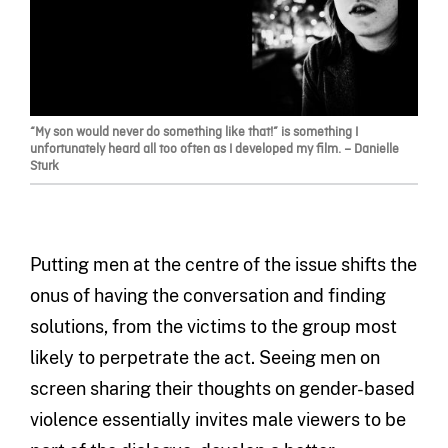
“My son would never do something like that!” is something I
unfortunately heard all too often as I developed my film. – Danielle
Sturk
Putting men at the centre of the issue shifts the
onus of having the conversation and finding
solutions, from the victims to the group most
likely to perpetrate the act. Seeing men on
screen sharing their thoughts on gender-based
violence essentially invites male viewers to be