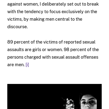
against women, I deliberately set out to break
with the tendency to focus exclusively on the
victims, by making men central to the
discourse.
89 percent of the victims of reported sexual
assaults are girls or women. 98 percent of the
persons charged with sexual assault offenses
are men.
[i]