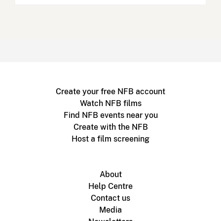
Create your free NFB account
Watch NFB films
Find NFB events near you
Create with the NFB
Host a film screening
About
Help Centre
Contact us
Media