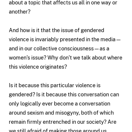
about a topic that affects us all in one way or
another?
And how is it that the issue of gendered
violence is invariably presented in the media—
and in our collective consciousness—as a
women’s issue? Why don’t we talk about where
this violence originates?
Is it because this particular violence is
gendered? Is it because this conversation can
only logically ever become a conversation
around sexism and misogyny, both of which
remain firmly entrenched in our society? Are
we still afraid of making those around us