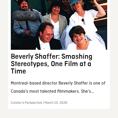
Beverly Shaffer: Smashing
Stereotypes, One Film at a
Time
Montreal-based director Beverly Shaffer is one of
Canada’s most talented filmmakers. She’s...
Curator’s Perspective | March 10, 2026