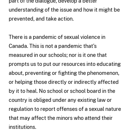
part of the dialogue, develop a better
understanding of the issue and how it might be
prevented, and take action.
There is a pandemic of sexual violence in
Canada. This is not a pandemic that’s
measured in our schools; nor is it one that
prompts us to put our resources into educating
about, preventing or fighting the phenomenon,
or helping those directly or indirectly affected
by it to heal. No school or school board in the
country is obliged under any existing law or
regulation to report offenses of a sexual nature
that may affect the minors who attend their
institutions.