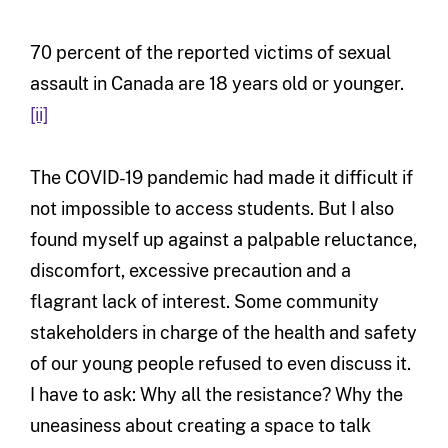
70 percent of the reported victims of sexual
assault in Canada are 18 years old or younger.
[ii]
The COVID-19 pandemic had made it difficult if
not impossible to access students. But I also
found myself up against a palpable reluctance,
discomfort, excessive precaution and a
flagrant lack of interest. Some community
stakeholders in charge of the health and safety
of our young people refused to even discuss it.
I have to ask: Why all the resistance? Why the
uneasiness about creating a space to talk