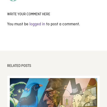
WRITE YOUR COMMENT HERE
You must be
logged in
to post a comment.
RELATED POSTS