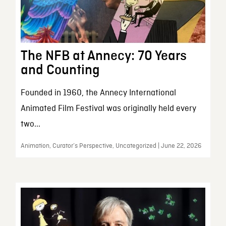
The NFB at Annecy: 70 Years
and Counting
Founded in 1960, the Annecy International
Animated Film Festival was originally held every
two...
Animation, Curator’s Perspective, Uncategorized | June 22, 2026