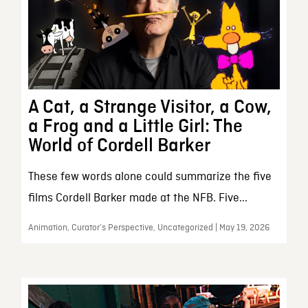
A Cat, a Strange Visitor, a Cow,
a Frog and a Little Girl: The
World of Cordell Barker
These few words alone could summarize the five
films Cordell Barker made at the NFB. Five...
Animation, Curator’s Perspective, Uncategorized | May 19, 2026