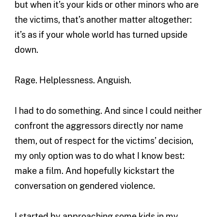
but when it’s your kids or other minors who are
the victims, that’s another matter altogether:
it’s as if your whole world has turned upside
down.
Rage. Helplessness. Anguish.
I had to do something. And since I could neither
confront the aggressors directly nor name
them, out of respect for the victims’ decision,
my only option was to do what I know best:
make a film. And hopefully kickstart the
conversation on gendered violence.
I started by approaching some kids in my