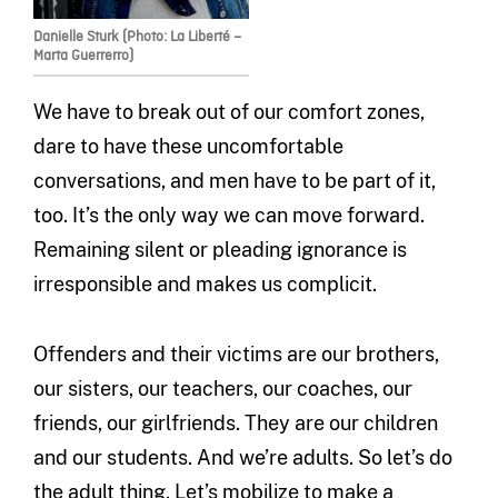
Danielle Sturk (Photo: La Liberté –
Marta Guerrerro)
We have to break out of our comfort zones,
dare to have these uncomfortable
conversations, and men have to be part of it,
too. It’s the only way we can move forward.
Remaining silent or pleading ignorance is
irresponsible and makes us complicit.
Offenders and their victims are our brothers,
our sisters, our teachers, our coaches, our
friends, our girlfriends. They are our children
and our students. And we’re adults. So let’s do
the adult thing. Let’s mobilize to make a