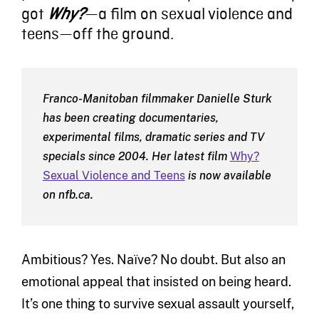
got
—a film on sexual violence and
Why?
teens—off the ground.
Franco-Manitoban filmmaker Danielle Sturk
has been creating documentaries,
experimental films, dramatic series and TV
specials since 2004. Her latest film
Why?
Sexual Violence and Teens
is now available
on nfb.ca.
Ambitious? Yes. Naïve? No doubt. But also an
emotional appeal that insisted on being heard.
It’s one thing to survive sexual assault yourself,