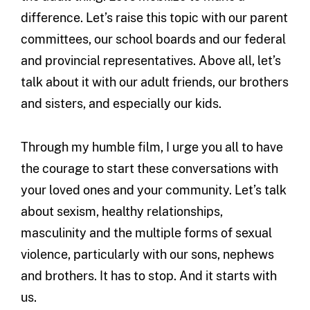
difference. Let’s raise this topic with our parent
committees, our school boards and our federal
and provincial representatives. Above all, let’s
talk about it with our adult friends, our brothers
and sisters, and especially our kids.
Through my humble film, I urge you all to have
the courage to start these conversations with
your loved ones and your community. Let’s talk
about sexism, healthy relationships,
masculinity and the multiple forms of sexual
violence, particularly with our sons, nephews
and brothers. It has to stop. And it starts with
us.