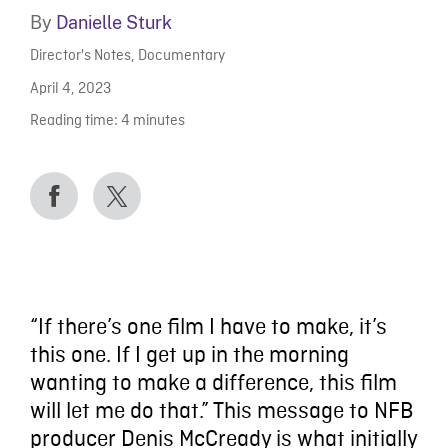
By
Danielle Sturk
Director's Notes
,
Documentary
April 4, 2023
Reading time:
4
minutes
“If there’s one film I have to make, it’s
this one. If I get up in the morning
wanting to make a difference, this film
will let me do that.” This message to NFB
producer Denis McCready is what initially