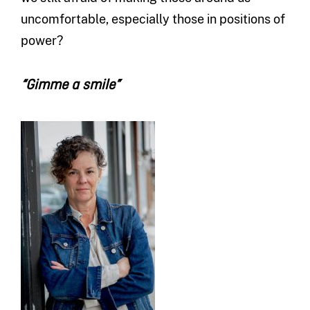
uncomfortable, especially those in positions of
power?
“Gimme a smile”