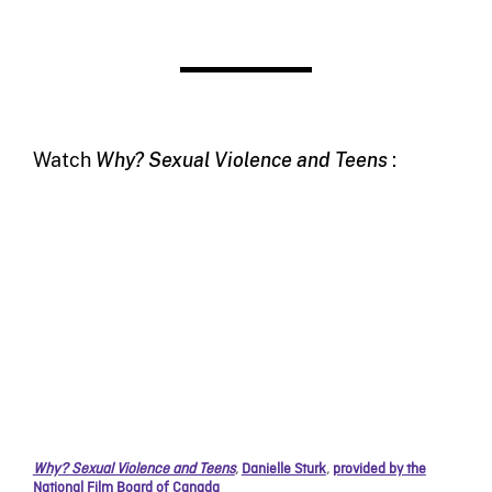
Watch
Why? Sexual Violence and Teens
:
Why? Sexual Violence and Teens
,
Danielle Sturk
,
provided by the
National Film Board of Canada