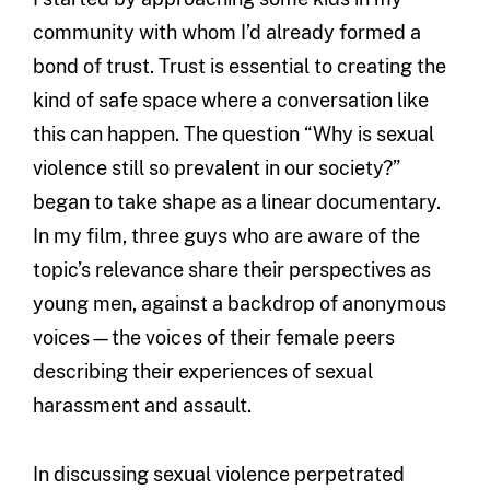
community with whom I’d already formed a
bond of trust. Trust is essential to creating the
kind of safe space where a conversation like
this can happen. The question “Why is sexual
violence still so prevalent in our society?”
began to take shape as a linear documentary.
In my film, three guys who are aware of the
topic’s relevance share their perspectives as
young men, against a backdrop of anonymous
voices—the voices of their female peers
describing their experiences of sexual
harassment and assault.
In discussing sexual violence perpetrated