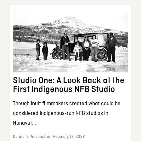
Studio One: A Look Back at the
First Indigenous NFB Studio
Though Inuit filmmakers created what could be
considered Indigenous-run NFB studios in
Nunavut...
Curator’s Perspective | February 12, 2026