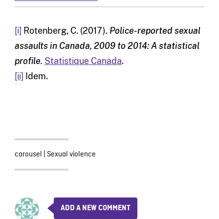
[i]
Rotenberg, C. (2017).
Police-reported sexual
assaults in Canada, 2009 to 2014: A statistical
profile.
Statistique Canada
.
[ii]
Idem.
carousel
|
Sexual violence
ADD A NEW COMMENT