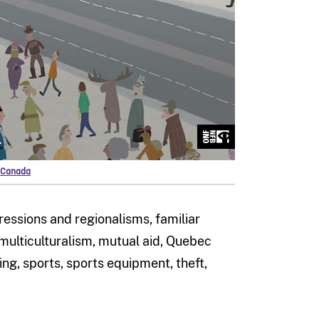
f Canada
pressions and regionalisms, familiar
 multiculturalism, mutual aid, Quebec
ing, sports, sports equipment, theft,