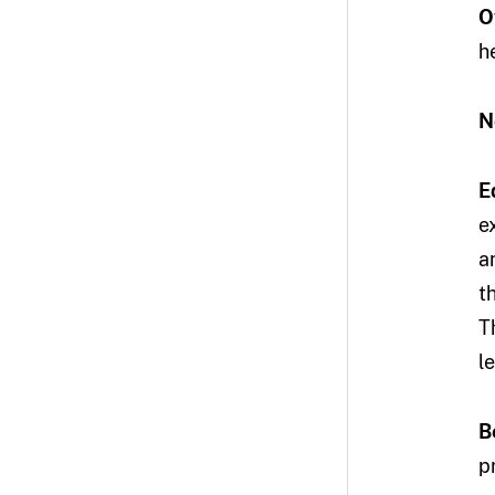
O
h
N
E
e
a
t
T
l
B
p