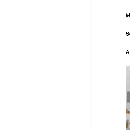
M
S
A