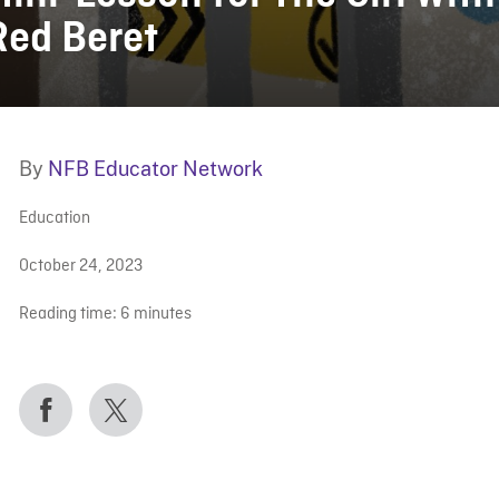
Red Beret
By
NFB Educator Network
Education
October 24, 2023
Reading time:
6
minutes