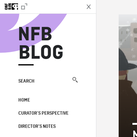
N
NFB
BLOG
SEARCH
HOME
CURATOR’S PERSPECTIVE
DIRECTOR’S NOTES