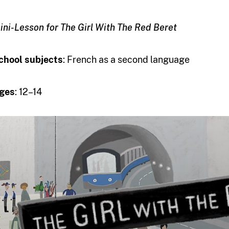
ini-Lesson for The Girl With The Red Beret
chool subjects
: French as a second language
ges
: 12–14