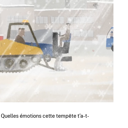
. Quelles émotions cette tempête t’a-t-