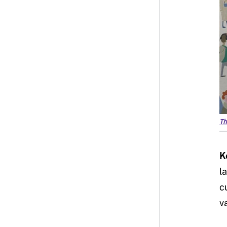
Th
K
l
c
v