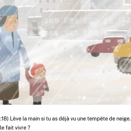
0:18) Lève la main si tu as déjà vu une tempête de neige
le fait vivre ?