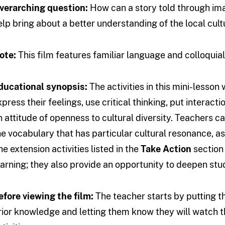
verarching question:
How can a story told through im
elp bring about a better understanding of the local cult
ote:
This film features familiar language and colloquia
ducational synopsis:
The activities in this mini-lesso
xpress their feelings, use critical thinking, put interact
n attitude of openness to cultural diversity. Teachers
he vocabulary that has particular cultural resonance, 
he extension activities listed in the
Take Action
section
earning; they also provide an opportunity to deepen stud
efore viewing the film:
The teacher starts by putting th
rior knowledge and letting them know they will watch t