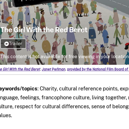
e Girl With the Red Beret
,
Janet Perlman
,
provided by the National Film Board o
eywords/topics
: Charity, cultural reference points, ex
anguage, feelings, francophone culture, living together,
ulture, respect for cultural differences, sense of belong
alues.