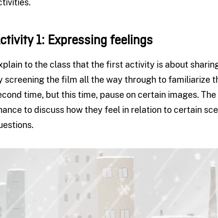
tivities.
ctivity 1: Expressing feelings
xplain to the class that the first activity is about shar
y screening the film all the way through to familiarize t
econd time, but this time, pause on certain images. The p
hance to discuss how they feel in relation to certain s
uestions.