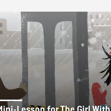
FB BLOG
Mini-Lesson for The Girl With