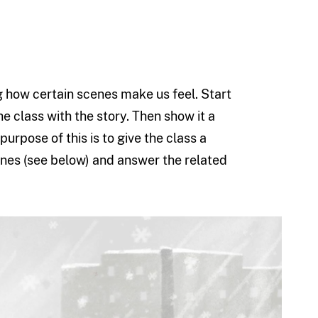
ing how certain scenes make us feel. Start
he class with the story. Then show it a
urpose of this is to give the class a
cenes (see below) and answer the related