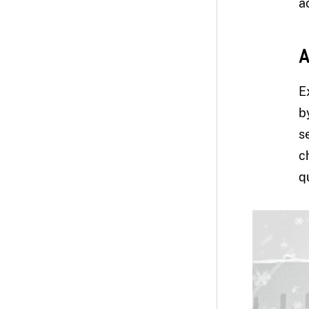
ac
A
E
b
s
c
q