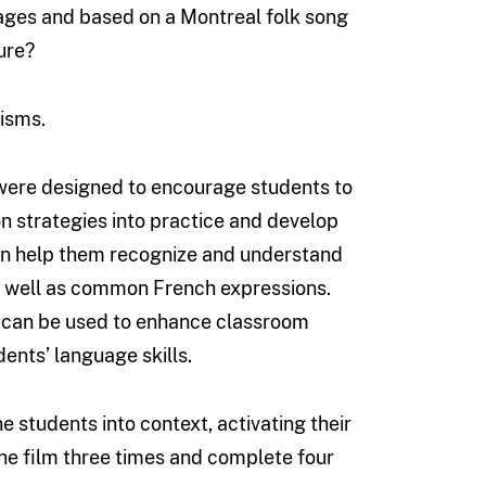
ages and based on a Montreal folk song
ure?
lisms.
n were designed to encourage students to
ion strategies into practice and develop
 can help them recognize and understand
as well as common French expressions.
 can be used to enhance classroom
ents’ language skills.
e students into context, activating their
he film three times and complete four