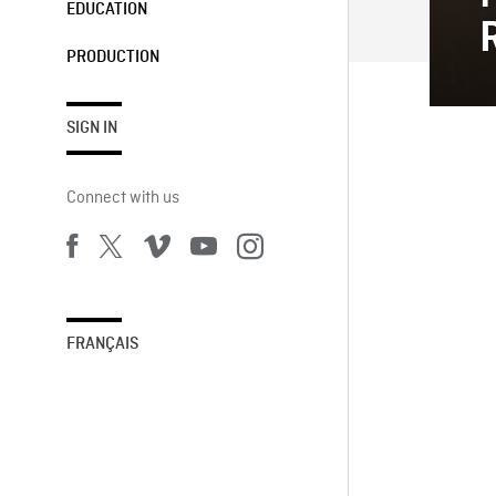
EDUCATION
PRODUCTION
SIGN IN
Connect with us
FRANÇAIS