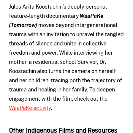
Jules Arita Koostachin’s deeply personal
feature-length documentary
WaaPaKe
(Tomorrow)
moves beyond intergenerational
trauma with an invitation to unravel the tangled
threads of silence and unite in collective
freedom and power. While interviewing her
mother, a residential school Survivor, Dr.
Koostachin also turns the camera on herself
and her children, tracing both the trajectory of
trauma and healing in her family. To deepen
engagement with the film, check out the
WaaPaKe activity
.
Other Indigenous Films and Resources