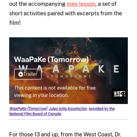
out the accompanying
mini-lesson
, a set of
short activities paired with excerpts from the
film!
WaaPaKe (Tomorrow)
,
Jules Arita Koostachin
,
provided by the
National Film Board of Canada
For those 13 and up, from the West Coast, Dr.