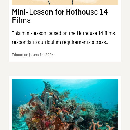
Mini-Lesson for Hothouse 14
Films
This mini-lesson, based on the Hothouse 14 films,
responds to curriculum requirements across...
Education | June 14, 2024