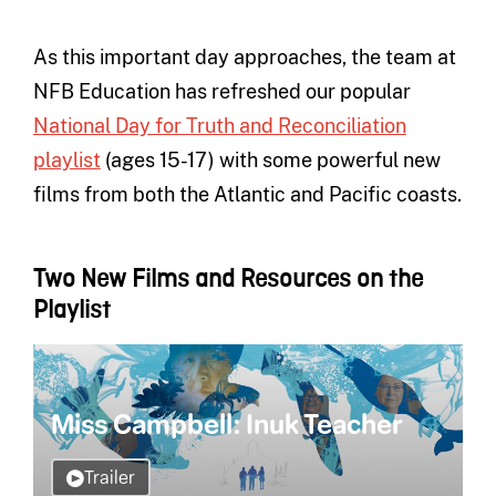
As this important day approaches, the team at
NFB Education has refreshed our popular
National Day for Truth and Reconciliation
playlist
(ages 15-17) with some powerful new
films from both the Atlantic and Pacific coasts.
Two New Films and Resources on the
Playlist