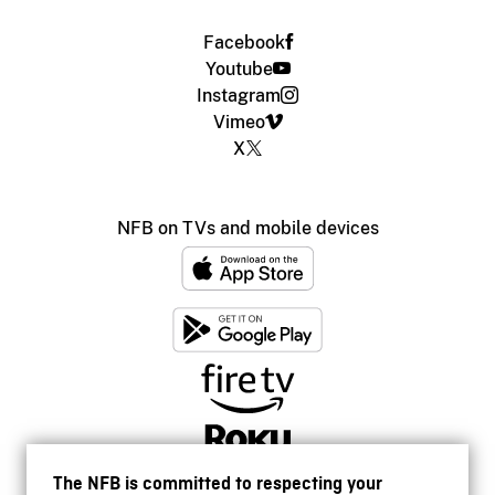
Facebook
Youtube
Instagram
Vimeo
X
NFB on TVs and mobile devices
The NFB is committed to respecting your