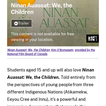
Ninan Auassat: We, the Children
,
Kim O’Bomsawin
,
provided by the
National Film Board of Canada
Students aged 15 and up will also love
Ninan
Auassat: We, the Children.
Told entirely from
the perspectives of young people from three
different Indigenous Nations (Atikamekw,
Eeyou Cree and Innu), it’s a powerful and