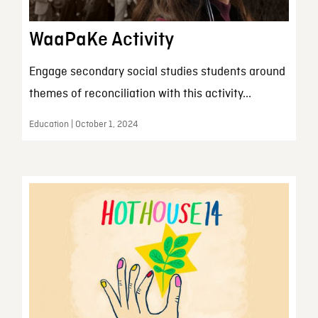
WaaPaKe Activity
Engage secondary social studies students around
themes of reconciliation with this activity...
Education | October 1, 2024