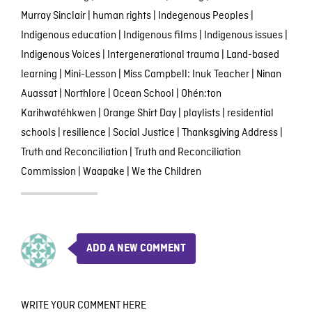
Murray Sinclair
|
human rights
|
Indegenous Peoples
|
Indigenous education
|
Indigenous films
|
Indigenous issues
|
Indigenous Voices
|
Intergenerational trauma
|
Land-based
learning
|
Mini-Lesson
|
Miss Campbell: Inuk Teacher
|
Ninan
Auassat
|
Northlore
|
Ocean School
|
Ohén:ton
Karihwatéhkwen
|
Orange Shirt Day
|
playlists
|
residential
schools
|
resilience
|
Social Justice
|
Thanksgiving Address
|
Truth and Reconciliation
|
Truth and Reconciliation
Commission
|
Waapake
|
We the Children
ADD A NEW COMMENT
WRITE YOUR COMMENT HERE