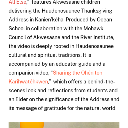
All Else
,” features Akwesasne children
delivering the Haudenosaunee Thanksgiving
Address in Kanien’kéha. Produced by Ocean
School in collaboration with the Mohawk
Council of Akwesasne and the River Institute,
the video is deeply rooted in Haudenosaunee
cultural and spiritual traditions. It is
accompanied by an educator guide and a
companion video, “
Sharing the Ohén:ton
Karihwatéhkwen
,” which offers a behind-the-
scenes look and reflections from students and
an Elder on the significance of the Address and
its message of gratitude for the natural world.