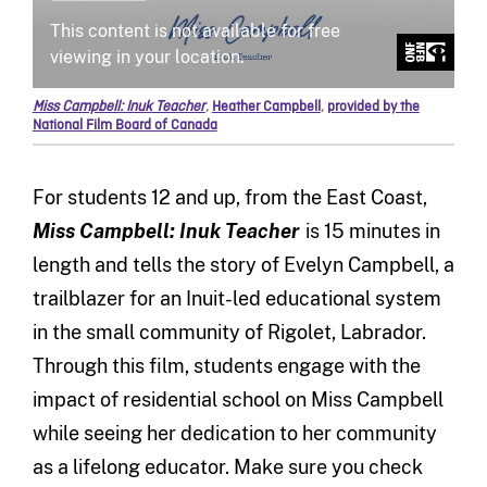
Miss Campbell: Inuk Teacher
,
Heather Campbell
,
provided by the
National Film Board of Canada
For students 12 and up, from the East Coast,
Miss Campbell: Inuk Teacher
is 15 minutes in
length and tells the story of Evelyn Campbell, a
trailblazer for an Inuit-led educational system
in the small community of Rigolet, Labrador.
Through this film, students engage with the
impact of residential school on Miss Campbell
while seeing her dedication to her community
as a lifelong educator. Make sure you check