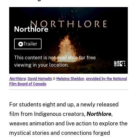
Northlore
,
David Hamelin
&
Melaina Sheldon
,
provided by the National
Film Board of Canada
For students eight and up, a newly released
film from Indigenous creators,
Northlore
,
weaves animation and live action to explore the
mystical stories and connections forged