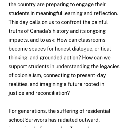
the country are preparing to engage their
students in meaningful learning and reflection.
This day calls on us to confront the painful
truths of Canada’s history and its ongoing
impacts, and to ask: How can classrooms
become spaces for honest dialogue, critical
thinking, and grounded action? How can we
support students in understanding the legacies
of colonialism, connecting to present-day
realities, and imagining a future rooted in
justice and reconciliation?
For generations, the suffering of residential
school Survivors has radiated outward,