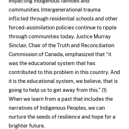
impacting Indigenous families and
communities. Intergenerational trauma
inflicted through residential schools and other
forced-assimilation policies continue to ripple
through communities today. Justice Murray
Sinclair, Chair of the Truth and Reconciliation
Commission of Canada, emphasized that “it
was the educational system that has
contributed to this problem in this country. And
it is the educational system, we believe, that is
going to help us to get away from this.” (1)
When we learn from a past that includes the
narratives of Indigenous Peoples, we can
nurture the seeds of resilience and hope for a
brighter future.