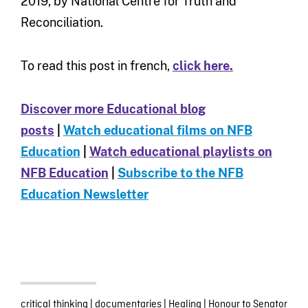
2019, by National Centre for Truth and
Reconciliation.
To read this post in french,
click here.
Discover more Educational blog
posts
|
Watch educational films on NFB
Education
|
Watch educational playlists on
NFB Education
|
Subscribe to the NFB
Education Newsletter
critical thinking
|
documentaries
|
Healing
|
Honour to Senator