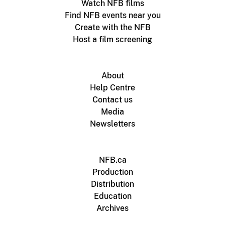
Watch NFB films
Find NFB events near you
Create with the NFB
Host a film screening
About
Help Centre
Contact us
Media
Newsletters
NFB.ca
Production
Distribution
Education
Archives