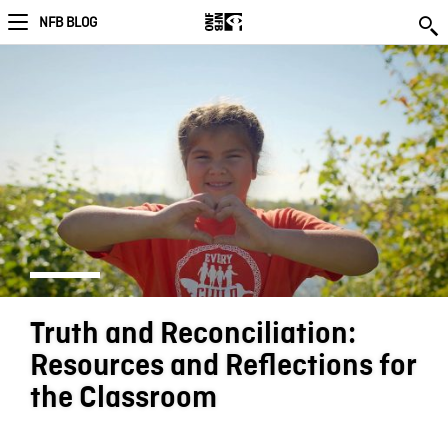
NFB BLOG
Truth and Reconciliation:
Resources and Reflections for
the Classroom