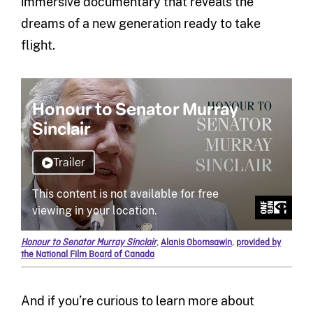
immersive documentary that reveals the
dreams of a new generation ready to take
flight.
Honour to Senator Murray Sinclair
,
Alanis Obomsawin
,
provided by
the National Film Board of Canada
And if you’re curious to learn more about