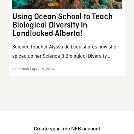
Using Ocean School to Teach
Biological Diversity In
Landlocked Alberta!
Science teacher Alyssa de Leon shares how she
spiced up her Science 9 Biological Diversity...
Education | April 15, 2024
Create your free NFB account