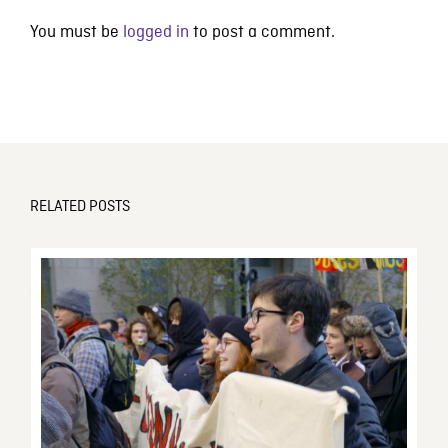
You must be
logged in
to post a comment.
RELATED POSTS