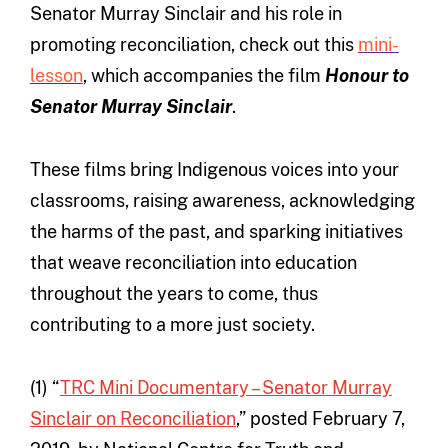
Senator Murray Sinclair and his role in
promoting reconciliation, check out this
mini-
lesson
, which accompanies the film
Honour to
Senator Murray Sinclair
.
These films bring Indigenous voices into your
classrooms, raising awareness, acknowledging
the harms of the past, and sparking initiatives
that weave reconciliation into education
throughout the years to come, thus
contributing to a more just society.
(1) “
TRC Mini Documentary – Senator Murray
Sinclair on Reconciliation
,” posted February 7,