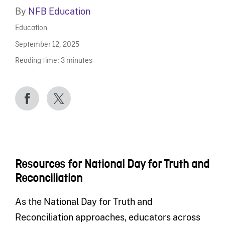
By
NFB Education
Education
September 12, 2025
Reading time:
3
minutes
Resources for National Day for Truth and
Reconciliation
As the National Day for Truth and
Reconciliation approaches, educators across