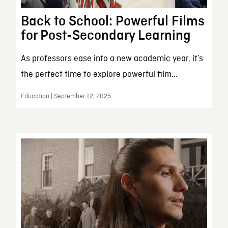
Back to School: Powerful Films
for Post-Secondary Learning
As professors ease into a new academic year, it’s
the perfect time to explore powerful film...
Education | September 12, 2025