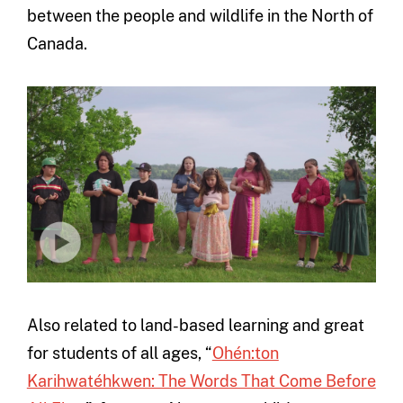
between the people and wildlife in the North of
Canada.
Also related to land-based learning and great
for students of all ages, “
Ohén:ton
Karihwatéhkwen: The Words That Come Before