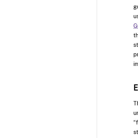
g
u
G
t
s
p
i
E
T
u
“
s