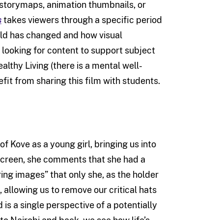
 storymaps, animation thumbnails, or
s
takes viewers through a specific period
world has changed and how visual
ooking for content to support subject
althy Living (there is a mental well-
t from sharing this film with students.
of Kove as a young girl, bringing us into
 screen, she comments that she had a
ng images” that only she, as the holder
 allowing us to remove our critical hats
is a single perspective of a potentially