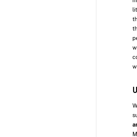
m
l
t
t
p
w
c
w
U
W
s
a
M