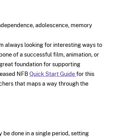
, independence, adolescence, memory
 always looking for interesting ways to
bone of a successful film, animation, or
 great foundation for supporting
released NFB
Quick Start Guide
for this
eachers that maps a way through the
 be done in a single period, setting