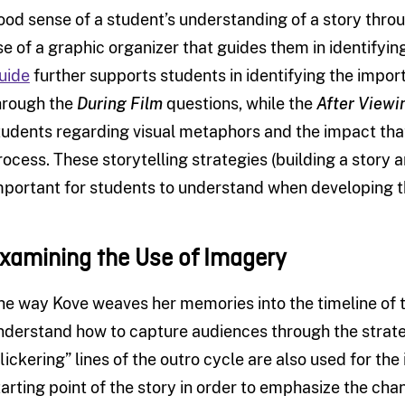
ood sense of a student’s understanding of a story thro
se of a graphic organizer that guides them in identifyi
uide
further supports students in identifying the imp
hrough the
During Film
questions, while the
After Viewi
tudents regarding visual metaphors and the impact that
rocess. These storytelling strategies (building a story 
mportant for students to understand when developing th
xamining the Use of Imagery
he way Kove weaves her memories into the timeline of t
nderstand how to capture audiences through the strat
flickering” lines of the outro cycle are also used for the
tarting point of the story in order to emphasize the ch