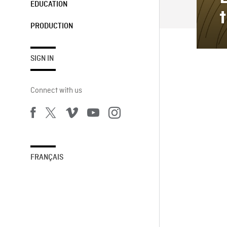
EDUCATION
PRODUCTION
SIGN IN
Connect with us
FRANÇAIS