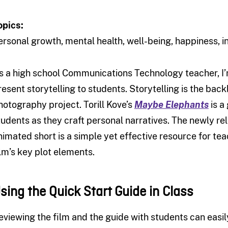
opics:
ersonal growth, mental health, well-being, happiness
s a high school Communications Technology teacher, I’m
resent storytelling to students. Storytelling is the back
hotography project. Torill Kove’s
Maybe Elephants
is a
tudents as they craft personal narratives. The newly 
nimated short is a simple yet effective resource for t
ilm’s key plot elements.
sing the Quick Start Guide in Class
eviewing the film and the guide with students can easily