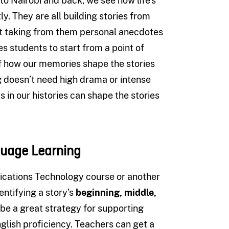
o Nairobi and back, we see how life’s
y. They are all building stories from
ut taking from them personal anecdotes
s students to start from a point of
f how our memories shape the stories
ng doesn’t need high drama or intense
 in our histories can shape the stories
guage Learning
ations Technology course or another
entifying a story’s
beginning, middle,
o be a great strategy for supporting
glish proficiency. Teachers can get a