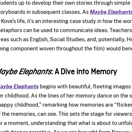
tudents up to develop their own stories through simple
toryboards in subsequent classes. As
Maybe Elephant
n Kove’s life, it’s an interesting case study in how the 
etaphors can be used to communicate ideas. Teachers l
reas such as English, Social Studies, and, potentially, He
eing component woven throughout the film) would benefi
: A Dive into Memory
aybe Elephants
aybe Elephants
begins with beautiful, fleeting images 
er childhood. As the lines of her memory dance on the
happy childhood,” remarking how memories are “flickeri
f the memories, can see. This sets the stage for viewers,
or a moment, understanding that what is about to unfold 