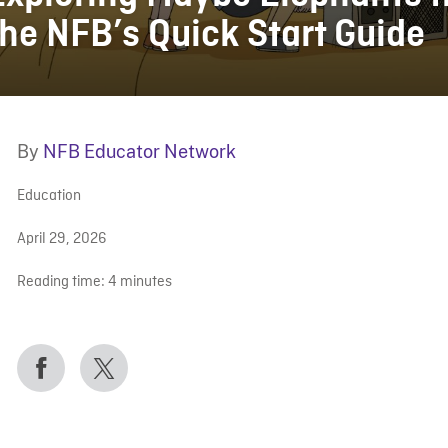
the NFB’s Quick Start Guide
By
NFB Educator Network
Education
April 29, 2026
Reading time:
4
minutes