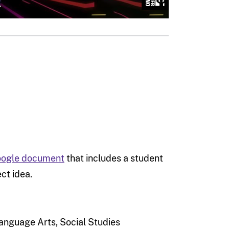
Google document
that includes a student
ct idea.
anguage Arts, Social Studies