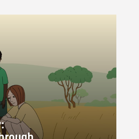
:
through