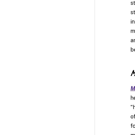
s
s
i
m
a
b
M
M
h
“
o
f