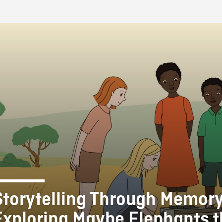
FB BLOG
Storytelling Through Memory
Exploring Maybe Elephants 