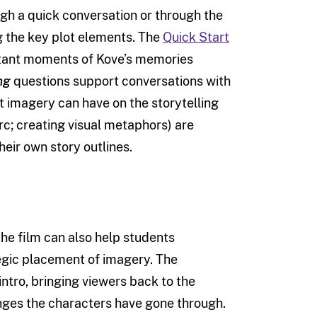
ugh a quick conversation or through the
ng the key plot elements. The
Quick Start
ortant moments of Kove’s memories
ng
questions support conversations with
 imagery can have on the storytelling
arc; creating visual metaphors) are
eir own story outlines.
he film can also help students
egic placement of imagery. The
 intro, bringing viewers back to the
anges the characters have gone through.