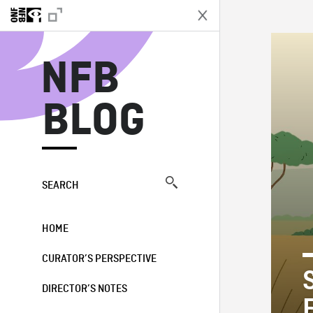
N
NFB
BLOG
SEARCH
HOME
CURATOR’S PERSPECTIVE
DIRECTOR’S NOTES