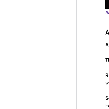
Ma
A
A
T
R
w
S
F