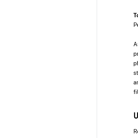
T
P
A
p
p
s
a
f
U
R