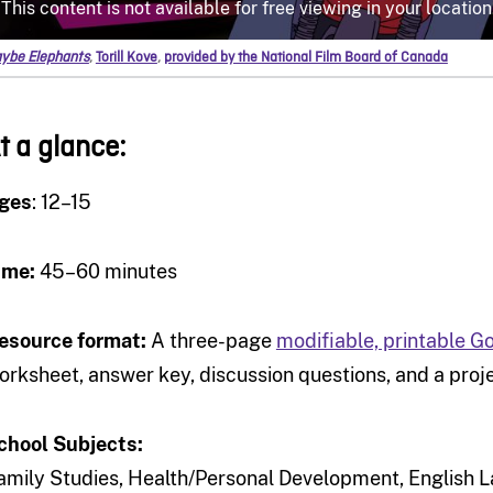
ybe Elephants
,
Torill Kove
,
provided by the National Film Board of Canada
t a glance:
ges
: 12–15
ime:
45–60 minutes
esource format:
A three-page
modifiable, printable 
orksheet, answer key, discussion questions, and a proje
chool Subjects:
amily Studies, Health/Personal Development, English L