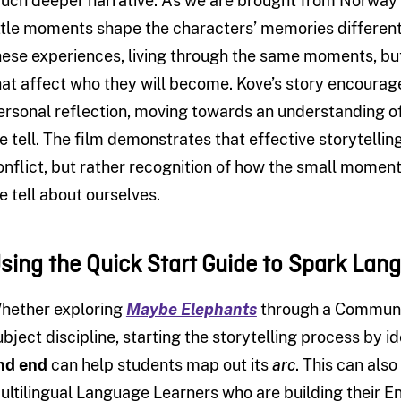
uch deeper narrative. As we are brought from Norway t
ittle moments shape the characters’ memories differentl
hese experiences, living through the same moments, b
hat affect who they will become. Kove’s story encourage
ersonal reflection, moving towards an understanding o
e tell. The film demonstrates that effective storytelli
onflict, but rather recognition of how the small moments
e tell about ourselves.
sing the Quick Start Guide to Spark Lan
hether exploring
Maybe Elephants
through a Communic
ubject discipline, starting the storytelling process by id
nd end
can help students map out its
arc
. This can als
ultilingual Language Learners who are building their En