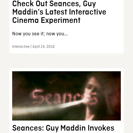
Check Out Seances, Guy
Maddin’s Latest Interactive
Cinema Experiment
Now you see it; now you...
Interactive | April 14, 2016
Seances: Guy Maddin Invokes