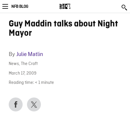
NFB BLOG
Guy Maddin talks about Night
Mayor
By
Julie Matlin
News
,
The Craft
March 17, 2009
Reading time:
< 1
minute