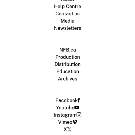
Help Centre
Contact us
Media
Newsletters
NFB.ca
Production
Distribution
Education
Archives
Facebook
Youtube
Instagram
Vimeo
X