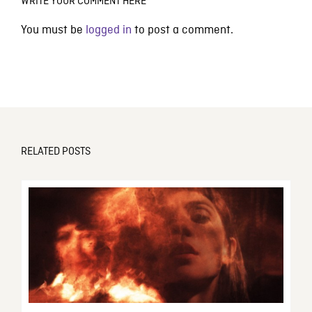
WRITE YOUR COMMENT HERE
You must be
logged in
to post a comment.
RELATED POSTS