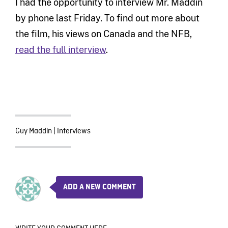
I had the opportunity to interview Mr. Maddin
by phone last Friday. To find out more about
the film, his views on Canada and the NFB,
read the full interview
.
Guy Maddin
|
Interviews
ADD A NEW COMMENT