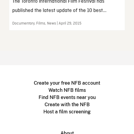
The Toronto International Film Festival has
published the latest update of the 10 best...
Documentary, Films, News | April 29, 2015
Create your free NFB account
Watch NFB films
Find NFB events near you
Create with the NFB
Host a film screening
About