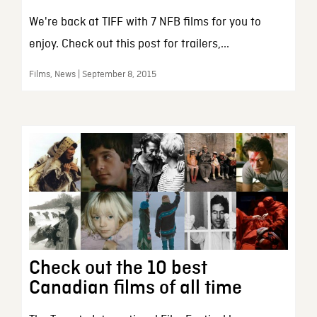
We're back at TIFF with 7 NFB films for you to
enjoy. Check out this post for trailers,...
Films, News | September 8, 2015
Check out the 10 best
Canadian films of all time