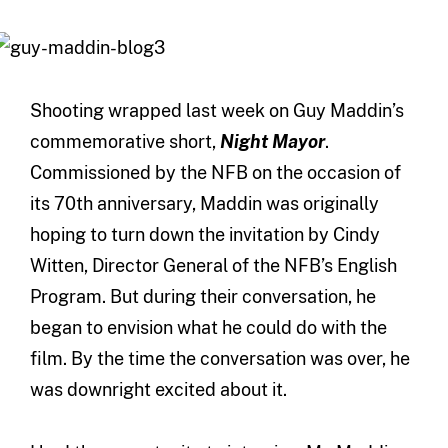
Shooting wrapped last week on Guy Maddin’s
commemorative short,
Night Mayor
.
Commissioned by the NFB on the occasion of
its 70th anniversary, Maddin was originally
hoping to turn down the invitation by Cindy
Witten, Director General of the NFB’s English
Program. But during their conversation, he
began to envision what he could do with the
film. By the time the conversation was over, he
was downright excited about it.