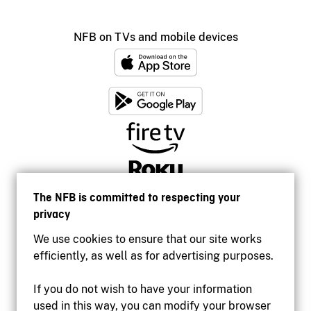
NFB on TVs and mobile devices
The NFB is committed to respecting your
privacy
We use cookies to ensure that our site works
efficiently, as well as for advertising purposes.
If you do not wish to have your information
used in this way, you can modify your browser
Accessibility