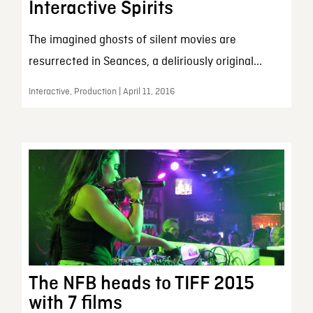
Interactive Spirits
The imagined ghosts of silent movies are
resurrected in Seances, a deliriously original...
Interactive, Production | April 11, 2016
The NFB heads to TIFF 2015
with 7 films