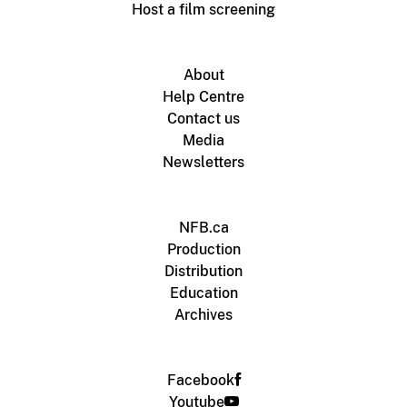
Host a film screening
About
Help Centre
Contact us
Media
Newsletters
NFB.ca
Production
Distribution
Education
Archives
Facebook
Youtube