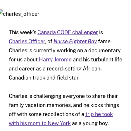
This week’s
Canada CODE challenger
is
Charles Officer
, of
Nurse.Fighter.Boy
fame.
Charles is currently working on a documentary
for us about
Harry Jerome
and his turbulent life
and career as a record-setting African-
Canadian track and field star.
Charles is challenging everyone to share their
family vacation memories, and he kicks things
off with some recollections of a
trip he took
with his mom to New York
as a young boy.