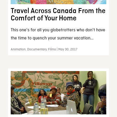
Travel Across Canada From the
Comfort of Your Home
This one's for all you globetrotters who don't have
the time to quench your summer vacation...
Animation, Documentary, Films | May 30, 2017