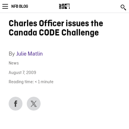
NFB BLOG
Charles Officer issues the
Canada CODE Challenge
By
Julie Matlin
News
August 7, 2009
Reading time:
< 1
minute