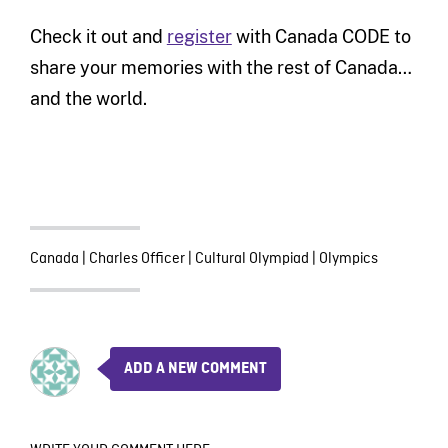
Check it out and
register
with Canada CODE to
share your memories with the rest of Canada…
and the world.
Canada
|
Charles Officer
|
Cultural Olympiad
|
Olympics
ADD A NEW COMMENT