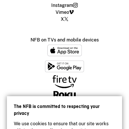
Instagram
Vimeo
X
NFB on TVs and mobile devices
The NFB is committed to respecting your
privacy
We use cookies to ensure that our site works