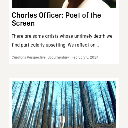
Charles Officer: Poet of the
Screen
There are some artists whose untimely death we
find particularly upsetting. We reflect on...
Curator’s Perspective, Documentary | February 5, 2024