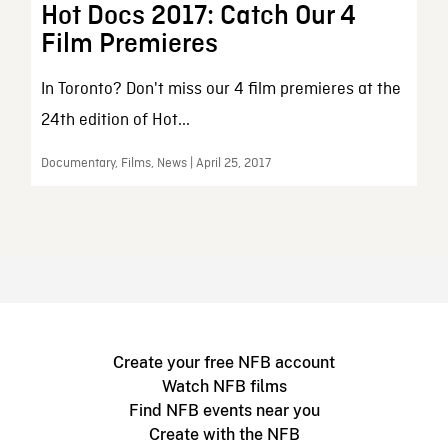
Hot Docs 2017: Catch Our 4
Film Premieres
In Toronto? Don't miss our 4 film premieres at the
24th edition of Hot...
Documentary, Films, News | April 25, 2017
Create your free NFB account
Watch NFB films
Find NFB events near you
Create with the NFB