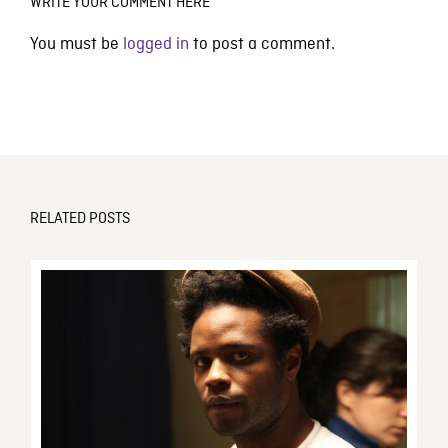
WRITE YOUR COMMENT HERE
You must be
logged in
to post a comment.
RELATED POSTS