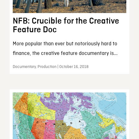
NFB: Crucible for the Creative
Feature Doc
More popular than ever but notoriously hard to
finance, the creative feature documentary is...
Documentary, Production | October 16, 2018