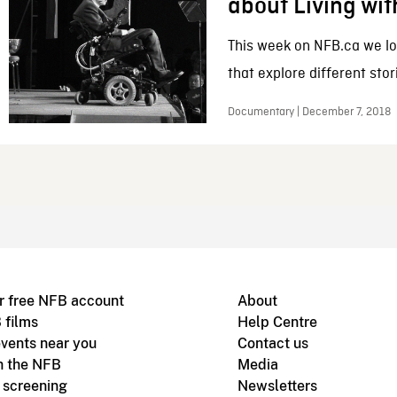
about Living wit
This week on NFB.ca we lo
that explore different stori
Documentary | December 7, 2018
r free NFB account
About
 films
Help Centre
vents near you
Contact us
h the NFB
Media
m screening
Newsletters