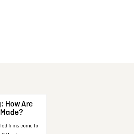
: How Are
 Made?
ted films come to