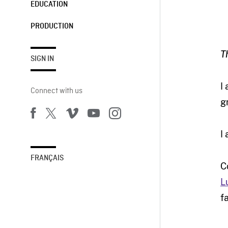
EDUCATION
PRODUCTION
T
SIGN IN
I
Connect with us
g
I
FRANÇAIS
C
L
f