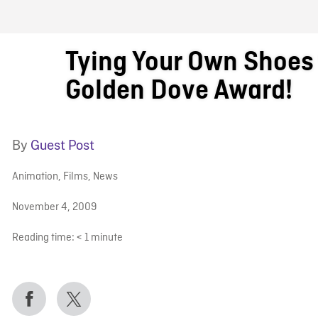
FB BLOG
Tying Your Own Shoes
Golden Dove Award!
By
Guest Post
Animation
,
Films
,
News
November 4, 2009
Reading time:
< 1
minute