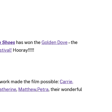
n Shoes
has won the
Golden Dove
– the
tival!
Hooray!!!!!
 work made the film possible:
Carrie,
atherine
,
Matthew
,
Petra
, their wonderful