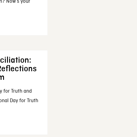
n? Now’s your
iliation:
eflections
om
y for Truth and
onal Day for Truth