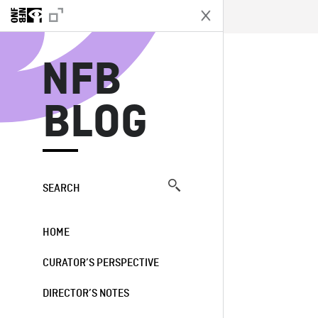
N
NFB
BLOG
SEARCH
HOME
CURATOR’S PERSPECTIVE
DIRECTOR’S NOTES