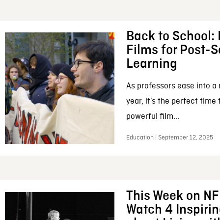
Back to School:
Films for Post-
Learning
As professors ease into 
year, it’s the perfect time
powerful film...
Education | September 12, 2025
This Week on NF
Watch 4 Inspiri