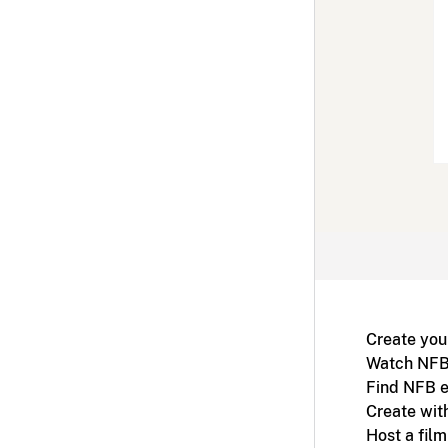
Create you
Watch NFB
Find NFB e
Create wit
Host a fil