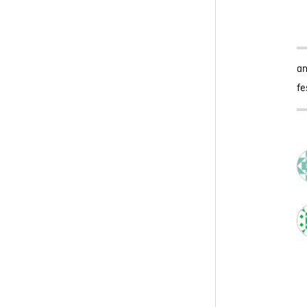
an
fe