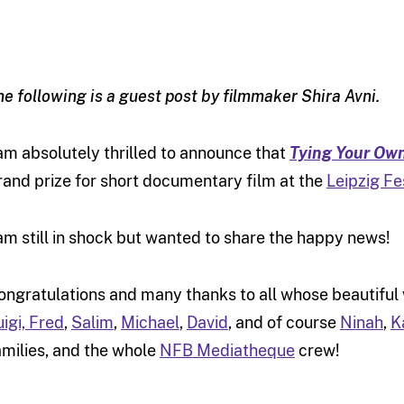
he following is a guest post by filmmaker Shira Avni.
 am absolutely thrilled to announce that
Tying Your Ow
rand prize for short documentary film at the
Leipzig Fes
 am still in shock but wanted to share the happy news!
ongratulations and many thanks to all whose beautiful
uigi,
Fred
,
Salim
,
Michael
,
David
, and of course
Ninah
,
K
amilies, and the whole
NFB Mediatheque
crew!