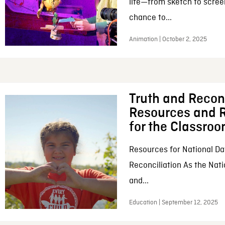
life—from sketch to scree
chance to...
Animation | October 2, 2025
Truth and Reconc
Resources and R
for the Classro
Resources for National Da
Reconciliation As the Nati
and...
Education | September 12, 2025