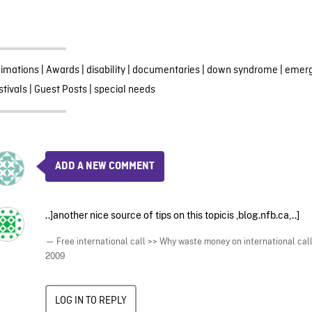
imations
|
Awards
|
disability
|
documentaries
|
down syndrome
|
emerg
stivals
|
Guest Posts
|
special needs
ADD A NEW COMMENT
..]another nice source of tips on this topicis ,blog.nfb.ca,..]
— Free international call >> Why waste money on international call
2009
LOG IN TO REPLY