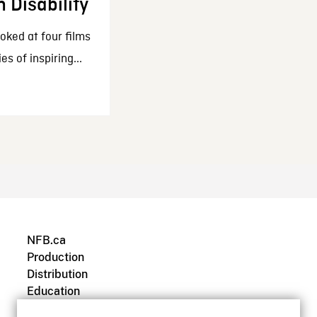
h Disability
oked at four films
es of inspiring...
NFB.ca
Production
Distribution
Education
Archives