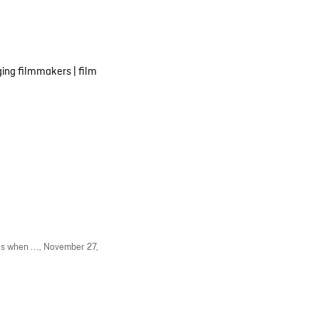
ing filmmakers
|
film
s when ...,
November 27,