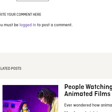
RITE YOUR COMMENT HERE
ou must be
logged in
to post a comment.
ELATED POSTS
People Watching
Animated Films
Ever wondered how anima