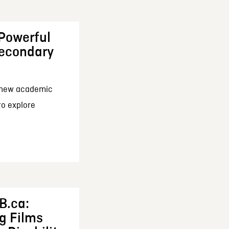
 Powerful
Secondary
a new academic
 to explore
B.ca:
ng Films