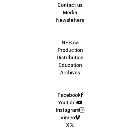
Contact us
Media
Newsletters
NFB.ca
Production
Distribution
Education
Archives
Facebook
Youtube
Instagram
Vimeo
X