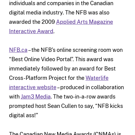
individuals and companies in the Canadian
digital media industry. The NFB was also
awarded the 2009
Applied Arts Magazine
Interactive Award
.
NFB.ca
– the NFB’s online screening room won
“Best Online Video Portal”. This award was
immediately followed by an award for Best
Cross-Platform Project for the
Waterlife
interactive website
– produced in collaboration
with
Jam3 Media
. The two-in-a-row awards
prompted host Sean Cullen to say, “NFB kicks
digital ass!”
The Canadian New Media Awards (CNMAs) is