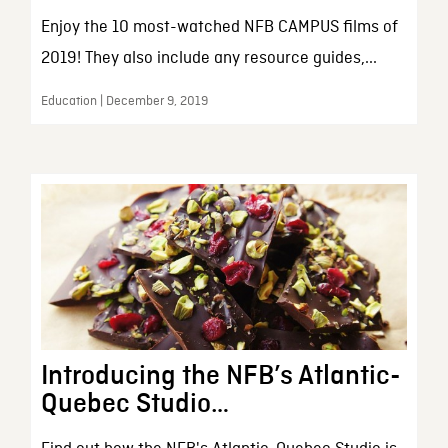
Enjoy the 10 most-watched NFB CAMPUS films of
2019! They also include any resource guides,...
Education | December 9, 2019
Introducing the NFB’s Atlantic-
Quebec Studio…