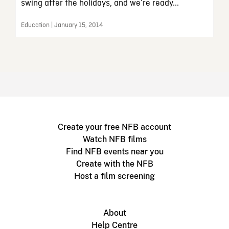
swing after the holidays, and we’re ready...
Education | January 15, 2014
Create your free NFB account
Watch NFB films
Find NFB events near you
Create with the NFB
Host a film screening
About
Help Centre