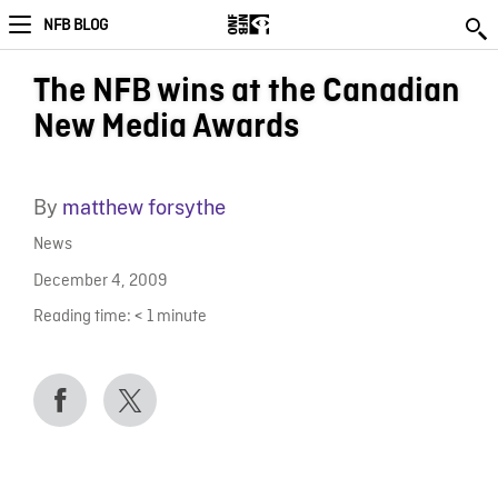
NFB BLOG
The NFB wins at the Canadian
New Media Awards
By
matthew forsythe
News
December 4, 2009
Reading time:
< 1
minute