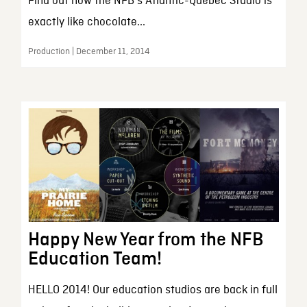
Find out how the NFB's Atlantic-Quebec Studio is
exactly like chocolate...
Production | December 11, 2014
Happy New Year from the NFB
Education Team!
HELLO 2014! Our education studios are back in full