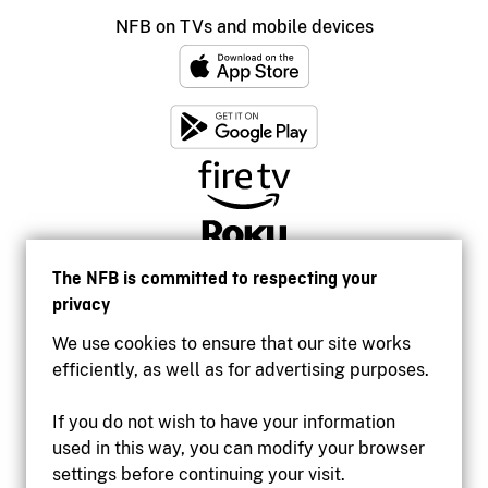
NFB on TVs and mobile devices
The NFB is committed to respecting your
privacy
We use cookies to ensure that our site works
efficiently, as well as for advertising purposes.
If you do not wish to have your information
used in this way, you can modify your browser
Accessibility
settings before continuing your visit.
Institutional website