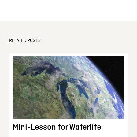
RELATED POSTS
Mini-Lesson for Waterlife