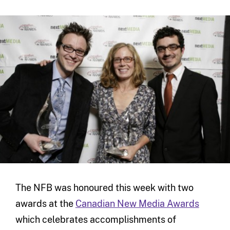
The NFB was honoured this week with two
awards at the
Canadian New Media Awards
which celebrates accomplishments of