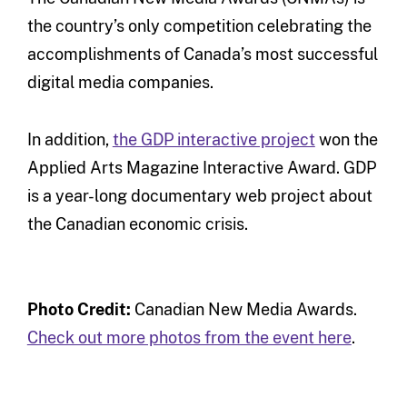
the country’s only competition celebrating the
accomplishments of Canada’s most successful
digital media companies.
In addition,
the GDP interactive project
won the
Applied Arts Magazine Interactive Award. GDP
is a year-long documentary web project about
the Canadian economic crisis.
Photo Credit:
Canadian New Media Awards.
Check out more photos from the event here
.