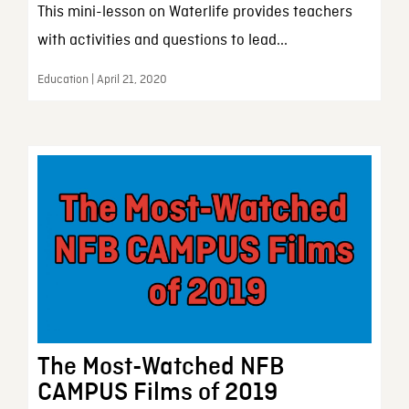
This mini-lesson on Waterlife provides teachers
with activities and questions to lead...
Education | April 21, 2020
The Most-Watched NFB
CAMPUS Films of 2019