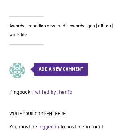
Awards
|
canadian new media awards
|
gdp
|
nfb.ca
|
waterlife
ADD A NEW COMMENT
Pingback:
Twitted by thenfb
WRITE YOUR COMMENT HERE
You must be
logged in
to post a comment.