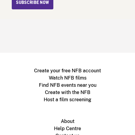
SUBSCRIBE NOW
Create your free NFB account
Watch NFB films
Find NFB events near you
Create with the NFB
Host a film screening
About
Help Centre