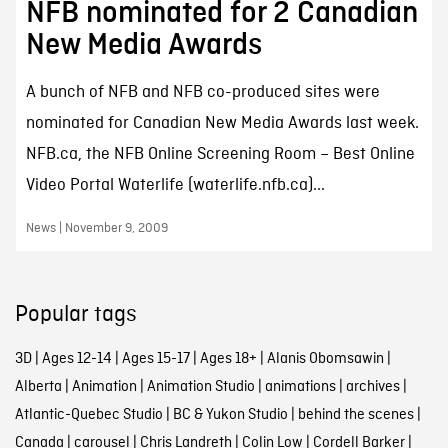
NFB nominated for 2 Canadian
New Media Awards
A bunch of NFB and NFB co-produced sites were
nominated for Canadian New Media Awards last week.
NFB.ca, the NFB Online Screening Room – Best Online
Video Portal Waterlife (waterlife.nfb.ca)...
News | November 9, 2009
Popular tags
3D
|
Ages 12-14
|
Ages 15-17
|
Ages 18+
|
Alanis Obomsawin
|
Alberta
|
Animation
|
Animation Studio
|
animations
|
archives
|
Atlantic-Quebec Studio
|
BC & Yukon Studio
|
behind the scenes
|
Canada
|
carousel
|
Chris Landreth
|
Colin Low
|
Cordell Barker
|