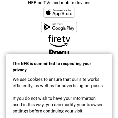
NFB on TVs and mobile devices
The NFB is committed to respecting your
privacy
We use cookies to ensure that our site works
efficiently, as well as for advertising purposes.
If you do not wish to have your information
used in this way, you can modify your browser
Accessibility
settings before continuing your visit.
Institutional website