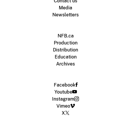
Contact us
Media
Newsletters
NFB.ca
Production
Distribution
Education
Archives
Facebook
Youtube
Instagram
Vimeo
X