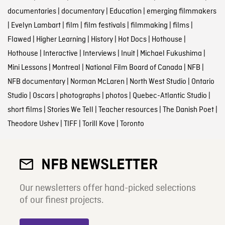
documentaries
|
documentary
|
Education
|
emerging filmmakers
|
Evelyn Lambart
|
film
|
film festivals
|
filmmaking
|
films
|
Flawed
|
Higher Learning
|
History
|
Hot Docs
|
Hothouse
|
Hothouse
|
Interactive
|
Interviews
|
Inuit
|
Michael Fukushima
|
Mini Lessons
|
Montreal
|
National Film Board of Canada
|
NFB
|
NFB documentary
|
Norman McLaren
|
North West Studio
|
Ontario
Studio
|
Oscars
|
photographs
|
photos
|
Quebec-Atlantic Studio
|
short films
|
Stories We Tell
|
Teacher resources
|
The Danish Poet
|
Theodore Ushev
|
TIFF
|
Torill Kove
|
Toronto
NFB NEWSLETTER
Our newsletters offer hand-picked selections
of our finest projects.