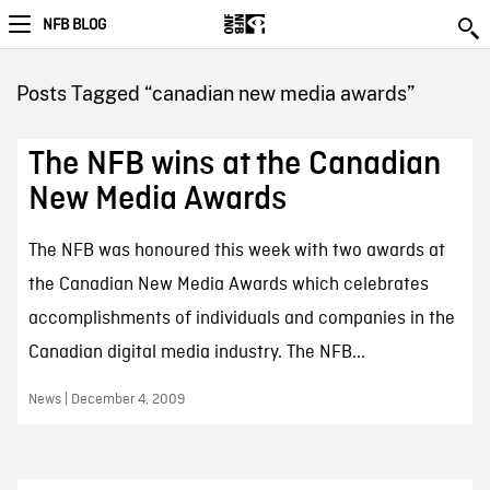
NFB BLOG
Posts Tagged “canadian new media awards”
The NFB wins at the Canadian
New Media Awards
The NFB was honoured this week with two awards at
the Canadian New Media Awards which celebrates
accomplishments of individuals and companies in the
Canadian digital media industry. The NFB...
News | December 4, 2009