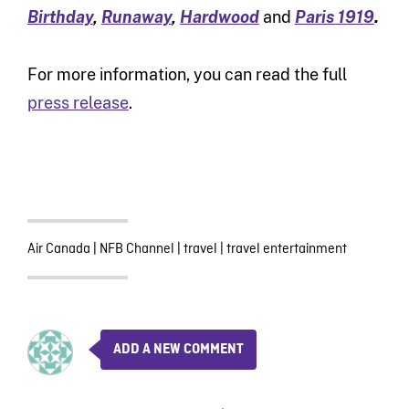
Birthday
,
Runaway
,
Hardwood
and
Paris 1919
.
For more information, you can read the full
press release
.
Air Canada
|
NFB Channel
|
travel
|
travel entertainment
ADD A NEW COMMENT