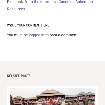
Pingback:
from the internets | Canadian Animation
Resources
WRITE YOUR COMMENT HERE
You must be
logged in
to post a comment.
RELATED POSTS