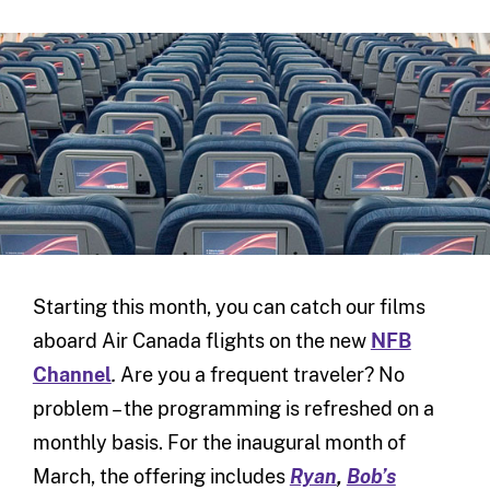
Starting this month, you can catch our films
aboard Air Canada flights on the new
NFB
Channel
.
Are you a frequent traveler? No
problem – the programming is refreshed on a
monthly basis. For the inaugural month of
March, the offering includes
Ryan
,
Bob’s