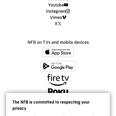
Youtube
Instagram
Vimeo
X
NFB on TVs and mobile devices
The NFB is committed to respecting your
privacy