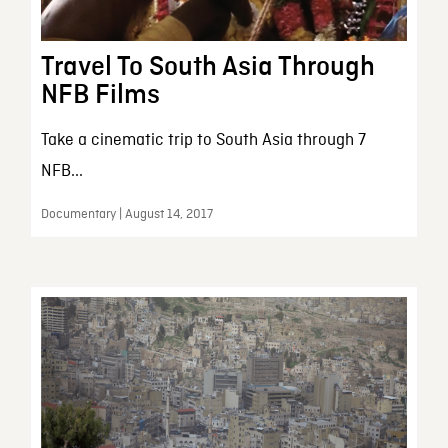
Travel To South Asia Through
NFB Films
Take a cinematic trip to South Asia through 7
NFB...
Documentary | August 14, 2017