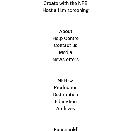
Create with the NFB
Host a film screening
About
Help Centre
Contact us
Media
Newsletters
NFB.ca
Production
Distribution
Education
Archives
Facebook