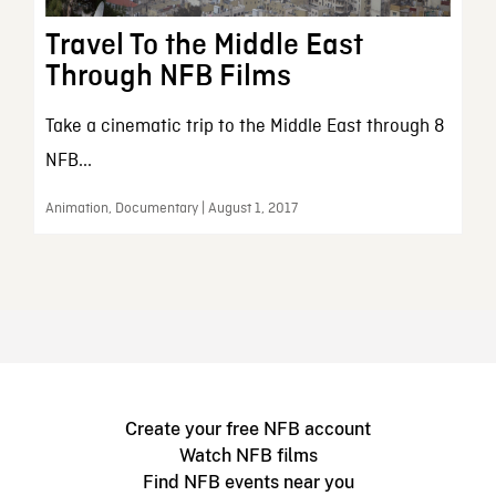
Travel To the Middle East
Through NFB Films
Take a cinematic trip to the Middle East through 8
NFB...
Animation, Documentary | August 1, 2017
Create your free NFB account
Watch NFB films
Find NFB events near you