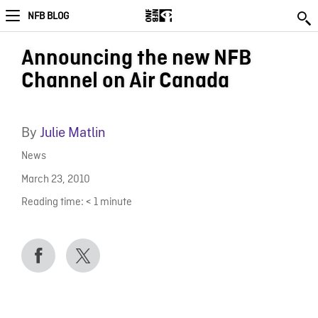
NFB BLOG
Announcing the new NFB
Channel on Air Canada
By
Julie Matlin
News
March 23, 2010
Reading time:
< 1
minute