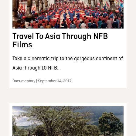
Travel To Asia Through NFB
Films
Take a cinematic trip to the gorgeous continent of
Asia through 10 NFB...
Documentary | September 14, 2017