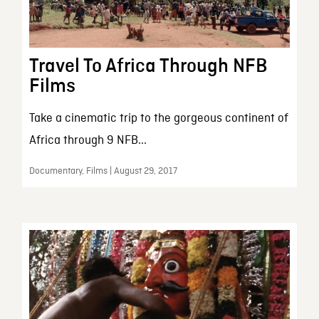
Travel To Africa Through NFB
Films
Take a cinematic trip to the gorgeous continent of
Africa through 9 NFB...
Documentary, Films | August 29, 2017