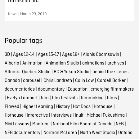
refreshed on...
News | March 23, 2010
Popular tags
3D
|
Ages 12-14
|
Ages 15-17
|
Ages 18+
|
Alanis Obomsawin
|
Alberta
|
Animation
|
Animation Studio
|
animations
|
archives
|
Atlantic-Quebec Studio
|
BC & Yukon Studio
|
behind the scenes
|
Canada
|
carousel
|
Chris Landreth
|
Colin Low
|
Cordell Barker
|
documentaries
|
documentary
|
Education
|
emerging filmmakers
|
Evelyn Lambart
|
film
|
film festivals
|
filmmaking
|
films
|
Flawed
|
Higher Learning
|
History
|
Hot Docs
|
Hothouse
|
Hothouse
|
Interactive
|
Interviews
|
Inuit
|
Michael Fukushima
|
Mini Lessons
|
Montreal
|
National Film Board of Canada
|
NFB
|
NFB documentary
|
Norman McLaren
|
North West Studio
|
Ontario