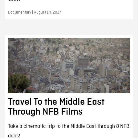
Documentary | August 14, 2017
Travel To the Middle East
Through NFB Films
Take a cinematic trip to the Middle East through 8 NFB
docs!