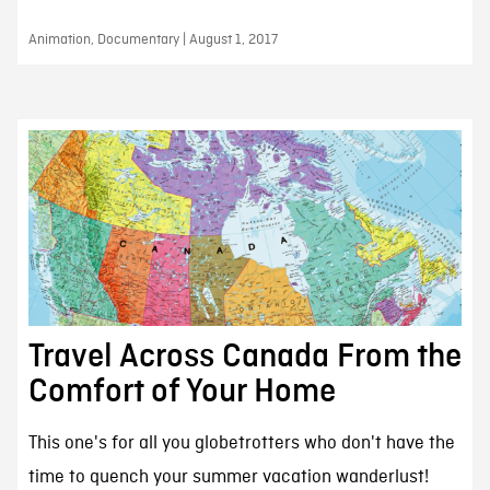
Animation, Documentary | August 1, 2017
Travel Across Canada From the
Comfort of Your Home
This one's for all you globetrotters who don't have the
time to quench your summer vacation wanderlust!