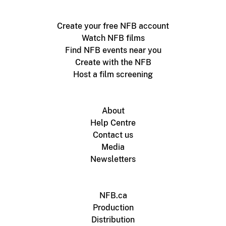
Create your free NFB account
Watch NFB films
Find NFB events near you
Create with the NFB
Host a film screening
About
Help Centre
Contact us
Media
Newsletters
NFB.ca
Production
Distribution