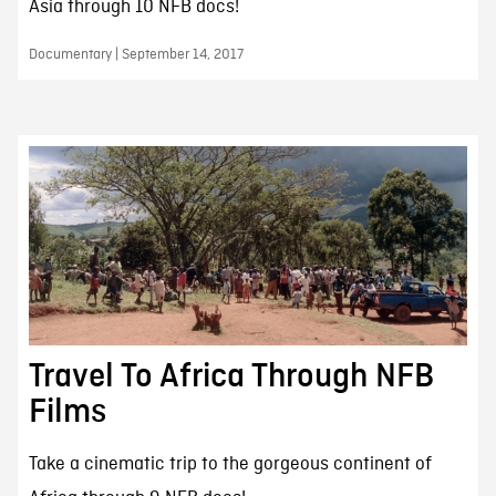
Asia through 10 NFB docs!
Documentary | September 14, 2017
Travel To Africa Through NFB
Films
Take a cinematic trip to the gorgeous continent of