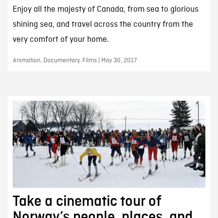
Enjoy all the majesty of Canada, from sea to glorious
shining sea, and travel across the country from the
very comfort of your home.
Animation, Documentary, Films | May 30, 2017
Take a cinematic tour of
Norway’s people, places, and