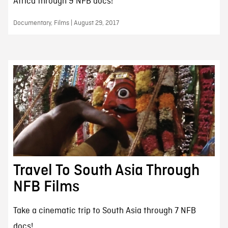
Africa through 9 NFB docs!
Documentary, Films | August 29, 2017
Travel To South Asia Through
NFB Films
Take a cinematic trip to South Asia through 7 NFB
docs!