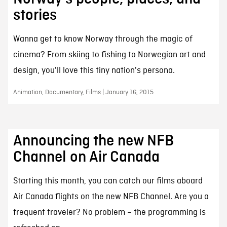
stories
Wanna get to know Norway through the magic of
cinema? From skiing to fishing to Norwegian art and
design, you'll love this tiny nation's persona.
Animation, Documentary, Films | January 16, 2015
Announcing the new NFB
Channel on Air Canada
Starting this month, you can catch our films aboard
Air Canada flights on the new NFB Channel. Are you a
frequent traveler? No problem – the programming is