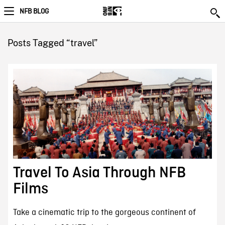
NFB BLOG
Posts Tagged “travel”
Travel To Asia Through NFB
Films
Take a cinematic trip to the gorgeous continent of