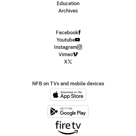
Education
Archives
Facebook
Youtube
Instagram
Vimeo
X
NFB on TVs and mobile devices