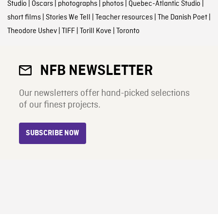
Studio
|
Oscars
|
photographs
|
photos
|
Quebec-Atlantic Studio
|
short films
|
Stories We Tell
|
Teacher resources
|
The Danish Poet
|
Theodore Ushev
|
TIFF
|
Torill Kove
|
Toronto
NFB NEWSLETTER
Our newsletters offer hand-picked selections
of our finest projects.
SUBSCRIBE NOW