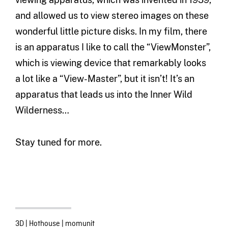
and allowed us to view stereo images on these
wonderful little picture disks. In my film, there
is an apparatus I like to call the “ViewMonster”,
which is viewing device that remarkably looks
a lot like a “View-Master”, but it isn’t! It’s an
apparatus that leads us into the Inner Wild
Wilderness…
Stay tuned for more.
3D
|
Hothouse
|
momunit