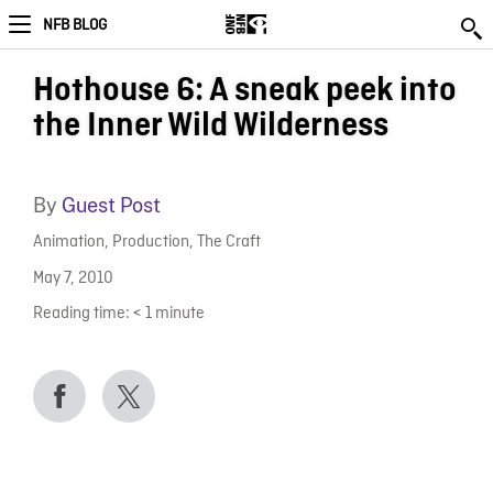
NFB BLOG
Hothouse 6: A sneak peek into
the Inner Wild Wilderness
By
Guest Post
Animation
,
Production
,
The Craft
May 7, 2010
Reading time:
< 1
minute