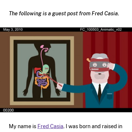
The following is a guest post from Fred Casia.
My name is
Fred Casia
. I was born and raised in