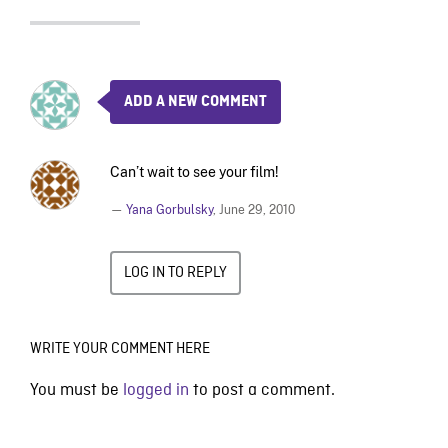
ADD A NEW COMMENT
Can’t wait to see your film!
—
Yana Gorbulsky
,
June 29, 2010
LOG IN TO REPLY
WRITE YOUR COMMENT HERE
You must be
logged in
to post a comment.