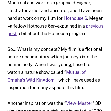
Montreal and work as a graphic designer,
illustrator, artist and animator, and I have been
hard at work on my film for
Hothouse 6
. Megan
–a fellow Hothouse 6er– explained in a
previous
post
a bit about the Hothouse program
.
So… What is my concept? My film is a fictional
nature documentary which journeys into the
human body. When I was young, I used to
watch a nature show called “
Mutual of
Omaha’s Wild Kingdom
“, which I have used as
inspiration for many aspects this film.
Another inspiration was the “
View-Master
” 3D
viewing apparatus, which was invented in 1939,