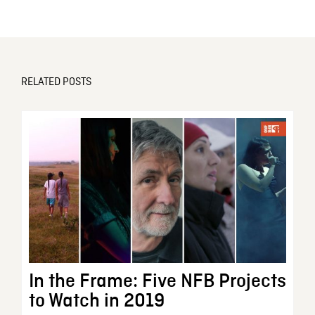
RELATED POSTS
In the Frame: Five NFB Projects
to Watch in 2019