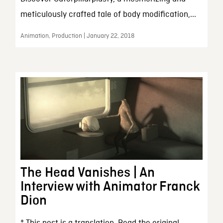
meticulously crafted tale of body modification,...
Animation, Production | January 22, 2018
The Head Vanishes | An
Interview with Animator Franck
Dion