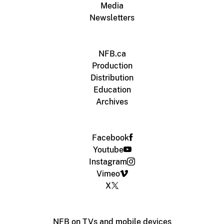
Media
Newsletters
NFB.ca
Production
Distribution
Education
Archives
Facebook
Youtube
Instagram
Vimeo
X
NFB on TVs and mobile devices