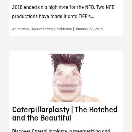
2018 ended on a high note for the NFB. Two NFB
productions have made it onto TIFF’s...
Animation, Documentary, Production | January 22, 2019
Caterpillarplasty | The Botched
and the Beautiful
Discover Caterpillarplasty, a mesmerizing and