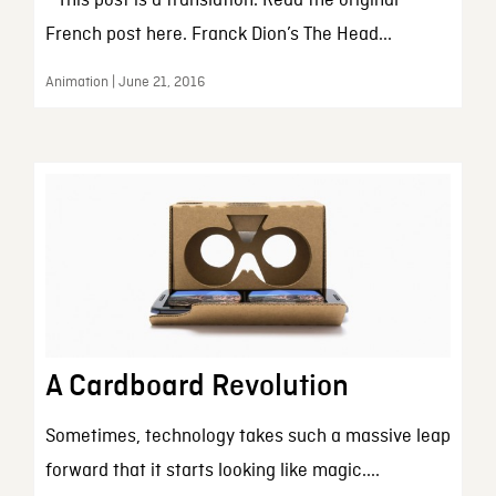
* This post is a translation. Read the original
French post here. Franck Dion’s The Head...
Animation | June 21, 2016
A Cardboard Revolution
Sometimes, technology takes such a massive leap
forward that it starts looking like magic....