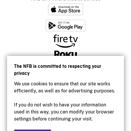
The NFB is committed to respecting your
privacy
We use cookies to ensure that our site works
efficiently, as well as for advertising purposes.
If you do not wish to have your information
used in this way, you can modify your browser
Accessibility
settings before continuing your visit.
Institutional website
Terms of use