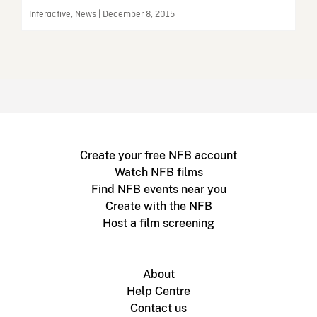
Interactive, News | December 8, 2015
Create your free NFB account
Watch NFB films
Find NFB events near you
Create with the NFB
Host a film screening
About
Help Centre
Contact us