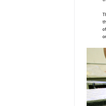
T
t
o
o