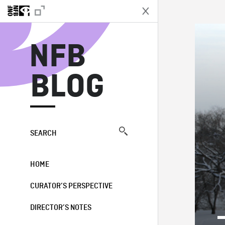
N
NFB
BLOG
SEARCH
HOME
CURATOR’S PERSPECTIVE
DIRECTOR’S NOTES