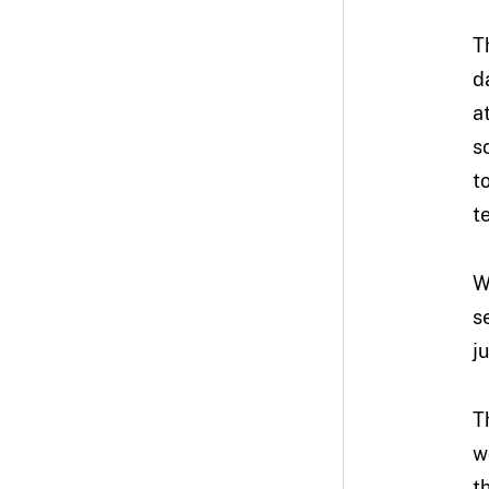
T
d
a
s
t
t
W
s
j
T
w
t