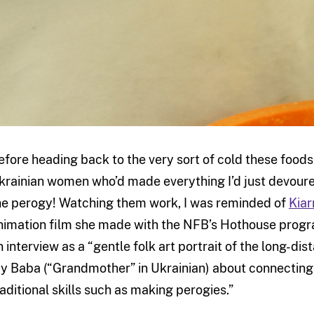
efore heading back to the very sort of cold these foods 
krainian women who’d made everything I’d just devoured
he perogy! Watching them work, I was reminded of
Kiar
nimation film she made with the NFB’s Hothouse progra
n interview as a “gentle folk art portrait of the long-d
y Baba (“Grandmother” in Ukrainian) about connecting 
raditional skills such as making perogies.”