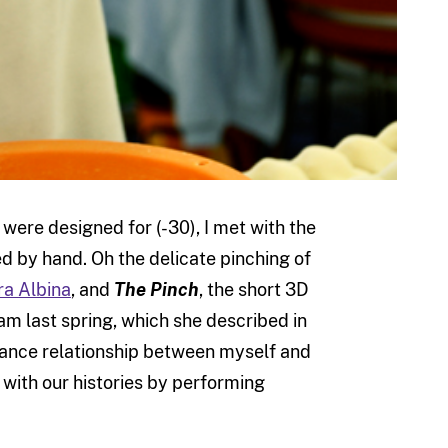
were designed for (-30), I met with the
 by hand. Oh the delicate pinching of
ra Albina
, and
The Pinch
, the short 3D
m last spring, which she described in
istance relationship between myself and
with our histories by performing