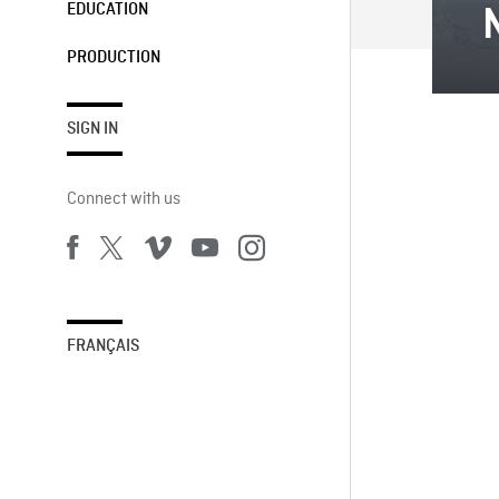
EDUCATION
PRODUCTION
SIGN IN
Connect with us
FRANÇAIS