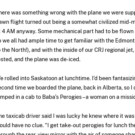
here was something wrong with the plane we were supp
awn flight turned out being a somewhat civilized mid-mo
t 4 AM anyway. Some mechanical part had to be flown in
o we all had ample time to get familiar with the Edmon
o the North!), and with the inside of our CRJ regional jet
ested, and the plane was de-iced.
e rolled into Saskatoon at lunchtime. I’d been fantasiz
econd time we boarded the plane, back in Alberta, so 
umped in a cab to Baba’s Perogies – a woman on a mission
he taxicab driver said I was lucky he knew where it was
ould have no clue. “I get take-out perogies for lunch th
hrough the rear-view mirror with the air of someone shar