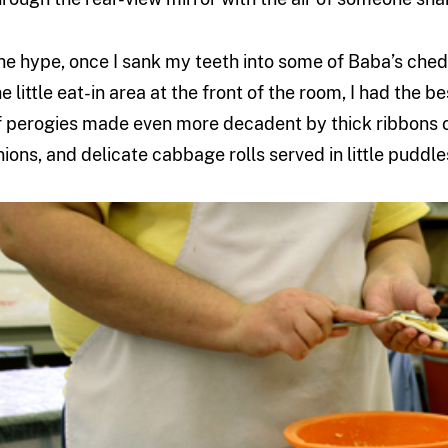
he hype, once I sank my teeth into some of Baba’s chedd
he little eat-in area at the front of the room, I had the b
f perogies made even more decadent by thick ribbons o
nions, and delicate cabbage rolls served in little puddle