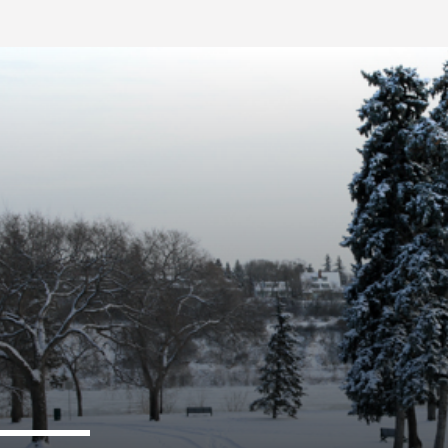
FB BLOG