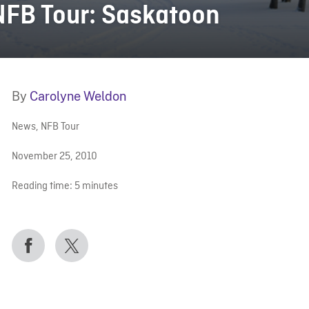
NFB Tour: Saskatoon
By
Carolyne Weldon
News
,
NFB Tour
November 25, 2010
Reading time:
5
minutes