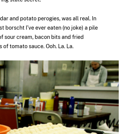
ar and potato perogies, was all real. In
est borscht I’ve ever eaten (no joke) a pile
f sour cream, bacon bits and fried
s of tomato sauce. Ooh. La. La.