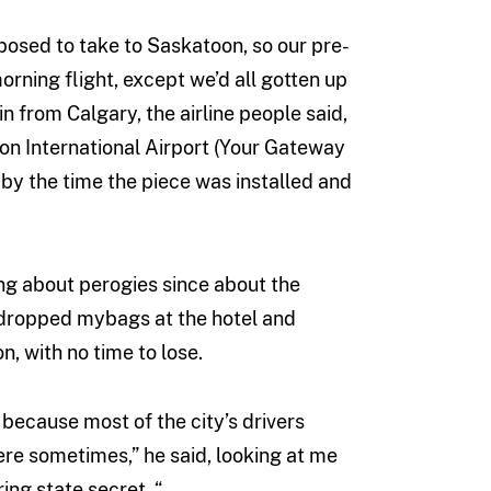
osed to take to Saskatoon, so our pre-
rning flight, except we’d all gotten up
 from Calgary, the airline people said,
ton International Airport (Your Gateway
, by the time the piece was installed and
ing about perogies since about the
I dropped mybags at the hotel and
, with no time to lose.
 because most of the city’s drivers
ere sometimes,” he said, looking at me
ing state secret. “