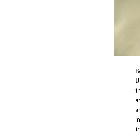
B
U
t
a
a
m
t