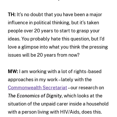
TH:
It’s no doubt that you have been a major
influence in political thinking, but it’s taken
people over 20 years to start to grasp your
ideas. You probably hate this question, but I’d
love a glimpse into what you think the pressing
issues will be 20 years from now?
MW:
I am working with a lot of rights-based
approaches in my work – lately with the
Commonwealth Secretariat
– our research on
The Economics of Dignity
, which looks at the
situation of the unpaid carer inside a household
with a person living with HIV/Aids, does this.