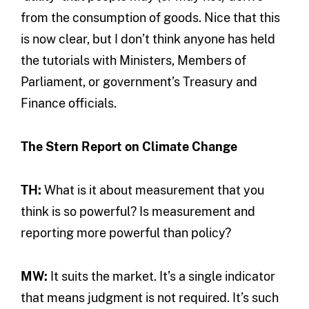
from the consumption of goods. Nice that this
is now clear, but I don’t think anyone has held
the tutorials with Ministers, Members of
Parliament, or government’s Treasury and
Finance officials.
The Stern Report on Climate Change
TH:
What is it about measurement that you
think is so powerful? Is measurement and
reporting more powerful than policy?
MW:
It suits the market. It’s a single indicator
that means judgment is not required. It’s such