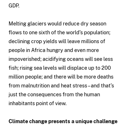
GDP.
Melting glaciers would reduce dry season
flows to one sixth of the world’s population;
declining crop yields will leave millions of
people in Africa hungry and even more
impoverished; acidifying oceans will see less
fish; rising sea levels will displace up to 200
million people; and there will be more deaths
from malnutrition and heat stress – and that’s
just the consequences from the human
inhabitants point of view.
Climate change presents a unique challenge