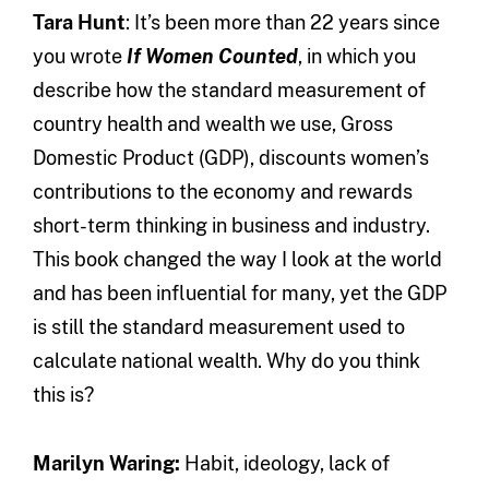
Tara Hunt
: It’s been more than 22 years since
you wrote
If Women Counted
, in which you
describe how the standard measurement of
country health and wealth we use, Gross
Domestic Product (GDP), discounts women’s
contributions to the economy and rewards
short-term thinking in business and industry.
This book changed the way I look at the world
and has been influential for many, yet the GDP
is still the standard measurement used to
calculate national wealth. Why do you think
this is?
Marilyn Waring:
Habit, ideology, lack of