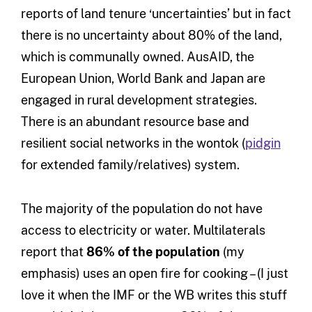
reports of land tenure ‘uncertainties’ but in fact
there is no uncertainty about 80% of the land,
which is communally owned. AusAID, the
European Union, World Bank and Japan are
engaged in rural development strategies.
There is an abundant resource base and
resilient social networks in the wontok (
pidgin
for extended family/relatives) system.
The majority of the population do not have
access to electricity or water. Multilaterals
report that
86% of the population
(my
emphasis) uses an open fire for cooking – (I just
love it when the IMF or the WB writes this stuff