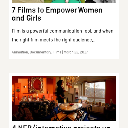
7 Films to Empower Women
and Girls
Film is a powerful communication tool, and when
the right film meets the right audience,...
Animation, Documentary, Films | March 22, 2017