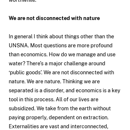
We are not disconnected with nature
In general I think about things other than the
UNSNA. Most questions are more profound
than economics. How do we manage and use
water? There’s a major challenge around
‘public goods’. We are not disconnected with
nature. We are nature. Thinking we are
separated is a disorder, and economics is a key
tool in this process. All of our lives are
subsidized. We take from the earth without
paying properly, dependent on extraction.
Externalities are vast and interconnected,