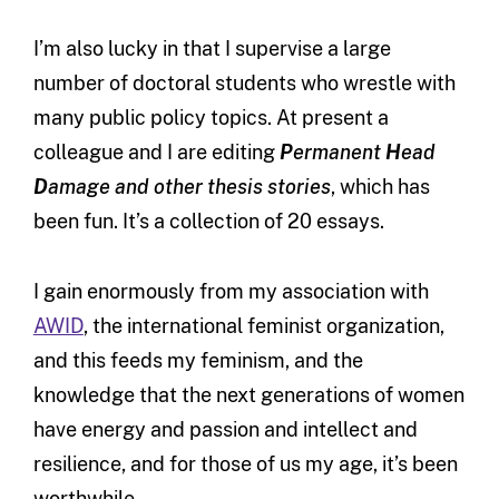
I’m also lucky in that I supervise a large
number of doctoral students who wrestle with
many public policy topics. At present a
colleague and I are editing
P
ermanent
H
ead
D
amage and other thesis stories
, which has
been fun. It’s a collection of 20 essays.
I gain enormously from my association with
AWID
, the international feminist organization,
and this feeds my feminism, and the
knowledge that the next generations of women
have energy and passion and intellect and
resilience, and for those of us my age, it’s been
worthwhile.