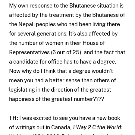
My own response to the Bhutanese situation is
affected by the treatment by the Bhutanese of
the Nepali peoples who had been living there
for several generations. It’s also affected by
the number of women in their House of
Representatives (6 out of 25), and the fact that
a candidate for office has to have a degree.
Now why do I think that a degree wouldn’t
mean you had a better sense than others of
legislating in the direction of the greatest
happiness of the greatest number????
TH:
I was excited to see you have a new book
of writings out in Canada,
1 Way 2 C the World: