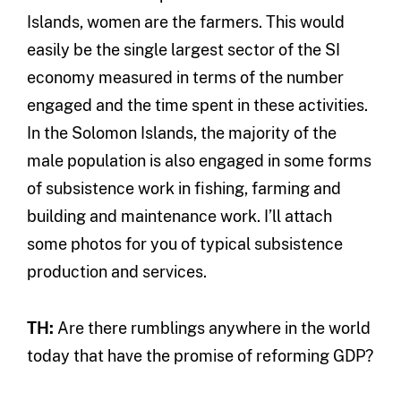
Islands, women are the farmers. This would
easily be the single largest sector of the SI
economy measured in terms of the number
engaged and the time spent in these activities.
In the Solomon Islands, the majority of the
male population is also engaged in some forms
of subsistence work in fishing, farming and
building and maintenance work. I’ll attach
some photos for you of typical subsistence
production and services.
TH:
Are there rumblings anywhere in the world
today that have the promise of reforming GDP?