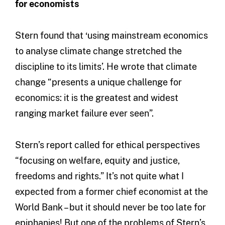
for economists
Stern found that ‘using mainstream economics
to analyse climate change stretched the
discipline to its limits’. He wrote that climate
change “presents a unique challenge for
economics: it is the greatest and widest
ranging market failure ever seen”.
Stern’s report called for ethical perspectives
“focusing on welfare, equity and justice,
freedoms and rights.” It’s not quite what I
expected from a former chief economist at the
World Bank – but it should never be too late for
epiphanies! But one of the problems of Stern’s