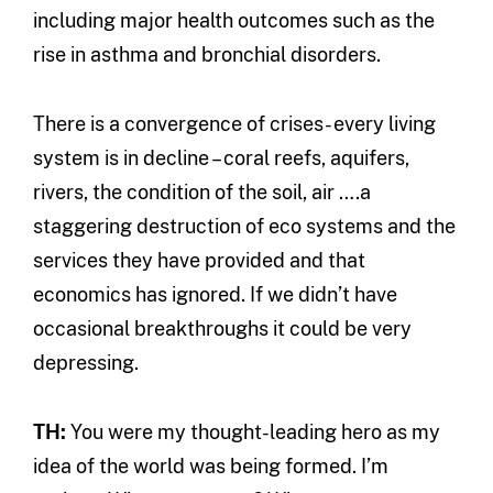
including major health outcomes such as the
rise in asthma and bronchial disorders.
There is a convergence of crises- every living
system is in decline – coral reefs, aquifers,
rivers, the condition of the soil, air ….a
staggering destruction of eco systems and the
services they have provided and that
economics has ignored. If we didn’t have
occasional breakthroughs it could be very
depressing.
TH:
You were my thought-leading hero as my
idea of the world was being formed. I’m