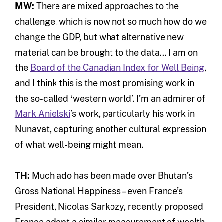
MW:
There are mixed approaches to the
challenge, which is now not so much how do we
change the GDP, but what alternative new
material can be brought to the data… I am on
the
Board of the Canadian Index for Well Being
,
and I think this is the most promising work in
the so-called ‘western world’. I’m an admirer of
Mark Anielski
’s work, particularly his work in
Nunavat, capturing another cultural expression
of what well-being might mean.
TH:
Much ado has been made over Bhutan’s
Gross National Happiness – even France’s
President, Nicolas Sarkozy, recently proposed
France adopt a similar measurement of wealth.