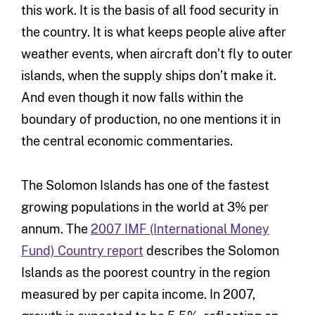
this work. It is the basis of all food security in
the country. It is what keeps people alive after
weather events, when aircraft don’t fly to outer
islands, when the supply ships don’t make it.
And even though it now falls within the
boundary of production, no one mentions it in
the central economic commentaries.
The Solomon Islands has one of the fastest
growing populations in the world at 3% per
annum. The
2007 IMF (International Money
Fund) Country report
describes the Solomon
Islands as the poorest country in the region
measured by per capita income. In 2007,