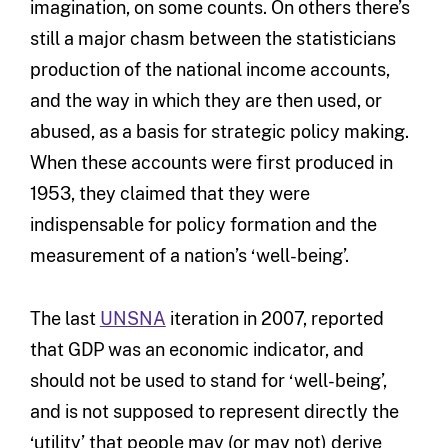
imagination, on some counts. On others there’s
still a major chasm between the statisticians
production of the national income accounts,
and the way in which they are then used, or
abused, as a basis for strategic policy making.
When these accounts were first produced in
1953, they claimed that they were
indispensable for policy formation and the
measurement of a nation’s ‘well-being’.
The last
UNSNA
iteration in 2007, reported
that GDP was an economic indicator, and
should not be used to stand for ‘well-being’,
and is not supposed to represent directly the
‘utility’ that people may (or may not) derive