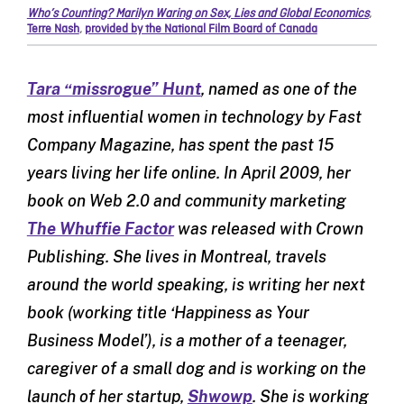
Who’s Counting? Marilyn Waring on Sex, Lies and Global Economics
,
Terre Nash
,
provided by the National Film Board of Canada
Tara “missrogue” Hunt
, named as one of the
most influential women in technology by Fast
Company Magazine, has spent the past 15
years living her life online. In April 2009, her
book on Web 2.0 and community marketing
The Whuffie Factor
was released with Crown
Publishing. She lives in Montreal, travels
around the world speaking, is writing her next
book (working title ‘Happiness as Your
Business Model’), is a mother of a teenager,
caregiver of a small dog and is working on the
launch of her startup,
Shwowp
. She is working