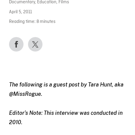
Documentary
,
Education
,
Films
April 5, 2011
Reading time:
8
minutes
The following is a guest post by Tara Hunt, aka
@MissRogue.
Editor’s Note: This interview was conducted in
2010.