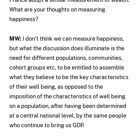
What are your thoughts on measuring
happiness?
MW:
I don’t think we can measure happiness,
but what the discussion does illuminate is the
need for different populations, communities,
cohort groups etc, to be entitled to assemble
what they believe to be the key characteristics
of their well being, as opposed to the
imposition of the characteristics of well being
on a population, after having been determined
at a central national level, by the same people
who continue to bring us GDP.