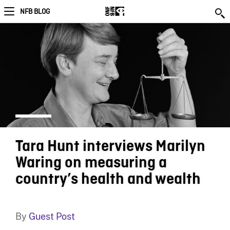
NFB BLOG
Tara Hunt interviews Marilyn
Waring on measuring a
country’s health and wealth
By
Guest Post