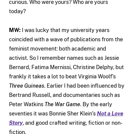
curious. Who were yours? Who are yours
today?
MW:
I was lucky that my university years
coincided with a wave of publications from the
feminist movement: both academic and
activist. So I remember names such as Jessie
Bernard, Fatima Mernissi, Christine Delphy, but
frankly it takes a lot to beat Virginia Woolf’s
Three Guineas
. Earlier I had been influenced by
Bertrand Russell, and documentaries such as
Peter Watkins
The War Game
. By the early
seventies it was Bonnie Sher Klein’s
Not a Love
Story
, and good crafted writing, fiction or non-
fiction.