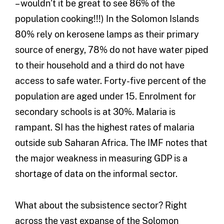
– wouldn’t it be great to see 86% of the
population cooking!!!) In the Solomon Islands
80% rely on kerosene lamps as their primary
source of energy, 78% do not have water piped
to their household and a third do not have
access to safe water. Forty-five percent of the
population are aged under 15. Enrolment for
secondary schools is at 30%. Malaria is
rampant. SI has the highest rates of malaria
outside sub Saharan Africa. The IMF notes that
the major weakness in measuring GDP is a
shortage of data on the informal sector.
What about the subsistence sector? Right
across the vast expanse of the Solomon