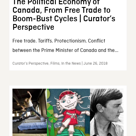
The Political Economy of
Canada, From Free Trade to
Boom-Bust Cycles | Curator’s
Perspective
Free trade. Tariffs. Protectionism. Conflict
between the Prime Minister of Canada and the...
Curator’s Perspective, Films, In the News | June 26, 2018