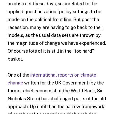
an abstract these days, so unrelated to the
applied questions about policy settings to be
made on the political front line. But post the
recession, many are having to go back to their
models, as the usual data sets are thrown by
the magnitude of change we have experienced.
Of course lots of it is still in the “too hard”
basket.
One of the
international reports on climate
change
written for the UK Government (by the
former chief economist at the World Bank, Sir
Nicholas Stern) has challenged parts of the old
approach. Up until then the narrow framework