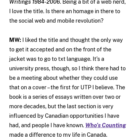
Writings 1984-2006.
Being a bit of a web nerd,
I love the title. Is there an homage in there to
the social web and mobile revolution?
MW:
I liked the title and thought the only way
to get it accepted and on the front of the
jacket was to go to txt language. It’s a
university press, though, so I think there had to
be a meeting about whether they could use
that on a cover – the first for UTP I believe. The
book is a series of essays written over two or
more decades, but the last section is very
influenced by Canadian opportunities I have
had, and people I have known.
Who’s Counting
made a difference to my life in Canada.