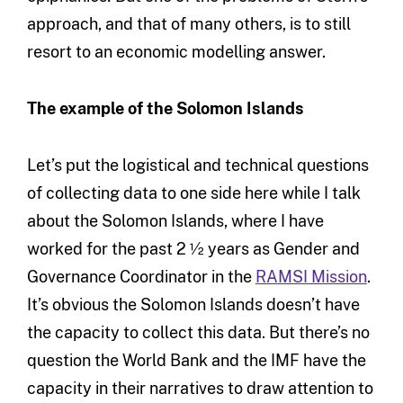
approach, and that of many others, is to still
resort to an economic modelling answer.
The example of the Solomon Islands
Let’s put the logistical and technical questions
of collecting data to one side here while I talk
about the Solomon Islands, where I have
worked for the past 2 ½ years as Gender and
Governance Coordinator in the
RAMSI Mission
.
It’s obvious the Solomon Islands doesn’t have
the capacity to collect this data. But there’s no
question the World Bank and the IMF have the
capacity in their narratives to draw attention to