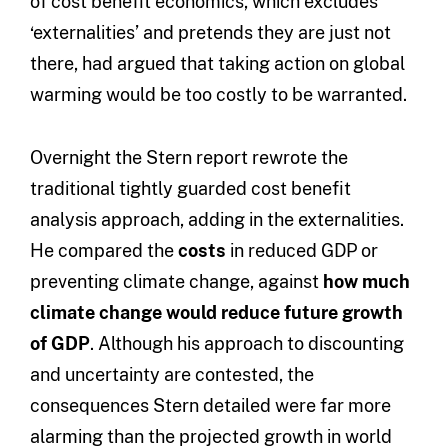
of cost benefit economics, which excludes
‘externalities’ and pretends they are just not
there, had argued that taking action on global
warming would be too costly to be warranted.
Overnight the Stern report rewrote the
traditional tightly guarded cost benefit
analysis approach, adding in the externalities.
He compared the
costs
in reduced GDP or
preventing climate change, against
how much
climate change would reduce future growth
of GDP
. Although his approach to discounting
and uncertainty are contested, the
consequences Stern detailed were far more
alarming than the projected growth in world