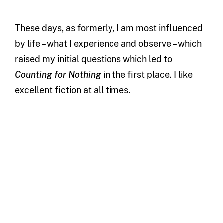
These days, as formerly, I am most influenced
by life – what I experience and observe – which
raised my initial questions which led to
Counting for Nothing
in the first place. I like
excellent fiction at all times.