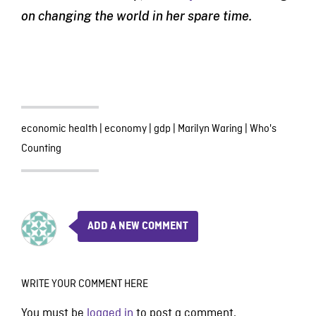
on changing the world in her spare time.
economic health
|
economy
|
gdp
|
Marilyn Waring
|
Who's
Counting
ADD A NEW COMMENT
WRITE YOUR COMMENT HERE
You must be
logged in
to post a comment.