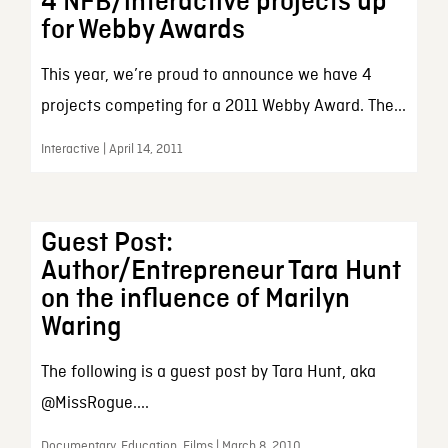
4 NFB/interactive projects up
for Webby Awards
This year, we’re proud to announce we have 4
projects competing for a 2011 Webby Award. The...
Interactive | April 14, 2011
Guest Post:
Author/Entrepreneur Tara Hunt
on the influence of Marilyn
Waring
The following is a guest post by Tara Hunt, aka
@MissRogue....
Documentary, Education, Films | March 8, 2010