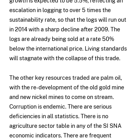
growth is expected to be 5.5%, reflecting an
escalation in logging to over 5 times the
sustainability rate, so that the logs will run out
in 2014 with a sharp decline after 2009. The
logs are already being sold at a rate 50%
below the international price. Living standards
will stagnate with the collapse of this trade.
The other key resources traded are palm oil,
with the re-development of the old gold mine
and new nickel mines to come on stream.
Corruption is endemic. There are serious
deficiencies in all statistics. There is no
agriculture sector table in any of the SI SNA
economic indicators. There are frequent