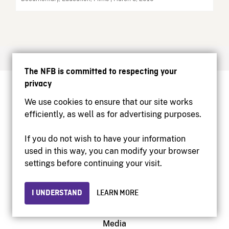
The NFB is committed to respecting your
privacy
Create your free NFB account
We use cookies to ensure that our site works
Watch NFB films
efficiently, as well as for advertising purposes.
Find NFB events near you
Create with the NFB
If you do not wish to have your information
Host a film screening
used in this way, you can modify your browser
settings before continuing your visit.
About
I UNDERSTAND
LEARN MORE
Help Centre
Contact us
Media