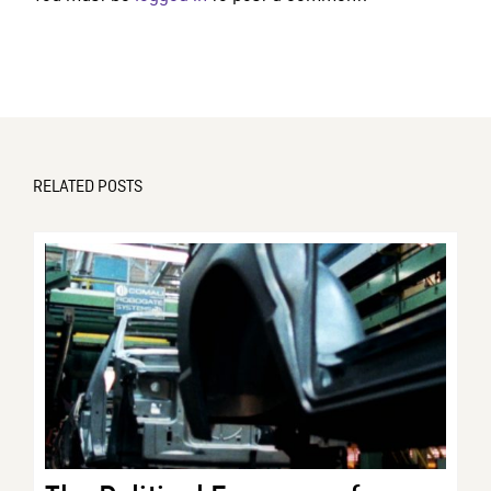
RELATED POSTS