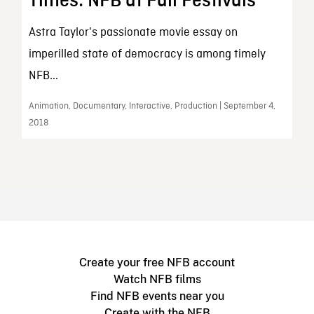
Times: NFB at Fall Festivals
Astra Taylor's passionate movie essay on
imperilled state of democracy is among timely
NFB...
Animation, Documentary, Interactive, Production | September 4,
2018
Create your free NFB account
Watch NFB films
Find NFB events near you
Create with the NFB