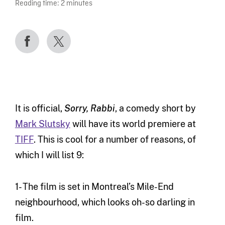
Reading time:
2
minutes
It is official,
Sorry, Rabbi
, a comedy short by
Mark Slutsky
will have its world premiere at
TIFF
. This is cool for a number of reasons, of
which I will list 9:
1- The film is set in Montreal’s Mile-End
neighbourhood, which looks oh-so darling in
film.