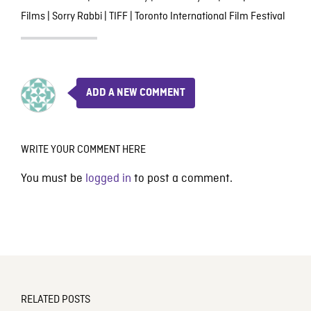
Films
|
Sorry Rabbi
|
TIFF
|
Toronto International Film Festival
ADD A NEW COMMENT
WRITE YOUR COMMENT HERE
You must be
logged in
to post a comment.
RELATED POSTS