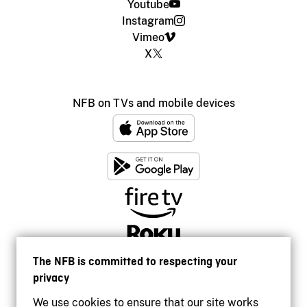
Youtube
Instagram
Vimeo
X
NFB on TVs and mobile devices
The NFB is committed to respecting your
privacy
We use cookies to ensure that our site works