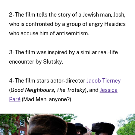
2- The film tells the story of a Jewish man, Josh,
who is confronted by a group of angry Hasidics
who accuse him of antisemitism.
3- The film was inspired by a similar real-life
encounter by Slutsky.
4- The film stars actor-director
Jacob Tierney
(
Good Neighbours
,
The Trotsky
), and
Jessica
Paré
(Mad Men, anyone?)