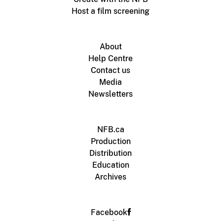
Host a film screening
About
Help Centre
Contact us
Media
Newsletters
NFB.ca
Production
Distribution
Education
Archives
Facebook