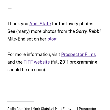
—
Thank you
Andi State
for the lovely photos.
See (many) more photos from the
Sorry, Rabbi
Mile-End set on her
blog
.
For more information, visit
Prospector Films
and the
TIFF website
(full 2011 programming
should be up soon).
Aislin Chin-Yee
|
Mark Slutsky
|
Matt Forsythe
|
Prospector