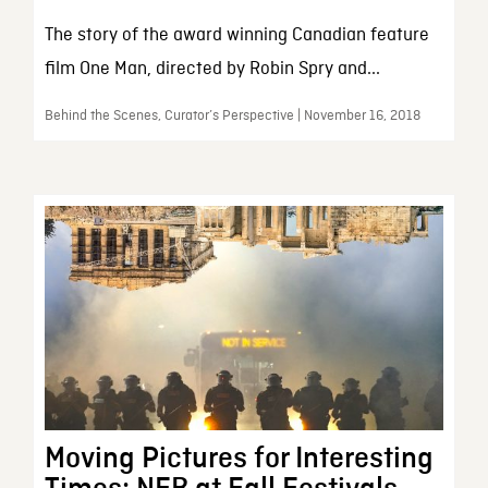
The story of the award winning Canadian feature
film One Man, directed by Robin Spry and...
Behind the Scenes, Curator’s Perspective | November 16, 2018
Moving Pictures for Interesting