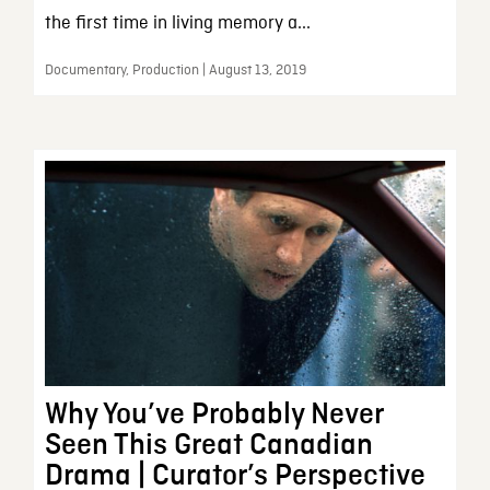
the first time in living memory a...
Documentary, Production | August 13, 2019
Why You’ve Probably Never
Seen This Great Canadian
Drama | Curator’s Perspective