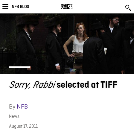
NFB BLOG
Sorry, Rabbi
selected at TIFF
By
NFB
News
August 17, 2011