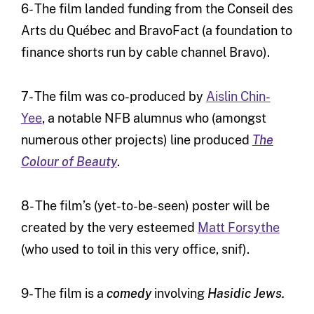
6- The film landed funding from the Conseil des
Arts du Québec and BravoFact (a foundation to
finance shorts run by cable channel Bravo).
7- The film was co-produced by
Aislin Chin-
Yee
, a notable NFB alumnus who (amongst
numerous other projects) line produced
The
Colour of Beauty
.
8- The film’s (yet-to-be-seen) poster will be
created by the very esteemed
Matt Forsythe
(who used to toil in this very office, snif).
9- The film is a
comedy
involving
Hasidic Jews.