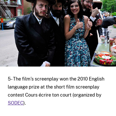
5- The film’s screenplay won the 2010 English
language prize at the short film screenplay
contest Cours écrire ton court (organized by
SODEC
).