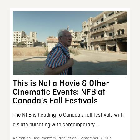
This is Not a Movie & Other
Cinematic Events: NFB at
Canada’s Fall Festivals
The NFB is heading to Canada’s fall festivals with
a slate pulsating with contemporary...
Animation, Documentary, Production | September 3, 2019