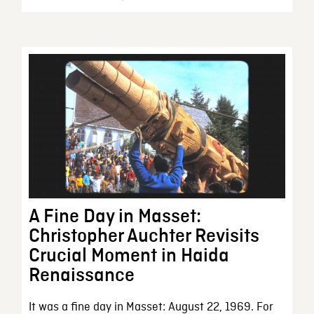
A Fine Day in Masset:
Christopher Auchter Revisits
Crucial Moment in Haida
Renaissance
It was a fine day in Masset: August 22, 1969. For