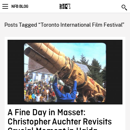
NFB BLOG
Posts Tagged “Toronto International Film Festival”
A Fine Day in Masset:
Christopher Auchter Revisits