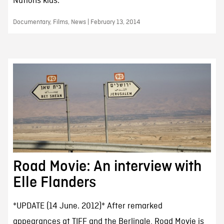
Nations kids.
Documentary, Films, News | February 13, 2014
Road Movie: An interview with
Elle Flanders
*UPDATE (14 June. 2012)* After remarked
appearances at TIFF and the Berlinale, Road Movie is