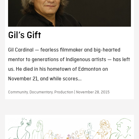
Gil’s Gift
Gil Cardinal — fearless filmmaker and big-hearted
mentor to generations of Indigenous artists — has left
us. He died in his hometown of Edmonton on
November 21, and while scores...
Community, Documentary, Production | November 28, 2015