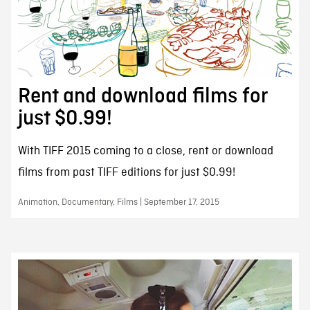
Rent and download films for
just $0.99!
With TIFF 2015 coming to a close, rent or download
films from past TIFF editions for just $0.99!
Animation, Documentary, Films | September 17, 2015