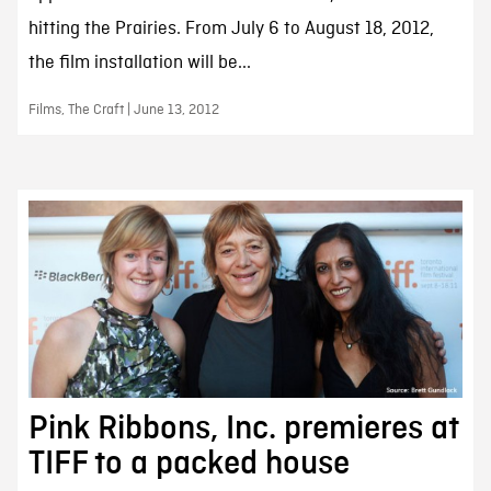
hitting the Prairies. From July 6 to August 18, 2012,
the film installation will be...
Films, The Craft | June 13, 2012
Pink Ribbons, Inc. premieres at
TIFF to a packed house