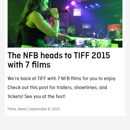
The NFB heads to TIFF 2015
with 7 films
We're back at TIFF with 7 NFB films for you to enjoy.
Check out this post for trailers, showtimes, and
tickets! See you at the fest!
Films, News | September 8, 2015