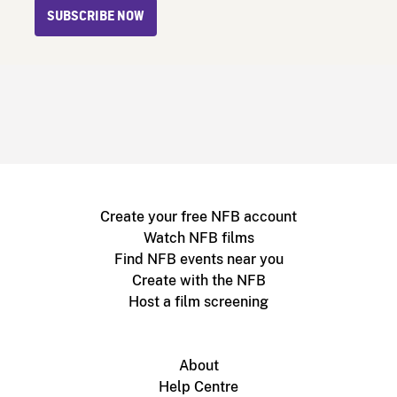
SUBSCRIBE NOW
Create your free NFB account
Watch NFB films
Find NFB events near you
Create with the NFB
Host a film screening
About
Help Centre