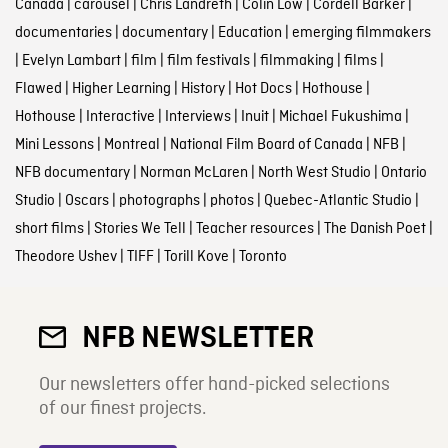
Canada
|
carousel
|
Chris Landreth
|
Colin Low
|
Cordell Barker
|
documentaries
|
documentary
|
Education
|
emerging filmmakers
|
Evelyn Lambart
|
film
|
film festivals
|
filmmaking
|
films
|
Flawed
|
Higher Learning
|
History
|
Hot Docs
|
Hothouse
|
Hothouse
|
Interactive
|
Interviews
|
Inuit
|
Michael Fukushima
|
Mini Lessons
|
Montreal
|
National Film Board of Canada
|
NFB
|
NFB documentary
|
Norman McLaren
|
North West Studio
|
Ontario
Studio
|
Oscars
|
photographs
|
photos
|
Quebec-Atlantic Studio
|
short films
|
Stories We Tell
|
Teacher resources
|
The Danish Poet
|
Theodore Ushev
|
TIFF
|
Torill Kove
|
Toronto
NFB NEWSLETTER
Our newsletters offer hand-picked selections
of our finest projects.