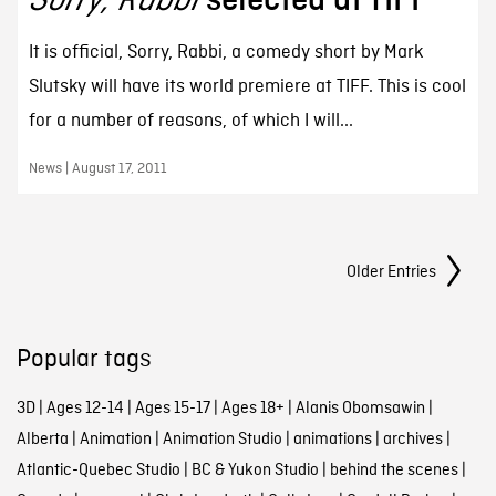
It is official, Sorry, Rabbi, a comedy short by Mark
Slutsky will have its world premiere at TIFF. This is cool
for a number of reasons, of which I will...
News | August 17, 2011
Posts Navigation
Older Entries
Popular tags
3D
|
Ages 12-14
|
Ages 15-17
|
Ages 18+
|
Alanis Obomsawin
|
Alberta
|
Animation
|
Animation Studio
|
animations
|
archives
|
Atlantic-Quebec Studio
|
BC & Yukon Studio
|
behind the scenes
|