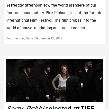
Yesterday afternoon saw the world premiere of our
feature documentary, Pink Ribbons, Inc. at the Toronto
International Film Festival. The film probes into the
world of cause-marketing and breast cancer...
Documentary, News | September 12, 2011
Sorry, Rabbi
selected at TIFF