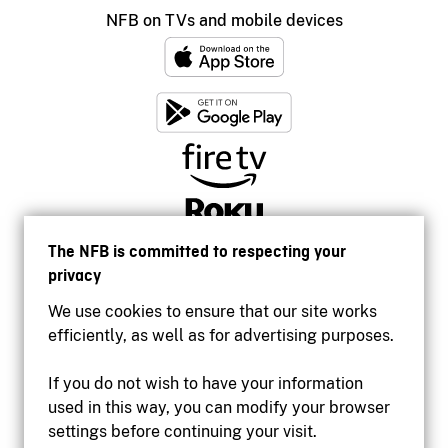
NFB on TVs and mobile devices
The NFB is committed to respecting your
privacy
We use cookies to ensure that our site works
efficiently, as well as for advertising purposes.
If you do not wish to have your information
used in this way, you can modify your browser
Accessibility
settings before continuing your visit.
Institutional website