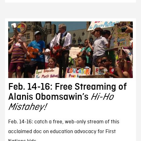
Feb. 14-16: Free Streaming of
Alanis Obomsawin’s
Hi-Ho
Mistahey!
Feb. 14-16: catch a free, web-only stream of this
acclaimed doc on education advocacy for First