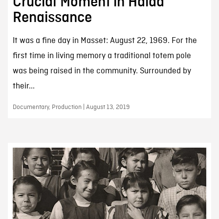
Crucial Moment in Haida
Renaissance
It was a fine day in Masset: August 22, 1969. For the
first time in living memory a traditional totem pole
was being raised in the community. Surrounded by
their...
Documentary, Production | August 13, 2019