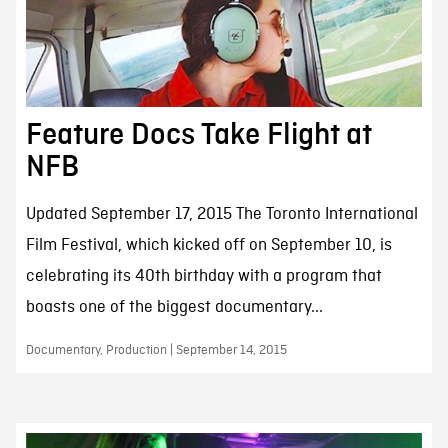
Feature Docs Take Flight at
NFB
Updated September 17, 2015 The Toronto International
Film Festival, which kicked off on September 10, is
celebrating its 40th birthday with a program that
boasts one of the biggest documentary...
Documentary, Production | September 14, 2015