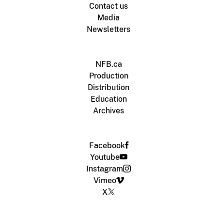
Contact us
Media
Newsletters
NFB.ca
Production
Distribution
Education
Archives
Facebook
Youtube
Instagram
Vimeo
X