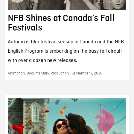
NFB Shines at Canada’s Fall
Festivals
Autumn is film festival season in Canada and the NFB
English Program is embarking on the busy fall circuit
with over a dozen new releases.
Animation, Documentary, Production | September 7, 2016