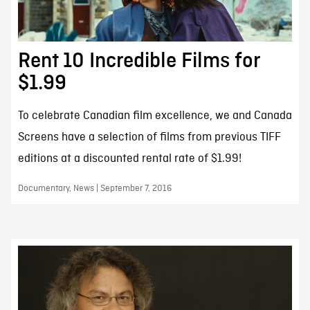
Rent 10 Incredible Films for
$1.99
To celebrate Canadian film excellence, we and Canada
Screens have a selection of films from previous TIFF
editions at a discounted rental rate of $1.99!
Documentary, News | September 7, 2016