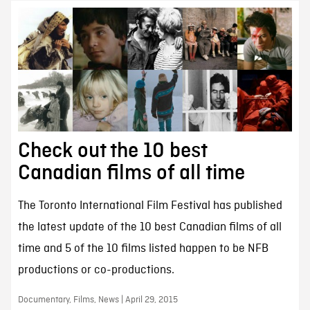
Check out the 10 best
Canadian films of all time
The Toronto International Film Festival has published
the latest update of the 10 best Canadian films of all
time and 5 of the 10 films listed happen to be NFB
productions or co-productions.
Documentary, Films, News | April 29, 2015