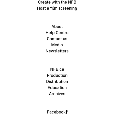
Create with the NFB
Host a film screening
About
Help Centre
Contact us
Media
Newsletters
NFB.ca
Production
Distribution
Education
Archives
Facebook