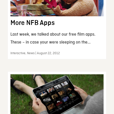
More NFB Apps
Last week, we talked about our free film apps.
These – in case your were sleeping on the...
Interactive, News | August 22, 2012