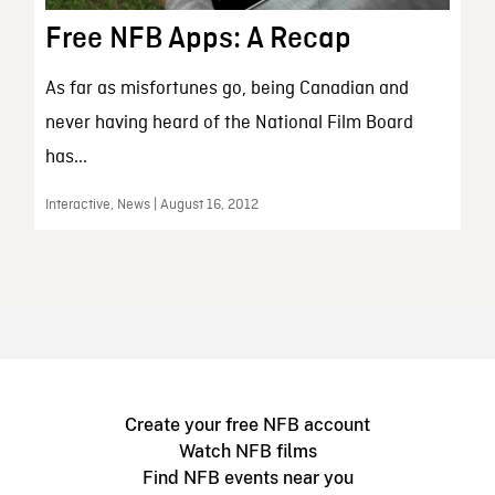
Free NFB Apps: A Recap
As far as misfortunes go, being Canadian and
never having heard of the National Film Board
has...
Interactive, News | August 16, 2012
Create your free NFB account
Watch NFB films
Find NFB events near you