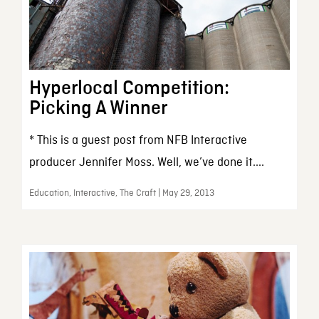
Hyperlocal Competition:
Picking A Winner
* This is a guest post from NFB Interactive
producer Jennifer Moss. Well, we’ve done it....
Education, Interactive, The Craft | May 29, 2013