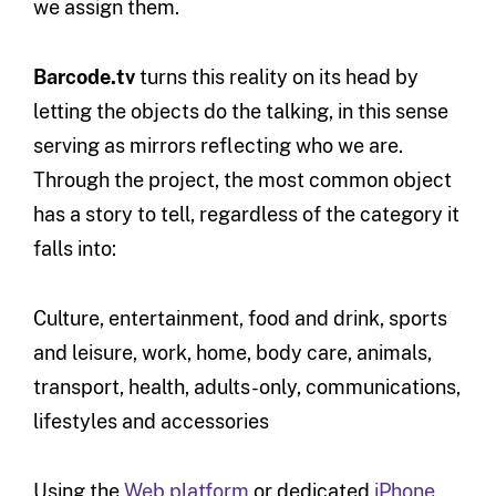
we assign them.
Barcode.tv
turns this reality on its head by
letting the objects do the talking, in this sense
serving as mirrors reflecting who we are.
Through the project, the most common object
has a story to tell, regardless of the category it
falls into:
Culture, entertainment, food and drink, sports
and leisure, work, home, body care, animals,
transport, health, adults-only, communications,
lifestyles and accessories
Using the
Web platform
or dedicated
iPhone