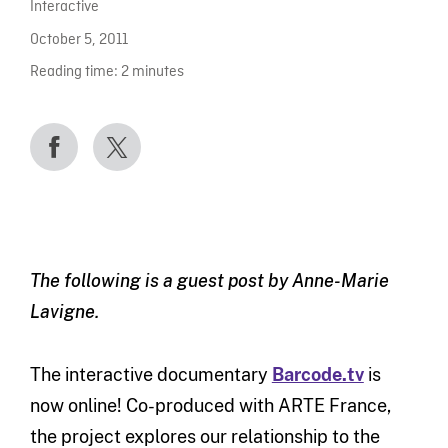
Interactive
October 5, 2011
Reading time:
2
minutes
The following is a guest post by Anne-Marie
Lavigne.
The interactive documentary
Barcode.tv
is
now online! Co-produced with ARTE France,
the project explores our relationship to the