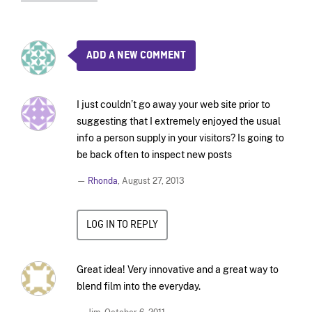
ADD A NEW COMMENT
I just couldn’t go away your web site prior to
suggesting that I extremely enjoyed the usual
info a person supply in your visitors? Is going to
be back often to inspect new posts
—
Rhonda
,
August 27, 2013
LOG IN TO REPLY
Great idea! Very innovative and a great way to
blend film into the everyday.