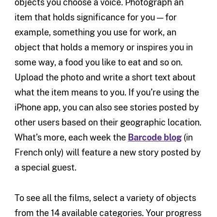
objects you choose a voice. Photograph an
item that holds significance for you — for
example, something you use for work, an
object that holds a memory or inspires you in
some way, a food you like to eat and so on.
Upload the photo and write a short text about
what the item means to you. If you’re using the
iPhone app, you can also see stories posted by
other users based on their geographic location.
What’s more, each week the
Barcode blog
(in
French only) will feature a new story posted by
a special guest.
To see all the films, select a variety of objects
from the 14 available categories. Your progress