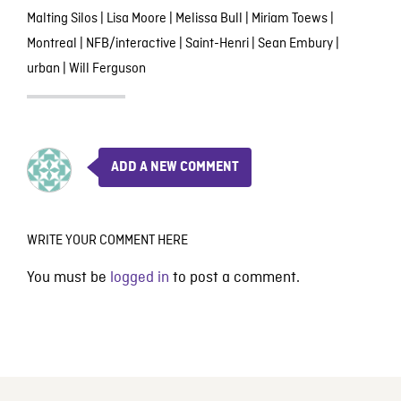
Malting Silos
|
Lisa Moore
|
Melissa Bull
|
Miriam Toews
|
Montreal
|
NFB/interactive
|
Saint-Henri
|
Sean Embury
|
urban
|
Will Ferguson
ADD A NEW COMMENT
WRITE YOUR COMMENT HERE
You must be
logged in
to post a comment.