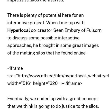
There is plenty of potential here for an
interactive project. When I met up with
Hyperlocal
co-creator Sean Embury of Fulscrn
to discuss some possible interactive
approaches, he brought in some great images
of the malting silos that he found online.
<iframe
src=”http://www.nfb.ca/film/hyperlocal_website/c
width=”516″ height=”320″ ></iframe>
Eventually, we ended up with a great concept
that we think is going to do justice to the silos,