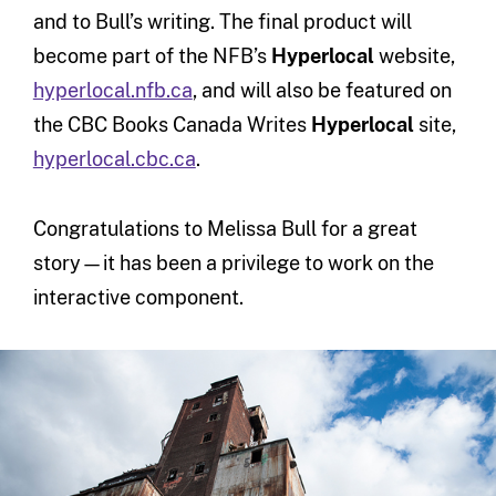
and to Bull’s writing. The final product will
become part of the NFB’s
Hyperlocal
website,
hyperlocal.nfb.ca
, and will also be featured on
the CBC Books Canada Writes
Hyperlocal
site,
hyperlocal.cbc.ca
.
Congratulations to Melissa Bull for a great
story—it has been a privilege to work on the
interactive component.