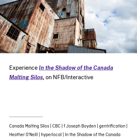
Experience
In the Shadow of the Canada
Malting Silos
,
on NFB/Interactive
Canada Malting Silos
|
CBC
|
f Joseph Boyden
|
gentrification
|
Heather O'Neill
|
hyperlocal
|
In the Shadow of the Canada