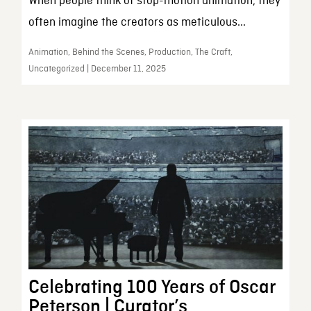
When people think of stop-motion animation, they
often imagine the creators as meticulous...
Animation, Behind the Scenes, Production, The Craft,
Uncategorized | December 11, 2025
Celebrating 100 Years of Oscar
Peterson | Curator’s