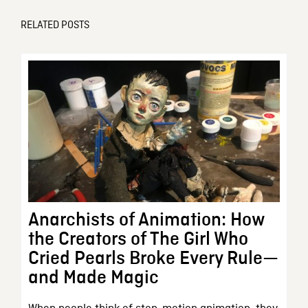
RELATED POSTS
Anarchists of Animation: How
the Creators of The Girl Who
Cried Pearls Broke Every Rule—
and Made Magic