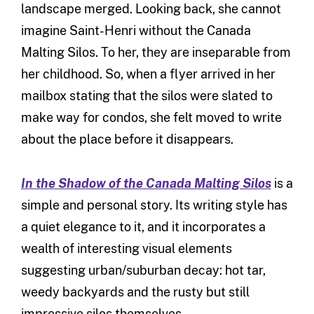
landscape merged. Looking back, she cannot
imagine Saint-Henri without the Canada
Malting Silos. To her, they are inseparable from
her childhood. So, when a flyer arrived in her
mailbox stating that the silos were slated to
make way for condos, she felt moved to write
about the place before it disappears.
In the Shadow of the Canada Malting Silos
is a
simple and personal story. Its writing style has
a quiet elegance to it, and it incorporates a
wealth of interesting visual elements
suggesting urban/suburban decay: hot tar,
weedy backyards and the rusty but still
impressive silos themselves.