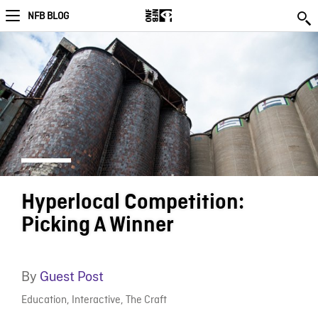
NFB BLOG
Hyperlocal Competition:
Picking A Winner
By
Guest Post
Education
,
Interactive
,
The Craft