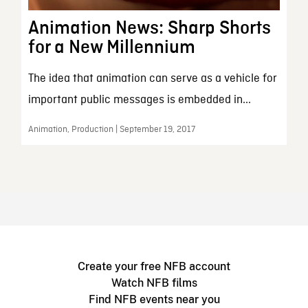
Animation News: Sharp Shorts
for a New Millennium
The idea that animation can serve as a vehicle for
important public messages is embedded in...
Animation, Production | September 19, 2017
Create your free NFB account
Watch NFB films
Find NFB events near you