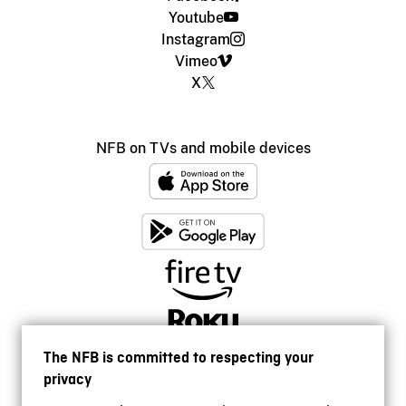
Youtube
Instagram
Vimeo
X
NFB on TVs and mobile devices
The NFB is committed to respecting your
privacy