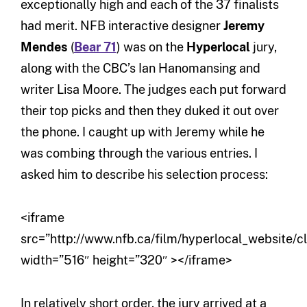
exceptionally high and each of the 37 finalists
had merit. NFB interactive designer
Jeremy
Mendes
(
Bear 71
) was on the
Hyperlocal
jury,
along with the CBC’s Ian Hanomansing and
writer Lisa Moore. The judges each put forward
their top picks and then they duked it out over
the phone. I caught up with Jeremy while he
was combing through the various entries. I
asked him to describe his selection process:
<iframe
src=”http://www.nfb.ca/film/hyperlocal_website/c
width=”516″ height=”320″ ></iframe>
In relatively short order, the jury arrived at a