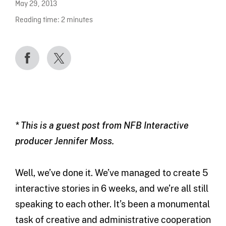
May 29, 2013
Reading time:
2
minutes
* This is a guest post from NFB Interactive
producer Jennifer Moss.
Well, we’ve done it. We’ve managed to create 5
interactive stories in 6 weeks, and we’re all still
speaking to each other. It’s been a monumental
task of creative and administrative cooperation