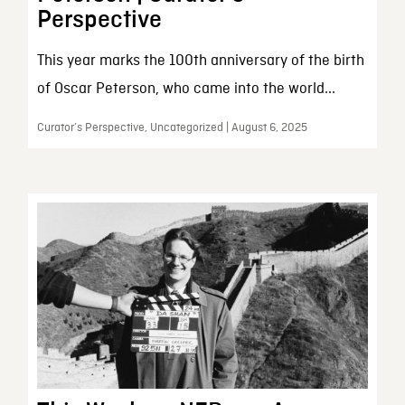
Perspective
This year marks the 100th anniversary of the birth
of Oscar Peterson, who came into the world...
Curator’s Perspective, Uncategorized | August 6, 2025