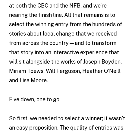
at both the CBC and the NFB, and we’re
nearing the finish line. All that remains is to
select the winning entry from the hundreds of
stories about local change that we received
from across the country—and to transform
that story into an interactive experience that
will sit alongside the works of Joseph Boyden,
Miriam Toews, Will Ferguson, Heather O’Neill
and Lisa Moore.
Five down, one to go.
So first, we needed to select a winner; it wasn’t
an easy proposition. The quality of entries was