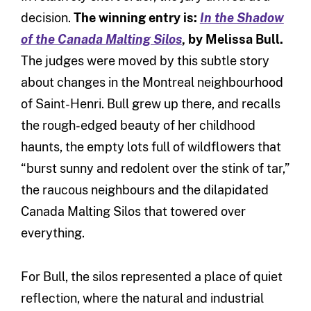
decision.
The winning entry is:
In the Shadow
of the Canada Malting Silos
, by Melissa Bull.
The judges were
moved by this subtle story
about changes in the Montreal neighbourhood
of Saint-Henri. Bull grew up there, and recalls
the rough-edged beauty of her childhood
haunts, the empty lots full of wildflowers that
“burst sunny and redolent over the stink of tar,”
the raucous neighbours and the dilapidated
Canada Malting Silos that towered over
everything.
For Bull, the silos represented a place of quiet
reflection, where the natural and industrial