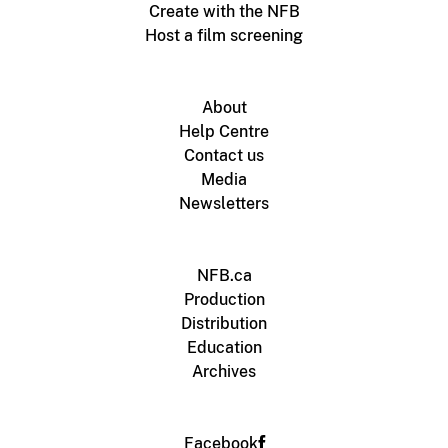
Create with the NFB
Host a film screening
About
Help Centre
Contact us
Media
Newsletters
NFB.ca
Production
Distribution
Education
Archives
Facebook