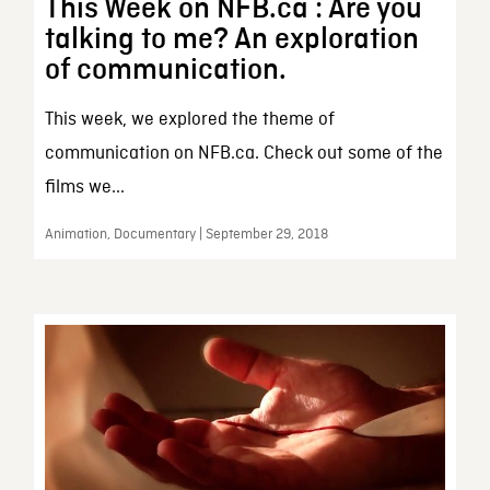
This Week on NFB.ca : Are you
talking to me? An exploration
of communication.
This week, we explored the theme of
communication on NFB.ca. Check out some of the
films we...
Animation, Documentary | September 29, 2018