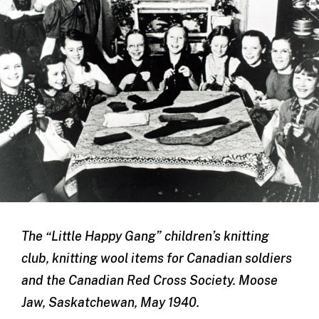
The “Little Happy Gang” children’s knitting
club, knitting wool items for Canadian soldiers
and the Canadian Red Cross Society. Moose
Jaw, Saskatchewan, May 1940.