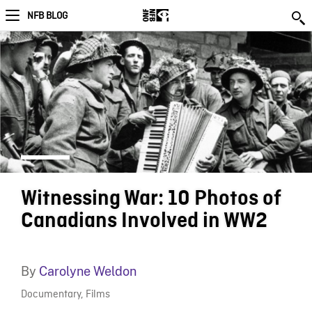
NFB BLOG
Witnessing War: 10 Photos of
Canadians Involved in WW2
By
Carolyne Weldon
Documentary
,
Films