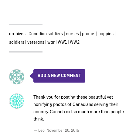
archives
|
Canadian soldiers
|
nurses
|
photos
|
poppies
|
soldiers
|
veterans
|
war
|
WW1
|
WW2
ADD A NEW COMMENT
Thank you for posting these beautiful yet
horrifying photos of Canadians serving their
country. Canada did so much more than people
think.
— Leo,
November 20, 2015