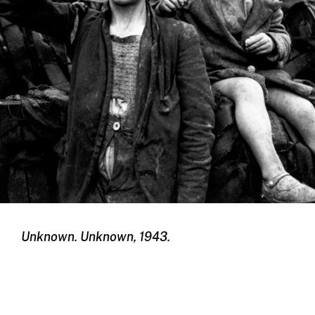
Unknown. Unknown, 1943.