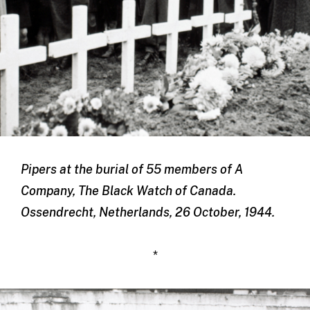
Pipers at the burial of 55 members of A
Company, The Black Watch of Canada.
Ossendrecht, Netherlands, 26 October, 1944.
*