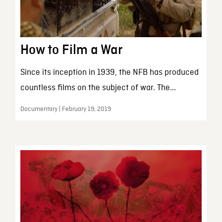
How to Film a War
Since its inception in 1939, the NFB has produced
countless films on the subject of war. The...
Documentary | February 19, 2019