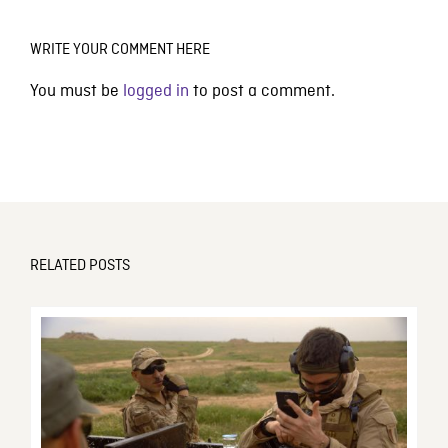
WRITE YOUR COMMENT HERE
You must be
logged in
to post a comment.
RELATED POSTS