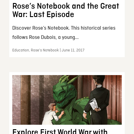
Rose’s Notebook and the Great
War: Last Episode
Discover Rose’s Notebook. This historical series
follows Rose Dubois, a young...
Education, Rose's Notebook | June 11, 2017
Explore First World War with