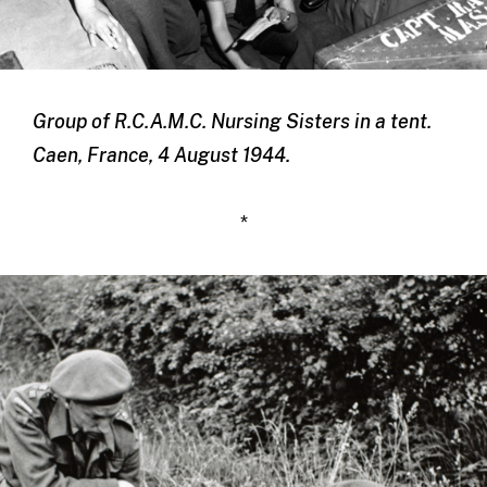
Group of R.C.A.M.C. Nursing Sisters in a tent.
Caen, France, 4 August 1944.
*