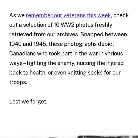
As we
remember our veterans this week
, check
out a selection of 10 WW2 photos freshly
retrieved from our archives. Snapped between
1940 and 1945, these photographs depict
Canadians who took part in the war in various
ways – fighting the enemy, nursing the injured
back to health, or even knitting socks for our
troops.
Lest we forget.