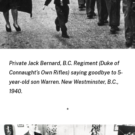
Private Jack Bernard, B.C. Regiment (Duke of
Connaught’s Own Rifles) saying goodbye to 5-
year-old son Warren. New Westminster, B.C.,
1940.
*