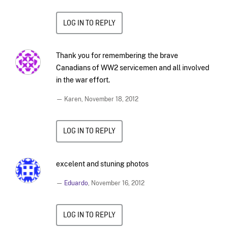
LOG IN TO REPLY
Thank you for remembering the brave
Canadians of WW2 servicemen and all involved
in the war effort.
— Karen,
November 18, 2012
LOG IN TO REPLY
excelent and stuning photos
—
Eduardo
,
November 16, 2012
LOG IN TO REPLY