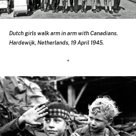
Dutch girls walk arm in arm with Canadians.
Hardewijk, Netherlands, 19 April 1945.
*