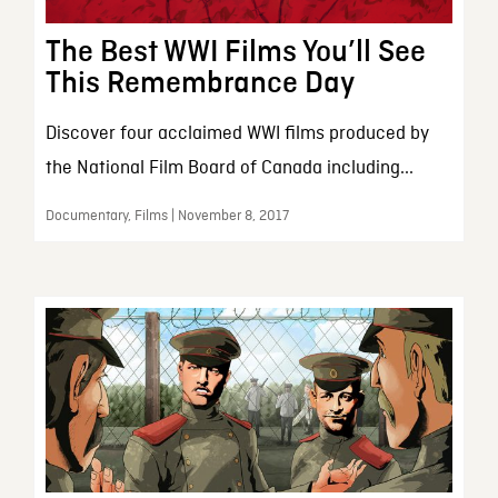
The Best WWI Films You’ll See
This Remembrance Day
Discover four acclaimed WWI films produced by
the National Film Board of Canada including...
Documentary, Films | November 8, 2017