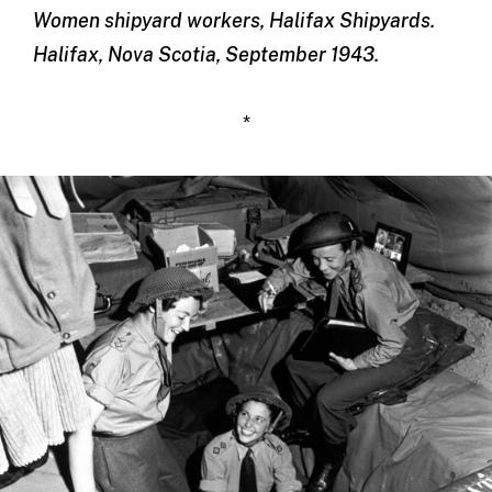
Women shipyard workers, Halifax Shipyards.
Halifax, Nova Scotia, September 1943.
*