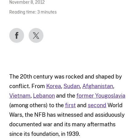
November 8, 2012
Reading time:
3
minutes
The 20th century was rocked and shaped by
conflict. From
Korea
,
Sudan
,
Afghanistan
,
Vietnam
,
Lebanon
and the
former Yougoslavia
(among others) to the
first
and
second
World
Wars, the NFB has witnessed and assiduously
documented war and its many aftermaths
since its foundation, in 1939.