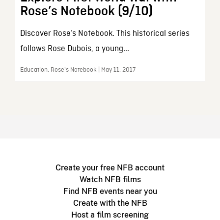
Rose’s Notebook (9/10)
Discover Rose’s Notebook. This historical series
follows Rose Dubois, a young...
Education, Rose's Notebook | May 11, 2017
Create your free NFB account
Watch NFB films
Find NFB events near you
Create with the NFB
Host a film screening