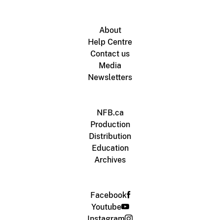
About
Help Centre
Contact us
Media
Newsletters
NFB.ca
Production
Distribution
Education
Archives
Facebook
Youtube
Instagram