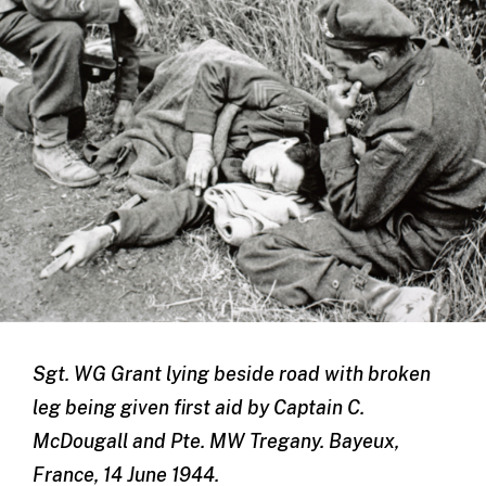
Sgt. WG Grant lying beside road with broken
leg being given first aid by Captain C.
McDougall and Pte. MW Tregany. Bayeux,
France, 14 June 1944.