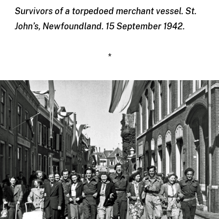
Survivors of a torpedoed merchant vessel. St.
John’s, Newfoundland. 15 September 1942.
*