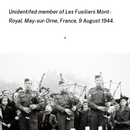
Unidentifed member of Les Fusiliers Mont-
Royal. May-sur-Orne, France, 9 August 1944.
*