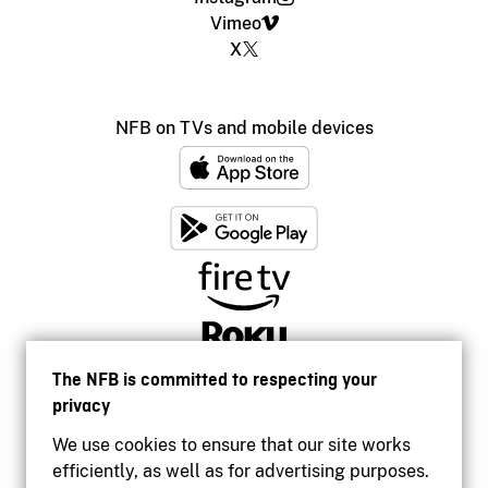
Vimeo
X
NFB on TVs and mobile devices
The NFB is committed to respecting your
privacy
We use cookies to ensure that our site works
efficiently, as well as for advertising purposes.