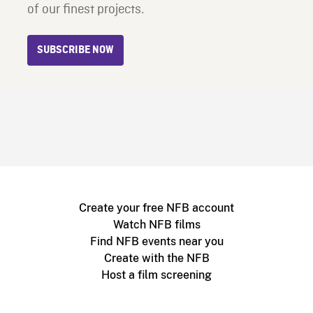
of our finest projects.
SUBSCRIBE NOW
Create your free NFB account
Watch NFB films
Find NFB events near you
Create with the NFB
Host a film screening