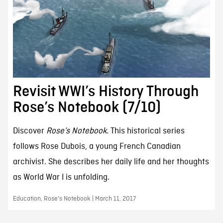
Revisit WWI’s History Through
Rose’s Notebook (7/10)
Discover
Rose’s Notebook
. This historical series
follows Rose Dubois, a young French Canadian
archivist. She describes her daily life and her thoughts
as World War I is unfolding.
Education, Rose's Notebook | March 11, 2017