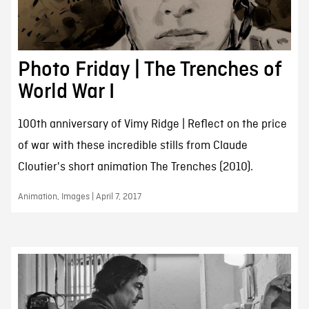
Photo Friday | The Trenches of
World War I
100th anniversary of Vimy Ridge | Reflect on the price
of war with these incredible stills from Claude
Cloutier's short animation The Trenches (2010).
Animation, Images | April 7, 2017