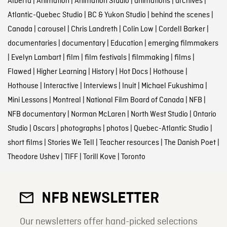
Alberta
|
Animation
|
Animation Studio
|
animations
|
archives
|
Atlantic-Quebec Studio
|
BC & Yukon Studio
|
behind the scenes
|
Canada
|
carousel
|
Chris Landreth
|
Colin Low
|
Cordell Barker
|
documentaries
|
documentary
|
Education
|
emerging filmmakers
|
Evelyn Lambart
|
film
|
film festivals
|
filmmaking
|
films
|
Flawed
|
Higher Learning
|
History
|
Hot Docs
|
Hothouse
|
Hothouse
|
Interactive
|
Interviews
|
Inuit
|
Michael Fukushima
|
Mini Lessons
|
Montreal
|
National Film Board of Canada
|
NFB
|
NFB documentary
|
Norman McLaren
|
North West Studio
|
Ontario
Studio
|
Oscars
|
photographs
|
photos
|
Quebec-Atlantic Studio
|
short films
|
Stories We Tell
|
Teacher resources
|
The Danish Poet
|
Theodore Ushev
|
TIFF
|
Torill Kove
|
Toronto
NFB NEWSLETTER
Our newsletters offer hand-picked selections