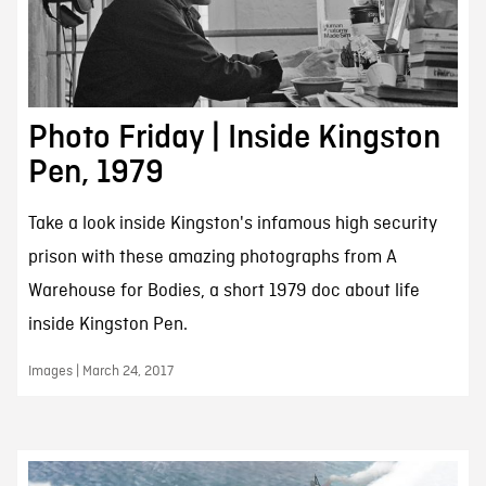
Photo Friday | Inside Kingston
Pen, 1979
Take a look inside Kingston's infamous high security
prison with these amazing photographs from A
Warehouse for Bodies, a short 1979 doc about life
inside Kingston Pen.
Images | March 24, 2017