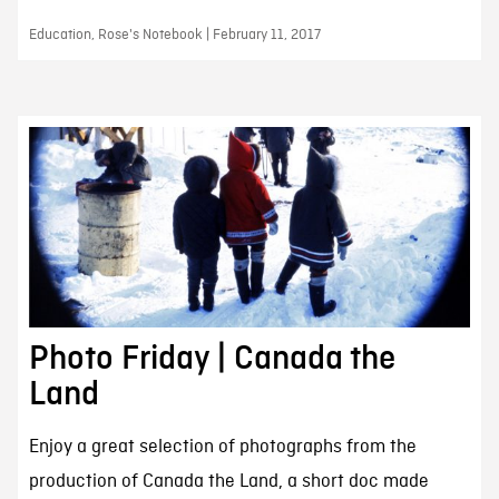
Education, Rose's Notebook | February 11, 2017
Photo Friday | Canada the
Land
Enjoy a great selection of photographs from the
production of Canada the Land, a short doc made