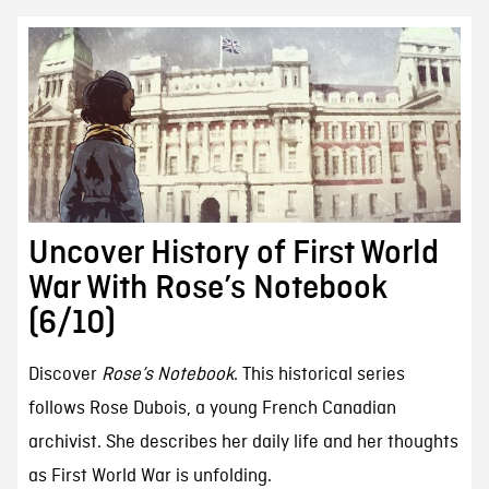
Uncover History of First World
War With Rose’s Notebook
(6/10)
Discover
Rose’s Notebook
. This historical series
follows Rose Dubois, a young French Canadian
archivist. She describes her daily life and her thoughts
as First World War is unfolding.