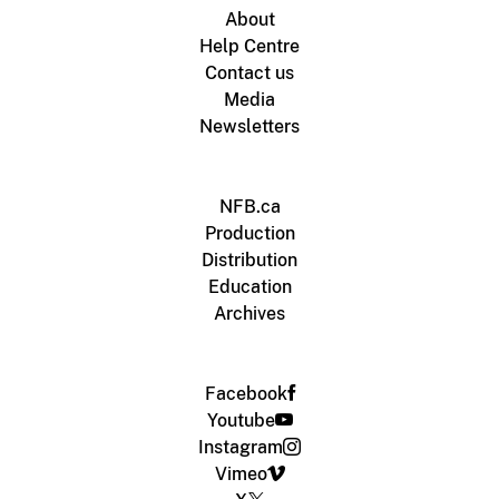
About
Help Centre
Contact us
Media
Newsletters
NFB.ca
Production
Distribution
Education
Archives
Facebook
Youtube
Instagram
Vimeo