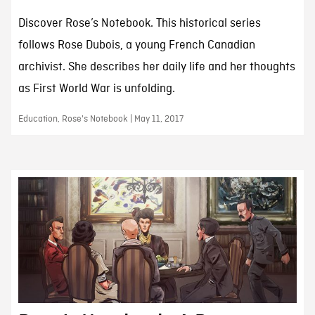
Discover Rose’s Notebook. This historical series
follows Rose Dubois, a young French Canadian
archivist. She describes her daily life and her thoughts
as First World War is unfolding.
Education, Rose's Notebook | May 11, 2017