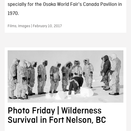
specially for the Osaka World Fair's Canada Pavilion in
1970.
Films, Images | February 10, 2017
Photo Friday | Wilderness
Survival in Fort Nelson, BC