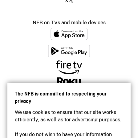
X
NFB on TVs and mobile devices
The NFB is committed to respecting your
privacy
We use cookies to ensure that our site works
efficiently, as well as for advertising purposes.
If you do not wish to have your information