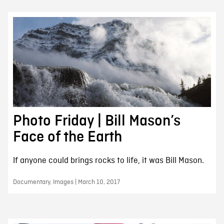
Photo Friday | Bill Mason’s
Face of the Earth
If anyone could brings rocks to life, it was Bill Mason.
Documentary, Images | March 10, 2017