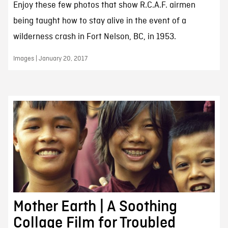
Enjoy these few photos that show R.C.A.F. airmen
being taught how to stay alive in the event of a
wilderness crash in Fort Nelson, BC, in 1953.
Images | January 20, 2017
Mother Earth | A Soothing
Collage Film for Troubled