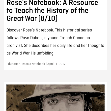
Rose’s Notebook: A Resource
to Teach the History of the
Great War (8/10)
Discover Rose’s Notebook. This historical series
follows Rose Dubois, a young French Canadian
archivist. She describes her daily life and her thoughts
as World War I is unfolding.
Education, Rose's Notebook | April 11, 2017