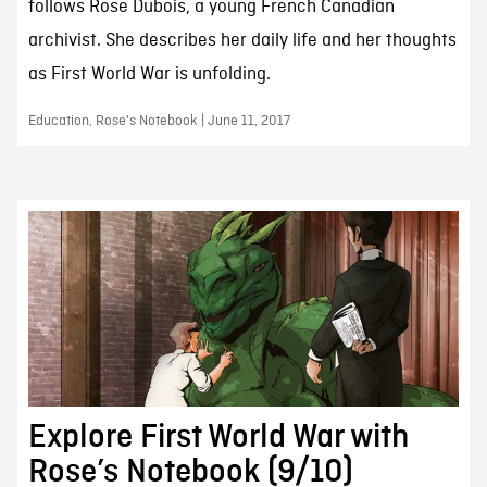
follows Rose Dubois, a young French Canadian
archivist. She describes her daily life and her thoughts
as First World War is unfolding.
Education, Rose's Notebook | June 11, 2017
Explore First World War with
Rose’s Notebook (9/10)