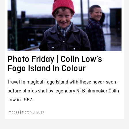
Photo Friday | Colin Low’s
Fogo Island In Colour
Travel to magical Fogo Island with these never-seen-
before photos shot by legendary NFB filmmaker Colin
Low in 1967.
Images | March 3, 2017