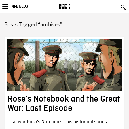
NFB BLOG
Posts Tagged “archives”
Rose’s Notebook and the Great
War: Last Episode
Discover Rose’s Notebook. This historical series