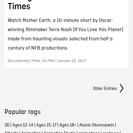
Times
Watch Mother Earth, a 10-minute short by Oscar-
winning filmmaker Terre Nash (If You Love this Planet)
made from haunting visuals selected from half a
century of NFB productions.
Documentary, Films, On Film | January 20, 2017
Posts Navigation
Older Entries
Popular tags
3D
|
Ages 12-14
|
Ages 15-17
|
Ages 18+
|
Alanis Obomsawin
|