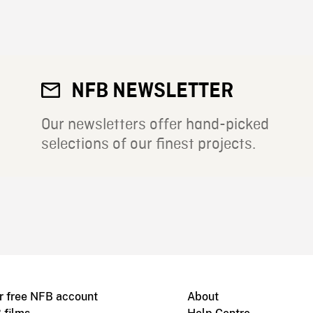
NFB NEWSLETTER
Our newsletters offer hand-picked
selections of our finest projects.
r free NFB account
About