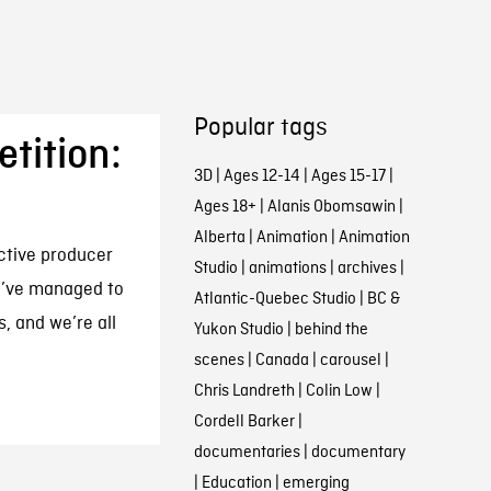
Popular tags
tition:
3D
|
Ages 12-14
|
Ages 15-17
|
Ages 18+
|
Alanis Obomsawin
|
Alberta
|
Animation
|
Animation
active producer
Studio
|
animations
|
archives
|
We’ve managed to
Atlantic-Quebec Studio
|
BC &
s, and we’re all
Yukon Studio
|
behind the
scenes
|
Canada
|
carousel
|
Chris Landreth
|
Colin Low
|
Cordell Barker
|
documentaries
|
documentary
|
Education
|
emerging