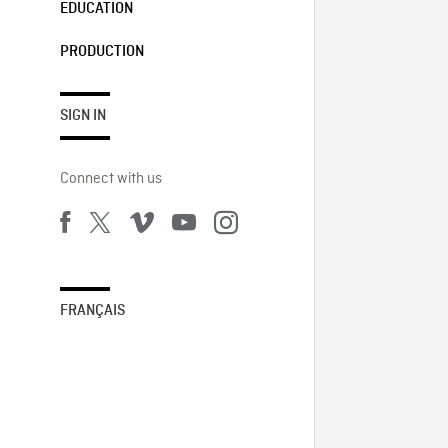
EDUCATION
PRODUCTION
SIGN IN
Connect with us
FRANÇAIS