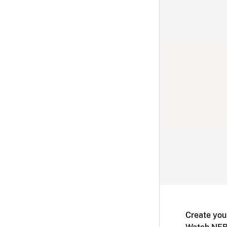
Create you