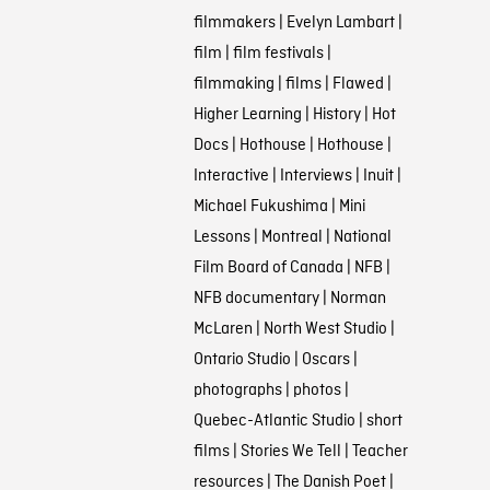
filmmakers
|
Evelyn Lambart
|
film
|
film festivals
|
filmmaking
|
films
|
Flawed
|
Higher Learning
|
History
|
Hot
Docs
|
Hothouse
|
Hothouse
|
Interactive
|
Interviews
|
Inuit
|
Michael Fukushima
|
Mini
Lessons
|
Montreal
|
National
Film Board of Canada
|
NFB
|
NFB documentary
|
Norman
McLaren
|
North West Studio
|
Ontario Studio
|
Oscars
|
photographs
|
photos
|
Quebec-Atlantic Studio
|
short
films
|
Stories We Tell
|
Teacher
resources
|
The Danish Poet
|