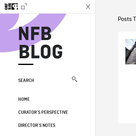
N
Posts 
NFB
BLOG
SEARCH
HOME
CURATOR’S PERSPECTIVE
DIRECTOR’S NOTES