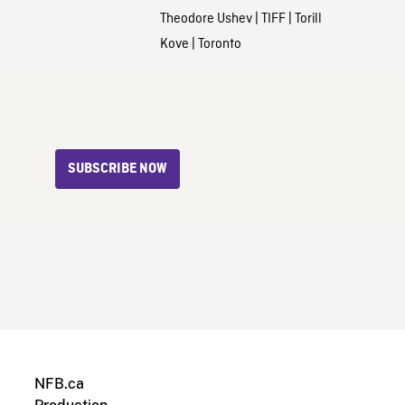
Theodore Ushev
|
TIFF
|
Torill
Kove
|
Toronto
SUBSCRIBE NOW
NFB.ca