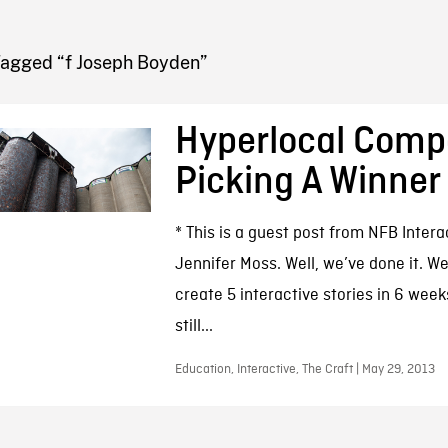
FB BLOG
Tagged “f Joseph Boyden”
Hyperlocal Compe
Picking A Winner
* This is a guest post from NFB Inter
Jennifer Moss. Well, we’ve done it. 
create 5 interactive stories in 6 week
still...
Education, Interactive, The Craft | May 29, 2013