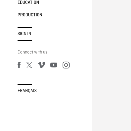
EDUCATION
PRODUCTION
SIGN IN
Connect with us
FRANÇAIS