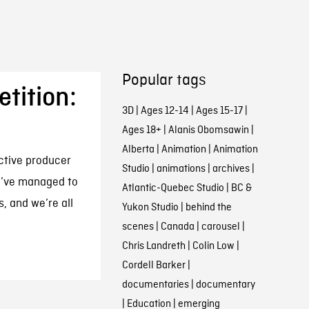
Popular tags
tition:
3D
|
Ages 12-14
|
Ages 15-17
|
Ages 18+
|
Alanis Obomsawin
|
Alberta
|
Animation
|
Animation
active producer
Studio
|
animations
|
archives
|
We’ve managed to
Atlantic-Quebec Studio
|
BC &
s, and we’re all
Yukon Studio
|
behind the
scenes
|
Canada
|
carousel
|
Chris Landreth
|
Colin Low
|
Cordell Barker
|
documentaries
|
documentary
|
Education
|
emerging