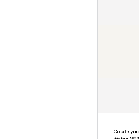
Create you