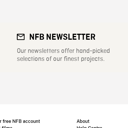
NFB NEWSLETTER
Our newsletters offer hand-picked
selections of our finest projects.
r free NFB account
About