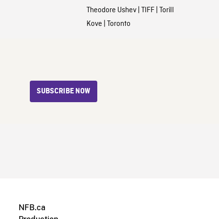
Theodore Ushev
|
TIFF
|
Torill
Kove
|
Toronto
SUBSCRIBE NOW
NFB.ca