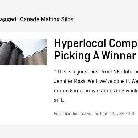
FB BLOG
Tagged “Canada Malting Silos”
Hyperlocal Compe
Picking A Winner
* This is a guest post from NFB Inter
Jennifer Moss. Well, we’ve done it. 
create 5 interactive stories in 6 week
still...
Education, Interactive, The Craft | May 29, 2013