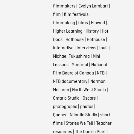
filmmakers
|
Evelyn Lambart
|
film
|
film festivals
|
filmmaking
|
films
|
Flawed
|
Higher Learning
|
History
|
Hot
Docs
|
Hothouse
|
Hothouse
|
Interactive
|
Interviews
|
Inuit
|
Michael Fukushima
|
Mini
Lessons
|
Montreal
|
National
Film Board of Canada
|
NFB
|
NFB documentary
|
Norman
McLaren
|
North West Studio
|
Ontario Studio
|
Oscars
|
photographs
|
photos
|
Quebec-Atlantic Studio
|
short
films
|
Stories We Tell
|
Teacher
resources
|
The Danish Poet
|