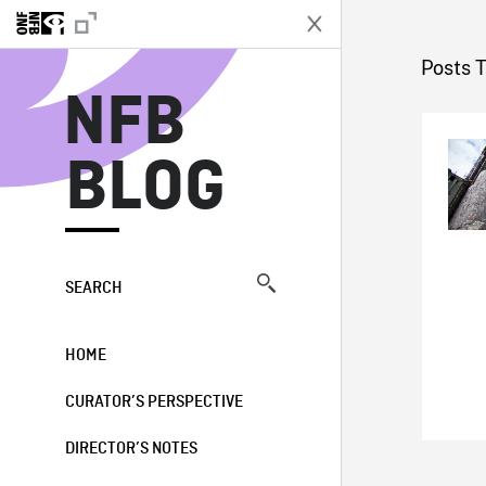
N
Posts 
NFB
BLOG
SEARCH
HOME
CURATOR’S PERSPECTIVE
DIRECTOR’S NOTES