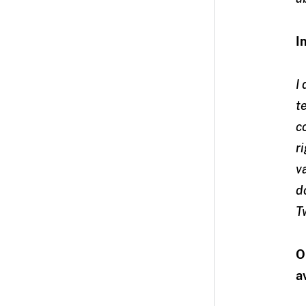
I
I
t
c
r
v
d
T
O
a