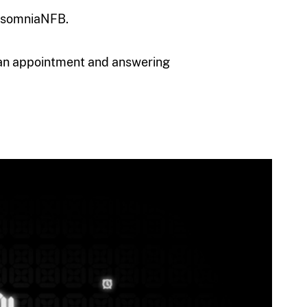
insomniaNFB.
an appointment and answering