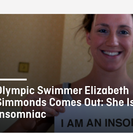
FB BLOG
Olympic Swimmer Elizabeth
Simmonds Comes Out: She I
Insomniac