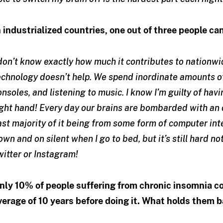
n industrialized countries, one out of three people c
 don’t know exactly how much it contributes to nationwi
echnology doesn’t help. We spend inordinate amounts o
onsoles, and listening to music. I know I’m guilty of hav
ight hand! Every day our brains are bombarded with an 
ast majority of it being from some form of computer int
own and on silent when I go to bed, but it’s still hard 
witter or Instagram!
nly 10% of people suffering from chronic insomnia co
verage of 10 years before doing it. What holds them 