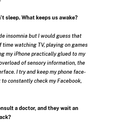
an’t sleep. What keeps us awake?
de insomnia but I would guess that
f time watching TV, playing on games
ing my iPhone practically glued to my
overload of sensory information, the
erface. I try and keep my phone face-
not to constantly check my Facebook,
nsult a doctor, and they wait an
back?