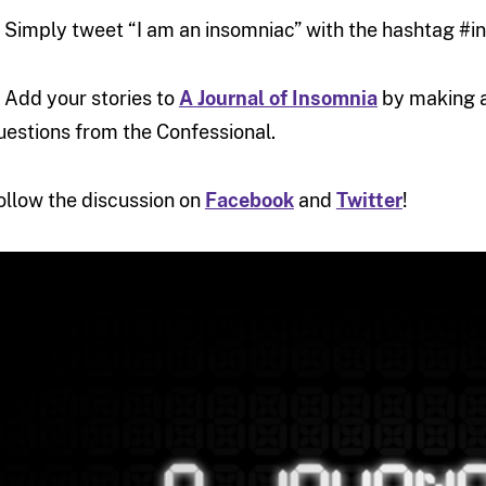
. Simply tweet “I am an insomniac” with the hashtag #
. Add your stories to
A Journal of Insomnia
by making 
uestions from the Confessional.
ollow the discussion on
Facebook
and
Twitter
!