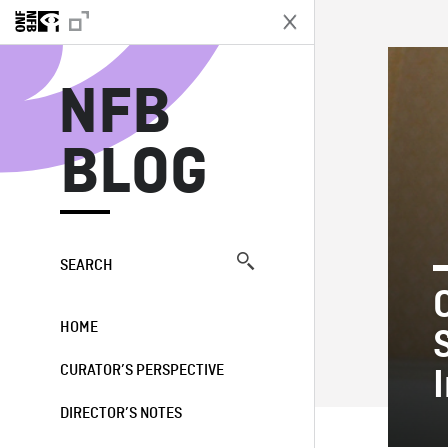
N
NFB
BLOG
SEARCH
HOME
CURATOR’S PERSPECTIVE
DIRECTOR’S NOTES