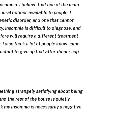
insomnia. I believe that one of the main
ural options available to people. I
enetic disorder, and one that cannot
y. Insomnia is difficult to diagnose, and
fore will require a different treatment
 I also think a lot of people know some
luctant to give up that after-dinner cup
omething strangely satisfying about being
nd the rest of the house is quietly
nk my insomnia is necessarily a negative