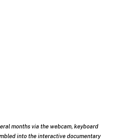
everal months via the webcam, keyboard
mbled into the interactive documentary