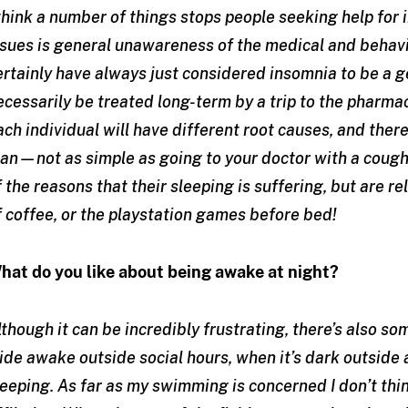
 think a number of things stops people seeking help for 
ssues is general unawareness of the medical and behavio
ertainly have always just considered insomnia to be a g
ecessarily be treated long-term by a trip to the pharmac
ach individual will have different root causes, and there
lan—not as simple as going to your doctor with a cough!
f the reasons that their sleeping is suffering, but are re
f coffee, or the playstation games before bed!
hat do you like about being awake at night?
lthough it can be incredibly frustrating, there’s also s
ide awake outside social hours, when it’s dark outside a
leeping. As far as my swimming is concerned I don’t thi