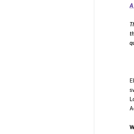
A
T
t
q
E
s
L
A
W