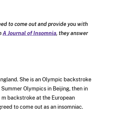
reed to come out and provide you with
om
A Journal of Insomnia
, they answer
England. She is an Olympic backstroke
 Summer Olympics in Beijing, then in
00 m backstroke at the European
greed to come out as an insomniac.