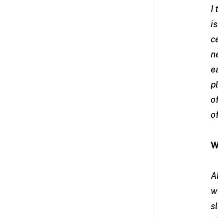
I
i
c
n
e
p
o
o
W
A
w
s