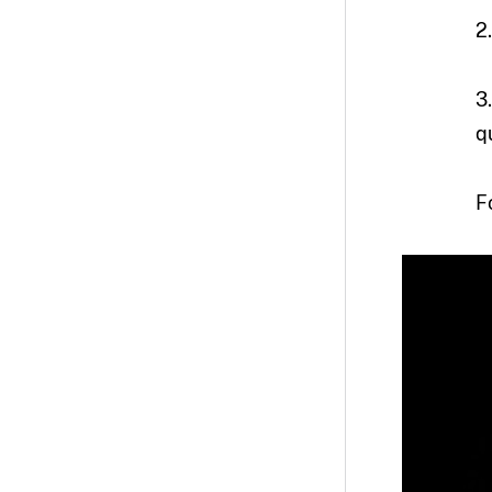
2
3
q
F