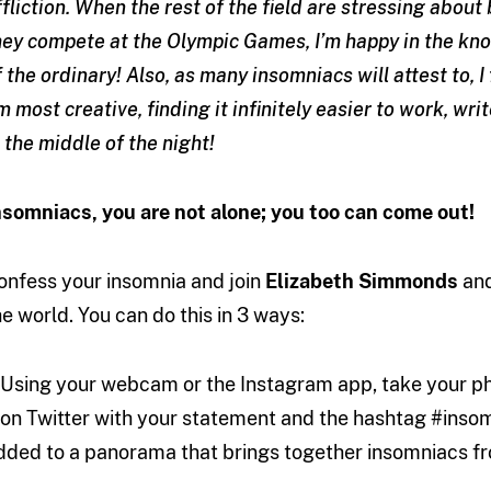
ffliction. When the rest of the field are stressing about
hey compete at the Olympic Games, I’m happy in the kno
f the ordinary! Also, as many insomniacs will attest to, I 
m most creative, finding it infinitely easier to work, 
n the middle of the night!
nsomniacs, you are not alone; you too can come out!
onfess your insomnia and join
Elizabeth Simmonds
and
he world. You can do this in 3 ways:
. Using your webcam or the Instagram app, take your ph
t on Twitter with your statement and the hashtag #inso
dded to a panorama that brings together insomniacs fr