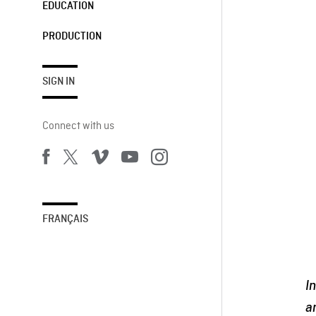
EDUCATION
PRODUCTION
SIGN IN
Connect with us
FRANÇAIS
I
a