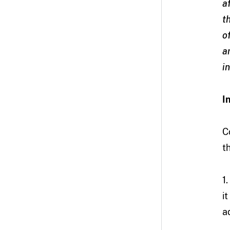
a
t
o
a
i
I
C
t
1
i
a