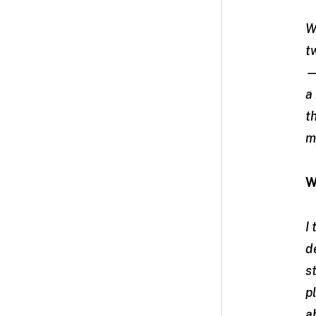
W
t
—
a
t
m
W
I
d
s
p
a