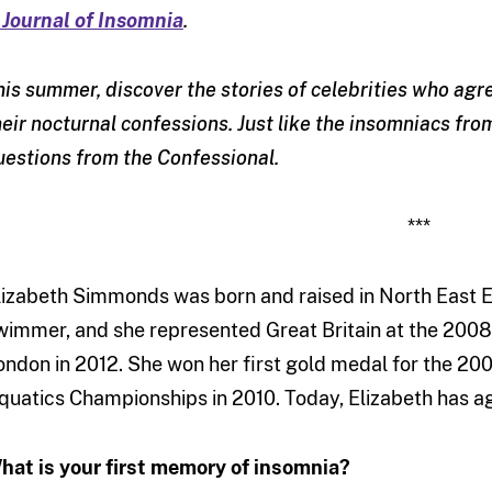
 Journal of Insomnia
.
his summer, discover the stories of celebrities who ag
heir nocturnal confessions. Just like the insomniacs fr
uestions from the Confessional.
***
lizabeth Simmonds was born and raised in North East 
wimmer, and she represented Great Britain at the 2008
ondon in 2012. She won her first gold medal for the 2
quatics Championships in 2010. Today, Elizabeth has a
hat is your first memory of insomnia?