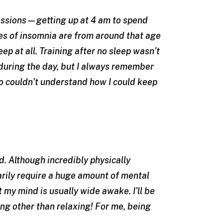
sessions—getting up at 4 am to spend
ies of insomnia are from around that age
ep at all. Training after no sleep wasn’t
 during the day, but I always remember
 couldn’t understand how I could keep
. Although incredibly physically
rily require a huge amount of mental
t my mind is usually wide awake. I’ll be
ng other than relaxing! For me, being
.