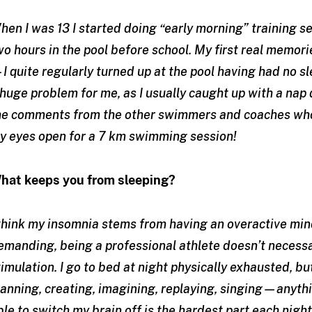
hen I was 13 I started doing “early morning” training 
wo hours in the pool before school. My first real memor
I quite regularly turned up at the pool having had no sle
 huge problem for me, as I usually caught up with a nap
he comments from the other swimmers and coaches who
y eyes open for a 7 km swimming session!
hat keeps you from sleeping?
 think my insomnia stems from having an overactive mind
emanding, being a professional athlete doesn’t necessa
timulation. I go to bed at night physically exhausted, bu
lanning, creating, imagining, replaying, singing—anythi
ble to switch my brain off is the hardest part each night