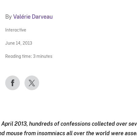
By
Valérie Darveau
Interactive
June 14, 2013
Reading time:
3
minutes
n April 2013, hundreds of confessions collected over s
nd mouse from insomniacs all over the world were asse