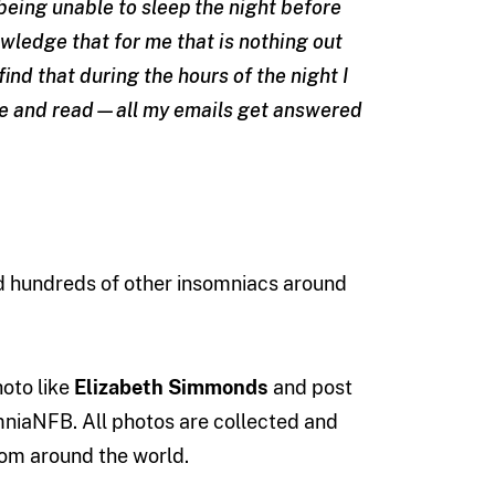
 being unable to sleep the night before
wledge that for me that is nothing out
find that during the hours of the night I
write and read—all my emails get answered
 hundreds of other insomniacs around
oto like
Elizabeth Simmonds
and post
mniaNFB. All photos are collected and
om around the world.