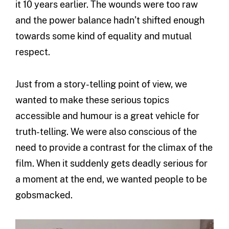
it 10 years earlier. The wounds were too raw
and the power balance hadn’t shifted enough
towards some kind of equality and mutual
respect.
Just from a story-telling point of view, we
wanted to make these serious topics
accessible and humour is a great vehicle for
truth-telling. We were also conscious of the
need to provide a contrast for the climax of the
film. When it suddenly gets deadly serious for
a moment at the end, we wanted people to be
gobsmacked.