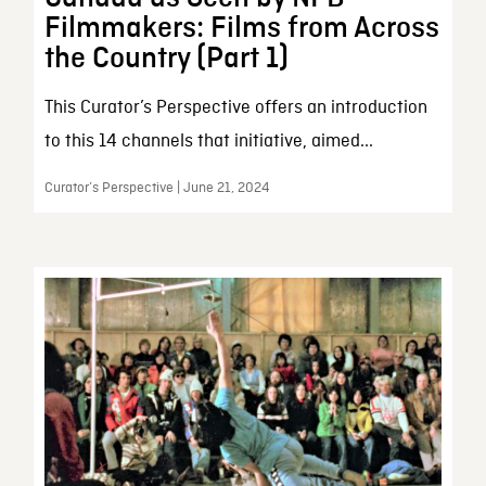
Filmmakers: Films from Across
the Country (Part 1)
This Curator’s Perspective offers an introduction
to this 14 channels that initiative, aimed...
Curator’s Perspective | June 21, 2024