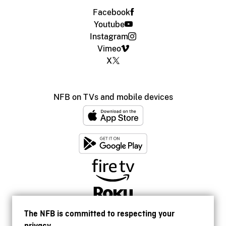
Facebook
Youtube
Instagram
Vimeo
X
NFB on TVs and mobile devices
The NFB is committed to respecting your