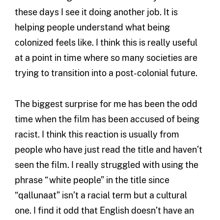
these days I see it doing another job. It is
helping people understand what being
colonized feels like. I think this is really useful
at a point in time where so many societies are
trying to transition into a post-colonial future.
The biggest surprise for me has been the odd
time when the film has been accused of being
racist. I think this reaction is usually from
people who have just read the title and haven’t
seen the film. I really struggled with using the
phrase “white people” in the title since
“qallunaat” isn’t a racial term but a cultural
one. I find it odd that English doesn’t have an