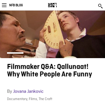
NFB BLOG
Filmmaker Q&A: Qallunaat!
Why White People Are Funny
By
Jovana Jankovic
Documentary
,
Films
,
The Craft