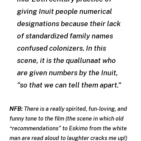
giving Inuit people numerical
designations because their lack
of standardized family names
confused colonizers. In this
scene, it is the
quallunaat
who
are given numbers by the Inuit,
“so that we can tell them apart.”
NFB:
There is a really spirited, fun-loving, and
funny tone to the film (the scene in which old
“recommendations” to Eskimo from the white
man are read aloud to laughter cracks me up!)