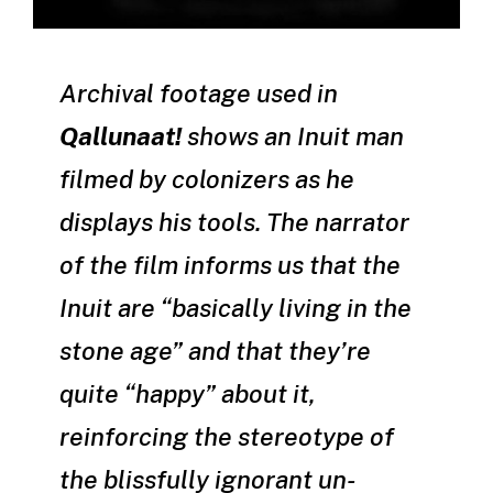
Archival footage used in
Qallunaat!
shows an Inuit man
filmed by colonizers as he
displays his tools. The narrator
of the film informs us that the
Inuit are “basically living in the
stone age” and that they’re
quite “happy” about it,
reinforcing the stereotype of
the blissfully ignorant un-