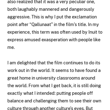
also realized that it was a very peculiar one,
both laughably mannered and dangerously
aggressive. This is why I put the exclamation
point after “Qallunaat” in the film’s title. In my
experience, this term was often used by Inuit to
express amused exasperation with people like
me.
I am delighted that the film continues to do its
work out in the world. It seems to have found a
great home in university classrooms around
the world. From what I get back, it is still doing
exactly what I intended: putting people off
balance and challenging them to see their own
culture through another culture’s eyes. But