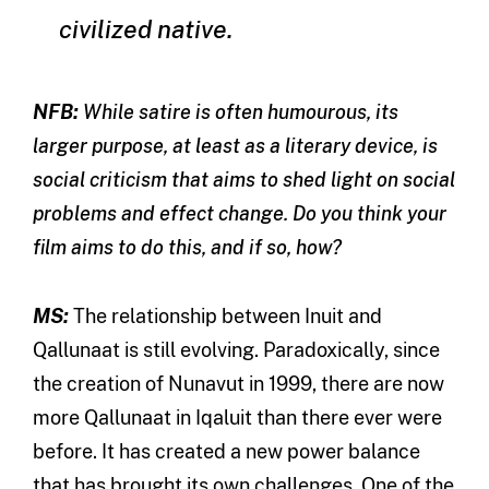
civilized native.
NFB:
While satire is often humourous, its
larger purpose, at least as a literary device, is
social criticism that aims to shed light on social
problems and effect change. Do you think your
film aims to do this, and if so, how?
MS:
The relationship between Inuit and
Qallunaat is still evolving. Paradoxically, since
the creation of Nunavut in 1999, there are now
more Qallunaat in Iqaluit than there ever were
before. It has created a new power balance
that has brought its own challenges. One of the