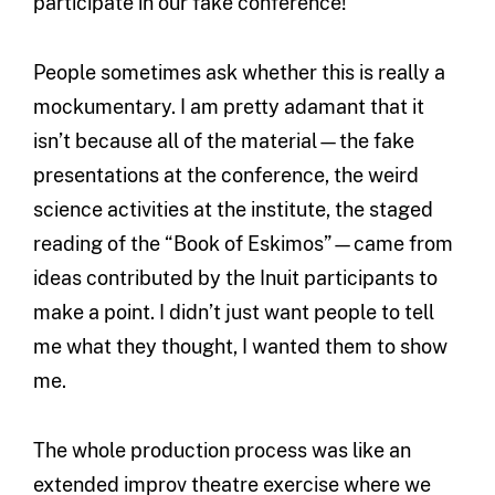
participate in our fake conference!
People sometimes ask whether this is really a
mockumentary. I am pretty adamant that it
isn’t because all of the material—the fake
presentations at the conference, the weird
science activities at the institute, the staged
reading of the “Book of Eskimos”—came from
ideas contributed by the Inuit participants to
make a point. I didn’t just want people to tell
me what they thought, I wanted them to show
me.
The whole production process was like an
extended improv theatre exercise where we