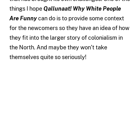
things I hope
Qallunaat! Why White People
Are Funny
can do is to provide some context
for the newcomers so they have an idea of how
they fit into the larger story of colonialism in
the North. And maybe they won’t take
themselves quite so seriously!