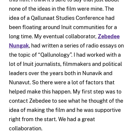
none of the ideas in the film were mine. The
idea of a Qallunaat Studies Conference had
been floating around Inuit communities for a
long time. My eventual collaborator,
Zebedee
Nungak
, had written a series of radio essays on
the topic of “Qallunology”. I had worked with a
lot of Inuit journalists, filmmakers and political
leaders over the years both in Nunavik and
Nunavut. So there were a lot of factors that
helped make this happen. My first step was to
contact Zebedee to see what he thought of the
idea of making the film and he was supportive
right from the start. We had a great
collaboration.