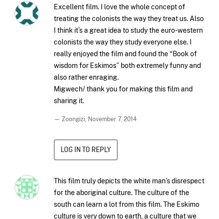
Excellent film. I love the whole concept of
treating the colonists the way they treat us. Also
I think it’s a great idea to study the euro-western
colonists the way they study everyone else. I
really enjoyed the film and found the “Book of
wisdom for Eskimos” both extremely funny and
also rather enraging.
Migwech/ thank you for making this film and
sharing it.
— Zoongizi,
November 7, 2014
LOG IN TO REPLY
This film truly depicts the white man’s disrespect
for the aboriginal culture. The culture of the
south can learn a lot from this film. The Eskimo
culture is very down to earth, a culture that we