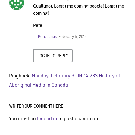
Quallunot. Long time coming people! Long time
coming!
Pete
—
Pete Janes
,
February 5, 2014
LOG IN TO REPLY
Pingback:
Monday, February 3 | INCA 283 History of
Aboriginal Media in Canada
WRITE YOUR COMMENT HERE
You must be
logged in
to post a comment.