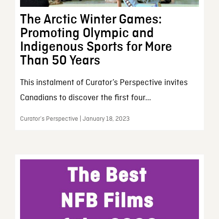
The Arctic Winter Games:
Promoting Olympic and
Indigenous Sports for More
Than 50 Years
This instalment of Curator’s Perspective invites
Canadians to discover the first four...
Curator’s Perspective | January 18, 2023