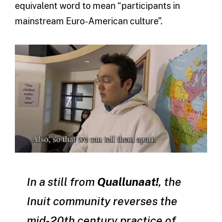
equivalent word to mean “participants in
mainstream Euro-American culture”.
In a still from
Quallunaat!
, the
Inuit community reverses the
mid-20th century practice of