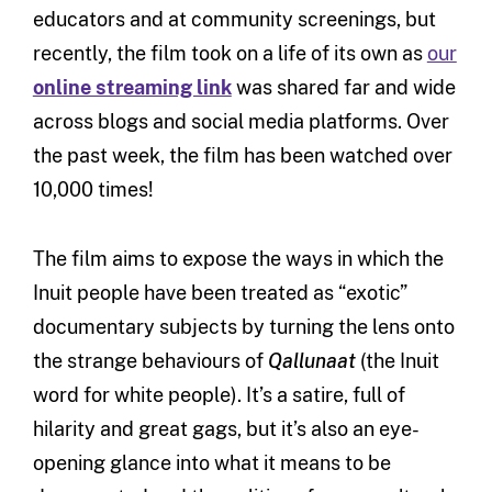
educators and at community screenings, but
recently, the film took on a life of its own as
our
online streaming link
was shared far and wide
across blogs and social media platforms. Over
the past week, the film has been watched over
10,000 times!
The film aims to expose the ways in which the
Inuit people have been treated as “exotic”
documentary subjects by turning the lens onto
the strange behaviours of
Qallunaat
(the Inuit
word for white people). It’s a satire, full of
hilarity and great gags, but it’s also an eye-
opening glance into what it means to be