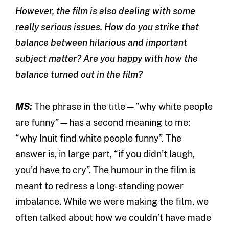
However, the film is also dealing with some
really serious issues. How do you strike that
balance between hilarious and important
subject matter? Are you happy with how the
balance turned out in the film?
MS:
The phrase in the title—”why white people
are funny”—has a second meaning to me:
“why Inuit find white people funny”. The
answer is, in large part, “if you didn’t laugh,
you’d have to cry”. The humour in the film is
meant to redress a long-standing power
imbalance. While we were making the film, we
often talked about how we couldn’t have made