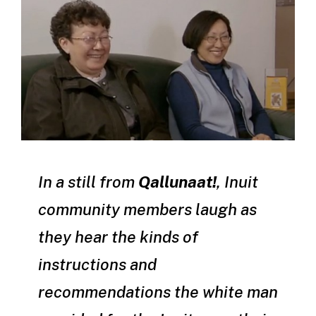
In a still from
Qallunaat
!
, Inuit
community members laugh as
they hear the kinds of
instructions and
recommendations the white man