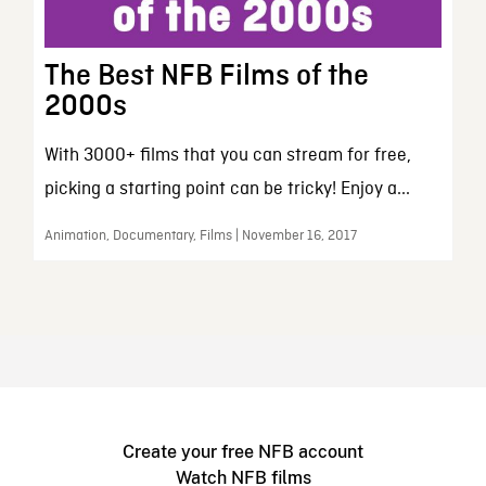
The Best NFB Films of the
2000s
With 3000+ films that you can stream for free,
picking a starting point can be tricky! Enjoy a...
Animation, Documentary, Films | November 16, 2017
Create your free NFB account
Watch NFB films