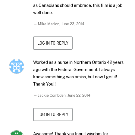
as Canadians should embrace. this film is a job
well done.
— Mike Marion,
June 23, 2014
LOG IN TO REPLY
Worked as a nurse in Northern Ontario 42 years
ago with the Federal Government. I always
knew something was amiss, but now I get it!
Thank You!!
— Jackie Combden,
June 22, 2014
LOG IN TO REPLY
Awesome! Thank you Innuit wisdom for