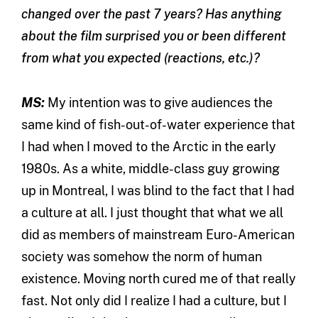
changed over the past 7 years? Has anything
about the film surprised you or been different
from what you expected (reactions, etc.)?
MS:
My intention was to give audiences the
same kind of fish-out-of-water experience that
I had when I moved to the Arctic in the early
1980s. As a white, middle-class guy growing
up in Montreal, I was blind to the fact that I had
a culture at all. I just thought that what we all
did as members of mainstream Euro-American
society was somehow the norm of human
existence. Moving north cured me of that really
fast. Not only did I realize I had a culture, but I