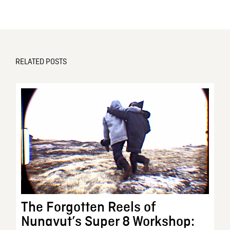
RELATED POSTS
The Forgotten Reels of
Nunavut’s Super 8 Workshop: