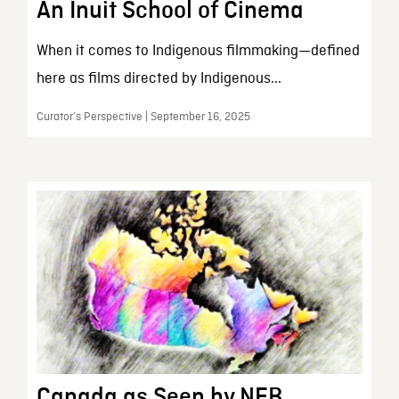
An Inuit School of Cinema
When it comes to Indigenous filmmaking—defined
here as films directed by Indigenous...
Curator’s Perspective | September 16, 2025
Canada as Seen by NFB