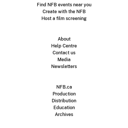
Find NFB events near you
Create with the NFB
Host a film screening
About
Help Centre
Contact us
Media
Newsletters
NFB.ca
Production
Distribution
Education
Archives