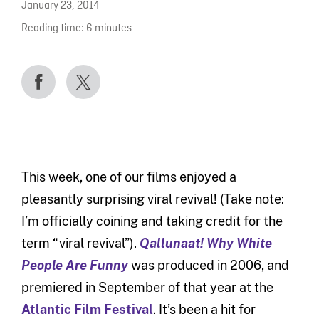
January 23, 2014
Reading time:
6
minutes
This week, one of our films enjoyed a
pleasantly surprising viral revival! (Take note:
I’m officially coining and taking credit for the
term “viral revival”).
Qallunaat! Why White
People Are Funny
was produced in 2006, and
premiered in September of that year at the
Atlantic Film Festival
. It’s been a hit for