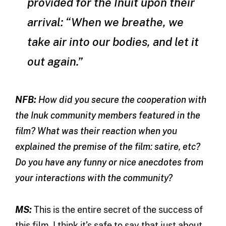
provided for the Inuit upon their
arrival: “When we breathe, we
take air into our bodies, and let it
out again.”
NFB:
How did you secure the cooperation with
the Inuk community members featured in the
film? What was their reaction when you
explained the premise of the film: satire, etc?
Do you have any funny or nice anecdotes from
your interactions with the community?
MS:
This is the entire secret of the success of
this film. I think it’s safe to say that just about