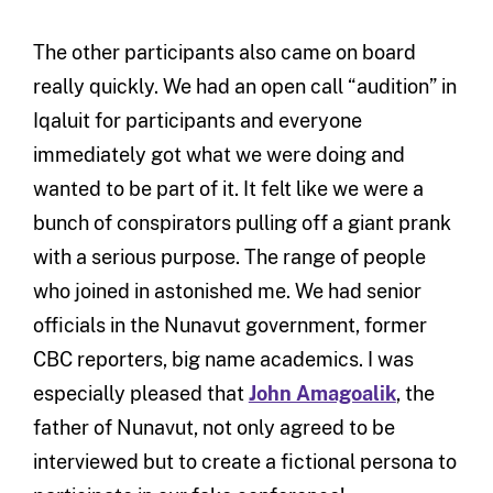
The other participants also came on board
really quickly. We had an open call “audition” in
Iqaluit for participants and everyone
immediately got what we were doing and
wanted to be part of it. It felt like we were a
bunch of conspirators pulling off a giant prank
with a serious purpose. The range of people
who joined in astonished me. We had senior
officials in the Nunavut government, former
CBC reporters, big name academics. I was
especially pleased that
John Amagoalik
, the
father of Nunavut, not only agreed to be
interviewed but to create a fictional persona to