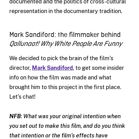
documented and the politics of cross-cultural
representation in the documentary tradition.
Mark Sandiford: the filmmaker behind
Qallunaat! Why White People Are Funny
We decided to pick the brain of the film’s
director,
Mark Sandiford
, to get some insider
info on how the film was made and what
brought him to this project in the first place.
Let’s chat!
NFB
:
What was your original intention when
you set out to make this film, and do you think
that intention or the film’s effects have