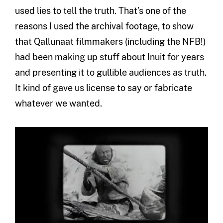
used lies to tell the truth. That’s one of the
reasons I used the archival footage, to show
that Qallunaat filmmakers (including the NFB!)
had been making up stuff about Inuit for years
and presenting it to gullible audiences as truth.
It kind of gave us license to say or fabricate
whatever we wanted.