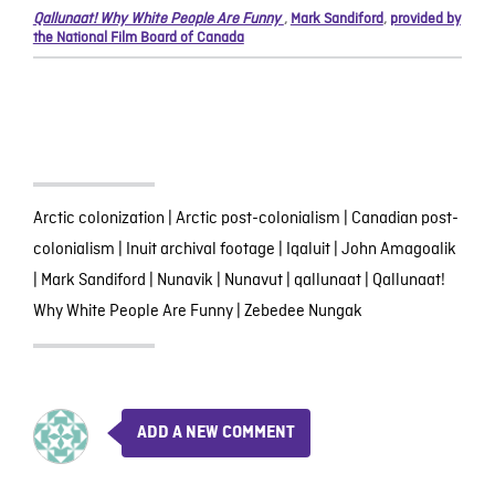
Qallunaat! Why White People Are Funny
,
Mark Sandiford
,
provided by
the National Film Board of Canada
Arctic colonization
|
Arctic post-colonialism
|
Canadian post-
colonialism
|
Inuit archival footage
|
Iqaluit
|
John Amagoalik
|
Mark Sandiford
|
Nunavik
|
Nunavut
|
qallunaat
|
Qallunaat!
Why White People Are Funny
|
Zebedee Nungak
ADD A NEW COMMENT