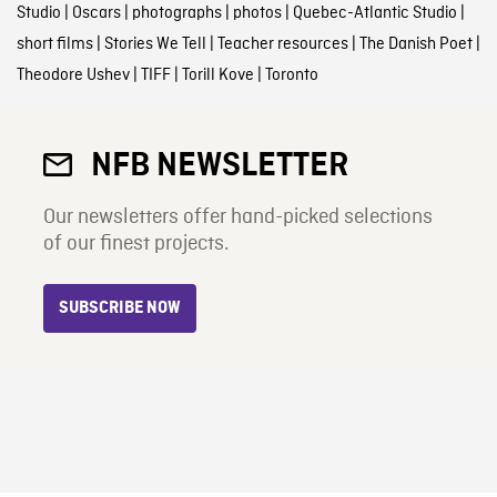
Studio
|
Oscars
|
photographs
|
photos
|
Quebec-Atlantic Studio
|
short films
|
Stories We Tell
|
Teacher resources
|
The Danish Poet
|
Theodore Ushev
|
TIFF
|
Torill Kove
|
Toronto
NFB NEWSLETTER
Our newsletters offer hand-picked selections
of our finest projects.
SUBSCRIBE NOW