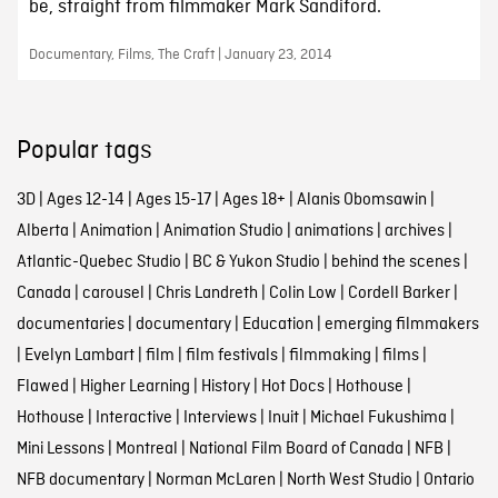
be, straight from filmmaker Mark Sandiford.
Documentary, Films, The Craft | January 23, 2014
Popular tags
3D
|
Ages 12-14
|
Ages 15-17
|
Ages 18+
|
Alanis Obomsawin
|
Alberta
|
Animation
|
Animation Studio
|
animations
|
archives
|
Atlantic-Quebec Studio
|
BC & Yukon Studio
|
behind the scenes
|
Canada
|
carousel
|
Chris Landreth
|
Colin Low
|
Cordell Barker
|
documentaries
|
documentary
|
Education
|
emerging filmmakers
|
Evelyn Lambart
|
film
|
film festivals
|
filmmaking
|
films
|
Flawed
|
Higher Learning
|
History
|
Hot Docs
|
Hothouse
|
Hothouse
|
Interactive
|
Interviews
|
Inuit
|
Michael Fukushima
|
Mini Lessons
|
Montreal
|
National Film Board of Canada
|
NFB
|
NFB documentary
|
Norman McLaren
|
North West Studio
|
Ontario