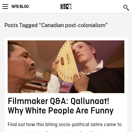
NFB BLOG
Posts Tagged “Canadian post-colonialism”
Filmmaker Q&A: Qallunaat!
Why White People Are Funny
Find out how this biting socio-political satire came to