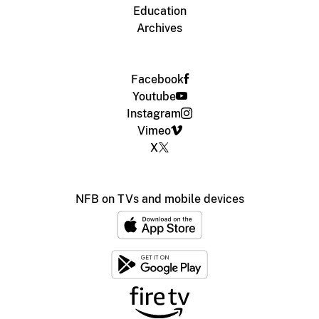
Education
Archives
Facebook
Youtube
Instagram
Vimeo
X
NFB on TVs and mobile devices