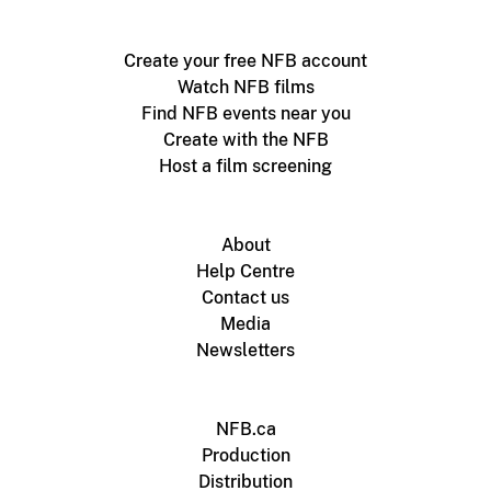
Create your free NFB account
Watch NFB films
Find NFB events near you
Create with the NFB
Host a film screening
About
Help Centre
Contact us
Media
Newsletters
NFB.ca
Production
Distribution