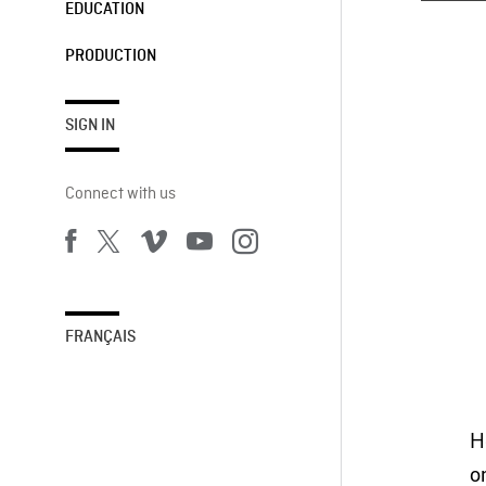
EDUCATION
PRODUCTION
SIGN IN
Connect with us
FRANÇAIS
H
o