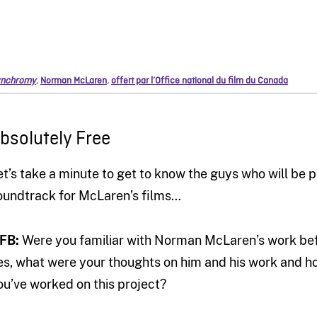
nchromy
,
Norman McLaren
,
offert par l’Office national du film du Canada
bsolutely Free
et’s take a minute to get to know the guys who will be
oundtrack for McLaren’s films…
FB:
Were you familiar with Norman McLaren’s work befor
es, what were your thoughts on him and his work and 
ou’ve worked on this project?