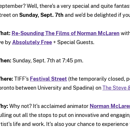
eptember? Well, there’s a very special and quite fantas
treet on
Sunday, Sept. 7th
and we’d be delighted if you
hat:
Re-Sounding The Films of Norman McLaren
with
ive by
Absolutely Free
+ Special Guests.
hen:
Sunday, Sept. 7th at 7:45 pm.
here:
TIFF’s
Festival Street
(the temporarily closed, pe
oronto between University and Spadina) on
The Steve 
hy:
Why not? It’s acclaimed animator
Norman McLaren
ulling out all the stops to put on innovative and engagi
rtist’s life and work. It’s also your chance to experienc