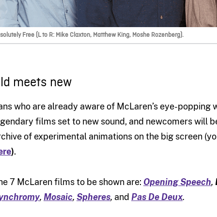
solutely Free (L to R: Mike Claxton, Matthew King, Moshe Rozenberg).
ld meets new
ans who are already aware of McLaren’s eye-popping wo
egendary films set to new sound, and newcomers will b
rchive of experimental animations on the big screen (
ere
)
.
he 7 McLaren films to be shown are:
Opening Speech
,
ynchromy
,
Mosaic
,
Spheres
,
and
Pas De Deux
.