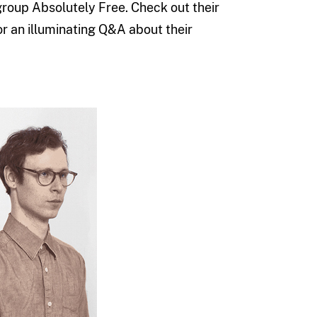
roup Absolutely Free. Check out their
r an illuminating Q&A about their