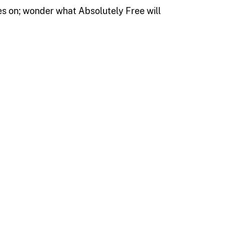
es on; wonder what Absolutely Free will