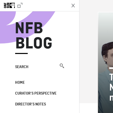
N
NFB
BLOG
SEARCH
HOME
CURATOR’S PERSPECTIVE
DIRECTOR’S NOTES