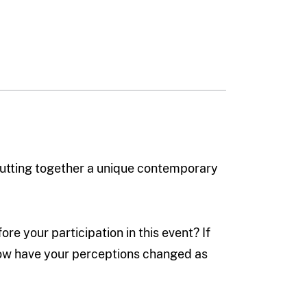
 putting together a unique contemporary
e your participation in this event? If
how have your perceptions changed as