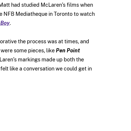
 Matt had studied McLaren’s films when
he NFB Mediatheque in Toronto to watch
 Boy
.
orative the process was at times, and
 were some pieces, like
Pen Point
cLaren’s markings made up both the
felt like a conversation we could get in