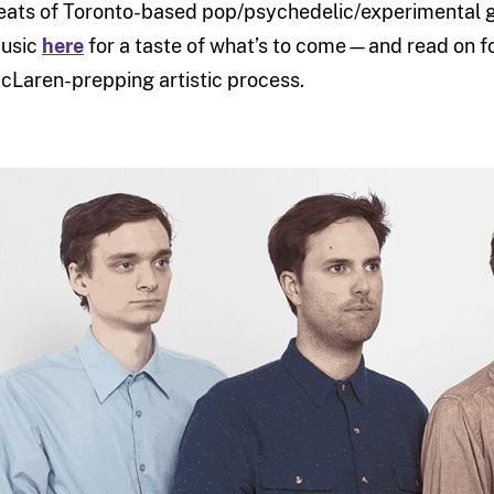
eats of Toronto-based pop/psychedelic/experimental g
usic
here
for a taste of what’s to come—and read on fo
cLaren-prepping artistic process.