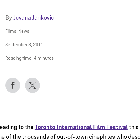
By
Jovana Jankovic
Films
,
News
September 3, 2014
Reading time:
4
minutes
eading to the
Toronto International Film Festival
this
ne of the thousands of out-of-town cinephiles who desc