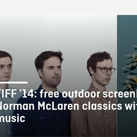
FB BLOG
TIFF ’14: free outdoor screen
Norman McLaren classics wit
music