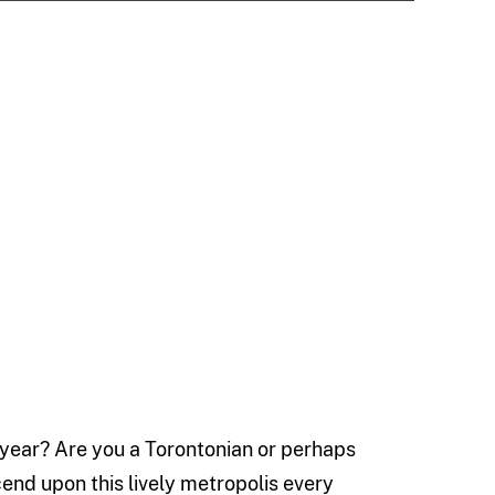
 year? Are you a Torontonian or perhaps
end upon this lively metropolis every