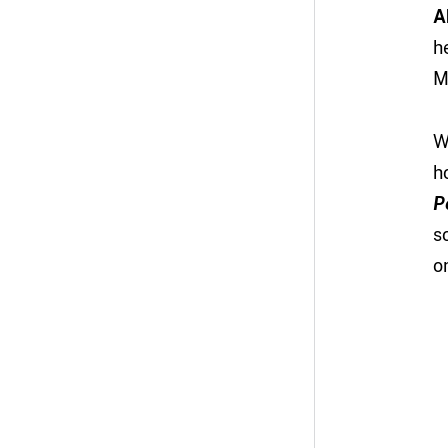
A
h
M
W
h
P
s
o