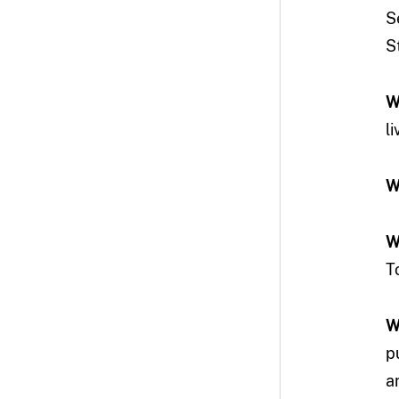
S
S
W
l
W
W
T
W
p
a