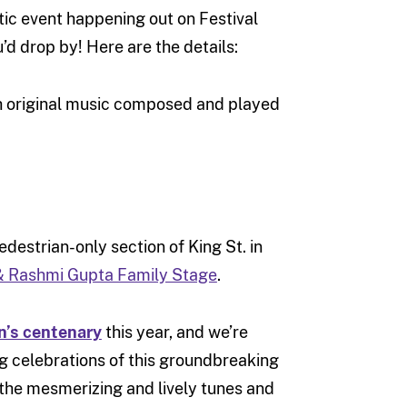
tic event happening out on Festival
’d drop by! Here are the details:
 original music composed and played
destrian-only section of King St. in
& Rashmi Gupta Family Stage
.
’s centenary
this year, and we’re
ng celebrations of this groundbreaking
e the mesmerizing and lively tunes and