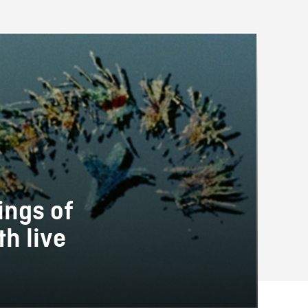
ings of
h live