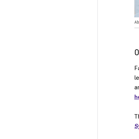
Ab
O
F
l
a
h
T
S