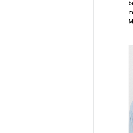
b
m
M