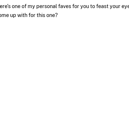
ere’s one of my personal faves for you to feast your ey
ome up with for this one?