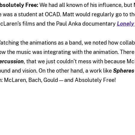
bsolutely Free:
We had all known of his influence, but
e was a student at OCAD. Matt would regularly go to t
cLaren’s films and the Paul Anka documentary
Lonely
atching the animations as a band, we noted how collab
ow the music was integrating with the animation. There
ercussion
, that we just couldn’t mess with because M
ound and vision. On the other hand, a work like
Spheres
n: McLaren, Bach, Gould—and Absolutely Free!