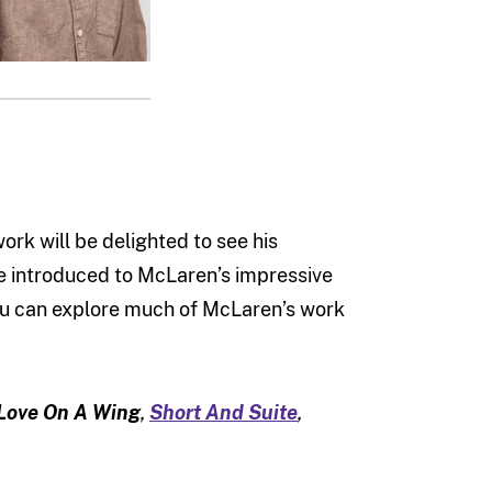
rk will be delighted to see his
e introduced to McLaren’s impressive
you can explore much of McLaren’s work
Love On A Wing
,
Short And Suite
,