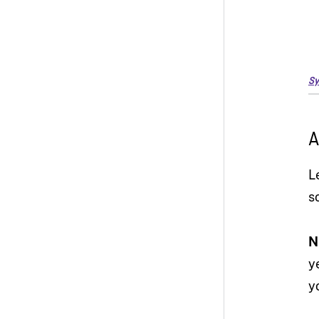
Sy
A
L
s
N
y
y