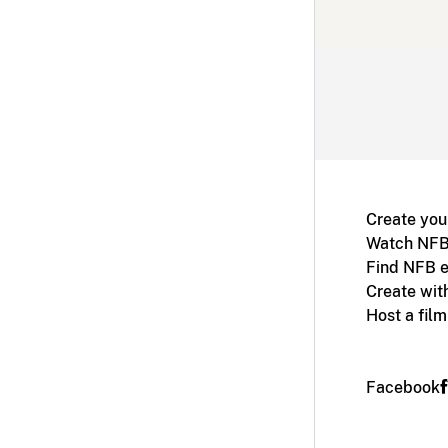
Create you
Watch NFB
Find NFB e
Create wit
Host a fil
Facebook