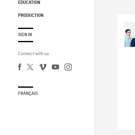
EDUCATION
PRODUCTION
SIGN IN
Connect with us
FRANÇAIS