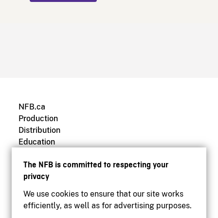
NFB.ca
Production
Distribution
Education
Archives
The NFB is committed to respecting your
privacy
We use cookies to ensure that our site works
efficiently, as well as for advertising purposes.