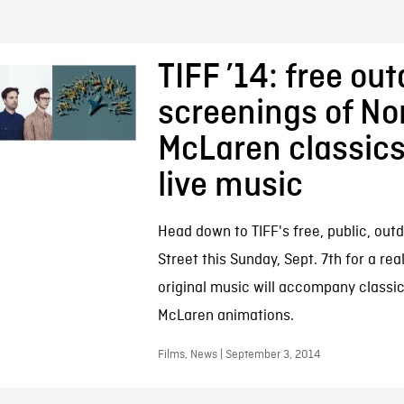
TIFF ’14: free ou
screenings of N
McLaren classics
live music
Head down to TIFF's free, public, outd
Street this Sunday, Sept. 7th for a real
original music will accompany class
McLaren animations.
Films, News | September 3, 2014