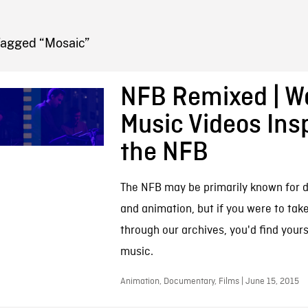
FB BLOG
Tagged “Mosaic”
NFB Remixed | W
Music Videos Ins
the NFB
The NFB may be primarily known for 
and animation, but if you were to tak
through our archives, you'd find your
music.
Animation, Documentary, Films | June 15, 2015