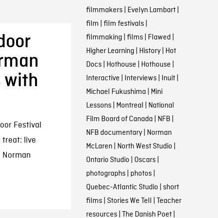
filmmakers
|
Evelyn Lambart
|
film
|
film festivals
|
tdoor
filmmaking
|
films
|
Flawed
|
Higher Learning
|
History
|
Hot
orman
Docs
|
Hothouse
|
Hothouse
|
 with
Interactive
|
Interviews
|
Inuit
|
Michael Fukushima
|
Mini
Lessons
|
Montreal
|
National
Film Board of Canada
|
NFB
|
oor Festival
NFB documentary
|
Norman
 treat: live
McLaren
|
North West Studio
|
ic Norman
Ontario Studio
|
Oscars
|
photographs
|
photos
|
Quebec-Atlantic Studio
|
short
films
|
Stories We Tell
|
Teacher
resources
|
The Danish Poet
|