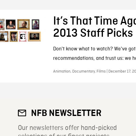
It’s That Time Ag
2013 Staff Picks
Don't know what to watch? We've go
recommendations, and trust us: we ha
Animation, Documentary, Films | December 17, 2
NFB NEWSLETTER
Our newsletters offer hand-picked