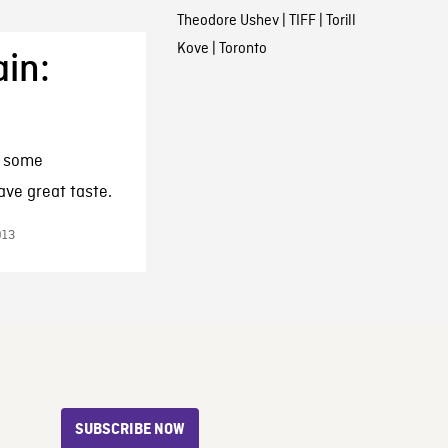
Theodore Ushev
|
TIFF
|
Torill
Kove
|
Toronto
ain:
t some
ve great taste.
013
SUBSCRIBE NOW