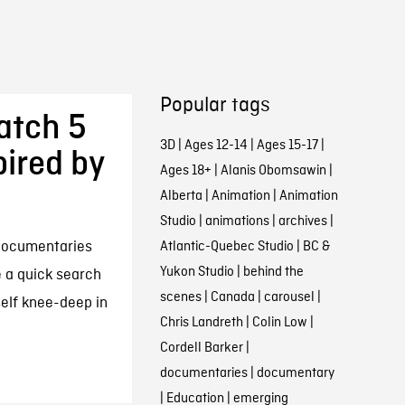
Popular tags
atch 5
3D
|
Ages 12-14
|
Ages 15-17
|
pired by
Ages 18+
|
Alanis Obomsawin
|
Alberta
|
Animation
|
Animation
Studio
|
animations
|
archives
|
documentaries
Atlantic-Quebec Studio
|
BC &
Yukon Studio
|
behind the
e a quick search
scenes
|
Canada
|
carousel
|
self knee-deep in
Chris Landreth
|
Colin Low
|
Cordell Barker
|
documentaries
|
documentary
|
Education
|
emerging