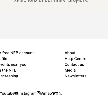
selections of our finest projects.
r free NFB account
About
 films
Help Centre
vents near you
Contact us
h the NFB
Media
m screening
Newsletters
Youtube
Instagram
Vimeo
X