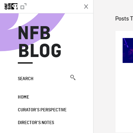
N
Posts 
NFB
BLOG
SEARCH
HOME
CURATOR’S PERSPECTIVE
DIRECTOR’S NOTES