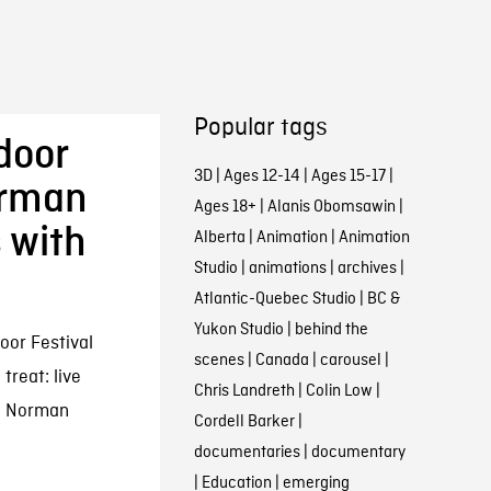
Popular tags
tdoor
3D
|
Ages 12-14
|
Ages 15-17
|
orman
Ages 18+
|
Alanis Obomsawin
|
 with
Alberta
|
Animation
|
Animation
Studio
|
animations
|
archives
|
Atlantic-Quebec Studio
|
BC &
Yukon Studio
|
behind the
oor Festival
scenes
|
Canada
|
carousel
|
 treat: live
Chris Landreth
|
Colin Low
|
ic Norman
Cordell Barker
|
documentaries
|
documentary
|
Education
|
emerging