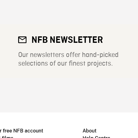
NFB NEWSLETTER
Our newsletters offer hand-picked
selections of our finest projects.
r free NFB account
About