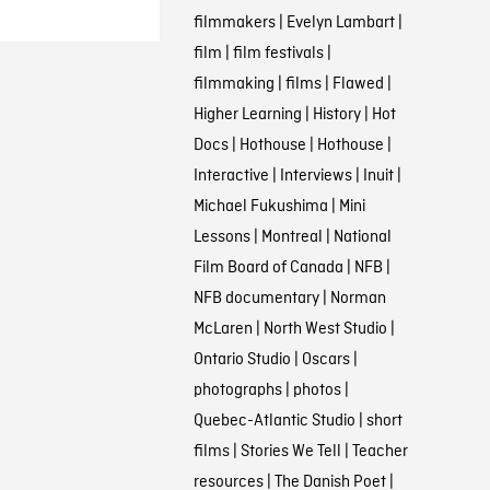
filmmakers
|
Evelyn Lambart
|
film
|
film festivals
|
filmmaking
|
films
|
Flawed
|
Higher Learning
|
History
|
Hot
Docs
|
Hothouse
|
Hothouse
|
Interactive
|
Interviews
|
Inuit
|
Michael Fukushima
|
Mini
Lessons
|
Montreal
|
National
Film Board of Canada
|
NFB
|
NFB documentary
|
Norman
McLaren
|
North West Studio
|
Ontario Studio
|
Oscars
|
photographs
|
photos
|
Quebec-Atlantic Studio
|
short
films
|
Stories We Tell
|
Teacher
resources
|
The Danish Poet
|