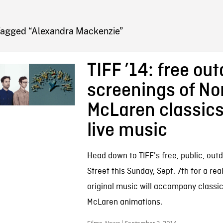
FB BLOG
Tagged “Alexandra Mackenzie”
TIFF ’14: free ou
screenings of N
McLaren classics
live music
Head down to TIFF's free, public, outd
Street this Sunday, Sept. 7th for a real
original music will accompany class
McLaren animations.