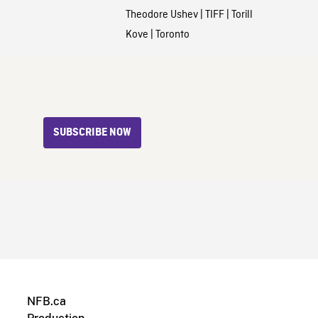
Theodore Ushev
|
TIFF
|
Torill
Kove
|
Toronto
SUBSCRIBE NOW
NFB.ca