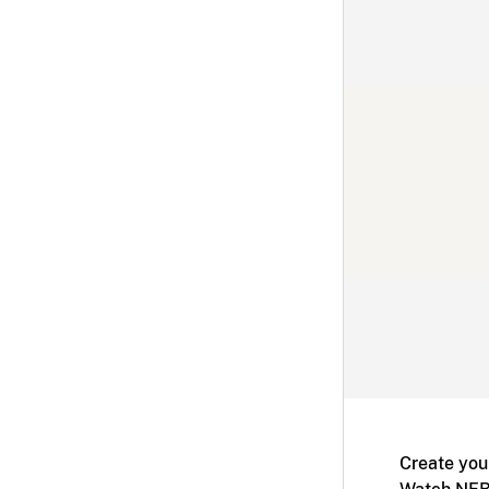
Create you