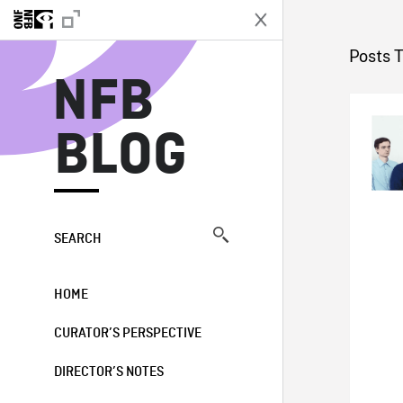
N
Posts 
NFB
BLOG
SEARCH
HOME
CURATOR’S PERSPECTIVE
DIRECTOR’S NOTES