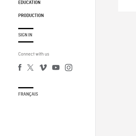
EDUCATION
PRODUCTION
SIGN IN
Connect with us
FRANÇAIS