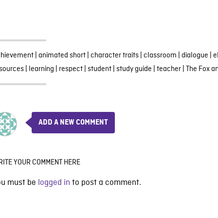
chievement
|
animated short
|
character traits
|
classroom
|
dialogue
|
e
sources
|
learning
|
respect
|
student
|
study guide
|
teacher
|
The Fox a
ADD A NEW COMMENT
RITE YOUR COMMENT HERE
ou must be
logged in
to post a comment.