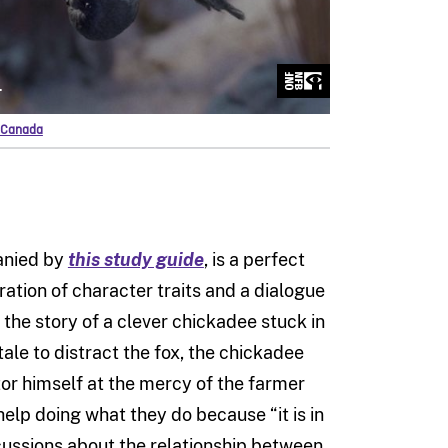
f Canada
anied by
this study guide
, is a perfect
ation of character traits and a dialogue
s the story of a clever chickadee stuck in
tale to distract the fox, the chickadee
or himself at the mercy of the farmer
elp doing what they do because “it is in
iscussions about the relationship between