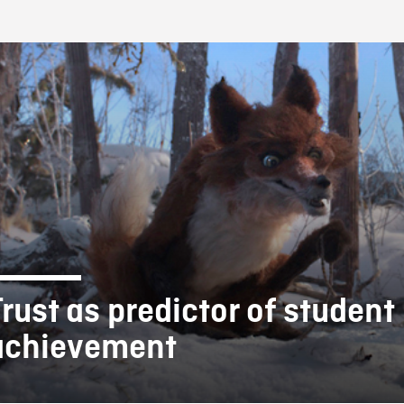
FB BLOG
Trust as predictor of student
achievement