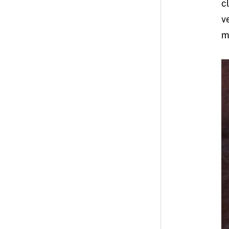
c
v
m