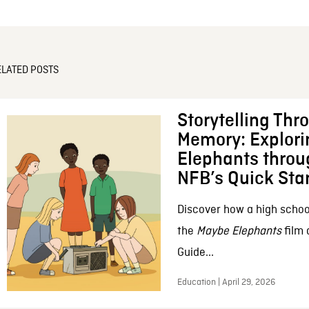
ELATED POSTS
Storytelling Thr
Memory: Explor
Elephants throu
NFB’s Quick Sta
Discover how a high schoo
the
Maybe Elephants
film 
Guide...
Education | April 29, 2026