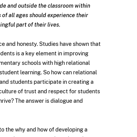
ide and outside the classroom within
s of all ages should experience their
ngful part of their lives.
lence and honesty. Studies have shown that
dents is a key element in improving
mentary schools with high relational
tudent learning. So how can relational
nd students participate in creating a
culture of trust and respect for students
thrive? The answer is dialogue and
nto the why and how of developing a