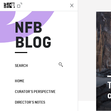
N
NFB
BLOG
SEARCH
HOME
CURATOR’S PERSPECTIVE
DIRECTOR’S NOTES