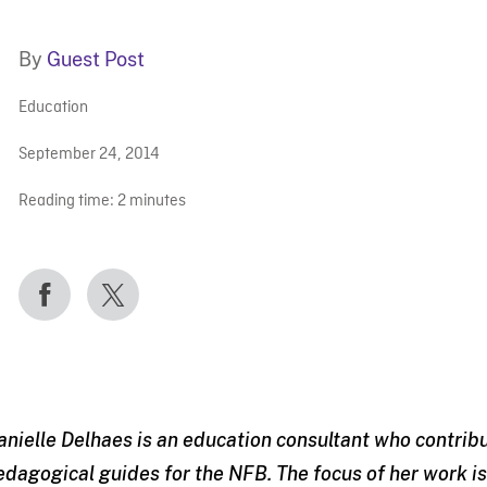
By
Guest Post
Education
September 24, 2014
Reading time:
2
minutes
anielle Delhaes is an education consultant who contrib
edagogical guides for the NFB. The focus of her work 