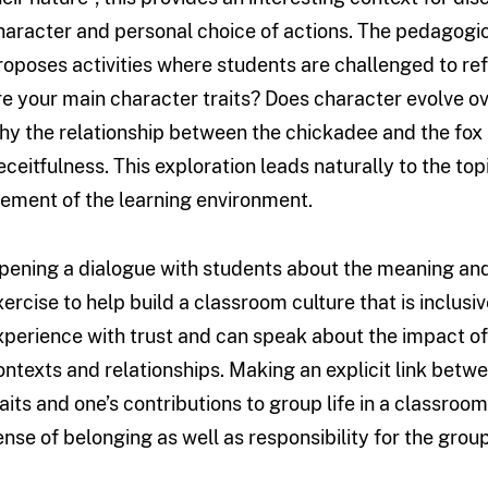
haracter and personal choice of actions. The pedagogic
roposes activities where students are challenged to ref
re your main character traits? Does character evolve ov
hy the relationship between the chickadee and the fox is
eceitfulness. This exploration leads naturally to the top
lement of the learning environment.
pening a dialogue with students about the meaning and 
xercise to help build a classroom culture that is inclus
xperience with trust and can speak about the impact of 
ontexts and relationships. Making an explicit link bet
raits and one’s contributions to group life in a classroom
ense of belonging as well as responsibility for the group