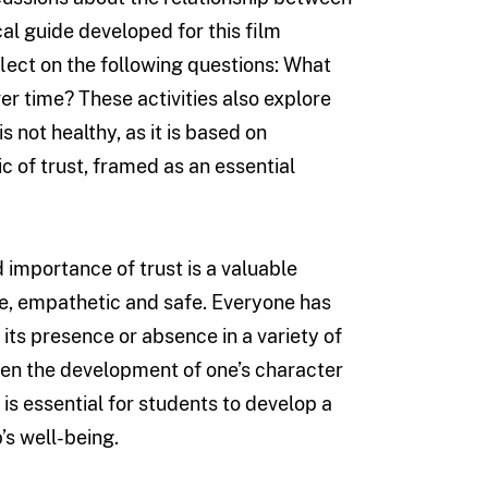
al guide developed for this film
lect on the following questions: What
er time? These activities also explore
 not healthy, as it is based on
ic of trust, framed as an essential
importance of trust is a valuable
ive, empathetic and safe. Everyone has
its presence or absence in a variety of
ween the development of one’s character
 is essential for students to develop a
’s well-being.