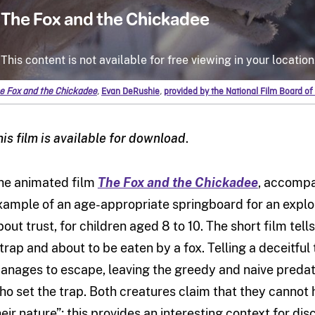
e Fox and the Chickadee
,
Evan DeRushie
,
provided by the National Film Board o
his film is available for download
.
he animated film
The Fox and the Chickadee
, accomp
xample of an age-appropriate springboard for an explor
bout trust, for children aged 8 to 10. The short film tell
 trap and about to be eaten by a fox. Telling a deceitful 
anages to escape, leaving the greedy and naive predat
ho set the trap. Both creatures claim that they cannot h
heir nature”; this provides an interesting context for d