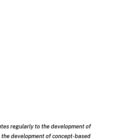
utes regularly to the development of
is the development of concept-based