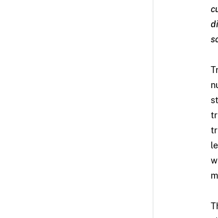
c
d
s
T
n
s
t
t
l
w
m
T