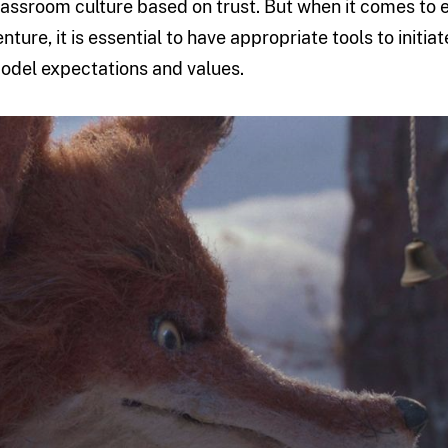
lassroom culture based on trust. But when it comes to 
enture, it is essential to have appropriate tools to init
odel expectations and values.