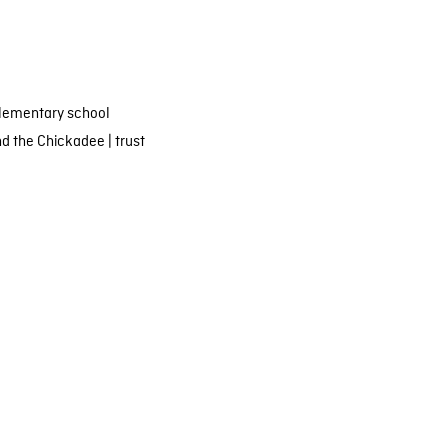
lementary school
nd the Chickadee
|
trust