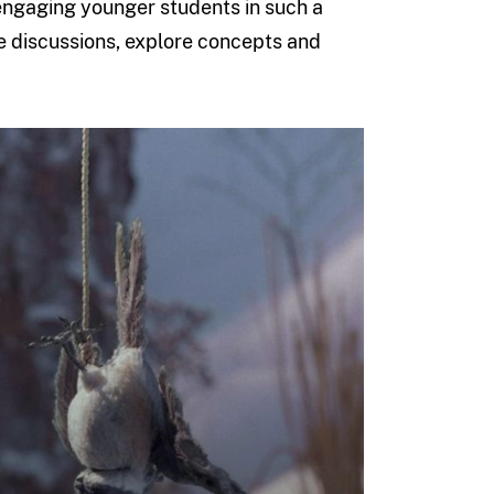
engaging younger students in such a
iate discussions, explore concepts and