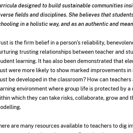
urricula designed to build sustainable communities ins
iverse fields and disciplines. She believes that student
chooling in a holistic way, and as an authentic and meani
rust is the firm belief in a person’s reliability, benevo
urturing trusting relationships between teacher and stu
tudent learning. It has also been demonstrated that ele
rust were more likely to show marked improvements in s
rust be developed in the classroom? How can teachers a
earning environment where group life is protected by a 
ithin which they can take risks, collaborate, grow and 
odelling.
here are many resources available to teachers to dig i