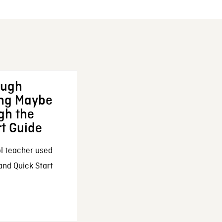
ough
ing Maybe
gh the
rt Guide
l teacher used
and Quick Start