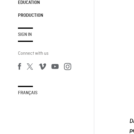
EDUCATION
PRODUCTION
SIGN IN
Connect with us
FRANÇAIS
D
p