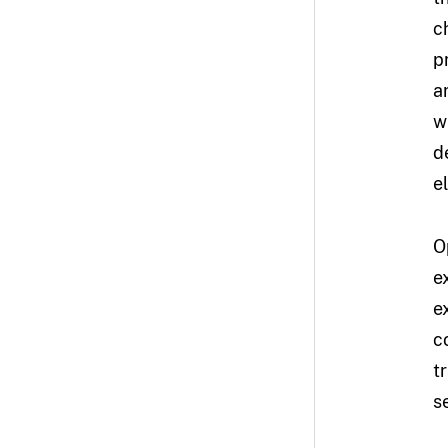
c
p
a
w
d
e
O
e
e
c
t
s