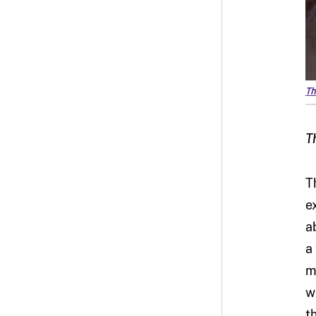
Th
T
T
e
a
a
m
w
t