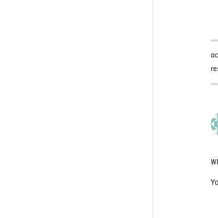
a
re
W
Y