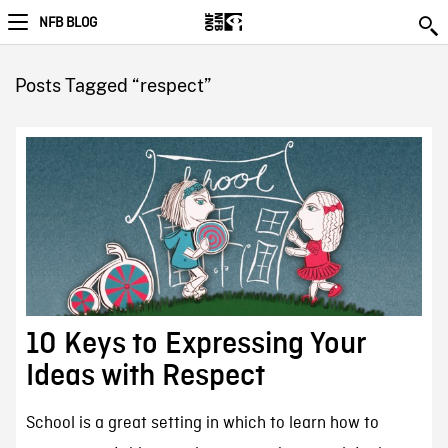
NFB BLOG
Posts Tagged “respect”
10 Keys to Expressing Your
Ideas with Respect
School is a great setting in which to learn how to