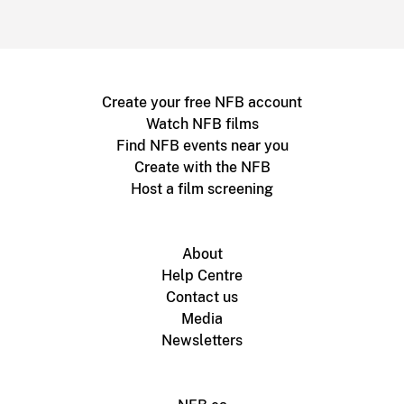
Create your free NFB account
Watch NFB films
Find NFB events near you
Create with the NFB
Host a film screening
About
Help Centre
Contact us
Media
Newsletters