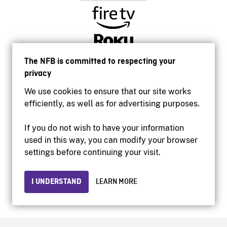
The NFB is committed to respecting your
privacy
We use cookies to ensure that our site works
efficiently, as well as for advertising purposes.
If you do not wish to have your information
used in this way, you can modify your browser
Accessibility
settings before continuing your visit.
Institutional website
Terms of use
Privacy
I UNDERSTAND
LEARN MORE
© 2026 National Film Board of Canada