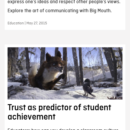
express one’s ideas and respect other people’s views.
Explore the art of communicating with Big Mouth.
Education | May 27, 2015
Trust as predictor of student
achievement