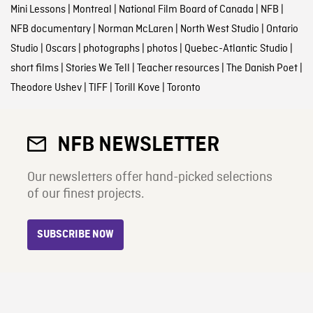
Mini Lessons
|
Montreal
|
National Film Board of Canada
|
NFB
|
NFB documentary
|
Norman McLaren
|
North West Studio
|
Ontario
Studio
|
Oscars
|
photographs
|
photos
|
Quebec-Atlantic Studio
|
short films
|
Stories We Tell
|
Teacher resources
|
The Danish Poet
|
Theodore Ushev
|
TIFF
|
Torill Kove
|
Toronto
NFB NEWSLETTER
Our newsletters offer hand-picked selections
of our finest projects.
SUBSCRIBE NOW