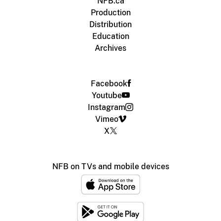
NFB.ca
Production
Distribution
Education
Archives
Facebook
Youtube
Instagram
Vimeo
X
NFB on TVs and mobile devices