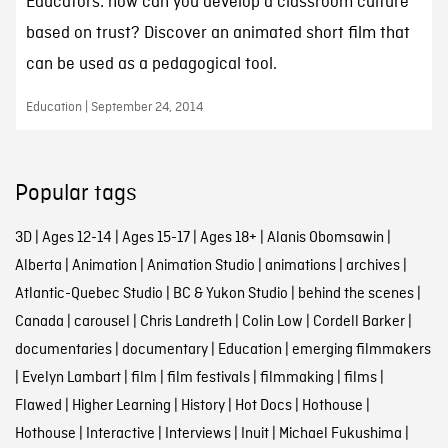
Educators: how can you develop a classroom culture
based on trust? Discover an animated short film that
can be used as a pedagogical tool.
Education | September 24, 2014
Popular tags
3D
|
Ages 12-14
|
Ages 15-17
|
Ages 18+
|
Alanis Obomsawin
|
Alberta
|
Animation
|
Animation Studio
|
animations
|
archives
|
Atlantic-Quebec Studio
|
BC & Yukon Studio
|
behind the scenes
|
Canada
|
carousel
|
Chris Landreth
|
Colin Low
|
Cordell Barker
|
documentaries
|
documentary
|
Education
|
emerging filmmakers
|
Evelyn Lambart
|
film
|
film festivals
|
filmmaking
|
films
|
Flawed
|
Higher Learning
|
History
|
Hot Docs
|
Hothouse
|
Hothouse
|
Interactive
|
Interviews
|
Inuit
|
Michael Fukushima
|