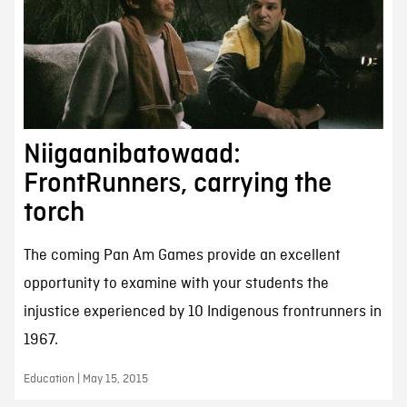
Niigaanibatowaad:
FrontRunners, carrying the
torch
The coming Pan Am Games provide an excellent
opportunity to examine with your students the
injustice experienced by 10 Indigenous frontrunners in
1967.
Education | May 15, 2015