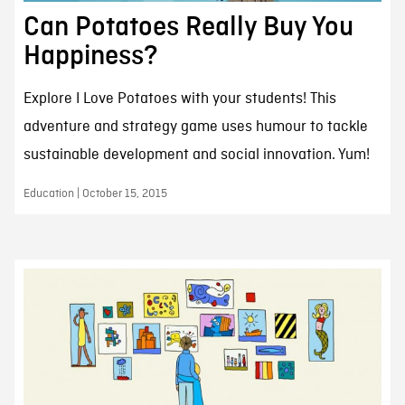
Can Potatoes Really Buy You
Happiness?
Explore I Love Potatoes with your students! This
adventure and strategy game uses humour to tackle
sustainable development and social innovation. Yum!
Education | October 15, 2015