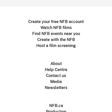
Create your free NFB account
Watch NFB films
Find NFB events near you
Create with the NFB
Host a film screening
About
Help Centre
Contact us
Media
Newsletters
NFB.ca
Production