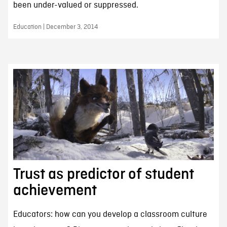
been under-valued or suppressed.
Education | December 3, 2014
Trust as predictor of student
achievement
Educators: how can you develop a classroom culture