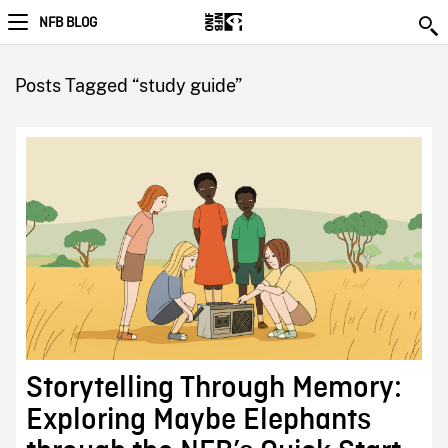
NFB BLOG
Posts Tagged “study guide”
Storytelling Through Memory:
Exploring Maybe Elephants