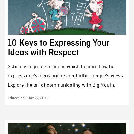
10 Keys to Expressing Your
Ideas with Respect
School is a great setting in which to learn how to
express one’s ideas and respect other people’s views.
Explore the art of communicating with Big Mouth.
Education | May 27, 2015