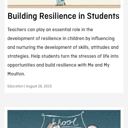
Building Resilience in Students
Teachers can play an essential role in the
development of resilience in children by influencing
and nurturing the development of skills, attitudes and
strategies. Help students turn the stresses of life into
opportunities and build resilience with Me and My
Moulton.
Education | August 26, 2015