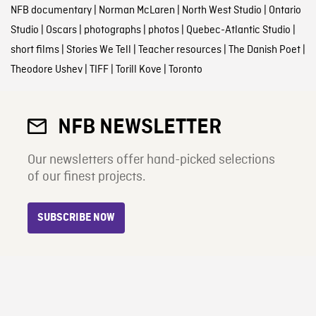
NFB documentary
|
Norman McLaren
|
North West Studio
|
Ontario
Studio
|
Oscars
|
photographs
|
photos
|
Quebec-Atlantic Studio
|
short films
|
Stories We Tell
|
Teacher resources
|
The Danish Poet
|
Theodore Ushev
|
TIFF
|
Torill Kove
|
Toronto
NFB NEWSLETTER
Our newsletters offer hand-picked selections
of our finest projects.
SUBSCRIBE NOW