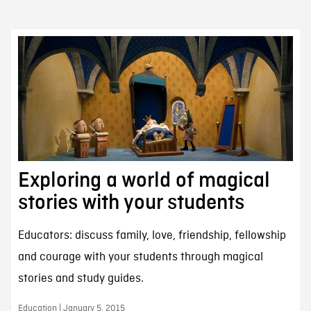
Exploring a world of magical
stories with your students
Educators: discuss family, love, friendship, fellowship
and courage with your students through magical
stories and study guides.
Education | January 5, 2015