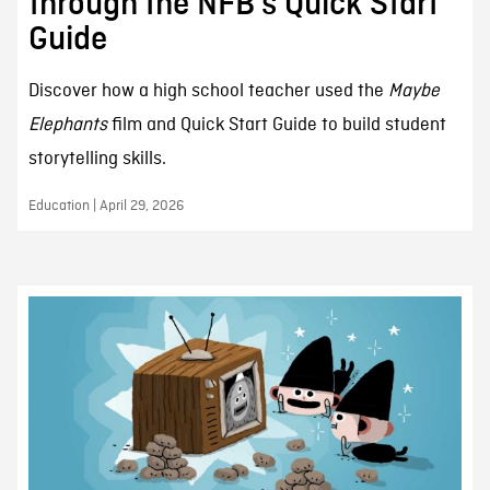
through the NFB’s Quick Start
Guide
Discover how a high school teacher used the
Maybe
Elephants
film and Quick Start Guide to build student
storytelling skills.
Education | April 29, 2026