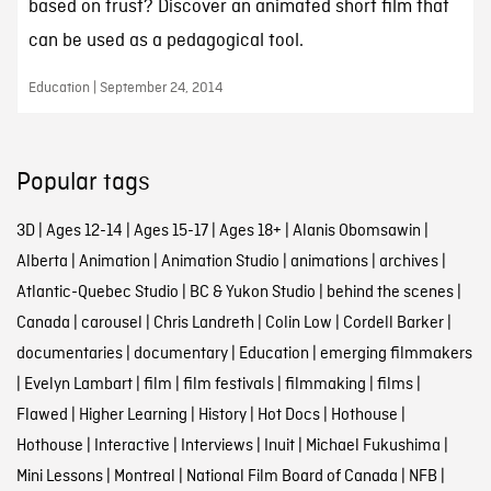
based on trust? Discover an animated short film that
can be used as a pedagogical tool.
Education | September 24, 2014
Popular tags
3D
|
Ages 12-14
|
Ages 15-17
|
Ages 18+
|
Alanis Obomsawin
|
Alberta
|
Animation
|
Animation Studio
|
animations
|
archives
|
Atlantic-Quebec Studio
|
BC & Yukon Studio
|
behind the scenes
|
Canada
|
carousel
|
Chris Landreth
|
Colin Low
|
Cordell Barker
|
documentaries
|
documentary
|
Education
|
emerging filmmakers
|
Evelyn Lambart
|
film
|
film festivals
|
filmmaking
|
films
|
Flawed
|
Higher Learning
|
History
|
Hot Docs
|
Hothouse
|
Hothouse
|
Interactive
|
Interviews
|
Inuit
|
Michael Fukushima
|
Mini Lessons
|
Montreal
|
National Film Board of Canada
|
NFB
|