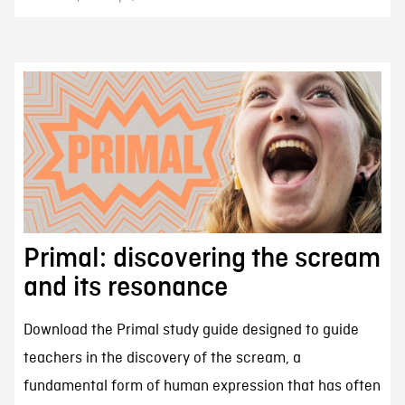
Primal: discovering the scream
and its resonance
Download the Primal study guide designed to guide
teachers in the discovery of the scream, a
fundamental form of human expression that has often