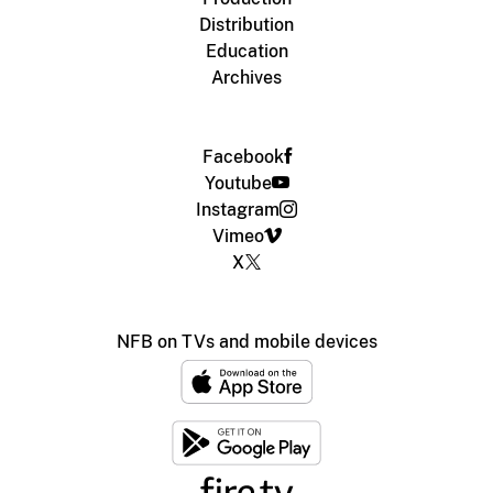
Distribution
Education
Archives
Facebook
Youtube
Instagram
Vimeo
X
NFB on TVs and mobile devices